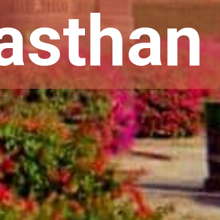
jasthan