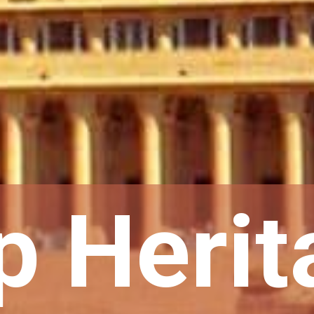
p Herit