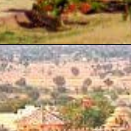
Opening
https://vardhmanvacations.com/blog/top-heritage