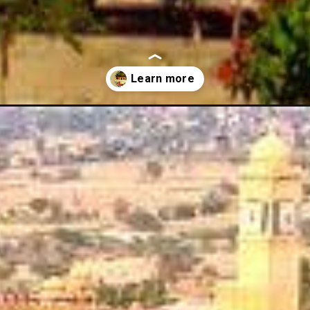
-hotels-in-rajasthan/