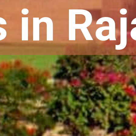
s in Ra