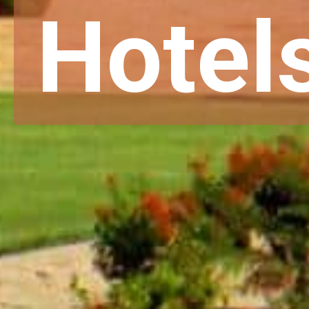
Hotel