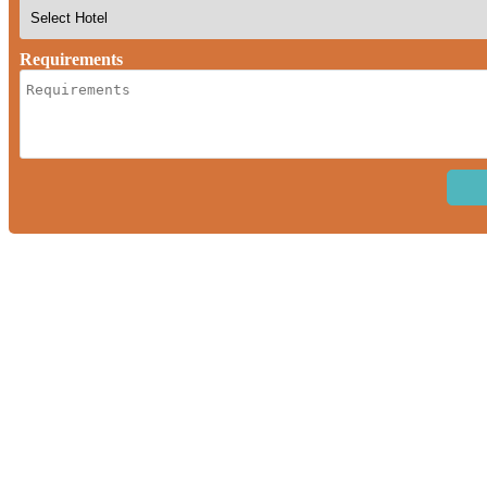
Requirements