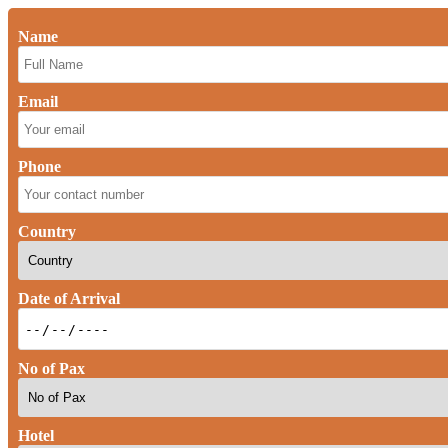
Name
Email
Phone
Country
Date of Arrival
No of Pax
Hotel