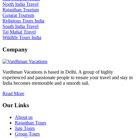
North India Travel
Rajasthan Tourism
Gujarat Tourism
Religious Tours India
South India Travel
Taj Mahal Travel
Wildlife Tours India
Company
Vardhman Vacations is based in Delhi. A group of highly
experienced and passionate people to ensure your travel and stay in
India becomes memorable and a smooth sail.
Read More
Our Links
About us
Rajasthan Tours
Jain Tours
Group Tours