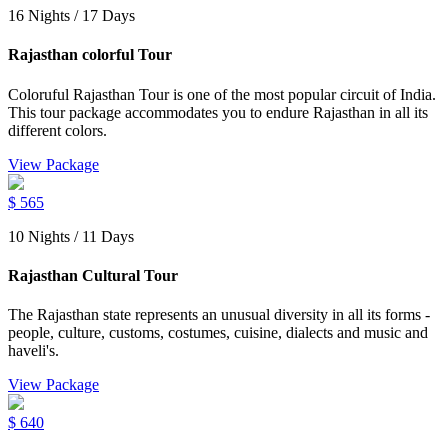
16 Nights / 17 Days
Rajasthan colorful Tour
Coloruful Rajasthan Tour is one of the most popular circuit of India.
This tour package accommodates you to endure Rajasthan in all its
different colors.
View Package
$
565
10 Nights / 11 Days
Rajasthan Cultural Tour
The Rajasthan state represents an unusual diversity in all its forms -
people, culture, customs, costumes, cuisine, dialects and music and
haveli's.
View Package
$
640