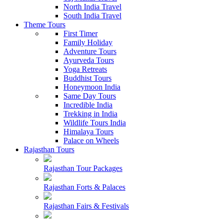
North India Travel
South India Travel
Theme Tours
First Timer
Family Holiday
Adventure Tours
Ayurveda Tours
Yoga Retreats
Buddhist Tours
Honeymoon India
Same Day Tours
Incredible India
Trekking in India
Wildlife Tours India
Himalaya Tours
Palace on Wheels
Rajasthan Tours
Rajasthan Tour Packages
Rajasthan Forts & Palaces
Rajasthan Fairs & Festivals