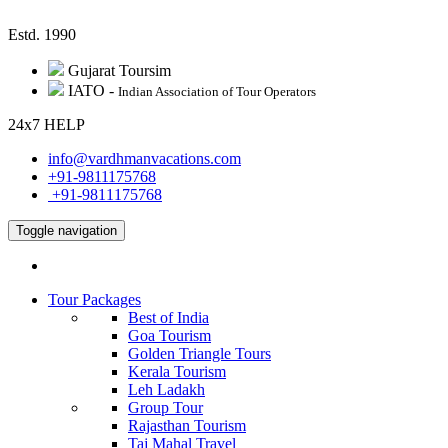
Estd. 1990
Gujarat Toursim
IATO -
Indian Association of Tour Operators
24
x
7
H
E
L
P
info@vardhmanvacations.com
+91-9811175768
+91-9811175768
Toggle navigation
Tour Packages
Best of India
Goa Tourism
Golden Triangle Tours
Kerala Tourism
Leh Ladakh
Group Tour
Rajasthan Tourism
Taj Mahal Travel