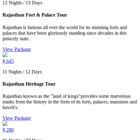
12 Nights / 13 Days
Rajasthan Fort & Palace Tour
Rajasthan is famous all over the world for its stunning forts and
palaces that have been gloriously standing since decades in this
princely state.
View Package
$
645
11 Nights / 12 Days
Rajasthan Heritage Tour
Rajasthan known as the "land of kings"provides some marvelous
marks from the history in the form of its forts, palaces, mansions and
haveli's.
View Package
$
280