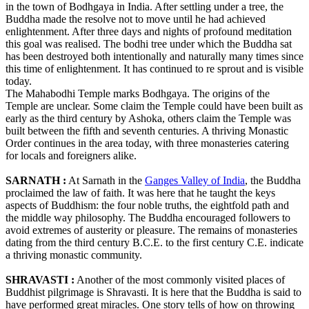
in the town of Bodhgaya in India. After settling under a tree, the
Buddha made the resolve not to move until he had achieved
enlightenment. After three days and nights of profound meditation
this goal was realised. The bodhi tree under which the Buddha sat
has been destroyed both intentionally and naturally many times since
this time of enlightenment. It has continued to re sprout and is visible
today.
The Mahabodhi Temple marks Bodhgaya. The origins of the
Temple are unclear. Some claim the Temple could have been built as
early as the third century by Ashoka, others claim the Temple was
built between the fifth and seventh centuries. A thriving Monastic
Order continues in the area today, with three monasteries catering
for locals and foreigners alike.
SARNATH :
At Sarnath in the
Ganges Valley of India
, the Buddha
proclaimed the law of faith. It was here that he taught the keys
aspects of Buddhism: the four noble truths, the eightfold path and
the middle way philosophy. The Buddha encouraged followers to
avoid extremes of austerity or pleasure. The remains of monasteries
dating from the third century B.C.E. to the first century C.E. indicate
a thriving monastic community.
SHRAVASTI :
Another of the most commonly visited places of
Buddhist pilgrimage is Shravasti. It is here that the Buddha is said to
have performed great miracles. One story tells of how on throwing