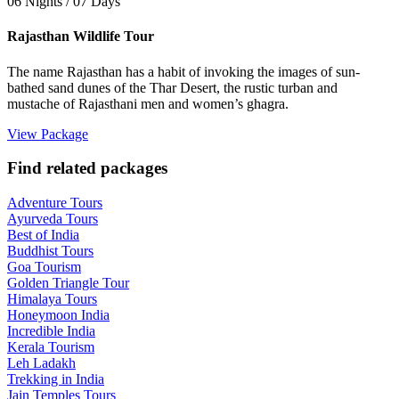
06 Nights / 07 Days
Rajasthan Wildlife Tour
The name Rajasthan has a habit of invoking the images of sun-
bathed sand dunes of the Thar Desert, the rustic turban and
mustache of Rajasthani men and women’s ghagra.
View Package
Find related packages
Adventure Tours
Ayurveda Tours
Best of India
Buddhist Tours
Goa Tourism
Golden Triangle Tour
Himalaya Tours
Honeymoon India
Incredible India
Kerala Tourism
Leh Ladakh
Trekking in India
Jain Temples Tours