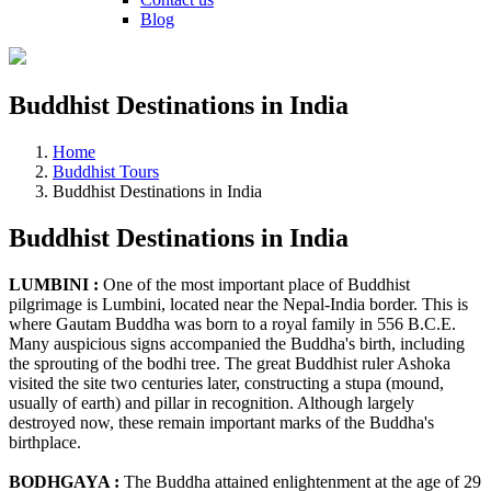
Blog
Buddhist Destinations in India
Home
Buddhist Tours
Buddhist Destinations in India
Buddhist Destinations in India
LUMBINI :
One of the most important place of Buddhist
pilgrimage is Lumbini, located near the Nepal-India border. This is
where Gautam Buddha was born to a royal family in 556 B.C.E.
Many auspicious signs accompanied the Buddha's birth, including
the sprouting of the bodhi tree. The great Buddhist ruler Ashoka
visited the site two centuries later, constructing a stupa (mound,
usually of earth) and pillar in recognition. Although largely
destroyed now, these remain important marks of the Buddha's
birthplace.
BODHGAYA :
The Buddha attained enlightenment at the age of 29