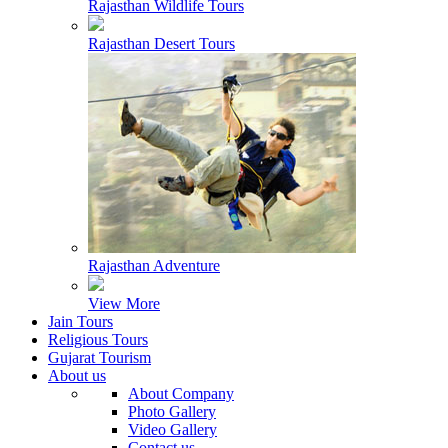
Rajasthan Wildlife Tours
Rajasthan Desert Tours
Rajasthan Adventure
View More
Jain Tours
Religious Tours
Gujarat Tourism
About us
About Company
Photo Gallery
Video Gallery
Contact us