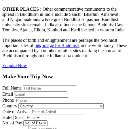
OTHER PLACES :
Other commemorative monuments to the
spread in Buddhism in India include Sanchi, Bharhut, Amaravati,
and Nagarjunakonda where great Buddhist stupas and Buddhist
university sites remain. India also boosts the famous Buddhist Cave
Temples, Ajanta, Ellora, Kanheri and Karli located in western India.
The places of birth and enlightenment are perhaps the two most
important sites of
pilgrimage for Buddhists
in the world today. These
are accompanied by a number of other sites marking the spread of
Buddhism throughout the Indian sub-continent.
Enquire Now
Make Your Trip Now
Full Name
Email
Phone
Country
Date of Arrival
Hotel
No. of Pax