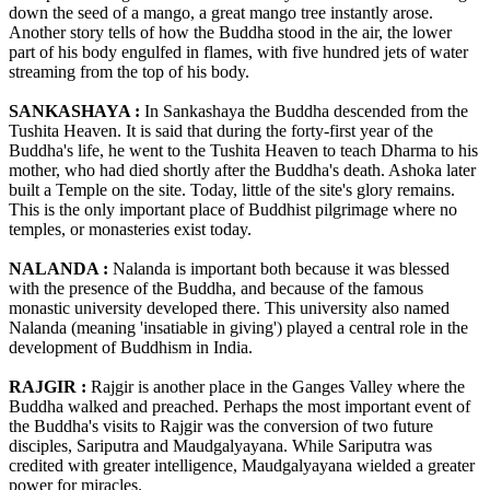
down the seed of a mango, a great mango tree instantly arose.
Another story tells of how the Buddha stood in the air, the lower
part of his body engulfed in flames, with five hundred jets of water
streaming from the top of his body.
SANKASHAYA :
In Sankashaya the Buddha descended from the
Tushita Heaven. It is said that during the forty-first year of the
Buddha's life, he went to the Tushita Heaven to teach Dharma to his
mother, who had died shortly after the Buddha's death. Ashoka later
built a Temple on the site. Today, little of the site's glory remains.
This is the only important place of Buddhist pilgrimage where no
temples, or monasteries exist today.
NALANDA :
Nalanda is important both because it was blessed
with the presence of the Buddha, and because of the famous
monastic university developed there. This university also named
Nalanda (meaning 'insatiable in giving') played a central role in the
development of Buddhism in India.
RAJGIR :
Rajgir is another place in the Ganges Valley where the
Buddha walked and preached. Perhaps the most important event of
the Buddha's visits to Rajgir was the conversion of two future
disciples, Sariputra and Maudgalyayana. While Sariputra was
credited with greater intelligence, Maudgalyayana wielded a greater
power for miracles.