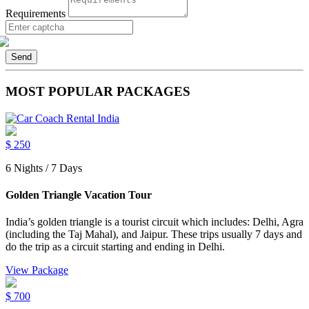
Requirements
Send
MOST POPULAR PACKAGES
$
250
6 Nights / 7 Days
Golden Triangle Vacation Tour
India’s golden triangle is a tourist circuit which includes: Delhi, Agra
(including the Taj Mahal), and Jaipur. These trips usually 7 days and
do the trip as a circuit starting and ending in Delhi.
View Package
$
700