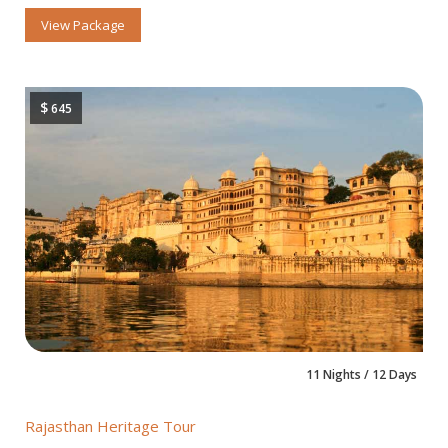
View Package
$
645
11 Nights / 12 Days
Rajasthan Heritage Tour