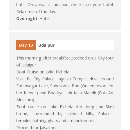
halls. On arrival in udaipur, check into your hotel.
Relax rest of the day.
Overnight
: Hotel
Day 10
Udaipur
This morning after breakfast ptoceed on a City tour
of Udaipur
Boat Cruise on Lake Pichola
Visit the City Palace, Jagdish Temple, drive around
Fatehsagar Lake, Sahelion ki Bari (Queen resort for
her friends) and Bhartiya Lok Kala Mandir (Folk Art
Museum)
Boat curise on Lake Pichola 4km long and 3km
broad, surrounded by splendid hills, Palaces,
temples bathing ghats and embankments
Proceed for Jaisalmer.