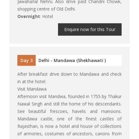
Jawaharlal Nehru. Also drive past Chandni Chowk,
shopping centre of Old Delhi.
Overnight
: Hotel
Enquire now for this Tour
Day 3
Delhi - Mandawa (Shekhawati )
After breakfast drive down to Mandawa and check
in at the hotel.
Visit Mandawa
Afternoon visit Mandwa, founded in 1755 by Thakur
Nawal Singh and still the home of his descendants.
See beautiful frescoes, havelis and mansions.
Mandawa castle, one of the finest castles of
Rajasthan, is now a hotel and house of collections
of armories, costumes of ancestors, canons from