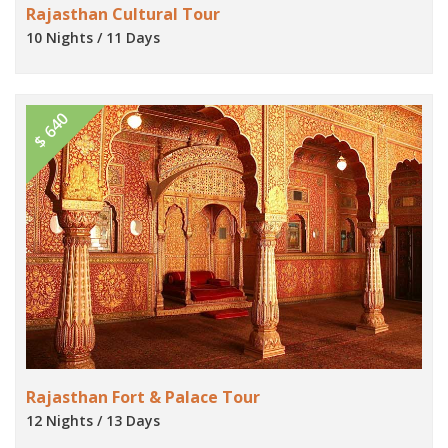
Rajasthan Cultural Tour
10 Nights / 11 Days
$ 640
Rajasthan Fort & Palace Tour
12 Nights / 13 Days