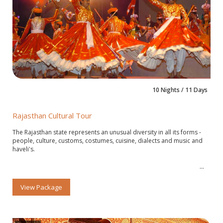
10 Nights / 11 Days
Rajasthan Cultural Tour
The Rajasthan state represents an unusual diversity in all its forms -
people, culture, customs, costumes, cuisine, dialects and music and
haveli's.
View Package