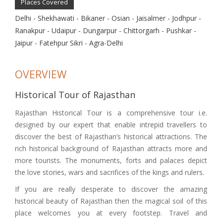
Places Covered
Delhi - Shekhawati - Bikaner - Osian - Jaisalmer - Jodhpur -
Ranakpur - Udaipur - Dungarpur - Chittorgarh - Pushkar -
Jaipur - Fatehpur Sikri - Agra-Delhi
OVERVIEW
Historical Tour of Rajasthan
Rajasthan Historical Tour is a comprehensive tour i.e.
designed by our expert that enable intrepid travellers to
discover the best of Rajasthan’s historical attractions. The
rich historical background of Rajasthan attracts more and
more tourists. The monuments, forts and palaces depict
the love stories, wars and sacrifices of the kings and rulers.
If you are really desperate to discover the amazing
historical beauty of Rajasthan then the magical soil of this
place welcomes you at every footstep. Travel and