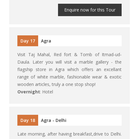
Enquire now for this Tour
Day 17
Agra
Visit Taj Mahal, Red fort & Tomb of Itmad-ud-
Daula. Later you will visit a marble gallery - the
flagship store in Agra which offers an excellant
range of white marble, fashionable wear & exotic
wooden articles, truly a one stop shop!
Overnight
: Hotel
Day 18
Agra - Delhi
Late morning, after having breakfast,drive to Delhi.