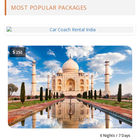
MOST POPULAR PACKAGES
$
250
6 Nights / 7 Days