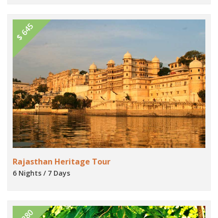
$ 645
Rajasthan Heritage Tour
6 Nights / 7 Days
$ 280