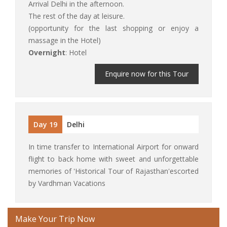
Arrival Delhi in the afternoon.
The rest of the day at leisure.
(opportunity for the last shopping or enjoy a
massage in the Hotel)
Overnight
: Hotel
Enquire now for this Tour
Day 19
Delhi
In time transfer to International Airport for onward
flight to back home with sweet and unforgettable
memories of 'Historical Tour of Rajasthan'escorted
by Vardhman Vacations
Make Your Trip Now