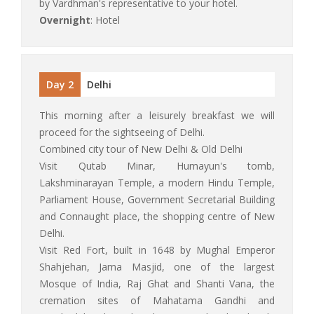
by Vardhman's representative to your hotel.
Overnight
: Hotel
Day 2
Delhi
This morning after a leisurely breakfast we will
proceed for the sightseeing of Delhi.
Combined city tour of New Delhi & Old Delhi
Visit Qutab Minar, Humayun's tomb,
Lakshminarayan Temple, a modern Hindu Temple,
Parliament House, Government Secretarial Building
and Connaught place, the shopping centre of New
Delhi.
Visit Red Fort, built in 1648 by Mughal Emperor
Shahjehan, Jama Masjid, one of the largest
Mosque of India, Raj Ghat and Shanti Vana, the
cremation sites of Mahatama Gandhi and