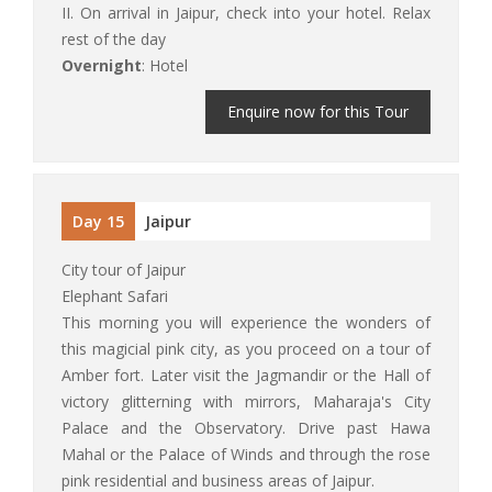
II. On arrival in Jaipur, check into your hotel. Relax
rest of the day
Overnight
: Hotel
Enquire now for this Tour
Day 15
Jaipur
City tour of Jaipur
Elephant Safari
This morning you will experience the wonders of
this magicial pink city, as you proceed on a tour of
Amber fort. Later visit the Jagmandir or the Hall of
victory glitterning with mirrors, Maharaja's City
Palace and the Observatory. Drive past Hawa
Mahal or the Palace of Winds and through the rose
pink residential and business areas of Jaipur.