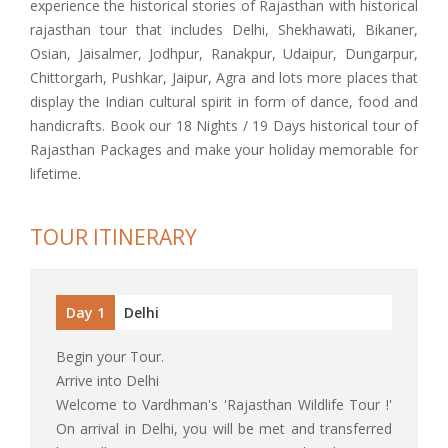
experience the historical stories of Rajasthan with historical
rajasthan tour that includes Delhi, Shekhawati, Bikaner,
Osian, Jaisalmer, Jodhpur, Ranakpur, Udaipur, Dungarpur,
Chittorgarh, Pushkar, Jaipur, Agra and lots more places that
display the Indian cultural spirit in form of dance, food and
handicrafts. Book our 18 Nights / 19 Days historical tour of
Rajasthan Packages and make your holiday memorable for
lifetime.
TOUR ITINERARY
Day 1
Delhi
Begin your Tour.
Arrive into Delhi
Welcome to Vardhman's 'Rajasthan Wildlife Tour !'
On arrival in Delhi, you will be met and transferred