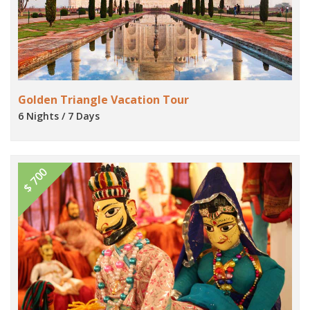
Golden Triangle Vacation Tour
6 Nights / 7 Days
$ 700