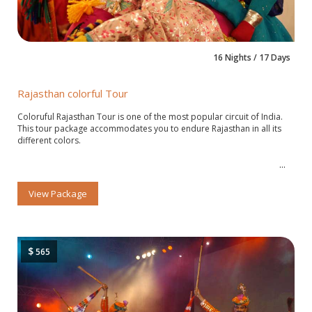
16 Nights / 17 Days
Rajasthan colorful Tour
Coloruful Rajasthan Tour is one of the most popular circuit of India.
This tour package accommodates you to endure Rajasthan in all its
different colors.
View Package
$
565