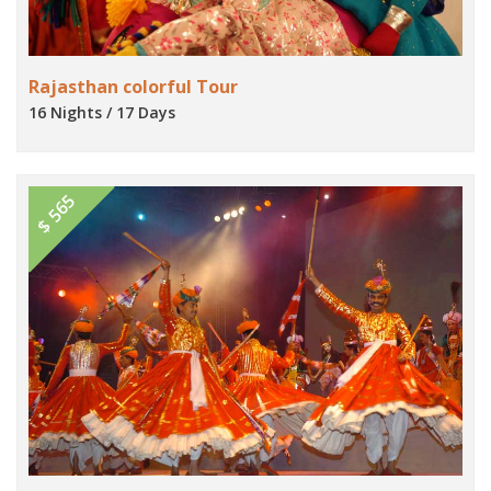
Rajasthan colorful Tour
16 Nights / 17 Days
$ 565