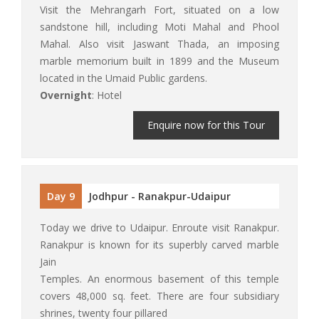
Visit the Mehrangarh Fort, situated on a low
sandstone hill, including Moti Mahal and Phool
Mahal. Also visit Jaswant Thada, an imposing
marble memorium built in 1899 and the Museum
located in the Umaid Public gardens.
Overnight
: Hotel
Enquire now for this Tour
Day 9
Jodhpur - Ranakpur-Udaipur
Today we drive to Udaipur. Enroute visit Ranakpur.
Ranakpur is known for its superbly carved marble
Jain
Temples. An enormous basement of this temple
covers 48,000 sq. feet. There are four subsidiary
shrines, twenty four pillared