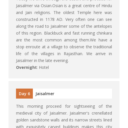
Jaisalmer via Osian.Osian is a great centre of Hindu
and Jain religions. The oldest Temple here was
constructed in 1178 AD. Very often one can see
along the road to Jaisalmer some of the antelopes
of this region. Blackbuck and fast running chinkara
are the most common among them.We have a
stop enroute at a village to observe the traditional
life of the villages in Rajasthan. We arrive in
Jaisalmer in the late evening.
Overnight
: Hotel
Day 6
Jaisalmer
This morning proceed for sightseeing of the
medieval city of Jaisalmer. Jaisalmer's crenellated
golden sandstone walls and its narrow streets lined
with exquisitely carved buildings makes this city