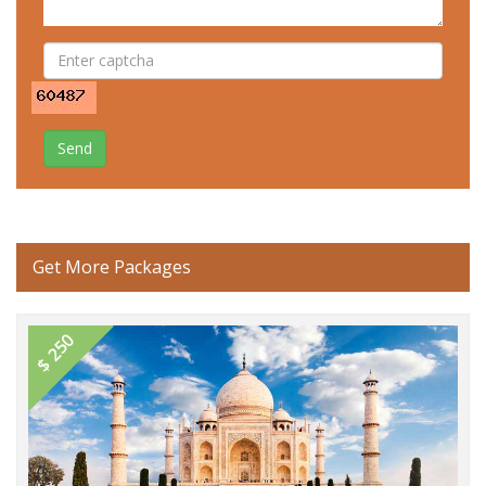
Send
Get More Packages
$ 250