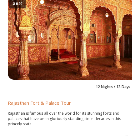
$
640
12 Nights / 13 Days
Rajasthan Fort & Palace Tour
Rajasthan is famous all over the world for its stunning forts and
palaces that have been gloriously standing since decades in this
princely state.