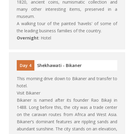
1820, ancient coins, numismatic collection and
many other interesting items, preserved in a
museum.
A walking tour of the painted 'havelis' of some of
the leading business families of the country.
Overnight
: Hotel
Day 4
Shekhawati - Bikaner
This morning drive down to Bikaner and transfer to
hotel.
Visit Bikaner
Bikaner is named after its founder Rao Bikaji in
1488. Long before this, the city was a trade center
on the caravan routes from Africa and West Asia.
Bikaner’s dominant features are rippling sands and
abundant sunshine. The city stands on an elevation,