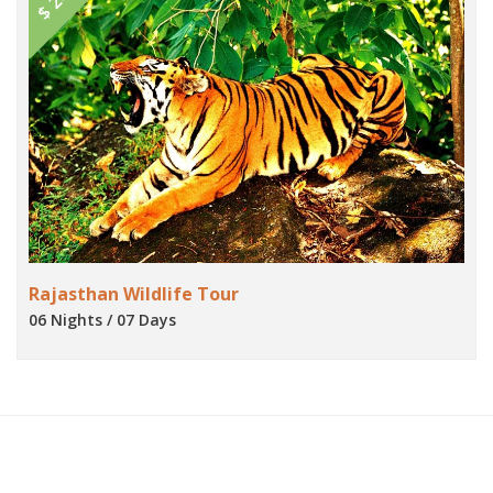
Rajasthan Wildlife Tour
06 Nights / 07 Days