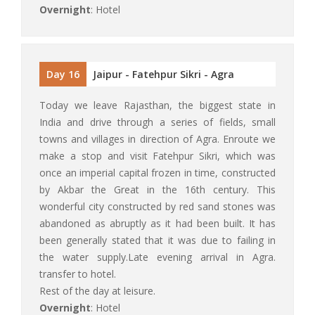
Overnight
: Hotel
Day 16
Jaipur - Fatehpur Sikri - Agra
Today we leave Rajasthan, the biggest state in
India and drive through a series of fields, small
towns and villages in direction of Agra. Enroute we
make a stop and visit Fatehpur Sikri, which was
once an imperial capital frozen in time, constructed
by Akbar the Great in the 16th century. This
wonderful city constructed by red sand stones was
abandoned as abruptly as it had been built. It has
been generally stated that it was due to failing in
the water supply.Late evening arrival in Agra.
transfer to hotel.
Rest of the day at leisure.
Overnight
: Hotel