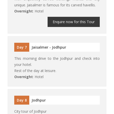
unique. Jaisalmer is famous for its carved havellis.
Overnight
: Hotel
Enquire now for this Tour
Day 7
Jaisalmer - Jodhpur
This morning drive to the Jodhpur and check into
your hotel.
Rest of the day at leisure.
Overnight
: Hotel
Day 8
Jodhpur
City tour of Jodhpur