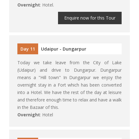
Overnight
: Hotel.
Enquire now for this Tour
Day 11
Udaipur - Dungarpur
Today we take leave from the City of Lake
(Udaipur) and drive to Dungarpur. Dungarpur
means a "Hill town" In Dungarpur we enjoy the
overnight stay in a Fort which has been converted
into a Hotel. We have the rest of the day at leisure
and therefore enough time to relax and have a walk
in the Bazaar of this.
Overnight
: Hotel