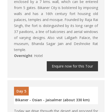
enclosed by a 7 kms. wall, which can be entered
from 5 gates. Bikaner City is bolstered by imposing
walls and has a 16th century fort housing old
palaces, temples and mosque. Founded by Raja Rai
Singh, the fort is distinguished by its long range of
37 pavilions, a line of balconies and aerial windows
of varying designs. Also visit Lallgarh Palace, the
museum, Bhanda Sagar Jain and Deshnoke Rat
temple.
Overnight
: Hotel
Enquire now for this Tour
Day 5
Bikaner - Osian - Jaisalmer (about 330 km)
Today we drive through the desert and proceed for