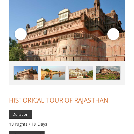
HISTORICAL TOUR OF RAJASTHAN
Duration
18 Nights / 19 Days