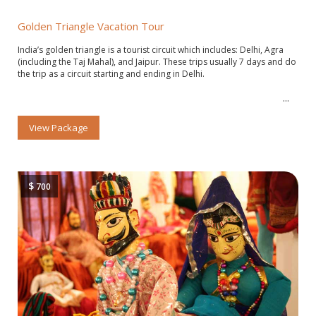
Golden Triangle Vacation Tour
India’s golden triangle is a tourist circuit which includes: Delhi, Agra
(including the Taj Mahal), and Jaipur. These trips usually 7 days and do
the trip as a circuit starting and ending in Delhi.
View Package
$
700