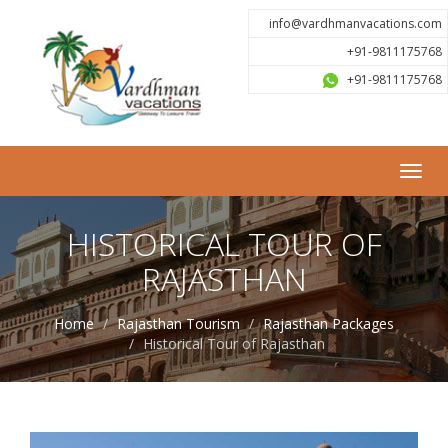
info@vardhmanvacations.com
+91-9811175768
+91-9811175768
Toggl
navig
HISTORICAL TOUR OF
RAJASTHAN
Home
Rajasthan Tourism
Rajasthan Packages
Historical Tour of Rajasthan