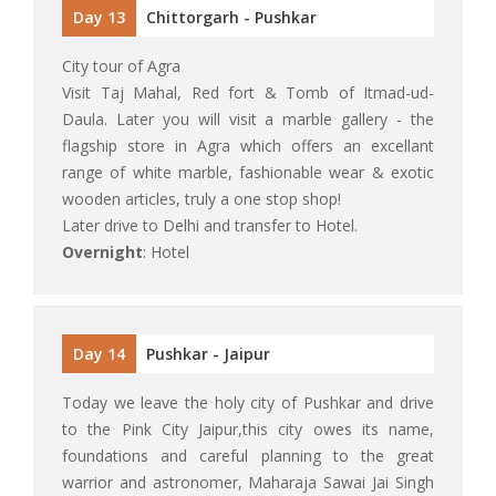
Day 13
Chittorgarh - Pushkar
City tour of Agra
Visit Taj Mahal, Red fort & Tomb of Itmad-ud-
Daula. Later you will visit a marble gallery - the
flagship store in Agra which offers an excellant
range of white marble, fashionable wear & exotic
wooden articles, truly a one stop shop!
Later drive to Delhi and transfer to Hotel.
Overnight
: Hotel
Day 14
Pushkar - Jaipur
Today we leave the holy city of Pushkar and drive
to the Pink City Jaipur,this city owes its name,
foundations and careful planning to the great
warrior and astronomer, Maharaja Sawai Jai Singh