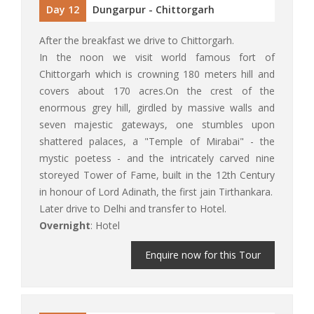
Day 12
Dungarpur - Chittorgarh
After the breakfast we drive to Chittorgarh.
In the noon we visit world famous fort of
Chittorgarh which is crowning 180 meters hill and
covers about 170 acres.On the crest of the
enormous grey hill, girdled by massive walls and
seven majestic gateways, one stumbles upon
shattered palaces, a "Temple of Mirabai" - the
mystic poetess - and the intricately carved nine
storeyed Tower of Fame, built in the 12th Century
in honour of Lord Adinath, the first jain Tirthankara.
Later drive to Delhi and transfer to Hotel.
Overnight
: Hotel
Enquire now for this Tour