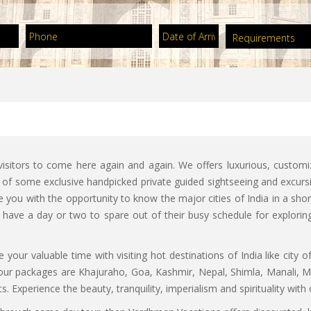
sitors to come here again and again. We offers luxurious, custom
n of some exclusive handpicked private guided sightseeing and excursi
you with the opportunity to know the major cities of India in a short
d have a day or two to spare out of their busy schedule for explorin
 your valuable time with visiting hot destinations of India like city o
 tour packages are Khajuraho, Goa, Kashmir, Nepal, Shimla, Manali,
. Experience the beauty, tranquility, imperialism and spirituality wi