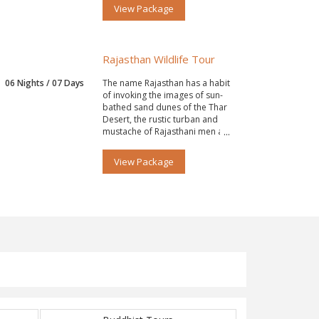
View Package
Rajasthan Wildlife Tour
06 Nights / 07 Days
The name Rajasthan has a habit
of invoking the images of sun-
bathed sand dunes of the Thar
Desert, the rustic turban and
mustache of Rajasthani men and
women’s ghagra.
View Package