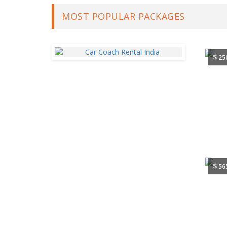
MOST POPULAR PACKAGES
$
25
$
56