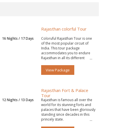
Rajasthan colorful Tour
16 Nights / 17 Days
Coloruful Rajasthan Tour is one
of the most popular circuit of
India. This tour package
accommodates you to endure
Rajasthan in all its different
colors.
View Package
Rajasthan Fort & Palace
Tour
12 Nights / 13 Days
Rajasthan is famous all over the
world for its stunning forts and
palaces that have been gloriously
standing since decades in this
princely state.