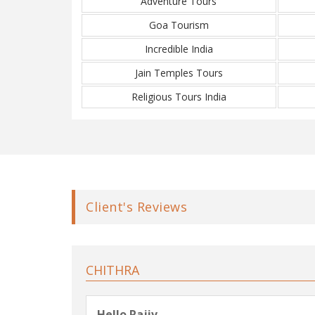
Adventure Tours
Goa Tourism
Incredible India
Jain Temples Tours
Religious Tours India
Client's Reviews
CHITHRA
Hello Rajiv,