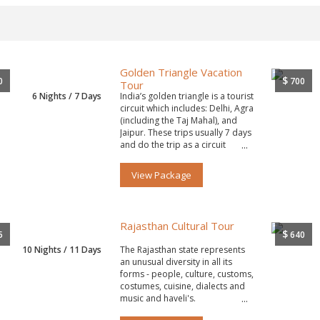
Golden Triangle Vacation
$
0
700
Tour
6 Nights / 7 Days
India’s golden triangle is a tourist
circuit which includes: Delhi, Agra
(including the Taj Mahal), and
Jaipur. These trips usually 7 days
and do the trip as a circuit
starting and ending in Delhi.
View Package
Rajasthan Cultural Tour
$
5
640
10 Nights / 11 Days
The Rajasthan state represents
an unusual diversity in all its
forms - people, culture, customs,
costumes, cuisine, dialects and
music and haveli's.