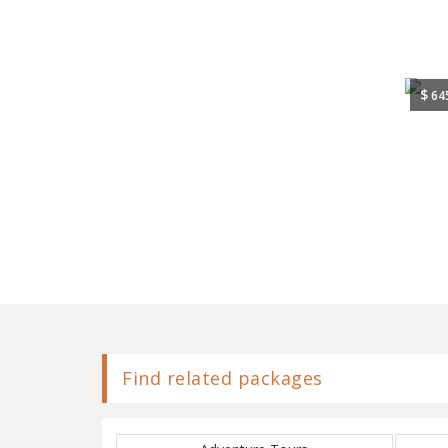
$
64
Find related packages