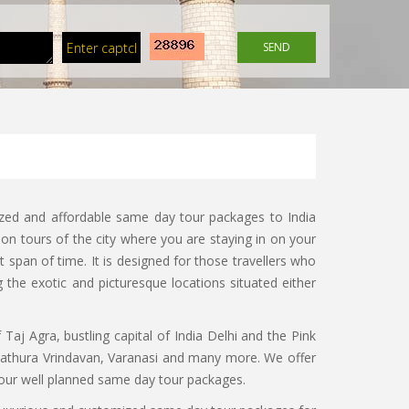
SEND
ized and affordable same day tour packages to India
on tours of the city where you are staying in on your
 span of time. It is designed for those travellers who
g the exotic and picturesque locations situated either
f Taj Agra, bustling capital of India Delhi and the Pink
 Mathura Vrindavan, Varanasi and many more. We offer
th our well planned same day tour packages.