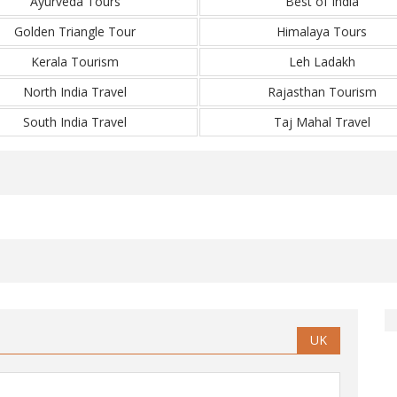
Ayurveda Tours
Best of India
Golden Triangle Tour
Himalaya Tours
Kerala Tourism
Leh Ladakh
North India Travel
Rajasthan Tourism
South India Travel
Taj Mahal Travel
UK