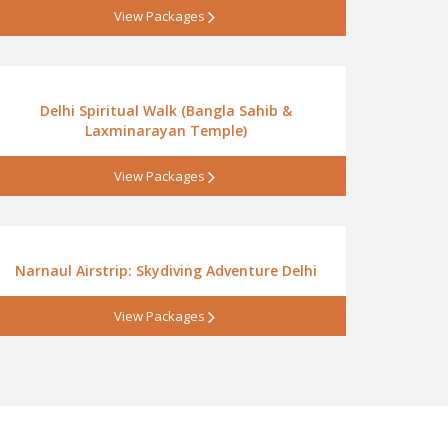
View Packages
Delhi Spiritual Walk (Bangla Sahib &
Laxminarayan Temple)
View Packages
Narnaul Airstrip: Skydiving Adventure Delhi
View Packages