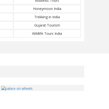
Buddhist Tours
Honeymoon India
Trekking in India
Gujarat Tourism
Wildlife Tours India