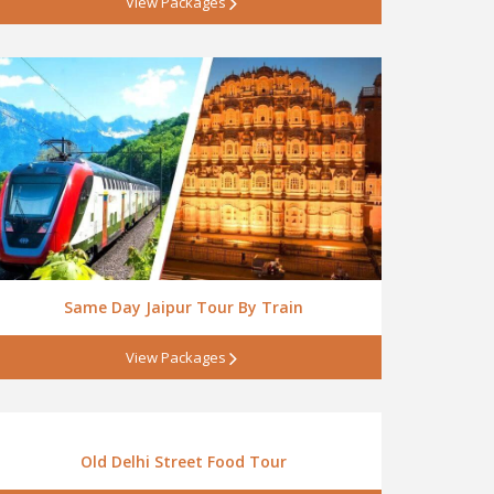
View Packages
Same Day Jaipur Tour By Train
View Packages
Old Delhi Street Food Tour