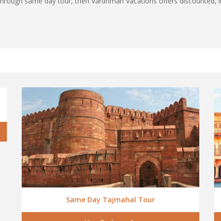
ia through same day tour, then Vardhman Vacations offers discounted
Same Day Tajmahal Tour