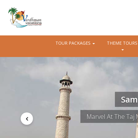
TOUR PACKAGES
THEME TOURS
Same
Marvel At The Taj