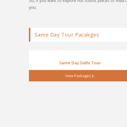
So, if you want to explore hot tourist places of Ind
you.
Same Day Tour Pacakges
Same Day Delhi Tour
View Packages