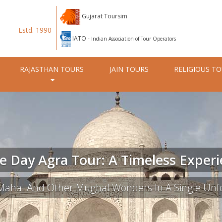
Gujarat Toursim
Estd. 1990
IATO -
Indian Association of Tour Operators
RAJASTHAN TOURS
JAIN TOURS
RELIGIOUS T
 Day Agra Tour: A Timeless Exper
 Mahal And Other Mughal Wonders In A Single Unfo