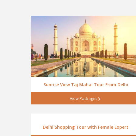
Sunrise View Taj Mahal Tour From Delhi
View Packages
Delhi Shopping Tour with Female Expert