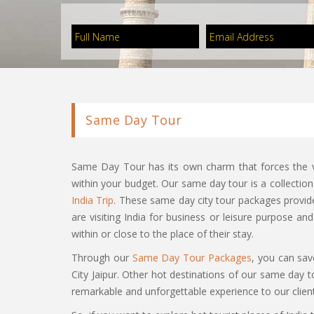
Same Day Tour
Same Day Tour has its own charm that forces the vi
within your budget. Our same day tour is a collectio
India Trip
. These same day city tour packages provide 
are visiting India for business or leisure purpose an
within or close to the place of their stay.
Through our
Same Day Tour Packages
, you can save
City Jaipur. Other hot destinations of our same day
remarkable and unforgettable experience to our clients