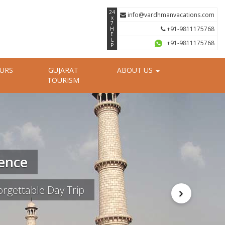
24
info@vardhmanvacations.com
x
7
+91-9811175768
H
E
L
+91-9811175768
P
OURS
GUJARAT
ABOUT US
TOURISM
ience
rgettable Day Trip