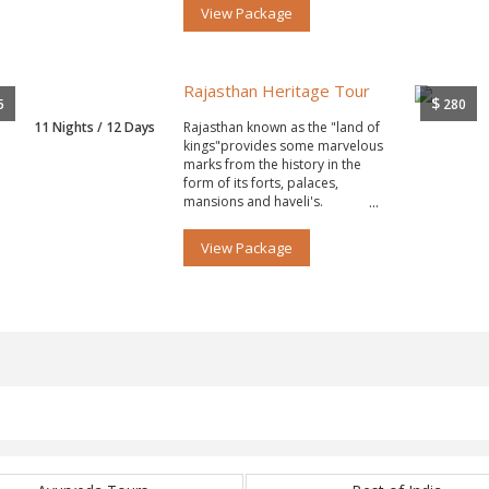
View Package
Rajasthan Heritage Tour
$
5
280
11 Nights / 12 Days
Rajasthan known as the "land of
kings"provides some marvelous
marks from the history in the
form of its forts, palaces,
mansions and haveli's.
View Package