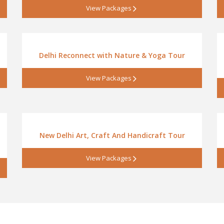
View Packages
Delhi Reconnect with Nature & Yoga Tour
View Packages
New Delhi Art, Craft And Handicraft Tour
View Packages