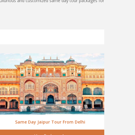
, luxurious and customized same day tour packages for
Same Day Jaipur Tour From Delhi