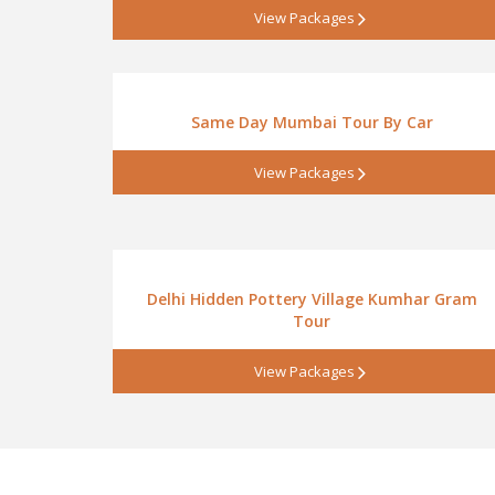
View Packages
Same Day Mumbai Tour By Car
View Packages
Delhi Hidden Pottery Village Kumhar Gram
Tour
View Packages