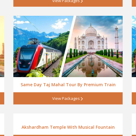
View Packages
Same Day Taj Mahal Tour By Premium Train
View Packages
Akshardham Temple With Musical Fountain