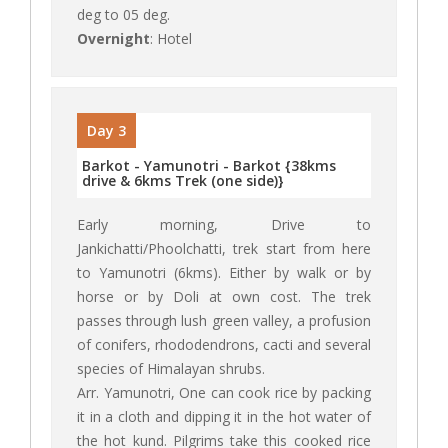
deg to 05 deg.
Overnight
: Hotel
Day 3
Barkot - Yamunotri - Barkot {38kms
drive & 6kms Trek (one side)}
Early morning, Drive to
Jankichatti/Phoolchatti, trek start from here
to Yamunotri (6kms). Either by walk or by
horse or by Doli at own cost. The trek
passes through lush green valley, a profusion
of conifers, rhododendrons, cacti and several
species of Himalayan shrubs.
Arr. Yamunotri, One can cook rice by packing
it in a cloth and dipping it in the hot water of
the hot kund. Pilgrims take this cooked rice