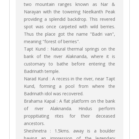
two mountain ranges known as Nar &
Narayan with the towering Neelkanth Peak
providing a splendid backdrop. This revered
spot was once carpeted with wild berries.
Thus the place got the name "Badri van",
meaning "forest of berries".
Tapt Kund : Natural thermal springs on the
bank of the river Alaknanda, where it is
customary to bathe before entering the
Badrinath temple.
Narad Kund : A recess in the river, near Tapt
Kund, forming a pool from where the
Badrinath idol was recovered.
Brahama Kapal : A flat platform on the bank
of river Alaknanda. Hindus perform
proppitiating rites for their deceased
ancestors.
Sheshnetra : 1.5kms. away is a boulder
having an impression of the legendary