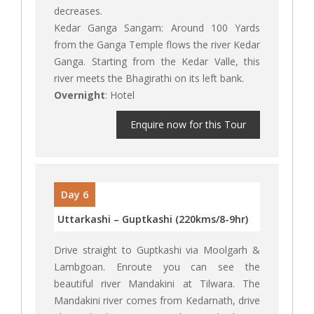
decreases.
Kedar Ganga Sangam: Around 100 Yards
from the Ganga Temple flows the river Kedar
Ganga. Starting from the Kedar Valle, this
river meets the Bhagirathi on its left bank.
Overnight
: Hotel
Enquire now for this Tour
Day 6
Uttarkashi – Guptkashi (220kms/8-9hr)
Drive straight to Guptkashi via Moolgarh &
Lambgoan. Enroute you can see the
beautiful river Mandakini at Tilwara. The
Mandakini river comes from Kedarnath, drive