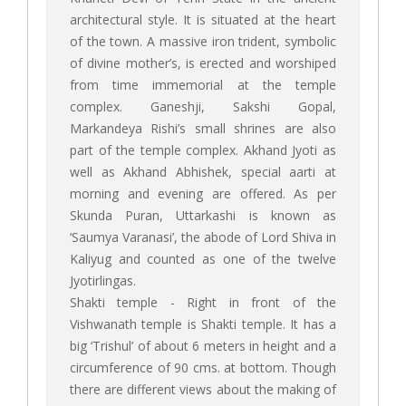
architectural style. It is situated at the heart
of the town. A massive iron trident, symbolic
of divine mother’s, is erected and worshiped
from time immemorial at the temple
complex. Ganeshji, Sakshi Gopal,
Markandeya Rishi’s small shrines are also
part of the temple complex. Akhand Jyoti as
well as Akhand Abhishek, special aarti at
morning and evening are offered. As per
Skunda Puran, Uttarkashi is known as
‘Saumya Varanasi’, the abode of Lord Shiva in
Kaliyug and counted as one of the twelve
Jyotirlingas.
Shakti temple - Right in front of the
Vishwanath temple is Shakti temple. It has a
big ‘Trishul’ of about 6 meters in height and a
circumference of 90 cms. at bottom. Though
there are different views about the making of