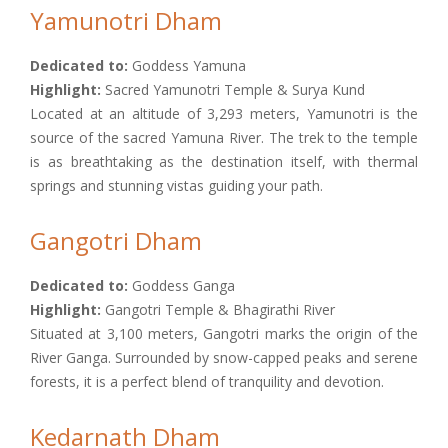
Yamunotri Dham
Dedicated to:
Goddess Yamuna
Highlight:
Sacred Yamunotri Temple & Surya Kund
Located at an altitude of 3,293 meters, Yamunotri is the
source of the sacred Yamuna River. The trek to the temple
is as breathtaking as the destination itself, with thermal
springs and stunning vistas guiding your path.
Gangotri Dham
Dedicated to:
Goddess Ganga
Highlight:
Gangotri Temple & Bhagirathi River
Situated at 3,100 meters, Gangotri marks the origin of the
River Ganga. Surrounded by snow-capped peaks and serene
forests, it is a perfect blend of tranquility and devotion.
Kedarnath Dham