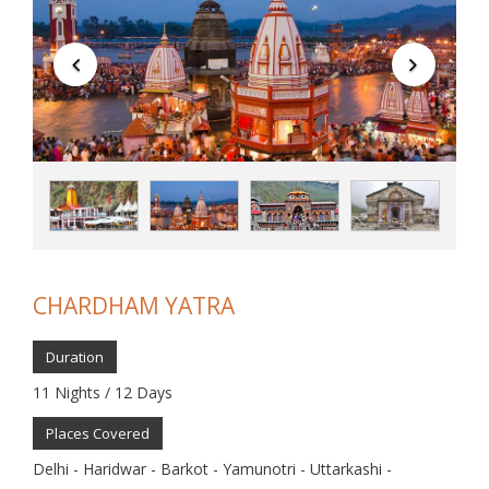
CHARDHAM YATRA
Duration
11 Nights / 12 Days
Places Covered
Delhi - Haridwar - Barkot - Yamunotri - Uttarkashi -