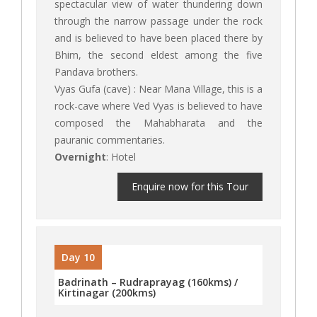
spectacular view of water thundering down
through the narrow passage under the rock
and is believed to have been placed there by
Bhim, the second eldest among the five
Pandava brothers.
Vyas Gufa (cave) : Near Mana Village, this is a
rock-cave where Ved Vyas is believed to have
composed the Mahabharata and the
pauranic commentaries.
Overnight
: Hotel
Enquire now for this Tour
Day 10
Badrinath – Rudraprayag (160kms) /
Kirtinagar (200kms)