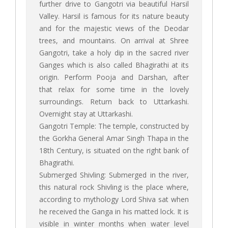
further drive to Gangotri via beautiful Harsil
Valley. Harsil is famous for its nature beauty
and for the majestic views of the Deodar
trees, and mountains. On arrival at Shree
Gangotri, take a holy dip in the sacred river
Ganges which is also called Bhagirathi at its
origin. Perform Pooja and Darshan, after
that relax for some time in the lovely
surroundings. Return back to Uttarkashi.
Overnight stay at Uttarkashi.
Gangotri Temple: The temple, constructed by
the Gorkha General Amar Singh Thapa in the
18th Century, is situated on the right bank of
Bhagirathi.
Submerged Shivling: Submerged in the river,
this natural rock Shivling is the place where,
according to mythology Lord Shiva sat when
he received the Ganga in his matted lock. It is
visible in winter months when water level