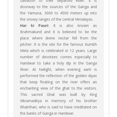
salvation of their departed elder. It is
doorway to the sources of the Ganga and
the Yamuna, 3000 to 4500 meters up into
the snowy ranges of the central Himalayas.
Har ki Pauri:
It is also known as
Brahmakund and it is believed to be the
place where divine nectar fell from the
pitcher. It is the site for the famous Kumbh
Mela which is celebrated in 12 years. Large
number of devotees comes especially to
Haridwar to take a holy dip in the Ganga
River. At twilight, when evening aarti is
performed the reflection of the golden diyas
that keep floating on the river offers an
enchanting view of the ghat to the visitors.
This sacred Ghat was built by King
Vikramaditya in memory of his brother
Bhatrihari, who is said to have meditated on
the banks of Ganga in Haridwar.