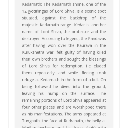
Kedarnath: The Kedarnath shrine, one of the
12 jyotirlingas of Lord Shiva, is a scenic spot
situated, against the backdrop of the
majestic Kedarnath range. Kedar is another
name of Lord Shiva, the protector and the
destroyer. According to legend, the Pandavas
after having won over the Kaurava in the
Kurukshetra war, felt guilty of having killed
their own brothers and sought the blessings
of Lord Shiva for redemption. He eluded
them repeatedly and while fleeing took
refuge at Kedarnath in the form of a bull. On
being followed he dived into the ground,
leaving his hump on the surface. The
remaining portions of Lord Shiva appeared at
four other places and are worshipped there
as his manifestations. The arms appeared at
Tungnath, the face at Rudranath, the belly at
Madhmaheshwar and his locks (hair) with