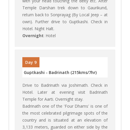
with your head touching the deity etc. After
Temple Darshan trek down to Gaurikund,
return back to Sonprayag (By Local Jeep – at
own). Further drive to Guptkashi. Check in
Hotel. Night Halt.
Overnight
: Hotel
Day 9
Guptkashi - Badrinath (215kms/7hr)
Drive to Badrinath via Joshimath. Check in
Hotel. Later at evening visit Badrinath
Temple for Aarti. Overnight stay.
Badrinath one of the 'Four Dhams' is one of
the most celebrated pilgrimage spots of the
country and is situated at an elevation of
3,133 meters, guarded on either side by the