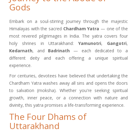
Gods
Embark on a soul-stirring journey through the majestic
Himalayas with the sacred
Chardham Yatra
— one of the
most revered pilgrimages in India. The yatra covers four
holy shrines in Uttarakhand:
Yamunotri
,
Gangotri
,
Kedarnath
, and
Badrinath
— each dedicated to a
different deity and each offering a unique spiritual
experience.
For centuries, devotees have believed that undertaking the
Chardham Yatra washes away all sins and opens the doors
to salvation (moksha). Whether you're seeking spiritual
growth, inner peace, or a connection with nature and
divinity, this yatra promises a life-transforming experience.
The Four Dhams of
Uttarakhand