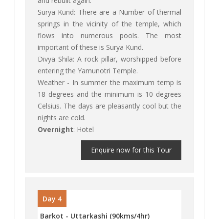
and rebuilt again.
Surya Kund: There are a Number of thermal
springs in the vicinity of the temple, which
flows into numerous pools. The most
important of these is Surya Kund.
Divya Shila: A rock pillar, worshipped before
entering the Yamunotri Temple.
Weather - In summer the maximum temp is
18 degrees and the minimum is 10 degrees
Celsius. The days are pleasantly cool but the
nights are cold.
Overnight
: Hotel
Enquire now for this Tour
Day 4
Barkot - Uttarkashi (90kms/4hr)