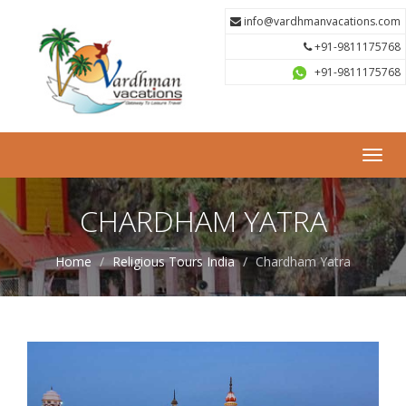
info@vardhmanvacations.com
+91-9811175768
+91-9811175768
Toggl
navig
CHARDHAM YATRA
Home
Religious Tours India
Chardham Yatra