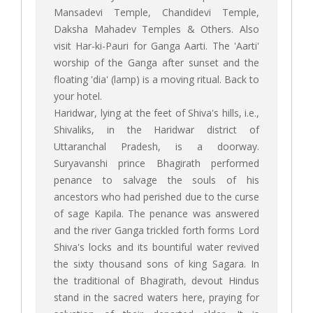
Mansadevi Temple, Chandidevi Temple,
Daksha Mahadev Temples & Others. Also
visit Har-ki-Pauri for Ganga Aarti. The 'Aarti'
worship of the Ganga after sunset and the
floating 'dia' (lamp) is a moving ritual. Back to
your hotel.
Haridwar, lying at the feet of Shiva's hills, i.e.,
Shivaliks, in the Haridwar district of
Uttaranchal Pradesh, is a doorway.
Suryavanshi prince Bhagirath performed
penance to salvage the souls of his
ancestors who had perished due to the curse
of sage Kapila. The penance was answered
and the river Ganga trickled forth forms Lord
Shiva's locks and its bountiful water revived
the sixty thousand sons of king Sagara. In
the traditional of Bhagirath, devout Hindus
stand in the sacred waters here, praying for