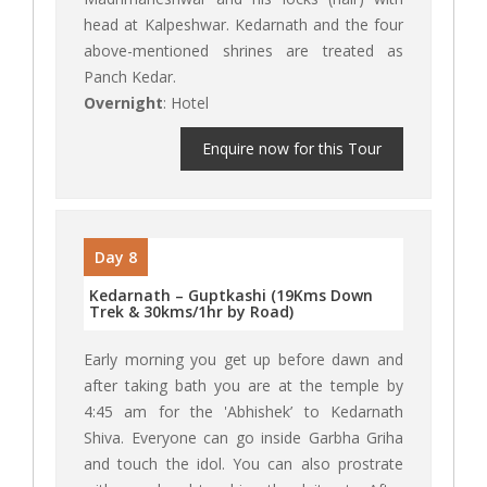
head at Kalpeshwar. Kedarnath and the four
above-mentioned shrines are treated as
Panch Kedar.
Overnight
: Hotel
Enquire now for this Tour
Day 8
Kedarnath – Guptkashi (19Kms Down
Trek & 30kms/1hr by Road)
Early morning you get up before dawn and
after taking bath you are at the temple by
4:45 am for the 'Abhishek’ to Kedarnath
Shiva. Everyone can go inside Garbha Griha
and touch the idol. You can also prostrate