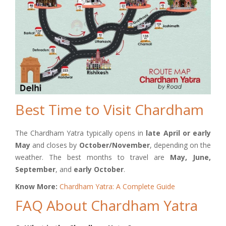
Best Time to Visit Chardham
The Chardham Yatra typically opens in
late April or early
May
and closes by
October/November
, depending on the
weather. The best months to travel are
May, June,
September
, and
early October
.
Know More:
Chardham Yatra: A Complete Guide
FAQ About Chardham Yatra