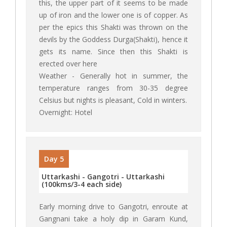
this, the upper part of it seems to be made
up of iron and the lower one is of copper. As
per the epics this Shakti was thrown on the
devils by the Goddess Durga(Shakti), hence it
gets its name. Since then this Shakti is
erected over here
Weather - Generally hot in summer, the
temperature ranges from 30-35 degree
Celsius but nights is pleasant, Cold in winters.
Overnight: Hotel
Day 5
Uttarkashi - Gangotri - Uttarkashi
(100kms/3-4 each side)
Early morning drive to Gangotri, enroute at
Gangnani take a holy dip in Garam Kund,