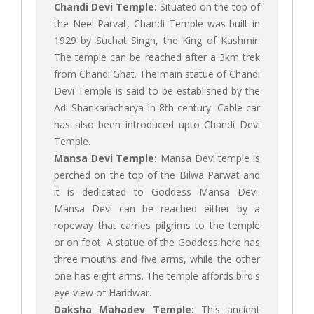
Chandi Devi Temple:
Situated on the top of
the Neel Parvat, Chandi Temple was built in
1929 by Suchat Singh, the King of Kashmir.
The temple can be reached after a 3km trek
from Chandi Ghat. The main statue of Chandi
Devi Temple is said to be established by the
Adi Shankaracharya in 8th century. Cable car
has also been introduced upto Chandi Devi
Temple.
Mansa Devi Temple:
Mansa Devi temple is
perched on the top of the Bilwa Parwat and
it is dedicated to Goddess Mansa Devi.
Mansa Devi can be reached either by a
ropeway that carries pilgrims to the temple
or on foot. A statue of the Goddess here has
three mouths and five arms, while the other
one has eight arms. The temple affords bird's
eye view of Haridwar.
Daksha Mahadev Temple:
This ancient