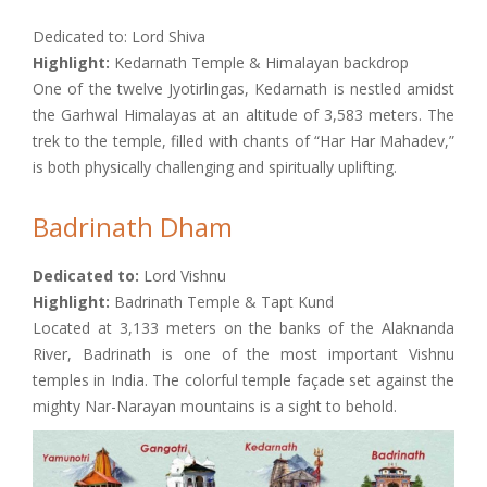
Dedicated to: Lord Shiva
Highlight:
Kedarnath Temple & Himalayan backdrop
One of the twelve Jyotirlingas, Kedarnath is nestled amidst
the Garhwal Himalayas at an altitude of 3,583 meters. The
trek to the temple, filled with chants of “Har Har Mahadev,”
is both physically challenging and spiritually uplifting.
Badrinath Dham
Dedicated to:
Lord Vishnu
Highlight:
Badrinath Temple & Tapt Kund
Located at 3,133 meters on the banks of the Alaknanda
River, Badrinath is one of the most important Vishnu
temples in India. The colorful temple façade set against the
mighty Nar-Narayan mountains is a sight to behold.