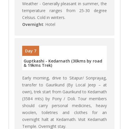
Weather - Generally pleasant in summer, the
temperature ranges from 25-30 degree
Celsius. Cold in winters.
Overnight
: Hotel
Day 7
Guptkashi - Kedarnath (30kms by road
& 19kms Trek)
Early morning, drive to Sitapur/ Sonprayag,
transfer to Gaurikund (By Local Jeep – at
own), trek start from Gaurikund to Kedarnath
(3584 mts) by Pony / Doli. Tour members
should carry personal medicines, heavy
woolen, toiletries and clothes for an
overnight halt at Kedarnath. Visit Kedarnath
Temple. Overnight stay.