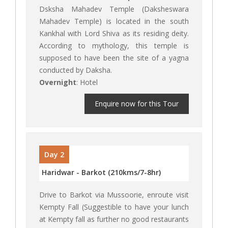
Dsksha Mahadev Temple (Daksheswara
Mahadev Temple) is located in the south
Kankhal with Lord Shiva as its residing deity.
According to mythology, this temple is
supposed to have been the site of a yagna
conducted by Daksha.
Overnight
: Hotel
Enquire now for this Tour
Day 2
Haridwar - Barkot (210kms/7-8hr)
Drive to Barkot via Mussoorie, enroute visit
Kempty Fall (Suggestible to have your lunch
at Kempty fall as further no good restaurants