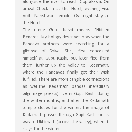
alongside the river to reach Guptakashi. On
arrival Check In at the Hotel, evening visit
Ardh Narishwar Temple. Overnight stay at
the Hotel.
The name Gupt Kashi means "Hidden
Benares. Mythology describes how when the
Pandava brothers were searching for a
glimpse of Shiva, Shivji first concealed
himself at Gupt Kashi, but later fled from
them further up the valley to Kedarnath,
where the Pandavas finally got their wish
fulfilled. There are more tangible connections
as well-the Kedarnath pandas (hereditary
pilgrimage priests) live in Gupt Kashi during
the winter months, and after the Kedarnath
temple closes for the winter, the image of
Kedarnath passes through Gupt Kashi on its
way to Ukhimath (across the valley), where it
stays for the winter.