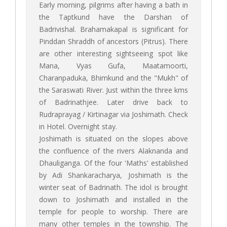
Early morning, pilgrims after having a bath in
the Taptkund have the Darshan of
Badrivishal. Brahamakapal is significant for
Pinddan Shraddh of ancestors (Pitrus). There
are other interesting sightseeing spot like
Mana, Vyas Gufa, Maatamoorti,
Charanpaduka, Bhimkund and the "Mukh" of
the Saraswati River. Just within the three kms
of Badrinathjee. Later drive back to
Rudraprayag / Kirtinagar via Joshimath. Check
in Hotel. Overnight stay.
Joshimath is situated on the slopes above
the confluence of the rivers Alaknanda and
Dhauliganga. Of the four 'Maths' established
by Adi Shankaracharya, Joshimath is the
winter seat of Badrinath. The idol is brought
down to Joshimath and installed in the
temple for people to worship. There are
many other temples in the township. The