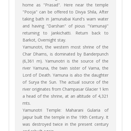
home as "Prasad". Here near the temple
"Pooja" can be offered to Divya Shila, After
taking bath in Jamunabai Kund's warn water
and having "Darshan" of pious "Yamunaji"
returning to Jankichatti. Return back to
Barkot, Overnight stay.
Yamunotri, the western most shrine of the
Char Dhams, is dominated by Banderpunch
(6,361 m). Yamunotri is the source of the
river Yamuna, the twin sister of Varna, the
Lord of Death. Yamuna is also the daughter
of Surya the Sun. The actual source of the
river originates from Champasar Glacier 1 km
a head of the shrine, at an altitude of 4,321
mts.
Yamunotri Temple: Maharani Gularia of
Jaipur built the temple in the 19th Century. It
was destroyed twice in the present century