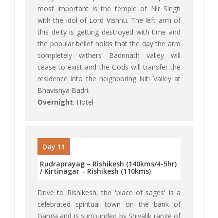
most important is the temple of Nir Singh
with the idol of Lord Vishnu. The left arm of
this deity is getting destroyed with time and
the popular belief holds that the day the arm
completely withers Badrinath valley will
cease to exist and the Gods will transfer the
residence into the neighboring Niti Valley at
Bhavishya Badri.
Overnight
: Hotel
Day 11
Rudraprayag – Rishikesh (140kms/4-5hr)
/ Kirtinagar – Rishikesh (110kms)
Drive to Rishikesh, the 'place of sages' is a
celebrated spiritual town on the bank of
Ganga and is surrounded by Shivalik range of