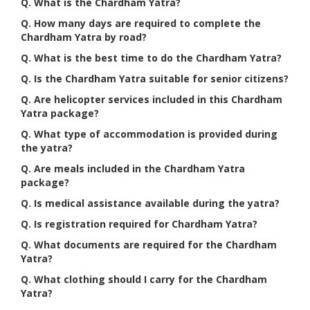
Q. What is the Chardham Yatra?
Q. How many days are required to complete the
Chardham Yatra by road?
Q. What is the best time to do the Chardham Yatra?
Q. Is the Chardham Yatra suitable for senior citizens?
Q. Are helicopter services included in this Chardham
Yatra package?
Q. What type of accommodation is provided during
the yatra?
Q. Are meals included in the Chardham Yatra
package?
Q. Is medical assistance available during the yatra?
Q. Is registration required for Chardham Yatra?
Q. What documents are required for the Chardham
Yatra?
Q. What clothing should I carry for the Chardham
Yatra?