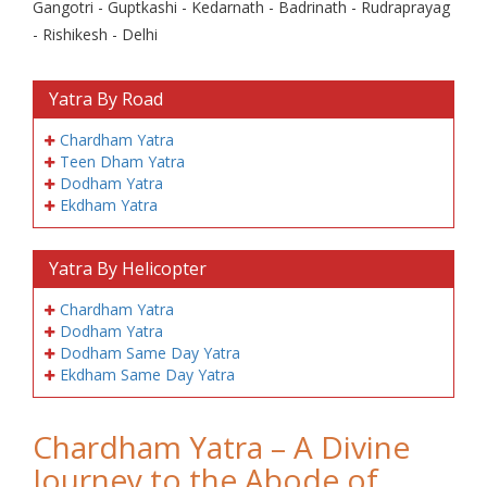
Gangotri - Guptkashi - Kedarnath - Badrinath - Rudraprayag
- Rishikesh - Delhi
Yatra By Road
Chardham Yatra
Teen Dham Yatra
Dodham Yatra
Ekdham Yatra
Yatra By Helicopter
Chardham Yatra
Dodham Yatra
Dodham Same Day Yatra
Ekdham Same Day Yatra
Chardham Yatra – A Divine
Journey to the Abode of