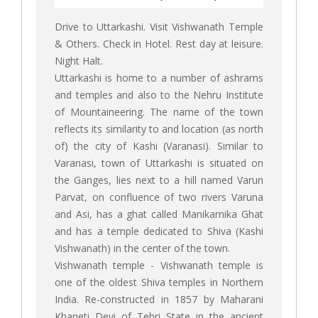
Drive to Uttarkashi. Visit Vishwanath Temple
& Others. Check in Hotel. Rest day at leisure.
Night Halt.
Uttarkashi is home to a number of ashrams
and temples and also to the Nehru Institute
of Mountaineering. The name of the town
reflects its similarity to and location (as north
of) the city of Kashi (Varanasi). Similar to
Varanasi, town of Uttarkashi is situated on
the Ganges, lies next to a hill named Varun
Parvat, on confluence of two rivers Varuna
and Asi, has a ghat called Manikarnika Ghat
and has a temple dedicated to Shiva (Kashi
Vishwanath) in the center of the town.
Vishwanath temple - Vishwanath temple is
one of the oldest Shiva temples in Northern
India. Re-constructed in 1857 by Maharani
Khaneti Devi of Tehri State in the ancient