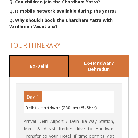
Q. Can children join the Chardham Yatra?
Q. Is mobile network available during the yatra?
Q. Why should I book the Chardham Yatra with
Vardhman Vacations?
TOUR ITINERARY
EX-Haridwar /
EX-Delhi
Dehradun
Day 1
Delhi - Haridwar (230 kms/5-6hrs)
Arrival Delhi Airport / Delhi Railway Station,
Meet & Assist further drive to Haridwar.
Transfer to your Hotel. If time permits visit