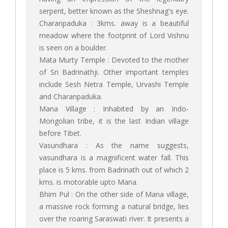
serpent, better known as the Sheshnag's eye.
Charanpaduka : 3kms. away is a beautiful
meadow where the footprint of Lord Vishnu
is seen on a boulder.
Mata Murty Temple : Devoted to the mother
of Sri Badrinathji. Other important temples
include Sesh Netra Temple, Urvashi Temple
and Charanpaduka.
Mana Village : Inhabited by an Indo-
Mongolian tribe, it is the last Indian village
before Tibet.
Vasundhara : As the name suggests,
vasundhara is a magnificent water fall. This
place is 5 kms. from Badrinath out of which 2
kms. is motorable upto Mana.
Bhim Pul : On the other side of Mana village,
a massive rock forming a natural bridge, lies
over the roaring Saraswati river. It presents a