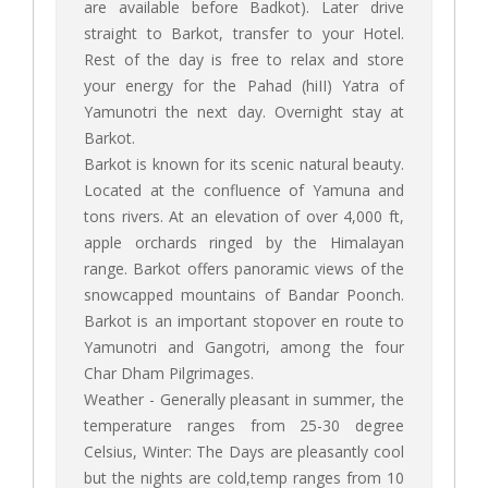
are available before Badkot). Later drive
straight to Barkot, transfer to your Hotel.
Rest of the day is free to relax and store
your energy for the Pahad (hiII) Yatra of
Yamunotri the next day. Overnight stay at
Barkot.
Barkot is known for its scenic natural beauty.
Located at the confluence of Yamuna and
tons rivers. At an elevation of over 4,000 ft,
apple orchards ringed by the Himalayan
range. Barkot offers panoramic views of the
snowcapped mountains of Bandar Poonch.
Barkot is an important stopover en route to
Yamunotri and Gangotri, among the four
Char Dham Pilgrimages.
Weather - Generally pleasant in summer, the
temperature ranges from 25-30 degree
Celsius, Winter: The Days are pleasantly cool
but the nights are cold,temp ranges from 10