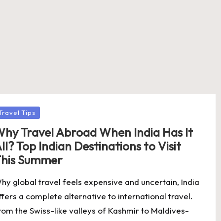
osted
Travel Tips
hy Travel Abroad When India Has It
ll? Top Indian Destinations to Visit
his Summer
hy global travel feels expensive and uncertain, India
ffers a complete alternative to international travel.
rom the Swiss-like valleys of Kashmir to Maldives-