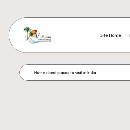
Site Home
Home
»
best places to visit in India