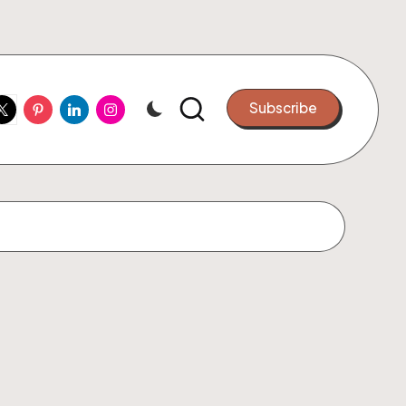
ook
witter
Pinterest
Linkedin
Instagram
Subscribe