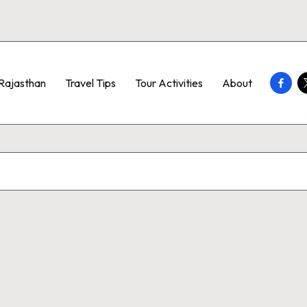
Faceb
T
Rajasthan
Travel Tips
Tour Activities
About