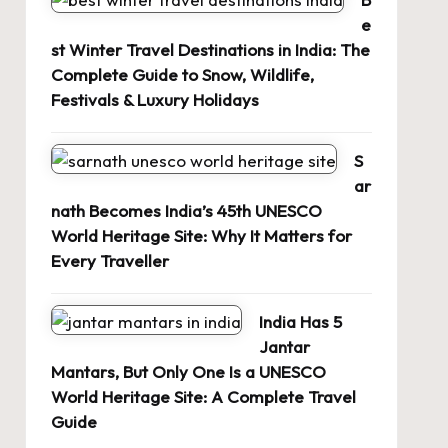
e
st Winter Travel Destinations in India: The
Complete Guide to Snow, Wildlife,
Festivals & Luxury Holidays
S
ar
nath Becomes India’s 45th UNESCO
World Heritage Site: Why It Matters for
Every Traveller
India Has 5
Jantar
Mantars, But Only One Is a UNESCO
World Heritage Site: A Complete Travel
Guide