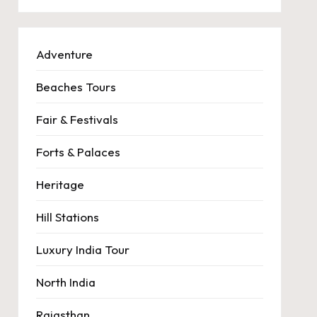
Adventure
Beaches Tours
Fair & Festivals
Forts & Palaces
Heritage
Hill Stations
Luxury India Tour
North India
Rajasthan