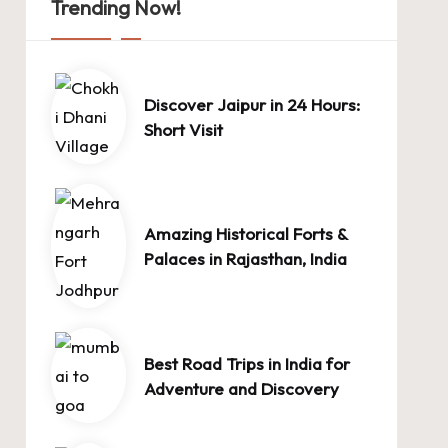
Trending Now!
Discover Jaipur in 24 Hours:
Short Visit
Amazing Historical Forts &
Palaces in Rajasthan, India
Best Road Trips in India for
Adventure and Discovery