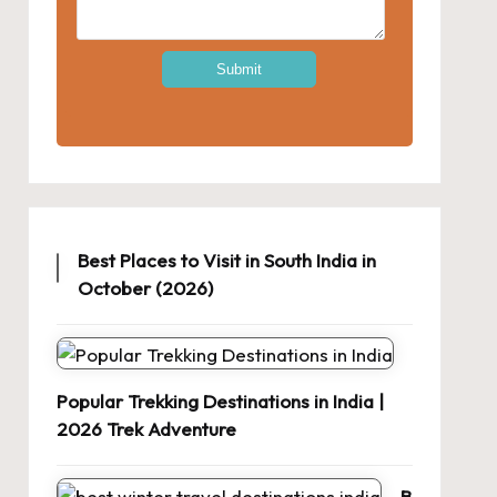
Best Places to Visit in South India in
October (2026)
Popular Trekking Destinations in India |
2026 Trek Adventure
B