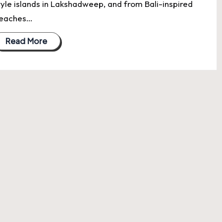
tyle islands in Lakshadweep, and from Bali-inspired
eaches…
Read More