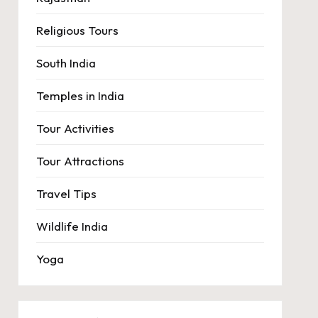
Religious Tours
South India
Temples in India
Tour Activities
Tour Attractions
Travel Tips
Wildlife India
Yoga