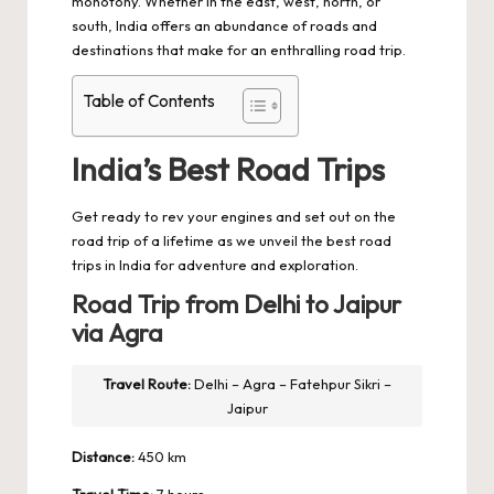
monotony. Whether in the east, west, north, or
south, India offers an abundance of roads and
destinations that make for an enthralling road trip.
Table of Contents
India’s Best Road Trips
Get ready to rev your engines and set out on the
road trip
of a lifetime as we unveil the best road
trips in India for adventure and exploration.
Road Trip from Delhi to Jaipur
via Agra
Travel Route:
Delhi – Agra – Fatehpur Sikri –
Jaipur
Distance:
450 km