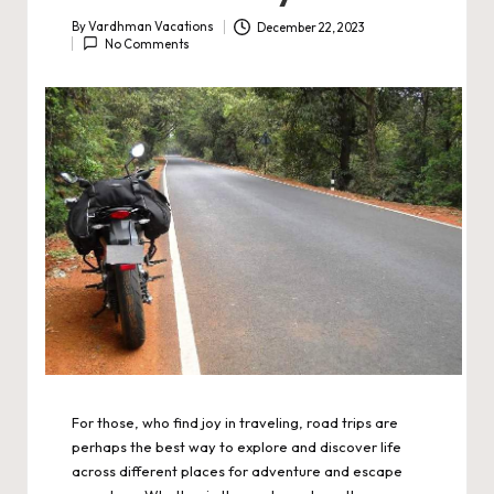
By
Vardhman Vacations
December 22, 2023
Posted
No Comments
by
For those, who find joy in traveling, road trips are
perhaps the best way to explore and discover life
across different places for adventure and escape