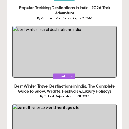
in
Popular Trekking Destinations in India | 2026 Trek
Adventure
By
Vardhman Vacations
August 5, 2026
Posted
by
Posted
Travel Tips
in
Best Winter Travel Destinations in India: The Complete
Guide to Snow, Wildlife, Festivals & Luxury Holidays
By
Mukesh Rajwansh
July 31, 2026
Posted
by