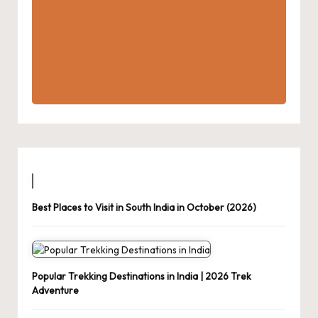
Best Places to Visit in South India in October (2026)
Popular Trekking Destinations in India | 2026 Trek
Adventure