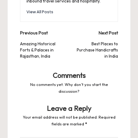
inbound travel services and hospitality.
View All Posts
Post
Previous Post
Next Post
navigation
Amazing Historical
Best Places to
Forts & Palaces in
Purchase Handicrafts
Rajasthan, India
in India
Comments
No comments yet. Why don’t you start the
discussion?
Leave a Reply
Your email address will not be published.
Required
fields are marked
*