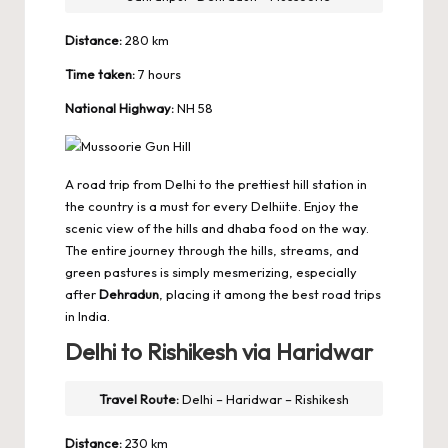
Distance:
280 km
Time taken:
7 hours
National Highway:
NH 58
A road trip from Delhi to the prettiest hill station in
the country is a must for every Delhiite. Enjoy the
scenic view of the hills and dhaba food on the way.
The entire journey through the hills, streams, and
green pastures is simply mesmerizing, especially
after
Dehradun
, placing it among the best road trips
in India.
Delhi to Rishikesh via Haridwar
Travel Route:
Delhi – Haridwar – Rishikesh
Distance:
230 km