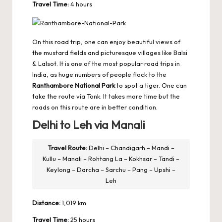
Travel Time:
4 hours
On this road trip, one can enjoy beautiful views of
the mustard fields and picturesque villages like Balsi
& Lalsot. It is one of the most popular road trips in
India, as huge numbers of people flock to the
Ranthambore National Park
to spot a tiger. One can
take the route via Tonk. It takes more time but the
roads on this route are in better condition.
Delhi to Leh via Manali
Travel Route:
Delhi – Chandigarh – Mandi –
Kullu – Manali – Rohtang La – Kokhsar – Tandi –
Keylong – Darcha – Sarchu – Pang – Upshi –
Leh
Distance:
1,019 km
Travel Time:
25 hours