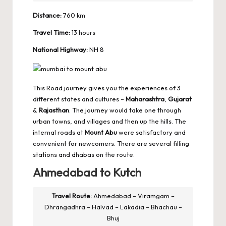
Distance:
760 km
Travel Time:
13 hours
National Highway:
NH 8
This Road journey gives you the experiences of 3
different states and cultures –
Maharashtra
,
Gujarat
&
Rajasthan
. The journey would take one through
urban towns, and villages and then up the hills. The
internal roads at
Mount Abu
were satisfactory and
convenient for newcomers. There are several filling
stations and dhabas on the route.
Ahmedabad to Kutch
Travel Route:
Ahmedabad – Viramgam –
Dhrangadhra – Halvad – Lakadia – Bhachau –
Bhuj