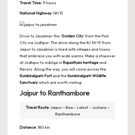
Travel Time:
9 hours
National Highway:
NH 15
Drive to Jaisalmer the ‘
Golden City
’ from the Pink
City via Jodhpur. The drive along the RJ SH 19 from
Jaipur to Jaisalmer is lined with villages and towns
that embrace you with wide warms. Make a stopover
at Jodhpur to indulge in
Rajasthani heritage
and
flavors. Along the way, you will come across the
Kumbhalgarh Fort
and the
Kumbhalgarh Wildlife
Sanctuary
which are worth visiting.
Jaipur to Ranthambore
Travel Route:
Jaipur – Basi – Lalsot – Justana –
Ranthambore
Distance:
180 km