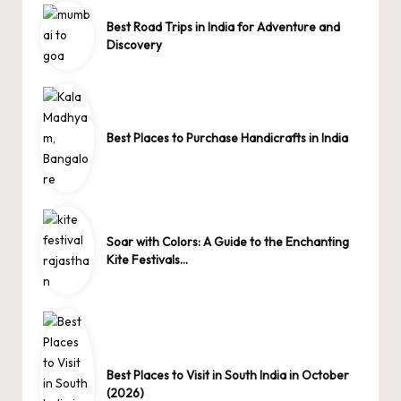
Best Road Trips in India for Adventure and
Discovery
Best Places to Purchase Handicrafts in India
Soar with Colors: A Guide to the Enchanting
Kite Festivals…
Best Places to Visit in South India in October
(2026)