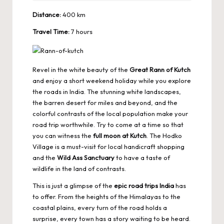
Distance:
400 km
Travel Time:
7 hours
Revel in the white beauty of the
Great Rann of Kutch
and enjoy a short weekend holiday while you explore
the roads in India. The stunning white landscapes,
the barren desert for miles and beyond, and the
colorful contrasts of the local population make your
road trip worthwhile. Try to come at a time so that
you can witness the
full moon at Kutch
. The Hodko
Village is a must-visit for local handicraft shopping
and the
Wild Ass Sanctuary
to have a taste of
wildlife in the land of contrasts.
This is just a glimpse of the
epic road trips India
has
to offer. From the heights of the Himalayas to the
coastal plains, every turn of the road holds a
surprise, every town has a story waiting to be heard.