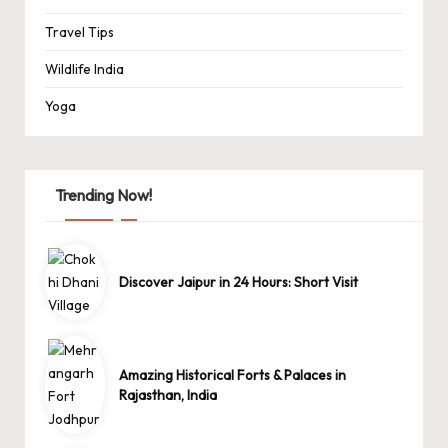
Travel Tips
Wildlife India
Yoga
Trending Now!
Discover Jaipur in 24 Hours: Short Visit
Amazing Historical Forts & Palaces in
Rajasthan, India