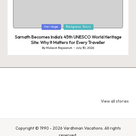
Posted
Heritage
Religious Tours
in
Sarnath Becomes India’s 45th UNESCO World Heritage
Site: Why It Matters for Every Traveller
By
Mukesh Rajwansh
July 30, 2026
Posted
by
9 Tiger Reserves
9 Iconic Animals
Top Wildlif
in Madhya
to Spot in
Destination
View all stories
Pradesh – Tiger
Bandhavgarh
Rajasthan 
State of India
National Park,
Spot Tigers
India
Leopards &
Caracals
Copyright © 1990 - 2026 Vardhman Vacations. All rights
reserved.