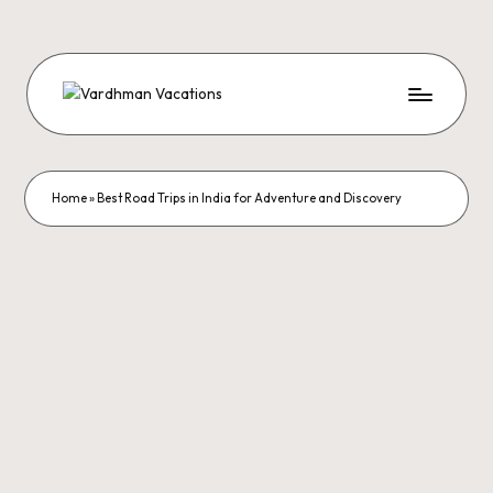
Home
»
Best Road Trips in India for Adventure and Discovery