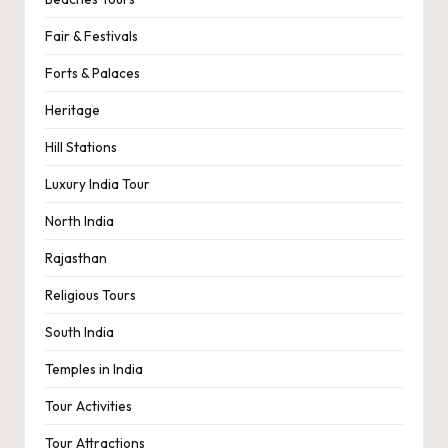
Fair & Festivals
Forts & Palaces
Heritage
Hill Stations
Luxury India Tour
North India
Rajasthan
Religious Tours
South India
Temples in India
Tour Activities
Tour Attractions