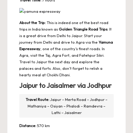
Travel Time:
7 hours
About the Trip:
This is indeed one of the best road
trips in India known as
Golden Triangle Road Trips
. It
is a great drive from Delhi to Jaipur. Start your
journey from Delhi and drive to Agra via the
Yamuna
Expressway
, one of the country’s finest roads. In
Agra, visit the Taj, Agra Fort, and Fatehpur Sikri.
Travel to Jaipur the next day and explore the
palaces and forts. Also, don’t forget to relish a
hearty meal at Chokhi Dhani.
Jaipur to Jaisalmer via Jodhpur
Travel Route:
Jaipur – Merta Road – Jodhpur –
Mathaniya – Osiyan – Phalodi – Ramdevra –
Lathi – Jaisalmer
Distance:
570 km