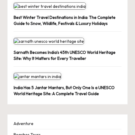
Best Winter Travel Destinations in India: The Complete
Guide to Snow, Wildlife, Festivals & Luxury Holidays
Sarnath Becomes India’s 45th UNESCO World Heritage
Site: Why It Matters for Every Traveller
India Has 5 Jantar Mantars, But Only One Is a UNESCO
World Heritage Site: A Complete Travel Guide
Adventure
Beaches Tours