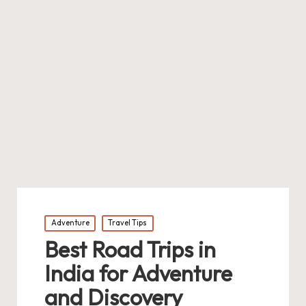
Posted
Adventure
Travel Tips
in
Best Road Trips in
India for Adventure
and Discovery