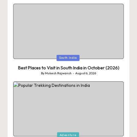
Posted
South India
in
Best Places to Visit in South India in October (2026)
By
Mukesh Rajwansh
August 6, 2026
Posted
by
Posted
Adventure