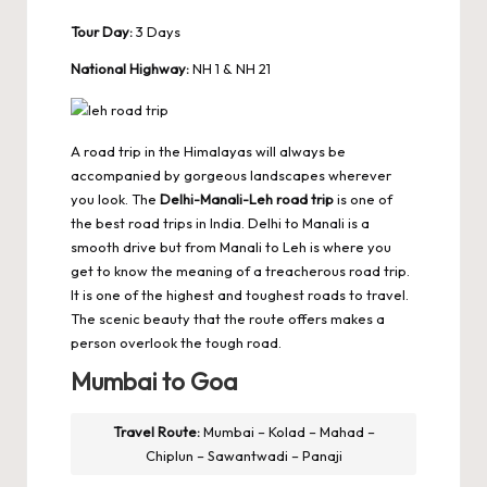
Tour Day:
3 Days
National Highway:
NH 1 & NH 21
A road trip in the Himalayas will always be
accompanied by gorgeous landscapes wherever
you look. The
Delhi-Manali-Leh road trip
is one of
the best road trips in India. Delhi to Manali is a
smooth drive but from Manali to Leh is where you
get to know the meaning of a treacherous road trip.
It is one of the highest and toughest roads to travel.
The scenic beauty that the route offers makes a
person overlook the tough road.
Mumbai to Goa
Travel Route:
Mumbai – Kolad – Mahad –
Chiplun – Sawantwadi – Panaji