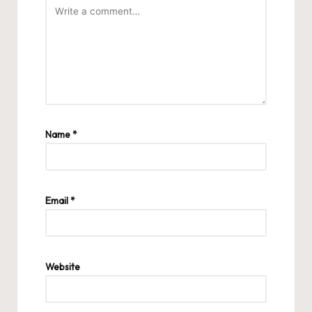
Name
*
Email
*
Website