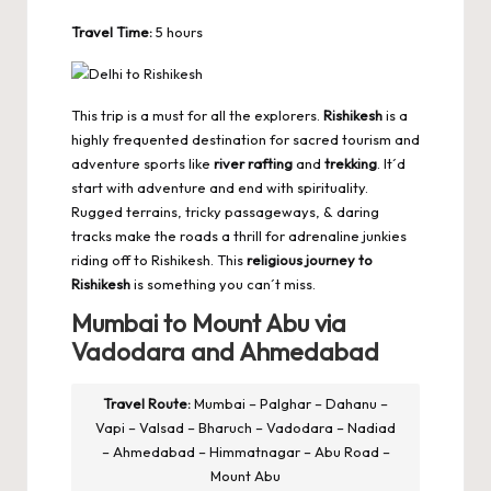
Travel Time:
5 hours
This trip is a must for all the explorers.
Rishikesh
is a
highly frequented destination for sacred tourism and
adventure sports like
river rafting
and
trekking
. It´d
start with adventure and end with spirituality.
Rugged terrains, tricky passageways, & daring
tracks make the roads a thrill for adrenaline junkies
riding off to Rishikesh. This
religious journey to
Rishikesh
is something you can´t miss.
Mumbai to Mount Abu via
Vadodara and Ahmedabad
Travel Route:
Mumbai – Palghar – Dahanu –
Vapi – Valsad – Bharuch – Vadodara – Nadiad
– Ahmedabad – Himmatnagar – Abu Road –
Mount Abu