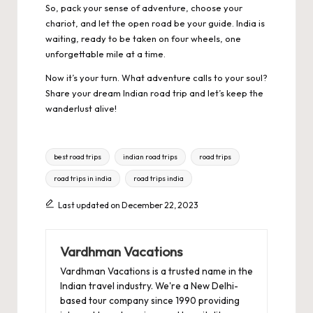
So, pack your sense of adventure, choose your
chariot, and let the open road be your guide. India is
waiting, ready to be taken on four wheels, one
unforgettable mile at a time.
Now it’s your turn. What adventure calls to your soul?
Share your dream Indian road trip and let’s keep the
wanderlust alive!
Tags:
best road trips
indian road trips
road trips
road trips in india
road trips india
Last updated on December 22, 2023
Vardhman Vacations
Vardhman Vacations is a trusted name in the
Indian travel industry. We're a New Delhi-
based tour company since 1990 providing