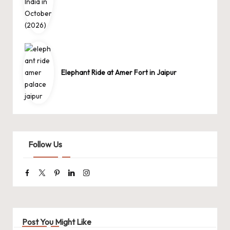
Elephant Ride at Amer Fort in Jaipur
Follow Us
Facebook
Twitter
Pinterest
Linkedin
Instagram
Post You Might Like