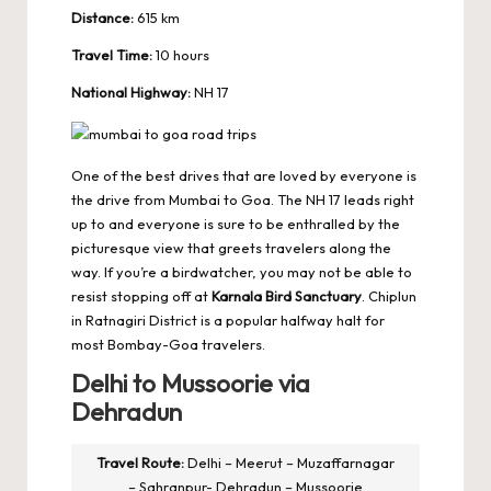
Distance:
615 km
Travel Time:
10 hours
National Highway:
NH 17
One of the best drives that are loved by everyone is
the drive from Mumbai to Goa. The NH 17 leads right
up to and everyone is sure to be enthralled by the
picturesque view that greets travelers along the
way. If you’re a birdwatcher, you may not be able to
resist stopping off at
Karnala Bird Sanctuary
. Chiplun
in Ratnagiri District is a popular halfway halt for
most Bombay-Goa travelers.
Delhi to Mussoorie via
Dehradun
Travel Route:
Delhi – Meerut – Muzaffarnagar
– Sahranpur- Dehradun – Mussoorie