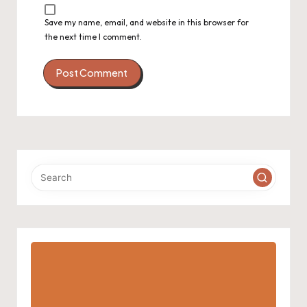
Save my name, email, and website in this browser for
the next time I comment.