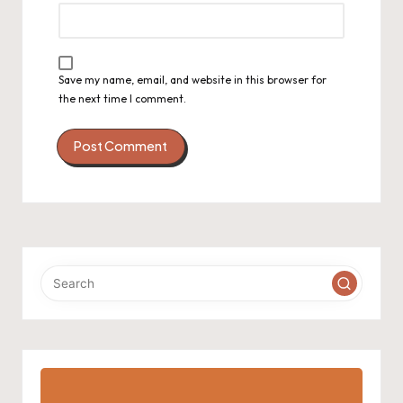
Save my name, email, and website in this browser for
the next time I comment.