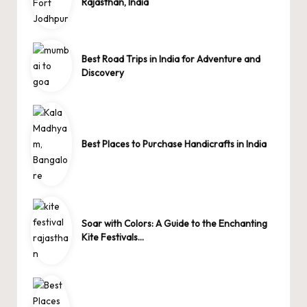
Rajasthan, India
Best Road Trips in India for Adventure and
Discovery
Best Places to Purchase Handicrafts in India
Soar with Colors: A Guide to the Enchanting
Kite Festivals…