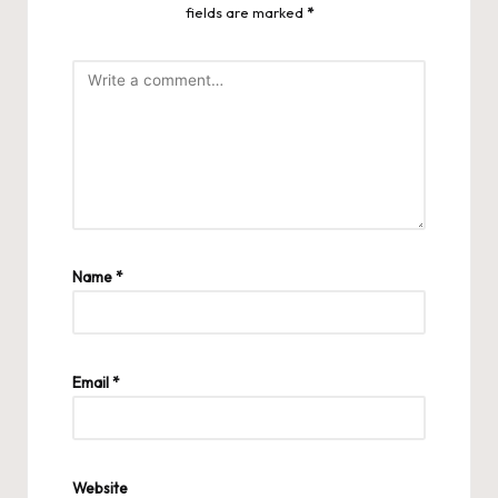
fields are marked
*
Name
*
Email
*
Website