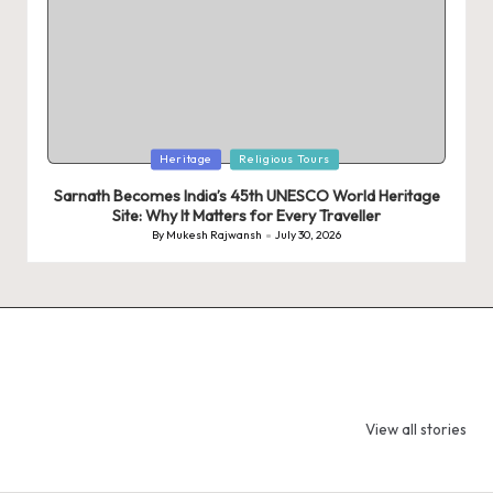
Posted
Heritage
Religious Tours
in
Sarnath Becomes India’s 45th UNESCO World Heritage
Site: Why It Matters for Every Traveller
By
Mukesh Rajwansh
July 30, 2026
Posted
by
9 Tiger Reserves
9 Iconic Animals
Top Wildlif
in Madhya
to Spot in
Destination
View all stories
Pradesh – Tiger
Bandhavgarh
Rajasthan 
State of India
National Park,
Spot Tigers