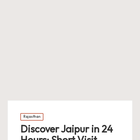
Posted
Rajasthan
in
Discover Jaipur in 24
Hours: Short Visit