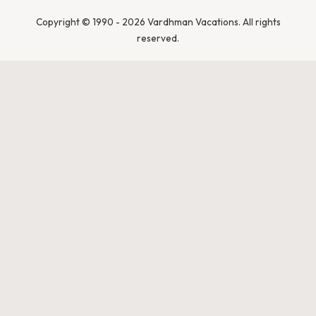
India
Leopards &
Caracals
Copyright © 1990 - 2026 Vardhman Vacations. All rights
reserved.