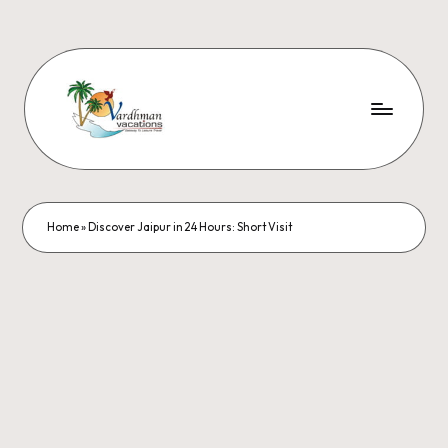
Home
»
Discover Jaipur in 24 Hours: Short Visit