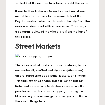
sealed, but the architectural beauty is still the same.
It was built by Maharaja Sawai Pratap Singh it was
meant to offer privacy to the womenfolk of the
Royal household who used to watch the city from the
ornate windows and latticed balconies. You can get
a panoramic view of the whole city from the top of
the palace.
Street Markets
There are a lot of markets in Jaipur catering to the
various locally crafted and styled mojdi’s (shoes),
embroidered sling bags, bandi jackets, and kurtas.
Tripolia Bazaar, Chandpol Bazaar, Johari Bazaar,
Kishanpol Bazaar, and Sireh Deori Bazaar are the
popular options for street shopping. Starting from
blue pottery to precious gemstones, you can find all
the exotic things here.