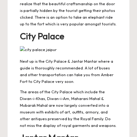
realize that the beautiful craftsmanship on the door
is partially hidden by the tourist getting their photos
clicked. There is an option to take an
elephant ride
up to the fort which is very popular amongst tourists.
City Palace
Next up is the
City Palace
& Jantar Mantar where a
guide is thoroughly recommended. A lot of buses
and other transportation can take you from Amber
Fort to City Palace very soon.
The areas of the City Palace which include the
Diwan-i-Khas, Diwan-i-Am, Maharani Mahal &
Mubarak Mahal are now largely converted into a
museum with exhibits of art, outfits, armory, and
other antiques preserved by the Royal Family. Do
not miss the display of royal garments and weapons.