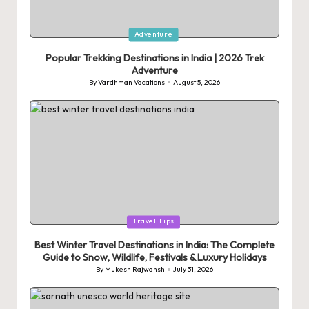
Posted
Adventure
in
Popular Trekking Destinations in India | 2026 Trek
Adventure
By
Vardhman Vacations
August 5, 2026
Posted
by
Posted
Travel Tips
in
Best Winter Travel Destinations in India: The Complete
Guide to Snow, Wildlife, Festivals & Luxury Holidays
By
Mukesh Rajwansh
July 31, 2026
Posted
by