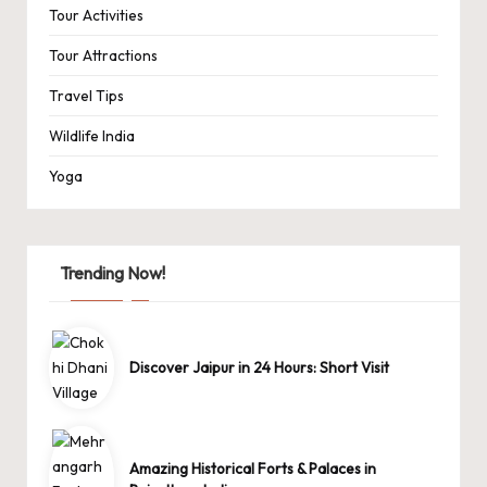
Tour Activities
Tour Attractions
Travel Tips
Wildlife India
Yoga
Trending Now!
Discover Jaipur in 24 Hours: Short Visit
Amazing Historical Forts & Palaces in