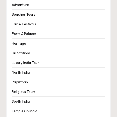
Adventure
Beaches Tours
Fair & Festivals
Forts & Palaces
Heritage
Hill Stations
Luxury India Tour
North India
Rajasthan
Religious Tours
South India
Temples in India