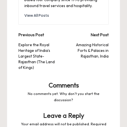
inbound travel services and hospitality.
View All Posts
Post
Previous Post
Next Post
navigation
Explore the Royal
Amazing Historical
Heritage of India’s
Forts & Palaces in
Largest State-
Rajasthan, India
Rajasthan (The Land
of Kings)
Comments
No comments yet. Why don’t you start the
discussion?
Leave a Reply
Your email address will not be published.
Required