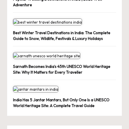
Adventure
Best Winter Travel Destinations in India: The Complete
Guide to Snow, Wildlife, Festivals & Luxury Holidays
Sarnath Becomes India’s 45th UNESCO World Heritage
Site: Why It Matters for Every Traveller
India Has 5 Jantar Mantars, But Only One Is a UNESCO
World Heritage Site: A Complete Travel Guide