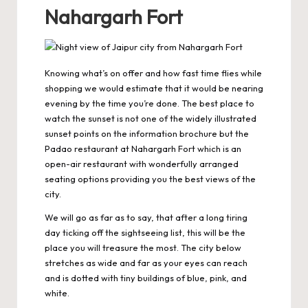
Nahargarh Fort
Knowing what’s on offer and how fast time flies while
shopping we would estimate that it would be nearing
evening by the time you’re done. The best place to
watch the sunset is not one of the widely illustrated
sunset points on the information brochure but the
Padao restaurant at
Nahargarh Fort
which is an
open-air restaurant with wonderfully arranged
seating options providing you the best views of the
city.
We will go as far as to say, that after a long tiring
day ticking off the sightseeing list, this will be the
place you will treasure the most. The city below
stretches as wide and far as your eyes can reach
and is dotted with tiny buildings of blue, pink, and
white.