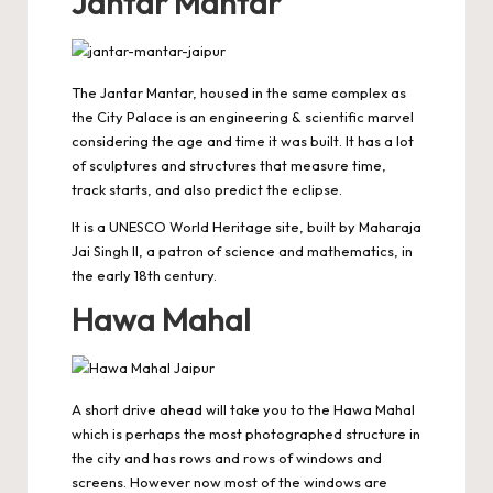
Jantar Mantar
The Jantar Mantar, housed in the same complex as
the City Palace is an engineering & scientific marvel
considering the age and time it was built. It has a lot
of sculptures and structures that measure time,
track starts, and also predict the eclipse.
It is a
UNESCO World Heritage
site, built by Maharaja
Jai Singh II, a patron of science and mathematics, in
the early 18th century.
Hawa Mahal
A short drive ahead will take you to the Hawa Mahal
which is perhaps the most photographed structure in
the city and has rows and rows of windows and
screens. However now most of the windows are