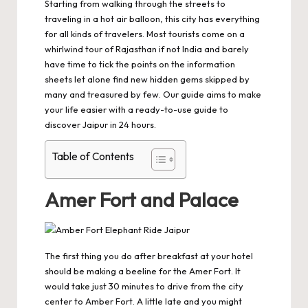
Starting from walking through the streets to
traveling in a hot air balloon, this city has everything
for all kinds of travelers. Most tourists come on a
whirlwind
tour of Rajasthan
if not India and barely
have time to tick the points on the information
sheets let alone find new hidden gems skipped by
many and treasured by few. Our guide aims to make
your life easier with a ready-to-use guide to
discover Jaipur in 24 hours.
Table of Contents
Amer Fort and Palace
The first thing you do after breakfast at your hotel
should be making a beeline for the Amer Fort. It
would take just 30 minutes to drive from the city
center to
Amber Fort
. A little late and you might