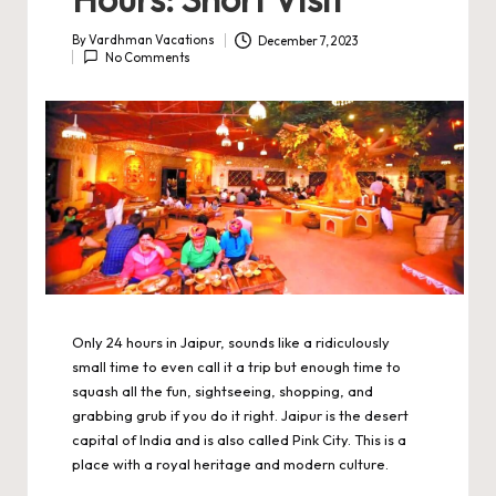
By
Vardhman Vacations
December 7, 2023
Posted
No Comments
by
Only 24 hours in Jaipur, sounds like a ridiculously
small time to even call it a trip but enough time to
squash all the fun, sightseeing, shopping, and
grabbing grub if you do it right. Jaipur is the desert
capital of India and is also called Pink City. This is a
place with a royal heritage and modern culture.