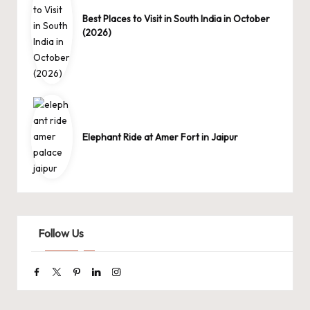
Best Places to Visit in South India in October
(2026)
Elephant Ride at Amer Fort in Jaipur
Follow Us
Facebook
Twitter
Pinterest
Linkedin
Instagram