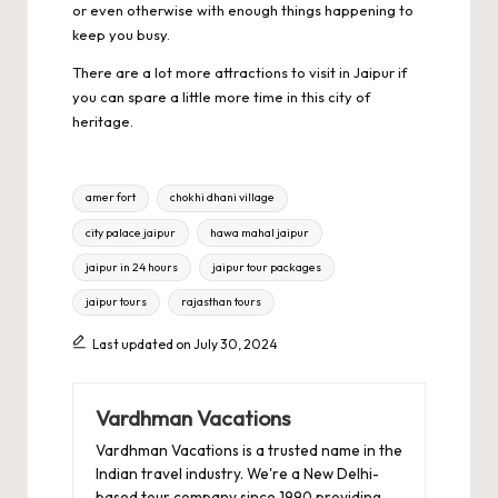
or even otherwise with enough things happening to
keep you busy.
There are a lot more attractions to visit in Jaipur if
you can spare a little more time in this city of
heritage.
Tags:
amer fort
chokhi dhani village
city palace jaipur
hawa mahal jaipur
jaipur in 24 hours
jaipur tour packages
jaipur tours
rajasthan tours
Last updated on July 30, 2024
Vardhman Vacations
Vardhman Vacations is a trusted name in the
Indian travel industry. We're a New Delhi-
based tour company since 1990 providing