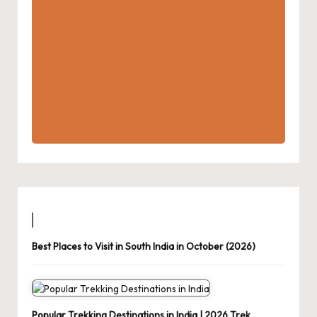
Best Places to Visit in South India in October (2026)
Popular Trekking Destinations in India | 2026 Trek