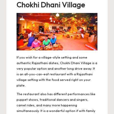
Chokhi Dhani Village
If you wish for a village-style setting and some
authentic Rajasthani dishes,
Chokhi Dhani Village
is a
very popular option and another long drive away. It
is an all-you-can-eat restaurant with a Rajasthani
village setting with the food served right on your
plate.
The restaurant also has different performances like
puppet shows, traditional dancers and singers,
camel rides, and many more happening
simultaneously. It is a wonderful option if with family