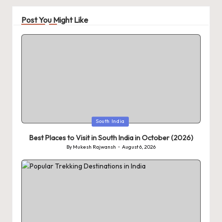
Post You Might Like
Posted
South India
in
Best Places to Visit in South India in October (2026)
By
Mukesh Rajwansh
August 6, 2026
Posted
by