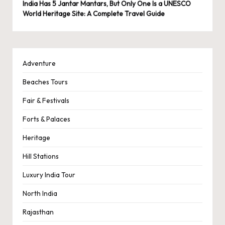
India Has 5 Jantar Mantars, But Only One Is a UNESCO
World Heritage Site: A Complete Travel Guide
Adventure
Beaches Tours
Fair & Festivals
Forts & Palaces
Heritage
Hill Stations
Luxury India Tour
North India
Rajasthan