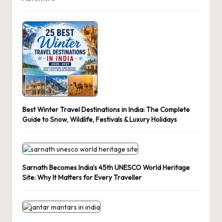
Best Winter Travel Destinations in India: The Complete
Guide to Snow, Wildlife, Festivals & Luxury Holidays
Sarnath Becomes India’s 45th UNESCO World Heritage
Site: Why It Matters for Every Traveller