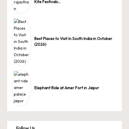
Kite Festivals…
Best Places to Visit in South India in October
(2026)
Elephant Ride at Amer Fort in Jaipur
Follow Us