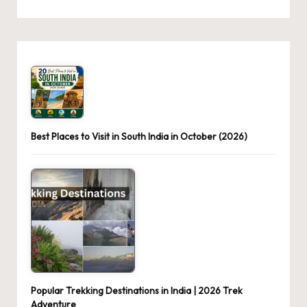
Best Places to Visit in South India in October (2026)
Popular Trekking Destinations in India | 2026 Trek
Adventure