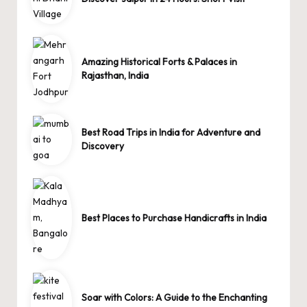
Amazing Historical Forts & Palaces in
Rajasthan, India
Best Road Trips in India for Adventure and
Discovery
Best Places to Purchase Handicrafts in India
Soar with Colors: A Guide to the Enchanting