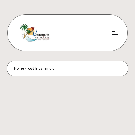
Home
»
road trips in india