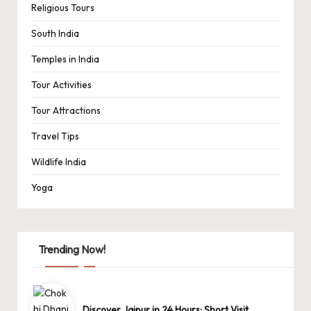
Religious Tours
South India
Temples in India
Tour Activities
Tour Attractions
Travel Tips
Wildlife India
Yoga
Trending Now!
Discover Jaipur in 24 Hours: Short Visit