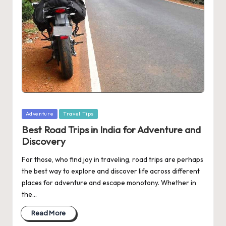
Posted
Adventure
Travel Tips
in
Best Road Trips in India for Adventure and
Discovery
For those, who find joy in traveling, road trips are perhaps
the best way to explore and discover life across different
places for adventure and escape monotony. Whether in
the…
Read More