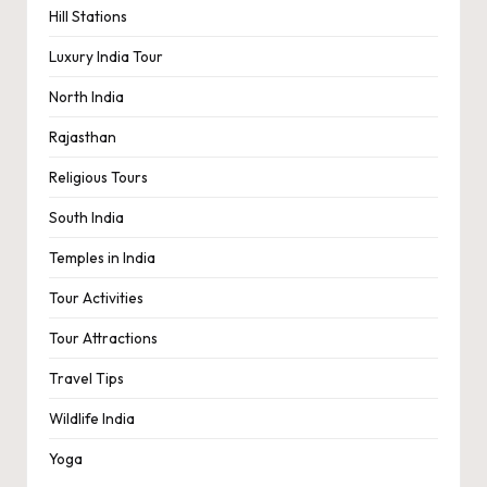
Hill Stations
Luxury India Tour
North India
Rajasthan
Religious Tours
South India
Temples in India
Tour Activities
Tour Attractions
Travel Tips
Wildlife India
Yoga