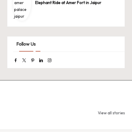
Elephant Ride at Amer Fort in Jaipur
Follow Us
Facebook
Twitter
Pinterest
Linkedin
Instagram
9 Tiger Reserves
9 Iconic Animals
Top Wildlif
in Madhya
to Spot in
Destination
View all stories
Pradesh – Tiger
Bandhavgarh
Rajasthan 
State of India
National Park,
Spot Tigers
India
Leopards &