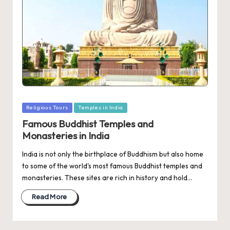
Posted
Religious Tours
Temples in India
in
Famous Buddhist Temples and
Monasteries in India
India is not only the birthplace of Buddhism but also home
to some of the world's most famous Buddhist temples and
monasteries. These sites are rich in history and hold…
Read More