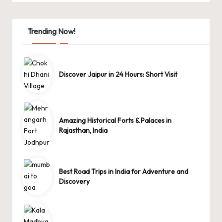
Trending Now!
Discover Jaipur in 24 Hours: Short Visit
Amazing Historical Forts & Palaces in
Rajasthan, India
Best Road Trips in India for Adventure and
Discovery