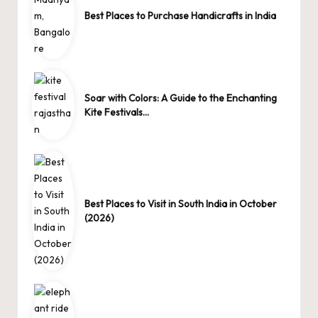
Best Places to Purchase Handicrafts in India
Soar with Colors: A Guide to the Enchanting
Kite Festivals…
Best Places to Visit in South India in October
(2026)