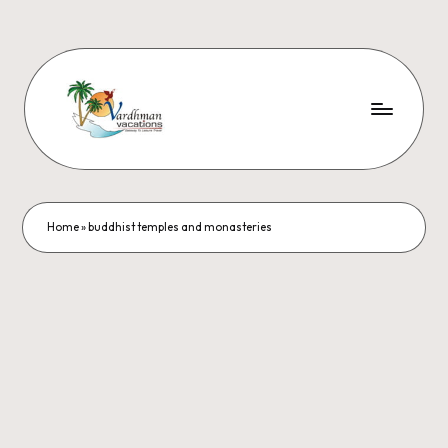
Home
»
buddhist temples and monasteries