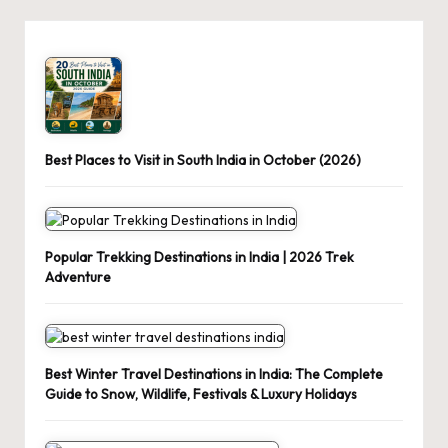
Best Places to Visit in South India in October (2026)
Popular Trekking Destinations in India | 2026 Trek
Adventure
Best Winter Travel Destinations in India: The Complete
Guide to Snow, Wildlife, Festivals & Luxury Holidays