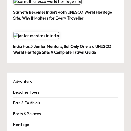
Sarnath Becomes India’s 45th UNESCO World Heritage
Site: Why It Matters for Every Traveller
India Has 5 Jantar Mantars, But Only One Is a UNESCO
World Heritage Site: A Complete Travel Guide
Adventure
Beaches Tours
Fair & Festivals
Forts & Palaces
Heritage