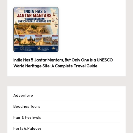
India Has 5 Jantar Mantars, But Only One Is a UNESCO
World Heritage Site: A Complete Travel Guide
Adventure
Beaches Tours
Fair & Festivals
Forts & Palaces