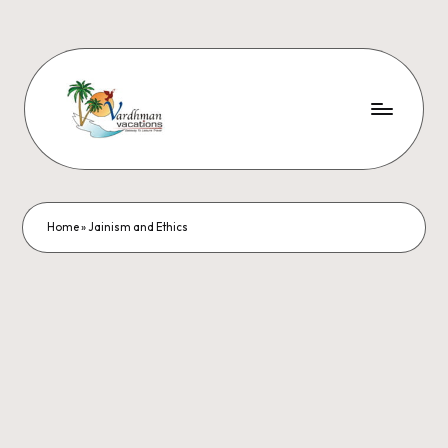
Home
»
Jainism and Ethics