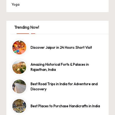
Yoga
Trending Now!
Discover Jaipur in 24 Hours: Short Visit
Amazing Historical Forts & Palaces in
Rajasthan, India
Best Road Trips in India for Adventure and
Discovery
Best Places to Purchase Handicrafts in India