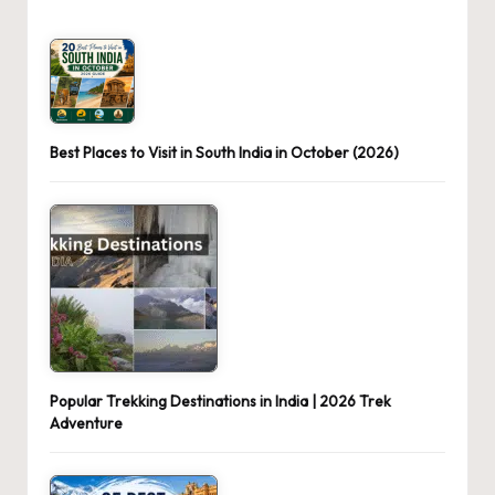
Best Places to Visit in South India in October (2026)
Popular Trekking Destinations in India | 2026 Trek
Adventure