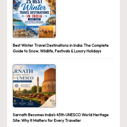
Best Winter Travel Destinations in India: The Complete
Guide to Snow, Wildlife, Festivals & Luxury Holidays
Sarnath Becomes India’s 45th UNESCO World Heritage
Site: Why It Matters for Every Traveller