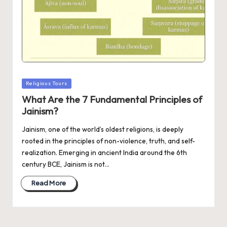
Posted
Religious Tours
in
What Are the 7 Fundamental Principles of
Jainism?
Jainism, one of the world’s oldest religions, is deeply
rooted in the principles of non-violence, truth, and self-
realization. Emerging in ancient India around the 6th
century BCE, Jainism is not…
Read More