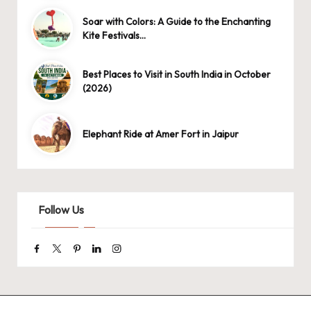
Soar with Colors: A Guide to the Enchanting
Kite Festivals…
Best Places to Visit in South India in October
(2026)
Elephant Ride at Amer Fort in Jaipur
Follow Us
Facebook
Twitter
Pinterest
Linkedin
Instagram