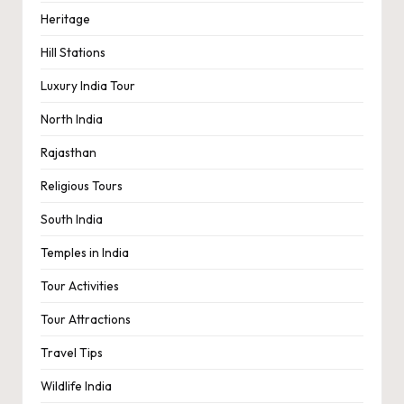
Heritage
Hill Stations
Luxury India Tour
North India
Rajasthan
Religious Tours
South India
Temples in India
Tour Activities
Tour Attractions
Travel Tips
Wildlife India