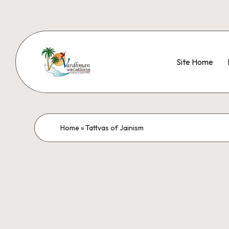
Site Home
Home
»
Tattvas of Jainism