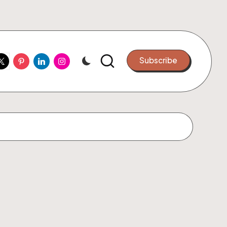
ook
witter
Pinterest
Linkedin
Instagram
Subscribe