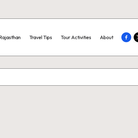
Faceb
T
Rajasthan
Travel Tips
Tour Activities
About