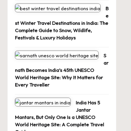
B
e
st Winter Travel Destinations in India: The
Complete Guide to Snow, Wildlife,
Festivals & Luxury Holidays
S
ar
nath Becomes India’s 45th UNESCO
World Heritage Site: Why It Matters for
Every Traveller
India Has 5
Jantar
Mantars, But Only One Is a UNESCO
World Heritage Site: A Complete Travel