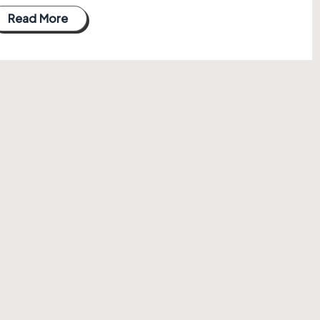
Read More