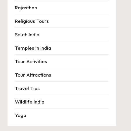
Rajasthan
Religious Tours
South India
Temples in India
Tour Activities
Tour Attractions
Travel Tips
Wildlife India
Yoga