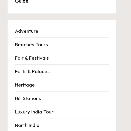
Guide
Adventure
Beaches Tours
Fair & Festivals
Forts & Palaces
Heritage
Hill Stations
Luxury India Tour
North India