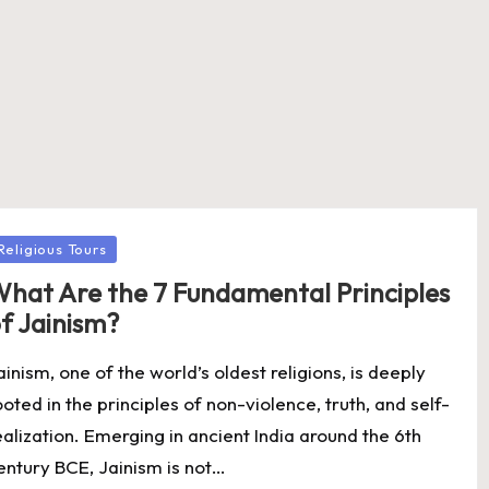
osted
Religious Tours
hat Are the 7 Fundamental Principles
f Jainism?
ainism, one of the world’s oldest religions, is deeply
ooted in the principles of non-violence, truth, and self-
ealization. Emerging in ancient India around the 6th
entury BCE, Jainism is not…