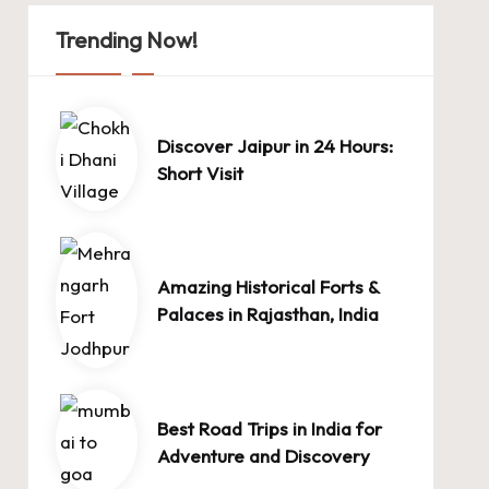
Trending Now!
Discover Jaipur in 24 Hours:
Short Visit
Amazing Historical Forts &
Palaces in Rajasthan, India
Best Road Trips in India for
Adventure and Discovery