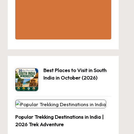
Best Places to Visit in South
India in October (2026)
Popular Trekking Destinations in India |
2026 Trek Adventure