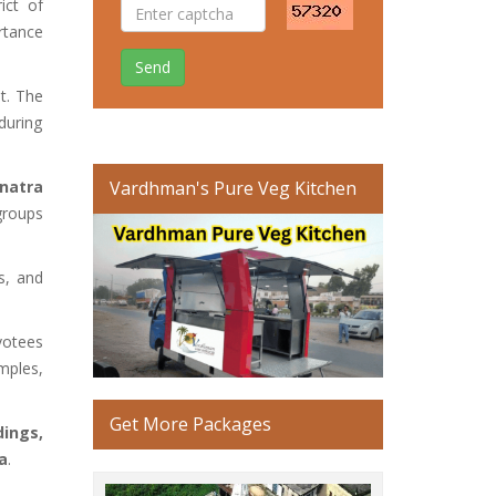
ict of
rtance
Send
t. The
during
natra
Vardhman's Pure Veg Kitchen
 groups
ls, and
votees
emples,
Get More Packages
dings,
ra
.