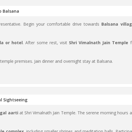
to Balsana
sentative. Begin your comfortable drive towards
Balsana villa
la or hotel
. After some rest, visit
Shri Vimalnath Jain Temple
f
 temple premises. Jain dinner and overnight stay at Balsana.
l Sightseeing
gal aarti
at Shri Vimalnath Jain Temple. The serene morning hours a
ple complex
, including smaller shrines and meditation halls. Particip