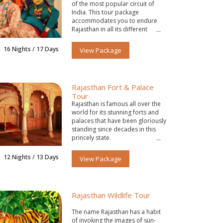
of the most popular circuit of
India. This tour package
accommodates you to endure
Rajasthan in all its different
colors.
16 Nights / 17 Days
View Package
Rajasthan Fort & Palace
Tour
Rajasthan is famous all over the
world for its stunning forts and
palaces that have been gloriously
standing since decades in this
princely state.
12 Nights / 13 Days
View Package
Rajasthan Wildlife Tour
The name Rajasthan has a habit
of invoking the images of sun-