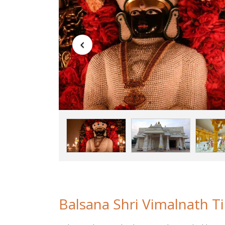
Balsana Shri Vimalnath Tir