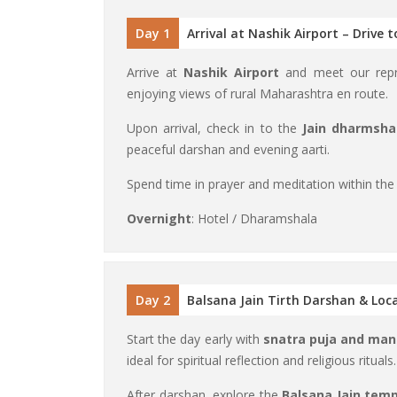
Day 1
Arrival at Nashik Airport – Drive 
Arrive at
Nashik Airport
and meet our repre
enjoying views of rural Maharashtra en route.
Upon arrival, check in to the
Jain dharmsha
peaceful darshan and evening aarti.
Spend time in prayer and meditation within the
Overnight
: Hotel / Dharamshala
Day 2
Balsana Jain Tirth Darshan & Loca
Start the day early with
snatra puja and man
ideal for spiritual reflection and religious rituals.
After darshan, explore the
Balsana Jain tem