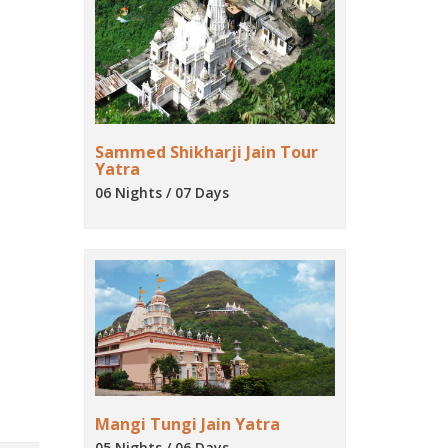
Sammed Shikharji Jain Tour
Yatra
06 Nights / 07 Days
Mangi Tungi Jain Yatra
05 Nights / 06 Days