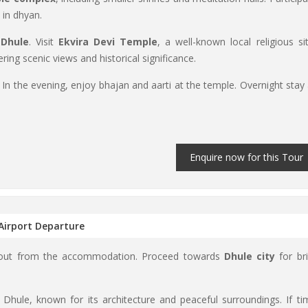
 in dhyan.
 Dhule
. Visit
Ekvira Devi Temple
, a well-known local religious sit
fering scenic views and historical significance.
. In the evening, enjoy bhajan and aarti at the temple. Overnight stay 
Enquire now for this Tour
 Airport Departure
k out from the accommodation. Proceed towards
Dhule city
for bri
r Dhule, known for its architecture and peaceful surroundings. If ti