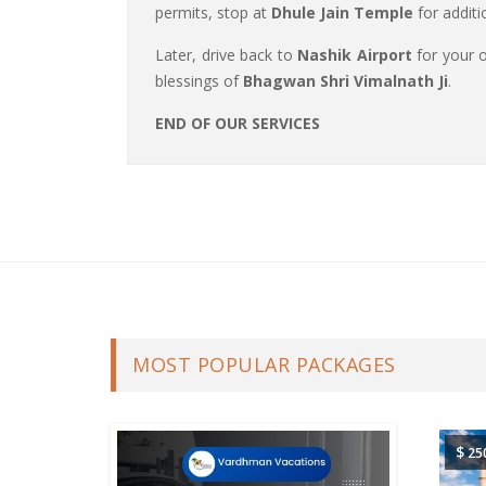
permits, stop at
Dhule Jain Temple
for additi
Later, drive back to
Nashik Airport
for your o
blessings of
Bhagwan Shri Vimalnath Ji
.
END OF OUR SERVICES
MOST POPULAR PACKAGES
$
25