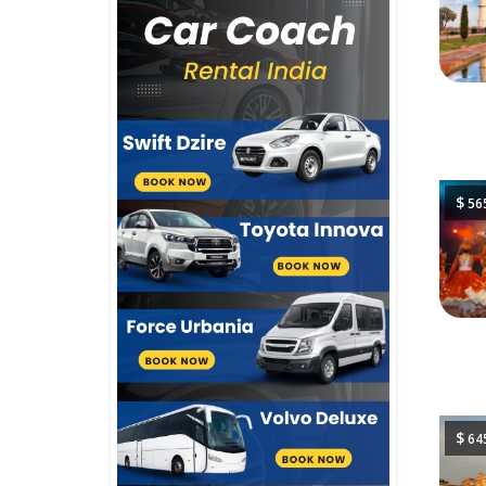
$
56
$
64