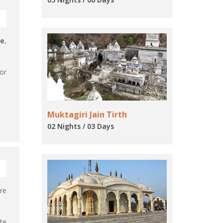
ge
,
or
Muktagiri Jain Tirth
02 Nights / 03 Days
re
ate