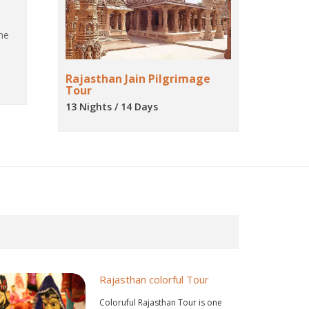
ne
Rajasthan Jain Pilgrimage
Tour
13 Nights / 14 Days
Rajasthan colorful Tour
Coloruful Rajasthan Tour is one