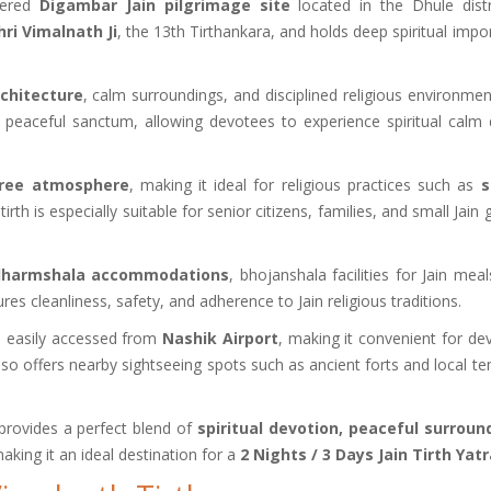
evered
Digambar Jain pilgrimage site
located in the Dhule distr
ri Vimalnath Ji
, the 13th Tirthankara, and holds deep spiritual impo
rchitecture
, calm surroundings, and disciplined religious environmen
 a peaceful sanctum, allowing devotees to experience spiritual calm 
free atmosphere
, making it ideal for religious practices such as
s
 tirth is especially suitable for senior citizens, families, and small Jain
 dharmshala accommodations
, bhojanshala facilities for Jain mea
s cleanliness, safety, and adherence to Jain religious traditions.
e easily accessed from
Nashik Airport
, making it convenient for de
also offers nearby sightseeing spots such as ancient forts and local t
rovides a perfect blend of
spiritual devotion, peaceful surroun
making it an ideal destination for a
2 Nights / 3 Days Jain Tirth Yat