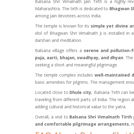
Balsana Shri Vimalnath Jain Tirth is a highly r
Maharashtra. The tirth is dedicated to
Bhagwan Sh
among Jain devotees across India.
The temple is known for its
simple yet divine a
idol of Bhagwan Shri Vimalnath Ji is installed in
darshan and meditation.
Balsana village offers a
serene and pollution-
puja, aarti, bhajan, swadhyay, and dhyan
. The
seeking a short and meaningful pilgrimage.
The temple complex includes
well-maintained
basic amenities for pilgrims. The management ensure
Located close to
Dhule city
, Balsana Tirth can b
traveling from different parts of India. The region 
adding cultural and historical value to the yatra.
Overall, a visit to
Balsana Shri Vimalnath Tirth
p
and comfortable pilgrimage arrangements
, 