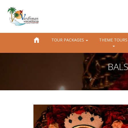
TOUR PACKAGES
THEME TOURS
BALS