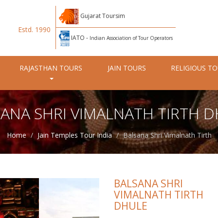
Gujarat Toursim
Estd. 1990
IATO -
Indian Association of Tour Operators
RAJASTHAN TOURS
JAIN TOURS
RELIGIOUS T
ANA SHRI VIMALNATH TIRTH 
Home
Jain Temples Tour India
Balsana Shri Vimalnath Tirth
BALSANA SHRI
VIMALNATH TIRTH
DHULE