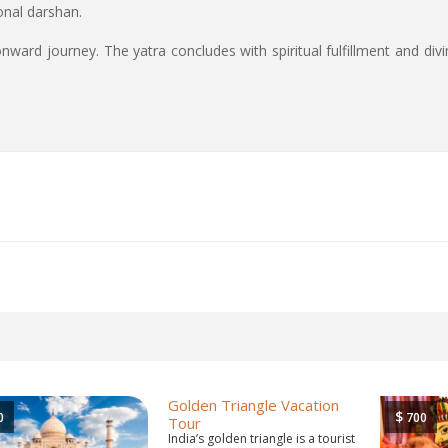
onal darshan.
nward journey. The yatra concludes with spiritual fulfillment and divi
Golden Triangle Vacation
$
0
700
Tour
India’s golden triangle is a tourist