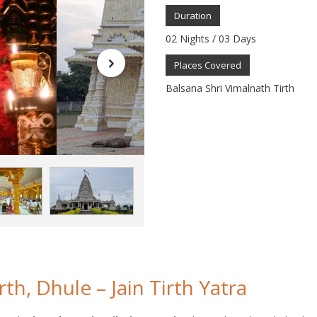
Duration
02 Nights / 03 Days
Places Covered
Balsana Shri Vimalnath Tirth
th, Dhule – Jain Tirth Yatra