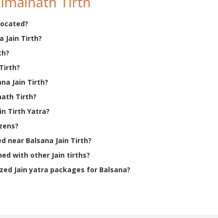
imalnath Tirth
 located?
 Jain Tirth?
th?
Tirth?
ana Jain Tirth?
nath Tirth?
n Tirth Yatra?
izens?
ed near Balsana Jain Tirth?
ed with other Jain tirths?
ed Jain yatra packages for Balsana?