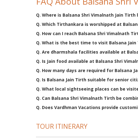
FAQ About Balsana Shri V
Q. Where is Balsana Shri Vimalnath Jain Tirth
Q. Which Tirthankara is worshipped at Balsana
Q. How can I reach Balsana Shri Vimalnath Tir
Q. What is the best time to visit Balsana Jain 
Q. Are dharmshala facilities available at Bals
Q. Is Jain food available at Balsana Shri Vimal
Q. How many days are required for Balsana Jai
Q. Is Balsana Jain Tirth suitable for senior cit
Q. What local sightseeing places can be visit
Q. Can Balsana Shri Vimalnath Tirth be combin
Q. Does Vardhman Vacations provide customiz
TOUR ITINERARY