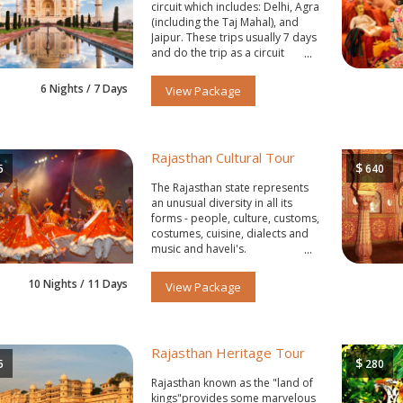
circuit which includes: Delhi, Agra
(including the Taj Mahal), and
Jaipur. These trips usually 7 days
and do the trip as a circuit
starting and ending in Delhi.
6 Nights / 7 Days
View Package
Rajasthan Cultural Tour
$
5
640
The Rajasthan state represents
an unusual diversity in all its
forms - people, culture, customs,
costumes, cuisine, dialects and
music and haveli's.
10 Nights / 11 Days
View Package
Rajasthan Heritage Tour
$
5
280
Rajasthan known as the "land of
kings"provides some marvelous