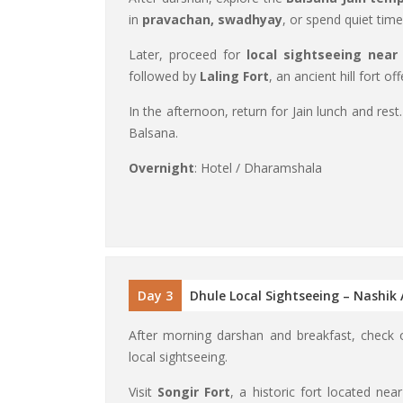
in
pravachan, swadhyay
, or spend quiet time
Later, proceed for
local sightseeing near
followed by
Laling Fort
, an ancient hill fort of
In the afternoon, return for Jain lunch and rest
Balsana.
Overnight
: Hotel / Dharamshala
Day 3
Dhule Local Sightseeing – Nashik
After morning darshan and breakfast, chec
local sightseeing.
Visit
Songir Fort
, a historic fort located nea