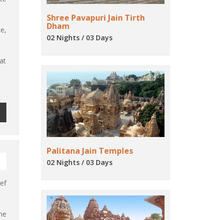
Shree Pavapuri Jain Tirth
Dham
e,
02 Nights / 03 Days
at
Palitana Jain Temples
02 Nights / 03 Days
ef
me