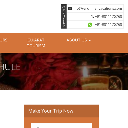
24
info@vardhmanvacations.com
x
7
+91-9811175768
H
E
L
+91-9811175768
P
OURS
GUJARAT
ABOUT US
TOURISM
DHULE
Make Your Trip Now