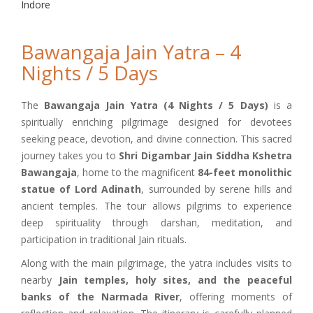
Indore
Bawangaja Jain Yatra – 4
Nights / 5 Days
The
Bawangaja Jain Yatra (4 Nights / 5 Days)
is a
spiritually enriching pilgrimage designed for devotees
seeking peace, devotion, and divine connection. This sacred
journey takes you to
Shri Digambar Jain Siddha Kshetra
Bawangaja
, home to the magnificent
84-feet monolithic
statue of Lord Adinath
, surrounded by serene hills and
ancient temples. The tour allows pilgrims to experience
deep spirituality through darshan, meditation, and
participation in traditional Jain rituals.
Along with the main pilgrimage, the yatra includes visits to
nearby
Jain temples, holy sites, and the peaceful
banks of the Narmada River
, offering moments of