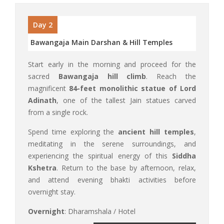
Day 2
Bawangaja Main Darshan & Hill Temples
Start early in the morning and proceed for the
sacred
Bawangaja hill climb
. Reach the
magnificent
84-feet monolithic statue of Lord
Adinath
, one of the tallest Jain statues carved
from a single rock.
Spend time exploring the
ancient hill temples
,
meditating in the serene surroundings, and
experiencing the spiritual energy of this
Siddha
Kshetra
. Return to the base by afternoon, relax,
and attend evening bhakti activities before
overnight stay.
Overnight
: Dharamshala / Hotel