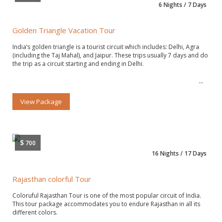
6 Nights / 7 Days
Golden Triangle Vacation Tour
India’s golden triangle is a tourist circuit which includes: Delhi, Agra
(including the Taj Mahal), and Jaipur. These trips usually 7 days and do
the trip as a circuit starting and ending in Delhi.
View Package
$
700
16 Nights / 17 Days
Rajasthan colorful Tour
Coloruful Rajasthan Tour is one of the most popular circuit of India.
This tour package accommodates you to endure Rajasthan in all its
different colors.