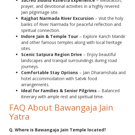
Sacred Siddha Kshetra Experience
– Meditation,
prayer, and devotional activities in a highly revered
Jain pilgrimage site.
Rajghat Narmada River Excursion
– Visit the holy
banks of River Narmada for peaceful reflection and
spiritual connection.
Indore Jain & Temple Tour
– Explore Kanch Mandir
and other famous temples along with local heritage
sites.
Scenic Satpura Region Drive
– Enjoy beautiful
landscapes and tranquil surroundings during road
journeys.
Comfortable Stay Options
– Jain Dharamshala and
hotel accommodation with Satvik food
arrangements.
Ideal for Families & Senior Pilgrims
– Balanced
itinerary with ample rest and spiritual time.
FAQ About Bawangaja Jain
Yatra
Q. Where is Bawangaja Jain Temple located?