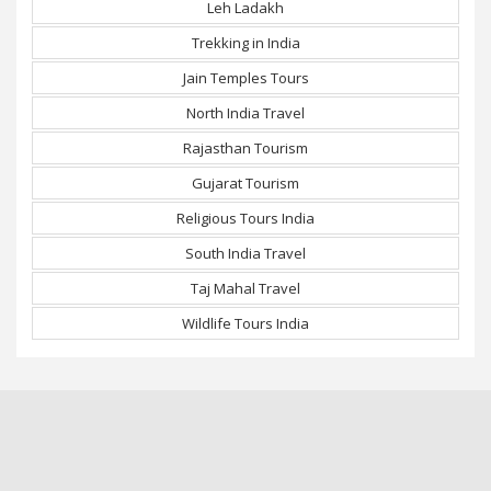
Leh Ladakh
Trekking in India
Jain Temples Tours
North India Travel
Rajasthan Tourism
Gujarat Tourism
Religious Tours India
South India Travel
Taj Mahal Travel
Wildlife Tours India