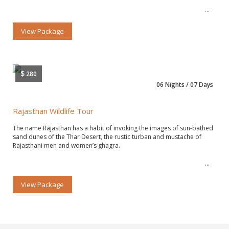
View Package
$
280
06 Nights / 07 Days
Rajasthan Wildlife Tour
The name Rajasthan has a habit of invoking the images of sun-bathed
sand dunes of the Thar Desert, the rustic turban and mustache of
Rajasthani men and women’s ghagra.
View Package