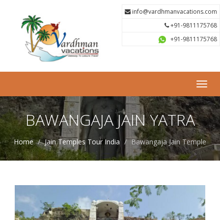
info@vardhmanvacations.com
+91-9811175768
+91-9811175768
Toggl
navig
BAWANGAJA JAIN YATRA
Home
Jain Temples Tour India
Bawangaja Jain Temple