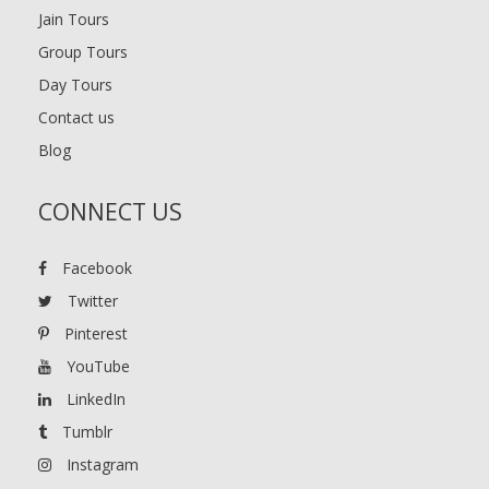
Jain Tours
Group Tours
Day Tours
Contact us
Blog
CONNECT US
Facebook
Twitter
Pinterest
YouTube
LinkedIn
Tumblr
Instagram