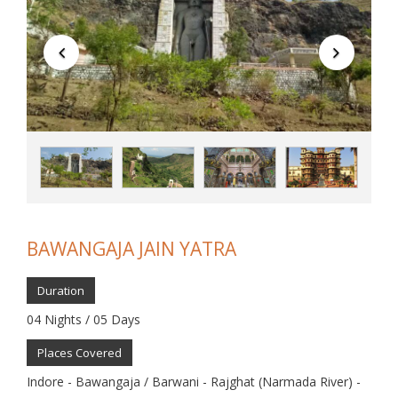
BAWANGAJA JAIN YATRA
Duration
04 Nights / 05 Days
Places Covered
Indore - Bawangaja / Barwani - Rajghat (Narmada River) -