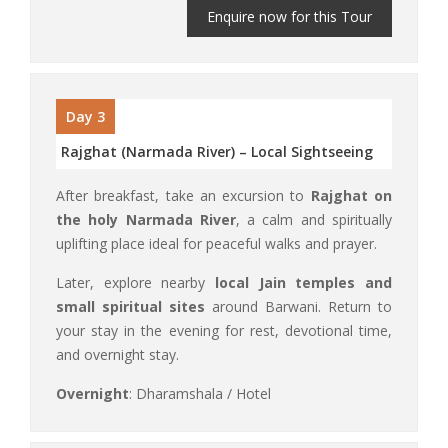
Enquire now for this Tour
Day 3
Rajghat (Narmada River) – Local Sightseeing
After breakfast, take an excursion to
Rajghat on
the holy Narmada River
, a calm and spiritually
uplifting place ideal for peaceful walks and prayer.
Later, explore nearby
local Jain temples and
small spiritual sites
around Barwani. Return to
your stay in the evening for rest, devotional time,
and overnight stay.
Overnight
: Dharamshala / Hotel