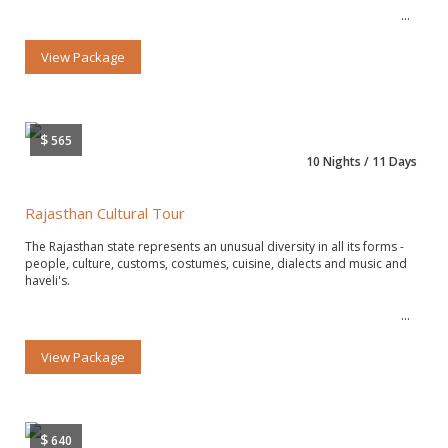
View Package
$
565
10 Nights / 11 Days
Rajasthan Cultural Tour
The Rajasthan state represents an unusual diversity in all its forms -
people, culture, customs, costumes, cuisine, dialects and music and
haveli's.
View Package
$
640