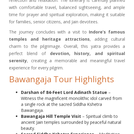
reflection and relaxation. The itinerary is carefully planned
with comfortable travel, balanced sightseeing, and ample
time for prayer and spiritual exploration, making it suitable
for families, senior citizens, and Jain devotees.
The journey concludes with a visit to
Indore’s famous
temples and heritage attractions
, adding cultural
charm to the pilgrimage. Overall, this yatra provides a
perfect blend of
devotion, history, and spiritual
serenity
, creating a memorable and meaningful travel
experience for every pilgrim.
Bawangaja Tour Highlights
Darshan of 84-Feet Lord Adinath Statue
–
Witness the magnificent monolithic idol carved from
a single rock at the sacred Siddha Kshetra
Bawangaja.
Bawangaja Hill Temple Visit
– Spiritual climb to
ancient Jain temples surrounded by peaceful natural
beauty.