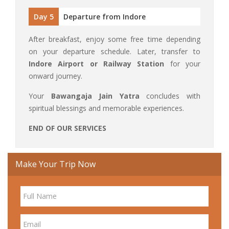
Day 5
Departure from Indore
After breakfast, enjoy some free time depending
on your departure schedule. Later, transfer to
Indore Airport or Railway Station
for your
onward journey.
Your
Bawangaja Jain Yatra
concludes with
spiritual blessings and memorable experiences.
END OF OUR SERVICES
Make Your Trip Now