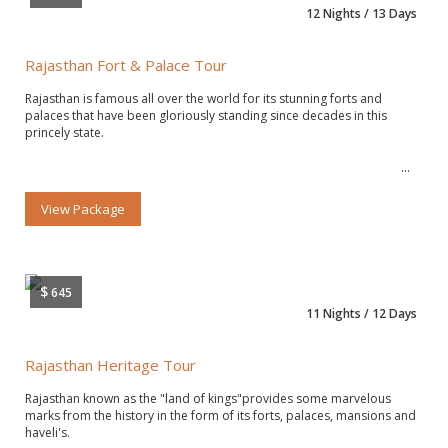
12 Nights / 13 Days
Rajasthan Fort & Palace Tour
Rajasthan is famous all over the world for its stunning forts and
palaces that have been gloriously standing since decades in this
princely state.
View Package
$
645
11 Nights / 12 Days
Rajasthan Heritage Tour
Rajasthan known as the "land of kings"provides some marvelous
marks from the history in the form of its forts, palaces, mansions and
haveli's.