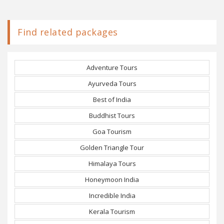
Find related packages
Adventure Tours
Ayurveda Tours
Best of India
Buddhist Tours
Goa Tourism
Golden Triangle Tour
Himalaya Tours
Honeymoon India
Incredible India
Kerala Tourism