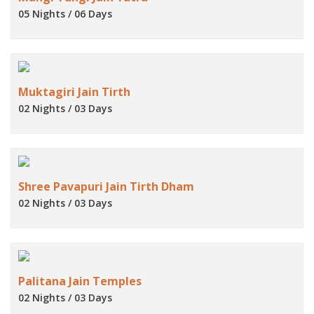
05 Nights / 06 Days
Muktagiri Jain Tirth
02 Nights / 03 Days
Shree Pavapuri Jain Tirth Dham
02 Nights / 03 Days
Palitana Jain Temples
02 Nights / 03 Days