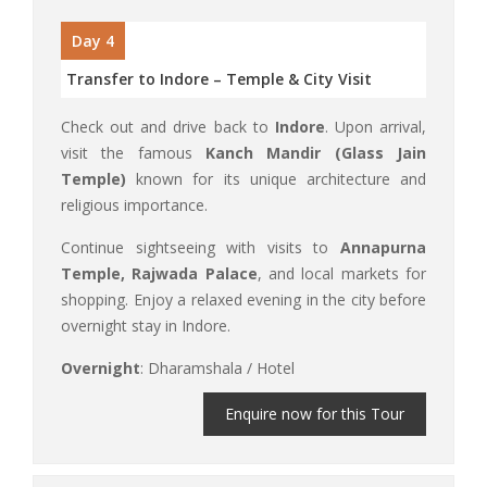
Day 4
Transfer to Indore – Temple & City Visit
Check out and drive back to
Indore
. Upon arrival,
visit the famous
Kanch Mandir (Glass Jain
Temple)
known for its unique architecture and
religious importance.
Continue sightseeing with visits to
Annapurna
Temple, Rajwada Palace
, and local markets for
shopping. Enjoy a relaxed evening in the city before
overnight stay in Indore.
Overnight
: Dharamshala / Hotel
Enquire now for this Tour