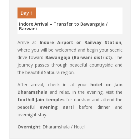
Day 1
Indore Arrival – Transfer to Bawangaja /
Barwani
Arrive at
Indore Airport or Railway Station
,
where you will be welcomed and begin your scenic
drive toward
Bawangaja (Barwani district)
. The
journey passes through peaceful countryside and
the beautiful Satpura region.
After arrival, check in at your
hotel or Jain
Dharamshala
and relax. In the evening, visit the
foothill Jain temples
for darshan and attend the
peaceful
evening aarti
before dinner and
overnight stay.
Overnight
: Dharamshala / Hotel