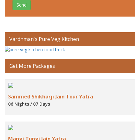
Send
Vardhman's Pure Veg Kitchen
Get More Packages
Sammed Shikharji Jain Tour Yatra
06 Nights / 07 Days
Mangi Tungi Jain Yatra