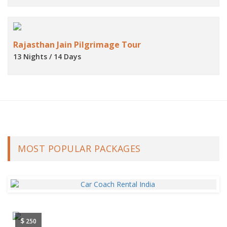
Rajasthan Jain Pilgrimage Tour
13 Nights / 14 Days
MOST POPULAR PACKAGES
$
250