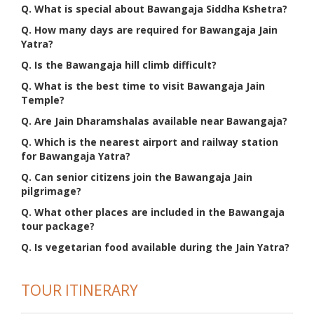
Q. What is special about Bawangaja Siddha Kshetra?
Q. How many days are required for Bawangaja Jain
Yatra?
Q. Is the Bawangaja hill climb difficult?
Q. What is the best time to visit Bawangaja Jain
Temple?
Q. Are Jain Dharamshalas available near Bawangaja?
Q. Which is the nearest airport and railway station
for Bawangaja Yatra?
Q. Can senior citizens join the Bawangaja Jain
pilgrimage?
Q. What other places are included in the Bawangaja
tour package?
Q. Is vegetarian food available during the Jain Yatra?
TOUR ITINERARY