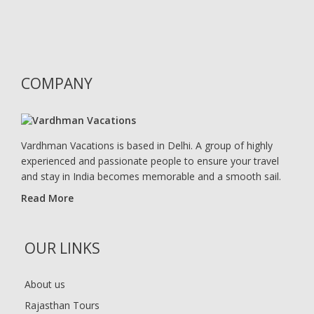
COMPANY
Vardhman Vacations is based in Delhi. A group of highly
experienced and passionate people to ensure your travel
and stay in India becomes memorable and a smooth sail.
Read More
OUR LINKS
About us
Rajasthan Tours