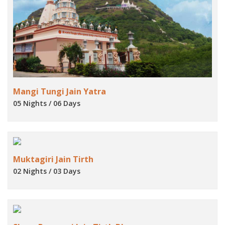
Mangi Tungi Jain Yatra
05 Nights / 06 Days
Muktagiri Jain Tirth
02 Nights / 03 Days