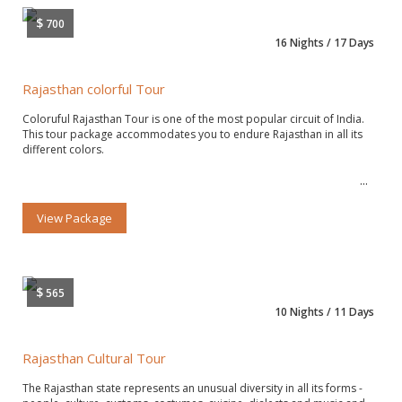
$
700
16 Nights / 17 Days
Rajasthan colorful Tour
Coloruful Rajasthan Tour is one of the most popular circuit of India.
This tour package accommodates you to endure Rajasthan in all its
different colors.
View Package
$
565
10 Nights / 11 Days
Rajasthan Cultural Tour
The Rajasthan state represents an unusual diversity in all its forms -