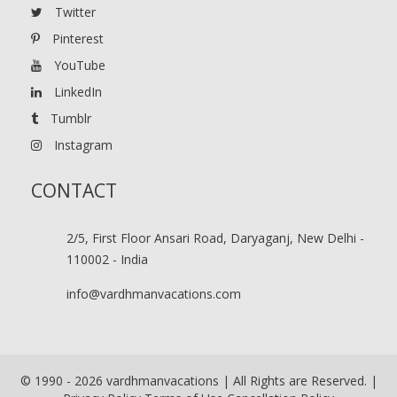
Twitter
Pinterest
YouTube
LinkedIn
Tumblr
Instagram
CONTACT
2/5, First Floor Ansari Road, Daryaganj, New Delhi -
110002 - India
info@vardhmanvacations.com
© 1990 -
2026
vardhmanvacations | All Rights are Reserved. |