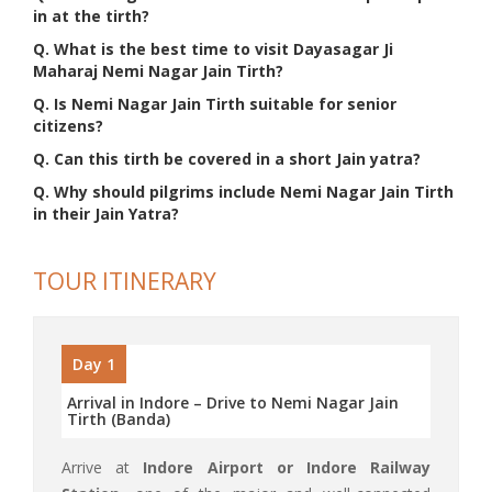
in at the tirth?
Q. What is the best time to visit Dayasagar Ji
Maharaj Nemi Nagar Jain Tirth?
Q. Is Nemi Nagar Jain Tirth suitable for senior
citizens?
Q. Can this tirth be covered in a short Jain yatra?
Q. Why should pilgrims include Nemi Nagar Jain Tirth
in their Jain Yatra?
TOUR ITINERARY
Day 1
Arrival in Indore – Drive to Nemi Nagar Jain
Tirth (Banda)
Arrive at
Indore Airport or Indore Railway