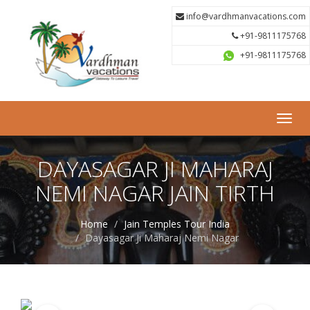
info@vardhmanvacations.com
+91-9811175768
+91-9811175768
Toggl
navig
DAYASAGAR JI MAHARAJ
NEMI NAGAR JAIN TIRTH
Home
Jain Temples Tour India
Dayasagar Ji Maharaj Nemi Nagar