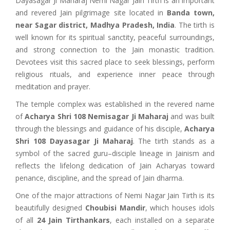
Dayasagar Ji Maharaj Nemi Nagar Jain Tirth is an important
and revered Jain pilgrimage site located in
Banda town,
near Sagar district, Madhya Pradesh, India
. The tirth is
well known for its spiritual sanctity, peaceful surroundings,
and strong connection to the Jain monastic tradition.
Devotees visit this sacred place to seek blessings, perform
religious rituals, and experience inner peace through
meditation and prayer.
The temple complex was established in the revered name
of
Acharya Shri 108 Nemisagar Ji Maharaj
and was built
through the blessings and guidance of his disciple,
Acharya
Shri 108 Dayasagar Ji Maharaj
. The tirth stands as a
symbol of the sacred guru–disciple lineage in Jainism and
reflects the lifelong dedication of Jain Acharyas toward
penance, discipline, and the spread of Jain dharma.
One of the major attractions of Nemi Nagar Jain Tirth is its
beautifully designed
Choubisi Mandir
, which houses idols
of all
24 Jain Tirthankars
, each installed on a separate