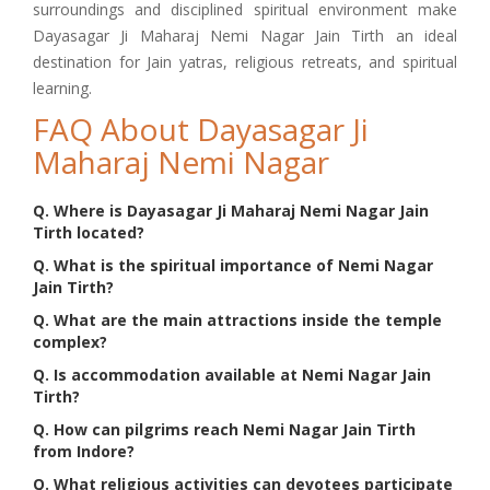
surroundings and disciplined spiritual environment make
Dayasagar Ji Maharaj Nemi Nagar Jain Tirth an ideal
destination for Jain yatras, religious retreats, and spiritual
learning.
FAQ About Dayasagar Ji
Maharaj Nemi Nagar
Q. Where is Dayasagar Ji Maharaj Nemi Nagar Jain
Tirth located?
Q. What is the spiritual importance of Nemi Nagar
Jain Tirth?
Q. What are the main attractions inside the temple
complex?
Q. Is accommodation available at Nemi Nagar Jain
Tirth?
Q. How can pilgrims reach Nemi Nagar Jain Tirth
from Indore?
Q. What religious activities can devotees participate