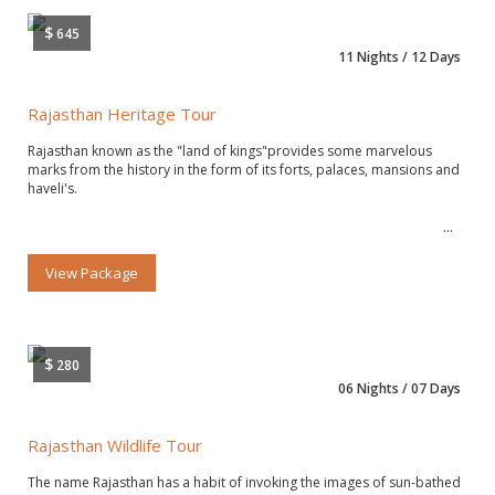
$
645
11 Nights / 12 Days
Rajasthan Heritage Tour
Rajasthan known as the "land of kings"provides some marvelous
marks from the history in the form of its forts, palaces, mansions and
haveli's.
View Package
$
280
06 Nights / 07 Days
Rajasthan Wildlife Tour
The name Rajasthan has a habit of invoking the images of sun-bathed