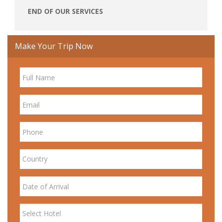
END OF OUR SERVICES
Make Your Trip Now