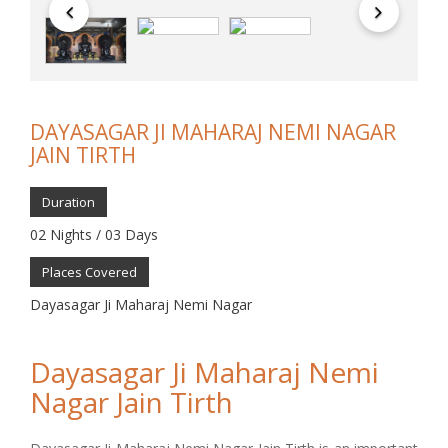
DAYASAGAR JI MAHARAJ NEMI NAGAR
JAIN TIRTH
Duration
02 Nights / 03 Days
Places Covered
Dayasagar Ji Maharaj Nemi Nagar
Dayasagar Ji Maharaj Nemi
Nagar Jain Tirth