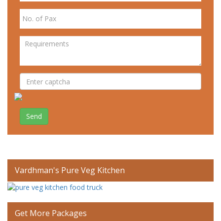
Send
Vardhman's Pure Veg Kitchen
Get More Packages