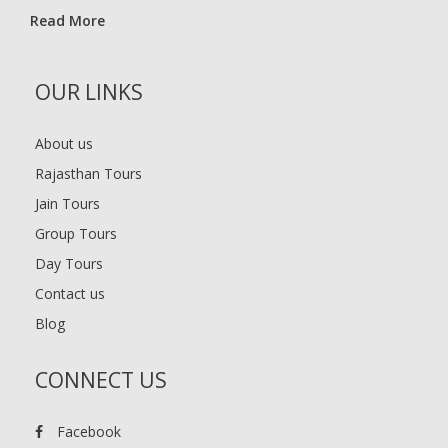
Read More
OUR LINKS
About us
Rajasthan Tours
Jain Tours
Group Tours
Day Tours
Contact us
Blog
CONNECT US
Facebook