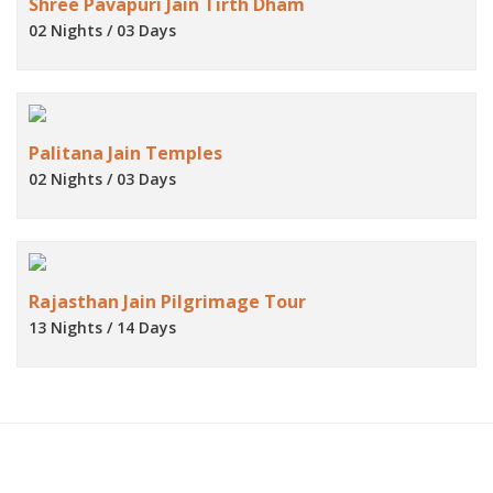
Shree Pavapuri Jain Tirth Dham
02 Nights / 03 Days
Palitana Jain Temples
02 Nights / 03 Days
Rajasthan Jain Pilgrimage Tour
13 Nights / 14 Days