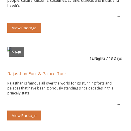
people, culture, customs, costumes, cuisine, dialects and music and
haveli's.
View Package
$
640
12 Nights / 13 Days
Rajasthan Fort & Palace Tour
Rajasthan is famous all over the world for its stunning forts and
palaces that have been gloriously standing since decades in this
princely state.
View Package