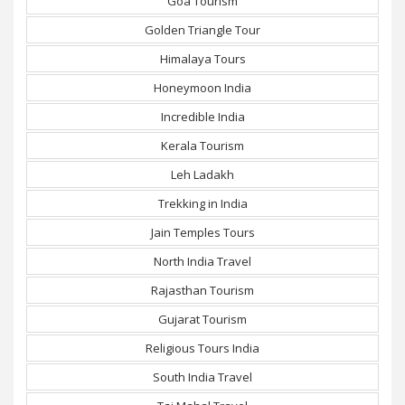
Goa Tourism
Golden Triangle Tour
Himalaya Tours
Honeymoon India
Incredible India
Kerala Tourism
Leh Ladakh
Trekking in India
Jain Temples Tours
North India Travel
Rajasthan Tourism
Gujarat Tourism
Religious Tours India
South India Travel