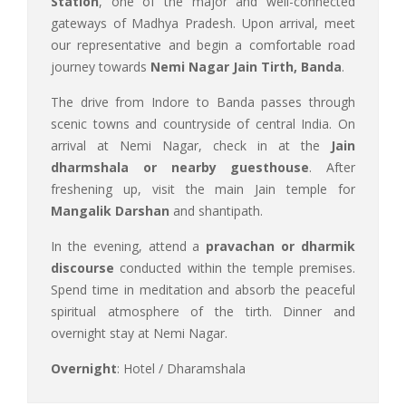
Station
, one of the major and well-connected
gateways of Madhya Pradesh. Upon arrival, meet
our representative and begin a comfortable road
journey towards
Nemi Nagar Jain Tirth, Banda
.
The drive from Indore to Banda passes through
scenic towns and countryside of central India. On
arrival at Nemi Nagar, check in at the
Jain
dharmshala or nearby guesthouse
. After
freshening up, visit the main Jain temple for
Mangalik Darshan
and shantipath.
In the evening, attend a
pravachan or dharmik
discourse
conducted within the temple premises.
Spend time in meditation and absorb the peaceful
spiritual atmosphere of the tirth. Dinner and
overnight stay at Nemi Nagar.
Overnight
: Hotel / Dharamshala