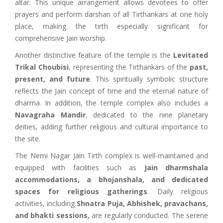
altar. This unique arrangement allows devotees to offer
prayers and perform darshan of all Tirthankars at one holy
place, making the tirth especially significant for
comprehensive Jain worship.
Another distinctive feature of the temple is the
Levitated
Trikal Choubisi
, representing the Tirthankars of the
past,
present, and future
. This spiritually symbolic structure
reflects the Jain concept of time and the eternal nature of
dharma. In addition, the temple complex also includes a
Navagraha Mandir
, dedicated to the nine planetary
deities, adding further religious and cultural importance to
the site.
The Nemi Nagar Jain Tirth complex is well-maintained and
equipped with facilities such as
Jain dharmshala
accommodations,
a bhojanshala, and dedicated
spaces for religious gatherings
. Daily religious
activities, including
Shnatra Puja, Abhishek, pravachans,
and bhakti sessions,
are regularly conducted. The serene