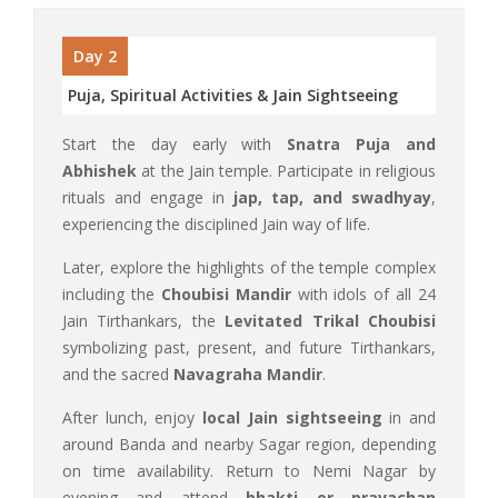
Day 2
Puja, Spiritual Activities & Jain Sightseeing
Start the day early with
Snatra Puja and
Abhishek
at the Jain temple. Participate in religious
rituals and engage in
jap, tap, and swadhyay
,
experiencing the disciplined Jain way of life.
Later, explore the highlights of the temple complex
including the
Choubisi Mandir
with idols of all 24
Jain Tirthankars, the
Levitated Trikal Choubisi
symbolizing past, present, and future Tirthankars,
and the sacred
Navagraha Mandir
.
After lunch, enjoy
local Jain sightseeing
in and
around Banda and nearby Sagar region, depending
on time availability. Return to Nemi Nagar by
evening and attend
bhakti or pravachan