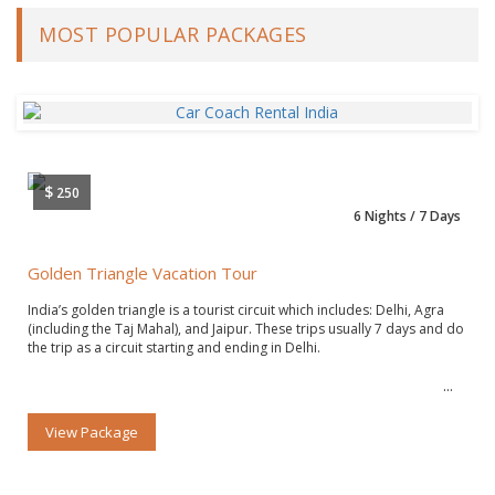
MOST POPULAR PACKAGES
$
250
6 Nights / 7 Days
Golden Triangle Vacation Tour
India’s golden triangle is a tourist circuit which includes: Delhi, Agra
(including the Taj Mahal), and Jaipur. These trips usually 7 days and do
the trip as a circuit starting and ending in Delhi.
View Package