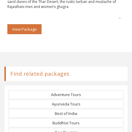
sand dunes of the Thar Desert, the rustic turban and mustache of
Rajasthani men and women’s ghagra.
View Package
Find related packages
Adventure Tours
Ayurveda Tours
Best of India
Buddhist Tours