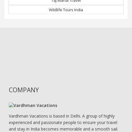
Taj Mahal Travel
Wildlife Tours India
COMPANY
Vardhman Vacations is based in Delhi. A group of highly
experienced and passionate people to ensure your travel
and stay in India becomes memorable and a smooth sail.