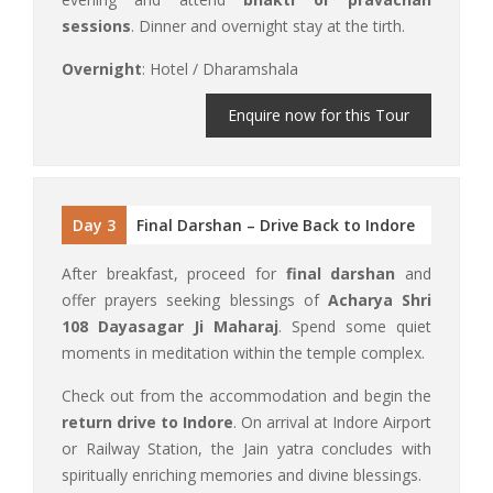
sessions
. Dinner and overnight stay at the tirth.
Overnight
: Hotel / Dharamshala
Enquire now for this Tour
Day 3
Final Darshan – Drive Back to Indore
After breakfast, proceed for
final darshan
and
offer prayers seeking blessings of
Acharya Shri
108 Dayasagar Ji Maharaj
. Spend some quiet
moments in meditation within the temple complex.
Check out from the accommodation and begin the
return drive to Indore
. On arrival at Indore Airport
or Railway Station, the Jain yatra concludes with
spiritually enriching memories and divine blessings.