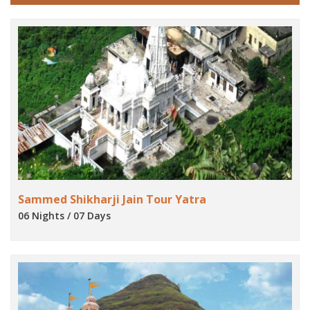
Sammed Shikharji Jain Tour Yatra
06 Nights / 07 Days