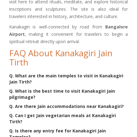
visit here to attend rituals, meditate, and explore historical
inscriptions and sculptures. The site is also ideal for
travelers interested in history, architecture, and culture.
Kanakagiri is well-connected by road from
Bangalore
Airport
, making it convenient for travelers to begin a
spiritual retreat directly upon arrival.
FAQ About Kanakagiri Jain
Tirth
Q. What are the main temples to visit in Kanakagiri
Jain Tirth?
Q. What is the best time to visit Kanakagiri Jain
pilgrimage?
Q. Are there Jain accommodations near Kanakagiri?
Q. Can I get Jain vegetarian meals at Kanakagiri
Tirth?
Q. Is there any entry fee for Kanakagiri Jain
Temples?