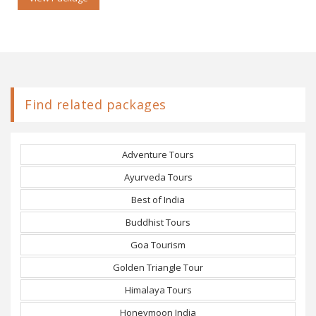
Find related packages
Adventure Tours
Ayurveda Tours
Best of India
Buddhist Tours
Goa Tourism
Golden Triangle Tour
Himalaya Tours
Honeymoon India