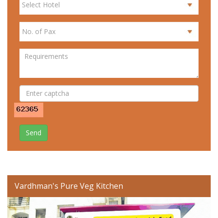
Send
Vardhman's Pure Veg Kitchen