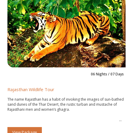
06 Nights / 07 Days
Rajasthan Wildlife Tour
The name Rajasthan has a habit of invoking the images of sun-bathed
sand dunes of the Thar Desert, the rustic turban and mustache of
Rajasthani men and women’s ghagra.
View Package