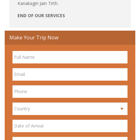
Kanakagiri Jain Tirth.
END OF OUR SERVICES
Make Your Trip Now