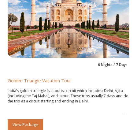
6 Nights / 7 Days
Golden Triangle Vacation Tour
India’s golden triangle is a tourist circuit which includes: Delhi, Agra
(including the Taj Mahal), and Jaipur. These trips usually 7 days and do
the trip as a circuit starting and ending in Delhi.
View Package