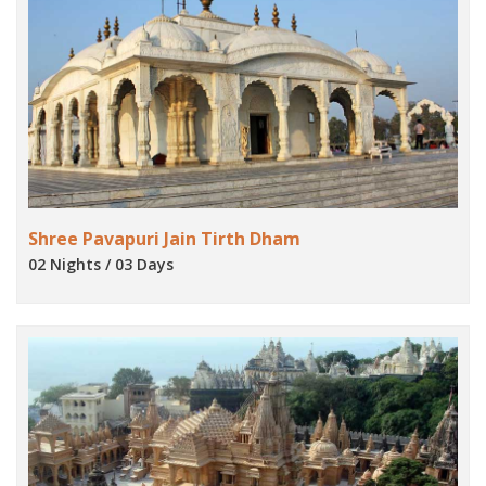
Shree Pavapuri Jain Tirth Dham
02 Nights / 03 Days