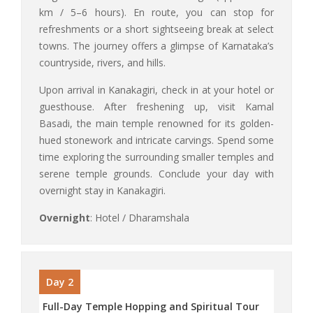
km / 5–6 hours). En route, you can stop for
refreshments or a short sightseeing break at select
towns. The journey offers a glimpse of Karnataka’s
countryside, rivers, and hills.
Upon arrival in Kanakagiri, check in at your hotel or
guesthouse. After freshening up, visit Kamal
Basadi, the main temple renowned for its golden-
hued stonework and intricate carvings. Spend some
time exploring the surrounding smaller temples and
serene temple grounds. Conclude your day with
overnight stay in Kanakagiri.
Overnight
: Hotel / Dharamshala
Day 2
Full-Day Temple Hopping and Spiritual Tour