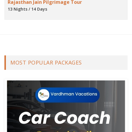
Rajasthan Jain Pilgrimage Tour
13 Nights / 14 Days
MOST POPULAR PACKAGES