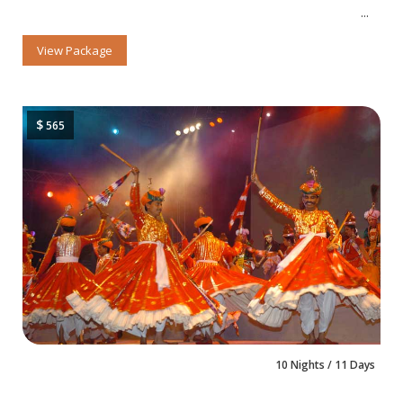
View Package
$
565
10 Nights / 11 Days