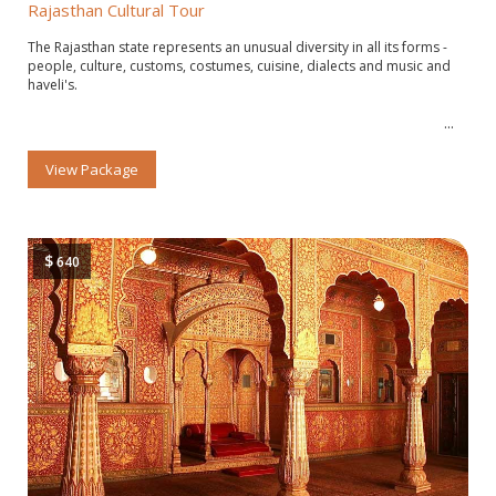
Rajasthan Cultural Tour
The Rajasthan state represents an unusual diversity in all its forms -
people, culture, customs, costumes, cuisine, dialects and music and
haveli's.
View Package
$
640