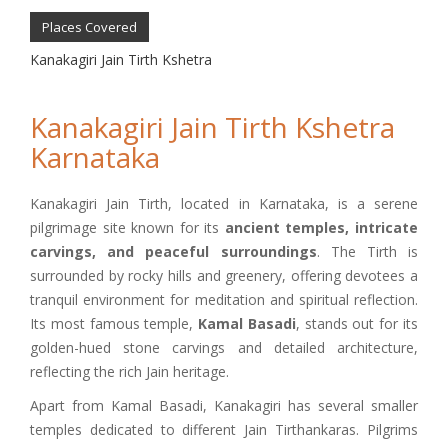
Places Covered
Kanakagiri Jain Tirth Kshetra
Kanakagiri Jain Tirth Kshetra
Karnataka
Kanakagiri Jain Tirth, located in Karnataka, is a serene
pilgrimage site known for its
ancient temples, intricate
carvings, and peaceful surroundings
. The Tirth is
surrounded by rocky hills and greenery, offering devotees a
tranquil environment for meditation and spiritual reflection.
Its most famous temple,
Kamal Basadi
, stands out for its
golden-hued stone carvings and detailed architecture,
reflecting the rich Jain heritage.
Apart from Kamal Basadi, Kanakagiri has several smaller
temples dedicated to different Jain Tirthankaras. Pilgrims