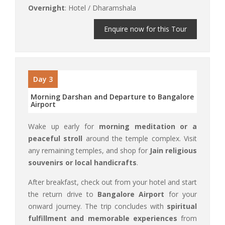
Overnight
: Hotel / Dharamshala
Enquire now for this Tour
Day 3
Morning Darshan and Departure to Bangalore
Airport
Wake up early for
morning meditation or a
peaceful stroll
around the temple complex. Visit
any remaining temples, and shop for
Jain religious
souvenirs or local handicrafts
.
After breakfast, check out from your hotel and start
the return drive to
Bangalore Airport
for your
onward journey. The trip concludes with
spiritual
fulfillment and memorable experiences
from