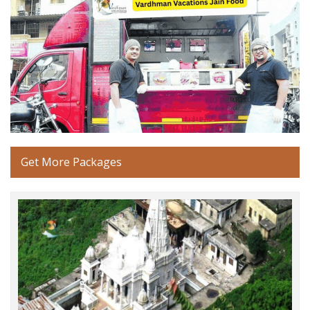
Get More Packages