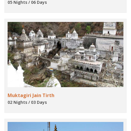
05 Nights / 06 Days
Muktagiri Jain Tirth
02 Nights / 03 Days