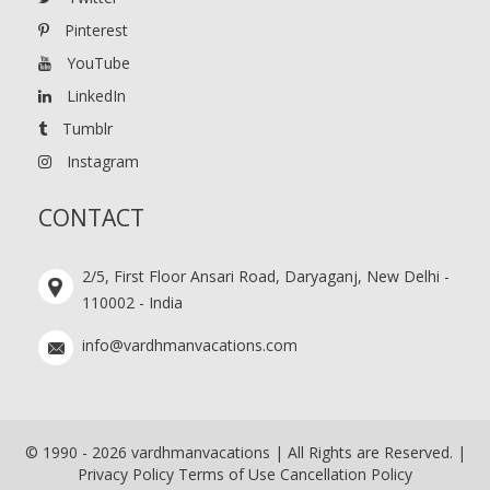
Pinterest
YouTube
LinkedIn
Tumblr
Instagram
CONTACT
2/5, First Floor Ansari Road, Daryaganj, New Delhi -
110002 - India
info@vardhmanvacations.com
© 1990 -
2026
vardhmanvacations | All Rights are Reserved. |
Privacy Policy
Terms of Use
Cancellation Policy