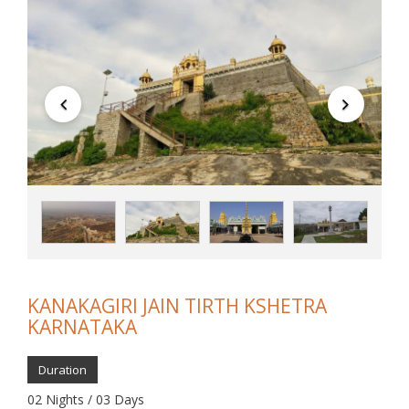
KANAKAGIRI JAIN TIRTH KSHETRA
KARNATAKA
Duration
02 Nights / 03 Days