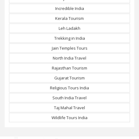
Incredible India
Kerala Tourism
Leh Ladakh
Trekking in India
Jain Temples Tours
North India Travel
Rajasthan Tourism
Gujarat Tourism
Religious Tours India
South India Travel
Taj Mahal Travel
Wildlife Tours India