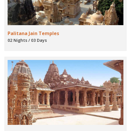
Palitana Jain Temples
02 Nights / 03 Days