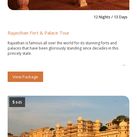
12 Nights / 13 Days
Rajasthan Fort & Palace Tour
Rajasthan is famous all over the world for its stunning forts and
palaces that have been gloriously standing since decades in this
princely state.
View Package
$
645