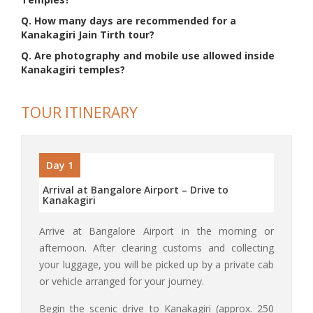
Q. How many days are recommended for a
Kanakagiri Jain Tirth tour?
Q. Are photography and mobile use allowed inside
Kanakagiri temples?
TOUR ITINERARY
Day 1
Arrival at Bangalore Airport – Drive to
Kanakagiri
Arrive at Bangalore Airport in the morning or
afternoon. After clearing customs and collecting
your luggage, you will be picked up by a private cab
or vehicle arranged for your journey.
Begin the scenic drive to Kanakagiri (approx. 250