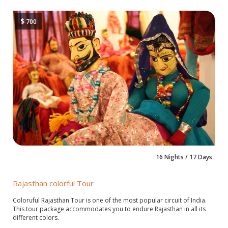
$
700
16 Nights / 17 Days
Rajasthan colorful Tour
Coloruful Rajasthan Tour is one of the most popular circuit of India.
This tour package accommodates you to endure Rajasthan in all its
different colors.