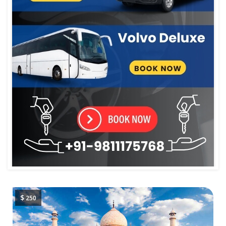
$
250