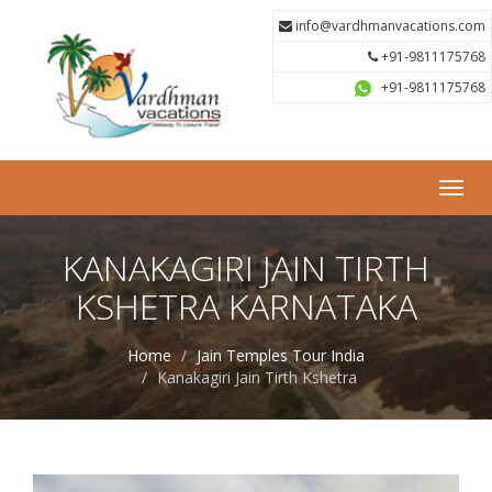
info@vardhmanvacations.com
+91-9811175768
+91-9811175768
Toggl
navig
KANAKAGIRI JAIN TIRTH
KSHETRA KARNATAKA
Home
Jain Temples Tour India
Kanakagiri Jain Tirth Kshetra