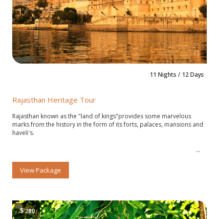
11 Nights / 12 Days
Rajasthan Heritage Tour
Rajasthan known as the "land of kings"provides some marvelous
marks from the history in the form of its forts, palaces, mansions and
haveli's.
View Package
$
280