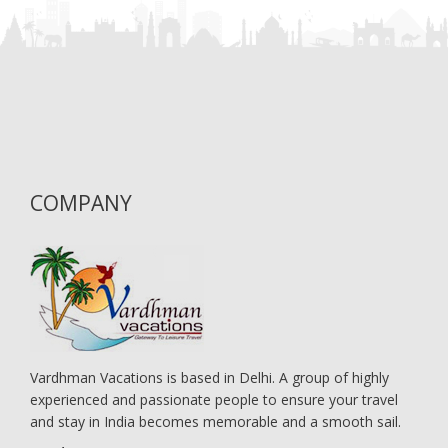
COMPANY
Vardhman Vacations is based in Delhi. A group of highly
experienced and passionate people to ensure your travel
and stay in India becomes memorable and a smooth sail.