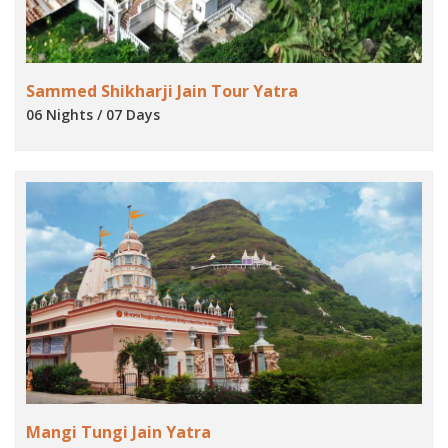
Sammed Shikharji Jain Tour Yatra
06 Nights / 07 Days
Mangi Tungi Jain Yatra