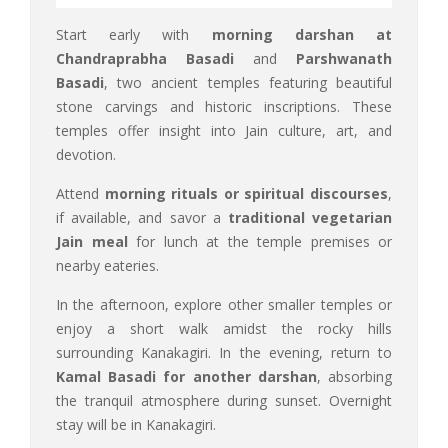
Start early with
morning darshan at
Chandraprabha Basadi
and
Parshwanath
Basadi
, two ancient temples featuring beautiful
stone carvings and historic inscriptions. These
temples offer insight into Jain culture, art, and
devotion.
Attend
morning rituals or spiritual discourses
,
if available, and savor a
traditional vegetarian
Jain meal
for lunch at the temple premises or
nearby eateries.
In the afternoon, explore other smaller temples or
enjoy a short walk amidst the rocky hills
surrounding Kanakagiri. In the evening, return to
Kamal Basadi for another darshan
, absorbing
the tranquil atmosphere during sunset. Overnight
stay will be in Kanakagiri.