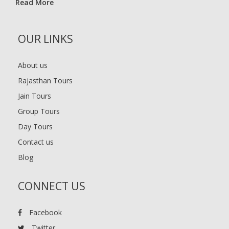
Read More
OUR LINKS
About us
Rajasthan Tours
Jain Tours
Group Tours
Day Tours
Contact us
Blog
CONNECT US
Facebook
Twitter