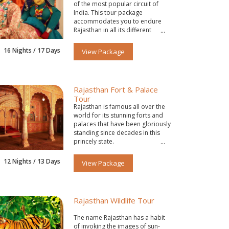
of the most popular circuit of
India. This tour package
accommodates you to endure
Rajasthan in all its different
colors.
16 Nights / 17 Days
View Package
Rajasthan Fort & Palace
Tour
Rajasthan is famous all over the
world for its stunning forts and
palaces that have been gloriously
standing since decades in this
princely state.
12 Nights / 13 Days
View Package
Rajasthan Wildlife Tour
The name Rajasthan has a habit
of invoking the images of sun-