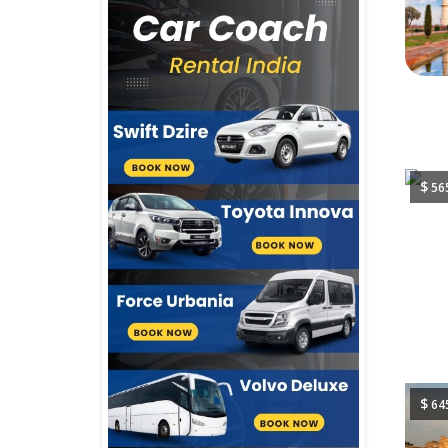
$
56
$
64