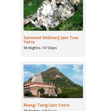
Sammed Shikharji Jain Tour
Yatra
06 Nights / 07 Days
Mangi Tungi Jain Yatra
05 Nights / 06 Days