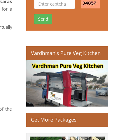
nkaras
 for a
Send
itually
Vardhman's Pure Veg Kitchen
of the
Get More Packages