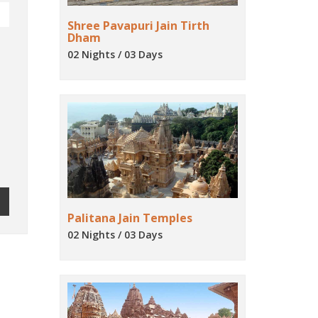
Shree Pavapuri Jain Tirth
Dham
02 Nights / 03 Days
Palitana Jain Temples
02 Nights / 03 Days