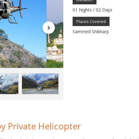
01 Nights / 02 Days
Places Covered
Sammed Shikharji
y Private Helicopter