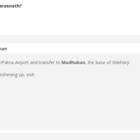
Parasnath?
shan
/Patna Airport and transfer to
Madhuban
, the base of Shikharji.
shening up, visit: