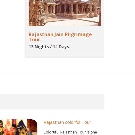
Rajasthan Jain Pilgrimage
Tour
13 Nights / 14 Days
Rajasthan colorful Tour
Coloruful Rajasthan Tour is one