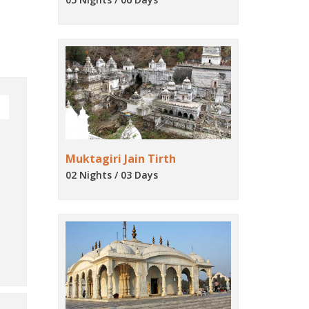
Muktagiri Jain Tirth
02 Nights / 03 Days