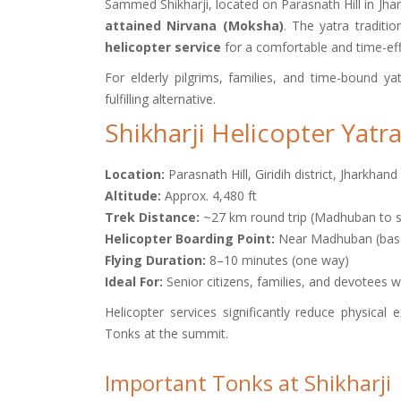
Sammed Shikharji, located on Parasnath Hill in Jhar
attained Nirvana (Moksha)
. The yatra traditi
helicopter service
for a comfortable and time-eff
For elderly pilgrims, families, and time-bound ya
fulfilling alternative.
Shikharji Helicopter Yatra
Location:
Parasnath Hill, Giridih district, Jharkhand
Altitude:
Approx. 4,480 ft
Trek Distance:
~27 km round trip (Madhuban to 
Helicopter Boarding Point:
Near Madhuban (base 
Flying Duration:
8–10 minutes (one way)
Ideal For:
Senior citizens, families, and devotees w
Helicopter services significantly reduce physical
Tonks at the summit.
Important Tonks at Shikharji