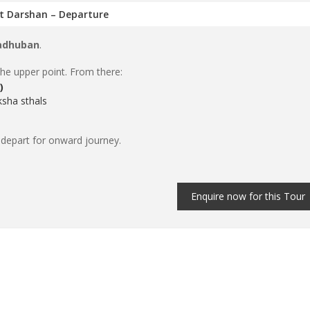
it Darshan – Departure
adhuban
.
the upper point. From there:
)
sha sthals
 depart for onward journey.
Enquire now for this Tour