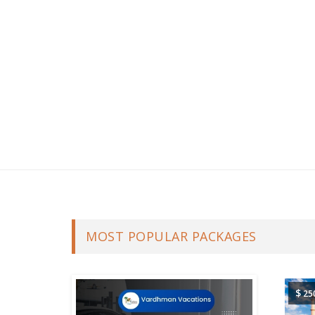
MOST POPULAR PACKAGES
$
25