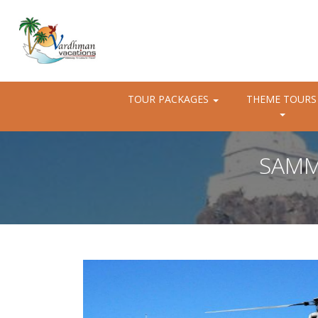
TOUR PACKAGES
THEME TOURS
SAMM