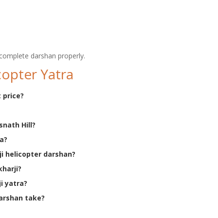
complete darshan properly.
copter Yatra
 price?
snath Hill?
ra?
ji helicopter darshan?
kharji?
i yatra?
darshan take?