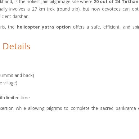
khand, is the holiest Jain pilgrimage site where
20 out of 24 Tirtha
onally involves a 27 km trek (round trip), but now devotees can opt
icient darshan.
tris, the
helicopter yatra option
offers a safe, efficient, and spir
 Details
summit and back)
village)
ith limited time
 exertion while allowing pilgrims to complete the sacred parikrama 