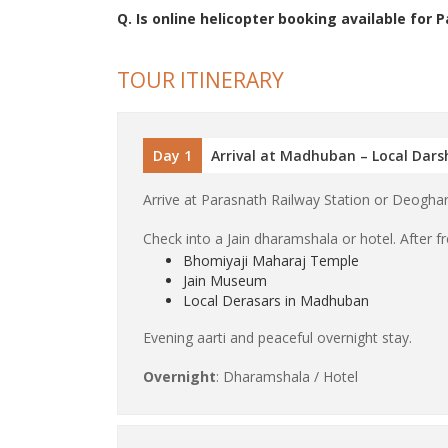
Q. Is online helicopter booking available for 
TOUR ITINERARY
Day 1
Arrival at Madhuban – Local Dar
Arrive at Parasnath Railway Station or Deoghar
Check into a Jain dharamshala or hotel. After fre
Bhomiyaji Maharaj Temple
Jain Museum
Local Derasars in Madhuban
Evening aarti and peaceful overnight stay.
Overnight
: Dharamshala / Hotel