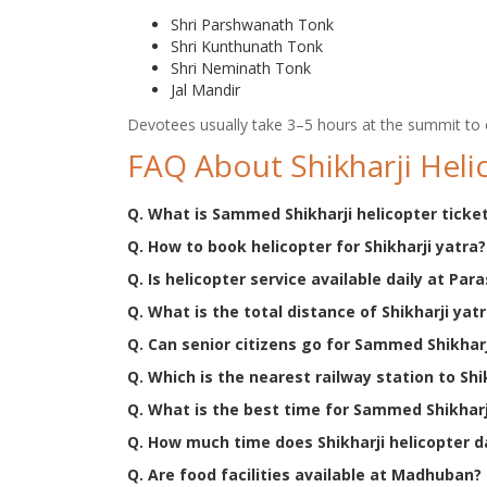
Shri Parshwanath Tonk
Shri Kunthunath Tonk
Shri Neminath Tonk
Jal Mandir
Devotees usually take 3–5 hours at the summit to 
FAQ About Shikharji Heli
Q. What is Sammed Shikharji helicopter ticket
Q. How to book helicopter for Shikharji yatra?
Q. Is helicopter service available daily at Para
Q. What is the total distance of Shikharji yat
Q. Can senior citizens go for Sammed Shikhar
Q. Which is the nearest railway station to Shi
Q. What is the best time for Sammed Shikharj
Q. How much time does Shikharji helicopter 
Q. Are food facilities available at Madhuban?