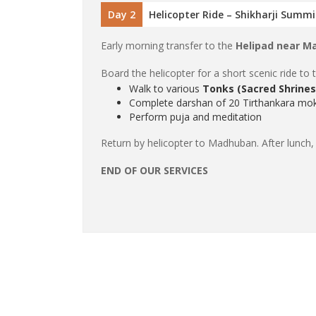
Day 2
Helicopter Ride – Shikharji Summ
Early morning transfer to the
Helipad near M
Board the helicopter for a short scenic ride to 
Walk to various
Tonks (Sacred Shrines
Complete darshan of 20 Tirthankara mok
Perform puja and meditation
Return by helicopter to Madhuban. After lunch,
END OF OUR SERVICES