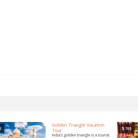
Golden Triangle Vacation
$
0
700
Tour
India’s golden triangle is a tourist