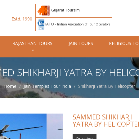
Gujarat Toursim
Estd. 1990
IATO -
Indian Association of Tour Operators
RAJASTHAN TOURS
JAIN TOURS
RELIGIOUS T
ED SHIKHARJI YATRA BY HELIC
Home
Jain Temples Tour India
Shikharji Yatra By Helicopter
SAMMED SHIKHARJI
YATRA BY HELICOPTE
Duration