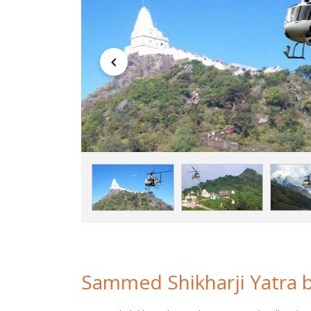
Sammed Shikharji Yatra b