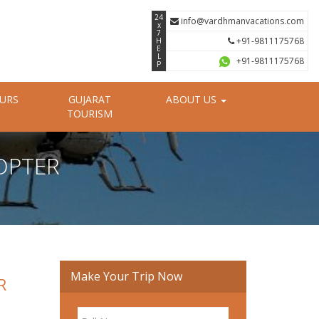
24
info@vardhmanvacations.com
x
7
+91-9811175768
H
E
L
+91-9811175768
P
OURS
GUJARAT
ABOUT US
TOURISM
OPTER
Make Your Trip Now
R