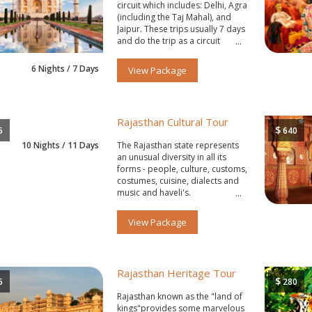
circuit which includes: Delhi, Agra
(including the Taj Mahal), and
Jaipur. These trips usually 7 days
and do the trip as a circuit
starting and ending in Delhi.
6 Nights / 7 Days
View Package
Rajasthan Cultural Tour
$
5
640
10 Nights / 11 Days
The Rajasthan state represents
an unusual diversity in all its
forms - people, culture, customs,
costumes, cuisine, dialects and
music and haveli's.
View Package
Rajasthan Heritage Tour
$
5
280
Rajasthan known as the "land of
kings"provides some marvelous