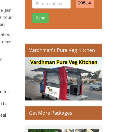
e Jain
e tour
Send
ion
.
tation,
rimage
Vardhman's Pure Veg Kitchen
y.
n for
rti
,
Get More Packages
deal