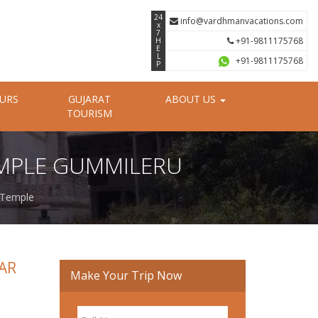
24
info@vardhmanvacations.com
x
7
+91-9811175768
H
E
L
+91-9811175768
P
OURS
GUJARAT
ABOUT US
TOURISM
MPLE GUMMILERU
 Temple
AR
Make Your Trip Now