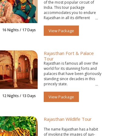
of the most popular circuit of
India. This tour package
accommodates you to endure
Rajasthan in all its different
colors.
16 Nights / 17 Days
View Package
Rajasthan Fort & Palace
Tour
Rajasthan is famous all over the
world for its stunning forts and
palaces that have been gloriously
standing since decades in this
princely state.
12 Nights / 13 Days
View Package
Rajasthan Wildlife Tour
The name Rajasthan has a habit
of invoking the images of sun-