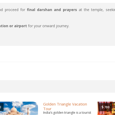
and proceed for
final darshan and prayers
at the temple, seeki
tion or airport
for your onward journey.
Golden Triangle Vacation
$
0
700
Tour
India’s golden triangle is a tourist