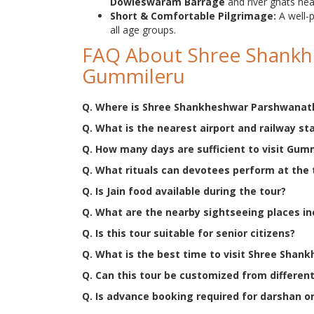
Dowleswaram Barrage
and river ghats ne
Short & Comfortable Pilgrimage:
A well
all age groups.
FAQ About Shree Shankh
Gummileru
Q. Where is Shree Shankheshwar Parshwanath
Q. What is the nearest airport and railway st
Q. How many days are sufficient to visit Gum
Q. What rituals can devotees perform at the
Q. Is Jain food available during the tour?
Q. What are the nearby sightseeing places in
Q. Is this tour suitable for senior citizens?
Q. What is the best time to visit Shree Sha
Q. Can this tour be customized from different
Q. Is advance booking required for darshan or