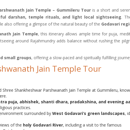
Parshwanath Jain Temple – Gummileru Tour
is a short and seren
ful darshan, temple rituals, and light local sightseeing
. Th
hile also offering a glimpse of the natural beauty of the
Godavari reg
nath Jain Temple
, this itinerary allows ample time for puja, medi
sightseeing around Rajahmundry adds balance without rushing the pilg
and small groups
, offering a slow-paced and spiritually fulfilling journe
shwanath Jain Temple Tour
red Shree Shankheshwar Parshwanath Jain Temple at Gummileru, know
ere.
tra puja, abhishek, shanti dhara, pradakshina, and evening aa
igious practices.
l environment surrounded by
West Godavari’s green landscapes
, i
views of the
holy Godavari River
, including a visit to the famous