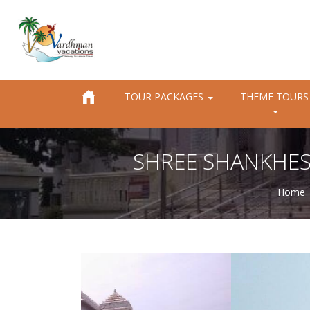
TOUR PACKAGES
THEME TOURS
SHREE SHANKHE
Home