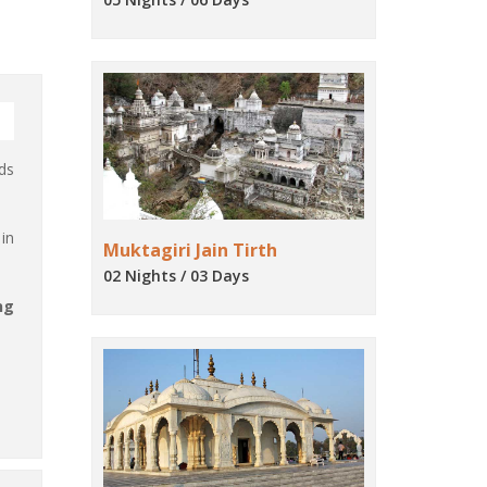
ds
in
Muktagiri Jain Tirth
02 Nights / 03 Days
ng