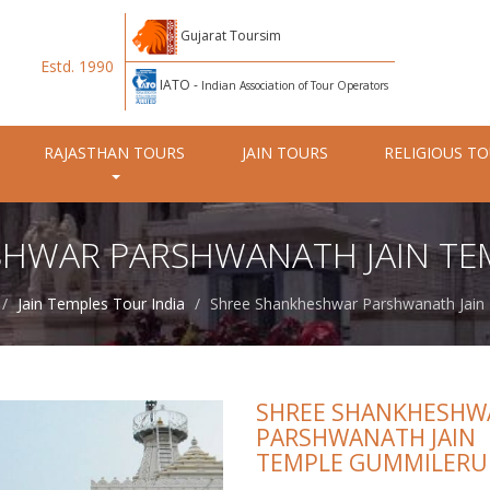
Gujarat Toursim
Estd. 1990
IATO -
Indian Association of Tour Operators
RAJASTHAN TOURS
JAIN TOURS
RELIGIOUS T
SHWAR PARSHWANATH JAIN TE
Jain Temples Tour India
Shree Shankheshwar Parshwanath Jain
SHREE SHANKHESHW
PARSHWANATH JAIN
TEMPLE GUMMILERU