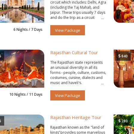
circuit which includes: Delhi, Agra
(including the Taj Mahal), and
Jaipur. These trips usually 7 days
and do the trip as a circuit
starting and ending in Delhi.
6 Nights / 7 Days
View Package
Rajasthan Cultural Tour
$
5
640
The Rajasthan state represents
an unusual diversity in all its
forms - people, culture, customs,
costumes, cuisine, dialects and
music and haveli's.
10 Nights / 11 Days
View Package
Rajasthan Heritage Tour
$
5
280
Rajasthan known as the "land of
kings"provides some marvelous