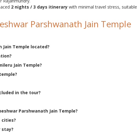
ar Rajahmundry.
-paced
2 nights / 3 days itinerary
with minimal travel stress, suitable
eshwar Parshwanath Jain Temple
 Jain Temple located?
ation?
mileru Jain Temple?
 temple?
cluded in the tour?
nkheshwar Parshwanath Jain Temple?
 cities?
 stay?