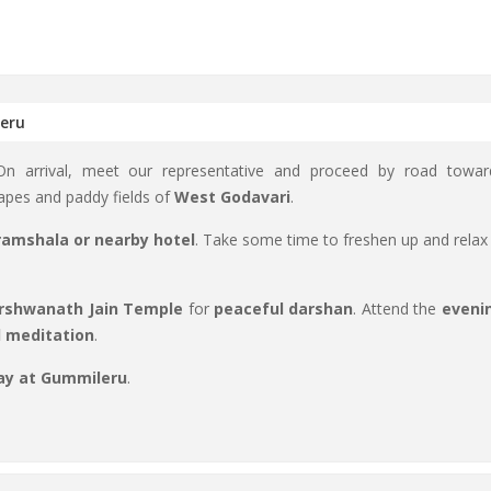
leru
 On arrival, meet our representative and proceed by road towar
apes and paddy fields of
West Godavari
.
amshala or nearby hotel
. Take some time to freshen up and relax 
rshwanath Jain Temple
for
peaceful darshan
. Attend the
eveni
d meditation
.
ay at Gummileru
.