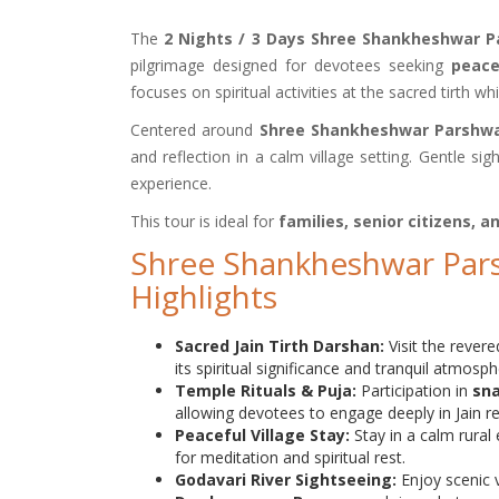
The
2 Nights / 3 Days Shree Shankheshwar 
pilgrimage designed for devotees seeking
peace
focuses on spiritual activities at the sacred tirth w
Centered around
Shree Shankheshwar Parshwa
and reflection in a calm village setting. Gentle 
experience.
This tour is ideal for
families, senior citizens, 
Shree Shankheshwar Par
Highlights
Sacred Jain Tirth Darshan:
Visit the reve
its spiritual significance and tranquil atmosph
Temple Rituals & Puja:
Participation in
sna
allowing devotees to engage deeply in Jain rel
Peaceful Village Stay:
Stay in a calm rura
for meditation and spiritual rest.
Godavari River Sightseeing:
Enjoy scenic 