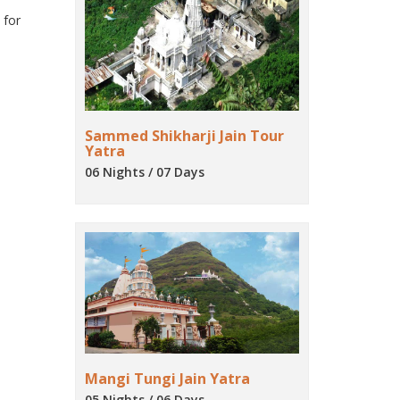
 for
Sammed Shikharji Jain Tour
Yatra
06 Nights / 07 Days
Mangi Tungi Jain Yatra
05 Nights / 06 Days