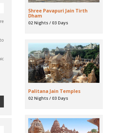
Shree Pavapuri Jain Tirth
Dham
re
02 Nights / 03 Days
to
ic
Palitana Jain Temples
02 Nights / 03 Days