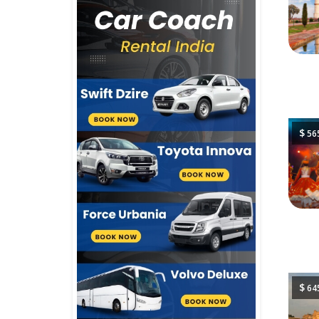
$
56
$
64