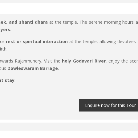
hek, and shanti dhara
at the temple. The serene morning hours a
ayers
.
for
rest or spiritual interaction
at the temple, allowing devotees 
rth.
wards Rajahmundry. Visit the
holy Godavari River
, enjoy the scen
mous
Dowleswaram Barrage
.
ht stay
.
Enquire now for this Tour