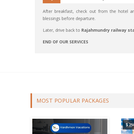
After breakfast, check out from the hotel 
blessings before departure.
Later, drive back to
Rajahmundry railway sta
END OF OUR SERVICES
MOST POPULAR PACKAGES
$
25