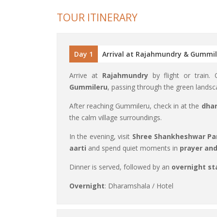
TOUR ITINERARY
Day 1
Arrival at Rajahmundry & Gummi
Arrive at
Rajahmundry
by flight or train.
Gummileru
, passing through the green landsc
After reaching Gummileru, check in at the
dhar
the calm village surroundings.
In the evening, visit
Shree Shankheshwar Pa
aarti
and spend quiet moments in
prayer an
Dinner is served, followed by an
overnight st
Overnight
: Dharamshala / Hotel