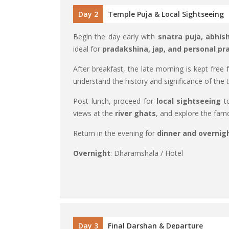
Day 2
Temple Puja & Local Sightseeing
Begin the day early with
snatra puja, abhis
ideal for
pradakshina, jap, and personal pr
After breakfast, the late morning is kept free 
understand the history and significance of the ti
Post lunch, proceed for
local sightseeing
to
views at the
river ghats
, and explore the fa
Return in the evening for
dinner and overnig
Overnight
: Dharamshala / Hotel
Day 3
Final Darshan & Departure