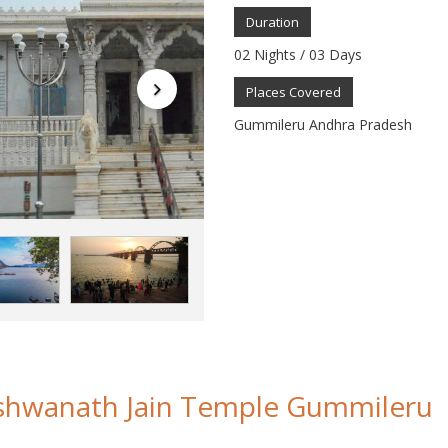
Duration
02 Nights / 03 Days
Places Covered
Gummileru Andhra Pradesh
shwanath Jain Temple Gummileru