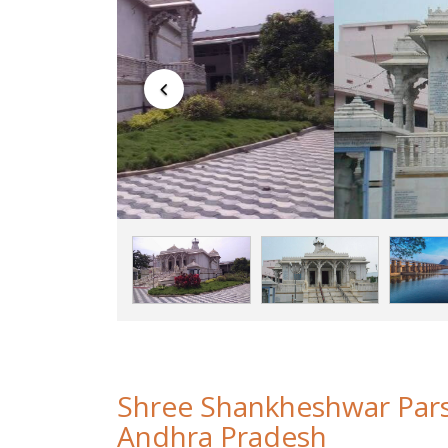
Shree Shankheshwar Par
Andhra Pradesh