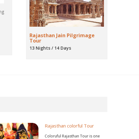
ng
Rajasthan Jain Pilgrimage
Tour
13 Nights / 14 Days
Rajasthan colorful Tour
Coloruful Rajasthan Tour is one