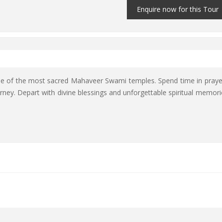
Enquire now for this Tour
ne of the most sacred Mahaveer Swami temples. Spend time in praye
rney. Depart with divine blessings and unforgettable spiritual memori