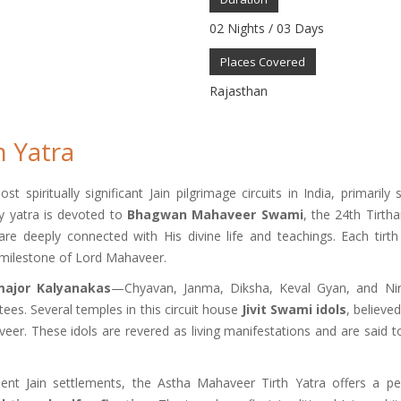
02 Nights / 03 Days
Places Covered
Rajasthan
h Yatra
spiritually significant Jain pilgrimage circuits in India, primarily 
ly yatra is devoted to
Bhagwan Mahaveer Swami
, the 24th Tirtha
are deeply connected with His divine life and teachings. Each tirth
l milestone of Lord Mahaveer.
major Kalyanakas
—Chyavan, Janma, Diksha, Keval Gyan, and N
tees. Several temples in this circuit house
Jivit Swami idols
, believe
r. These idols are revered as living manifestations and are said to f
ient Jain settlements, the Astha Mahaveer Tirth Yatra offers a pe