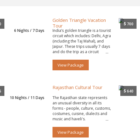
Golden Triangle Vacation
$
0
700
Tour
6 Nights / 7 Days
India’s golden triangle is a tourist
circuit which includes: Delhi, Agra
(including the Taj Mahal), and
Jaipur. These trips usually 7 days
and do the trip as a circuit
starting and ending in Delhi.
View Package
Rajasthan Cultural Tour
$
5
640
10 Nights / 11 Days
The Rajasthan state represents
an unusual diversity in all its
forms - people, culture, customs,
costumes, cuisine, dialects and
music and haveli's.
View Package