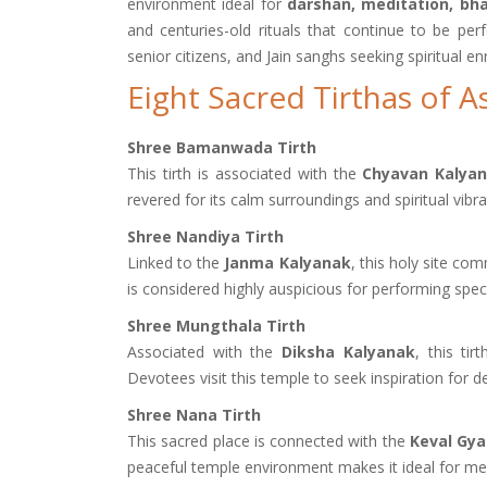
environment ideal for
darshan, meditation, bhak
and centuries-old rituals that continue to be pe
senior citizens, and Jain sanghs seeking spiritual e
Eight Sacred Tirthas of 
Shree Bamanwada Tirth
This tirth is associated with the
Chyavan Kalya
revered for its calm surroundings and spiritual vibra
Shree Nandiya Tirth
Linked to the
Janma Kalyanak
, this holy site c
is considered highly auspicious for performing spec
Shree Mungthala Tirth
Associated with the
Diksha Kalyanak
, this t
Devotees visit this temple to seek inspiration for d
Shree Nana Tirth
This sacred place is connected with the
Keval Gya
peaceful temple environment makes it ideal for med