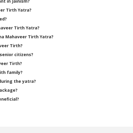
nt in Jainism?
er Tirth Yatra?
ted?
aveer Tirth Yatra?
ha Mahaveer Tirth Yatra?
veer Tirth?
senior citizens?
veer Tirth?
ith family?
during the yatra?
package?
eneficial?