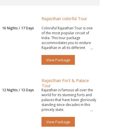
Rajasthan colorful Tour
16 Nights / 17 Days
Coloruful Rajasthan Tour is one
of the most popular circuit of
India. This tour package
accommodates you to endure
Rajasthan in all its different
colors.
View Package
Rajasthan Fort & Palace
Tour
12 Nights / 13 Days
Rajasthan is famous all over the
world for its stunning forts and
palaces that have been gloriously
standing since decades in this
princely state.
View Package