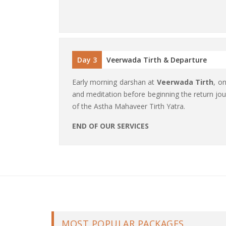
Day 3
Veerwada Tirth & Departure
Early morning darshan at
Veerwada Tirth
, o
and meditation before beginning the return jou
of the Astha Mahaveer Tirth Yatra.
END OF OUR SERVICES
MOST POPULAR PACKAGES