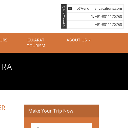
24
info@vardhmanvacations.com
x
7
+91-9811175768
H
E
L
+91-9811175768
P
OURS
GUJARAT
ABOUT US
TOURISM
TRA
ER
Make Your Trip Now