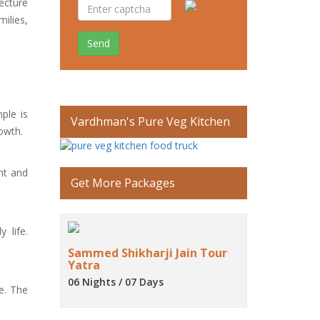
tecture
ilies,
Send
ple is
Vardhman's Pure Veg Kitchen
rowth.
nt and
Get More Packages
 life.
Sammed Shikharji Jain Tour
Yatra
06 Nights / 07 Days
e. The