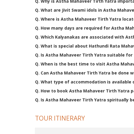
Q. Why is Astha Mahaveer Tirth Yatra importa
Q. What are Jivit Swami idols in Astha Mahave
Q. Where is Astha Mahaveer Tirth Yatra loca
Q. How many days are required for Astha Mah
Q. Which Kalyanakas are associated with Ast
Q. What is special about Hathundi Rata Maha
Q. Is Astha Mahaveer Tirth Yatra suitable for 
Q. When is the best time to visit Astha Maha
Q. Can Astha Mahaveer Tirth Yatra be done w
Q. What type of accommodation is available 
Q. How to book Astha Mahaveer Tirth Yatra 
Q. Is Astha Mahaveer Tirth Yatra spiritually b
TOUR ITINERARY