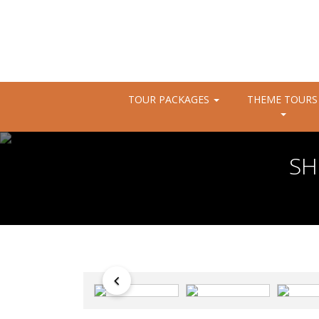
TOUR PACKAGES
THEME TOURS
SH