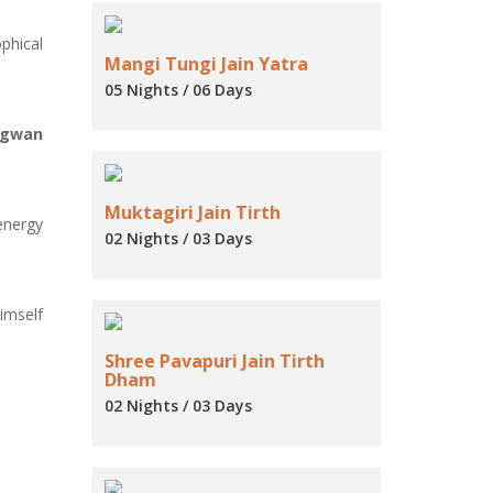
phical
Mangi Tungi Jain Yatra
05 Nights / 06 Days
agwan
Muktagiri Jain Tirth
energy
02 Nights / 03 Days
imself
Shree Pavapuri Jain Tirth
Dham
02 Nights / 03 Days