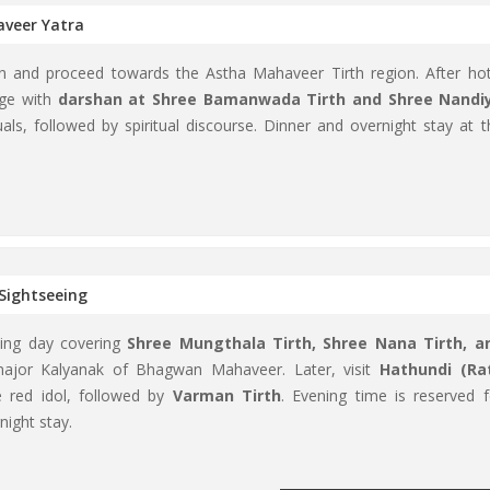
aveer Yatra
ion and proceed towards the Astha Mahaveer Tirth region. After hot
age with
darshan at Shree Bamanwada Tirth and Shree Nandi
tuals, followed by spiritual discourse. Dinner and overnight stay at t
Sightseeing
illing day covering
Shree Mungthala Tirth, Shree Nana Tirth, a
major Kalyanak of Bhagwan Mahaveer. Later, visit
Hathundi (Ra
e red idol, followed by
Varman Tirth
. Evening time is reserved f
night stay.