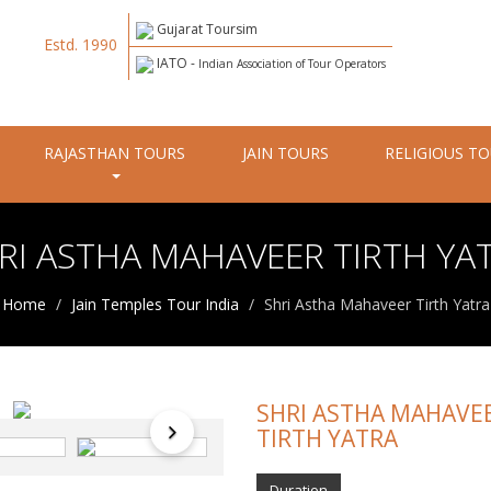
Gujarat Toursim
Estd. 1990
IATO -
Indian Association of Tour Operators
RAJASTHAN TOURS
JAIN TOURS
RELIGIOUS T
RI ASTHA MAHAVEER TIRTH YA
Home
Jain Temples Tour India
Shri Astha Mahaveer Tirth Yatra
SHRI ASTHA MAHAVE
TIRTH YATRA
Duration