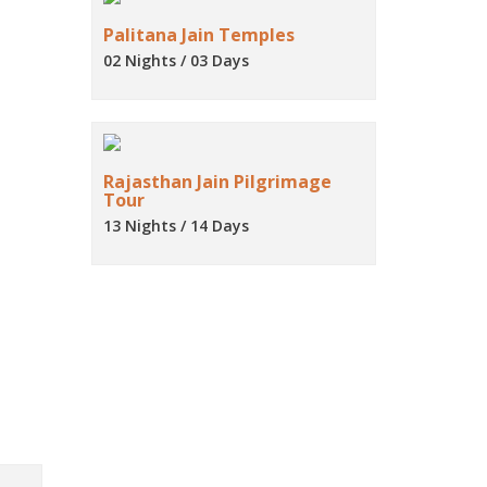
Palitana Jain Temples
02 Nights / 03 Days
Rajasthan Jain Pilgrimage
Tour
13 Nights / 14 Days