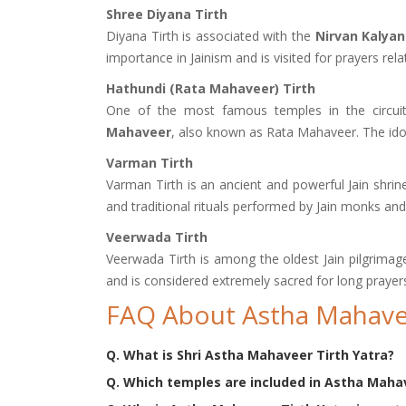
Shree Diyana Tirth
Diyana Tirth is associated with the
Nirvan Kalya
importance in Jainism and is visited for prayers relat
Hathundi (Rata Mahaveer) Tirth
One of the most famous temples in the circuit
Mahaveer
, also known as Rata Mahaveer. The idol
Varman Tirth
Varman Tirth is an ancient and powerful Jain shrin
and traditional rituals performed by Jain monks and
Veerwada Tirth
Veerwada Tirth is among the oldest Jain pilgrimage
and is considered extremely sacred for long prayer
FAQ About Astha Mahavee
Q. What is Shri Astha Mahaveer Tirth Yatra?
Q. Which temples are included in Astha Mahav