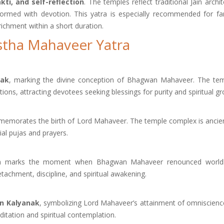
ti, and self-reflection
. The temples reflect traditional Jain archi
rformed with devotion. This yatra is especially recommended for fam
nrichment within a short duration.
Astha Mahaveer Yatra
nak
, marking the divine conception of Bhagwan Mahaveer. The tem
tions, attracting devotees seeking blessings for purity and spiritual g
ommemorates the birth of Lord Mahaveer. The temple complex is ancie
ial pujas and prayers.
irth marks the moment when Bhagwan Mahaveer renounced worldly
etachment, discipline, and spiritual awakening.
n Kalyanak
, symbolizing Lord Mahaveer’s attainment of omniscienc
itation and spiritual contemplation.