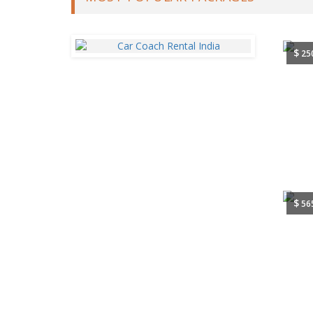
$
25
$
56