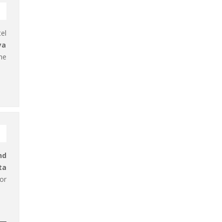
el
ya
he
nd
ta
or