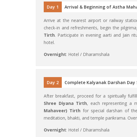
Day 1
Arrival & Beginning of Astha Mah
Arrive at the nearest airport or railway stat
check-in and refreshments, begin the pilgrim
Tirth
. Participate in evening aarti and Jain ri
hotel.
Overnight
: Hotel / Dharamshala
Day 2
Complete Kalyanak Darshan Day 
After breakfast, proceed for a spiritually fulf
Shree Diyana Tirth
, each representing a 
Mahaveer) Tirth
for special darshan of th
meditation, bhakti, and temple parikrama. Over
Overnight
: Hotel / Dharamshala