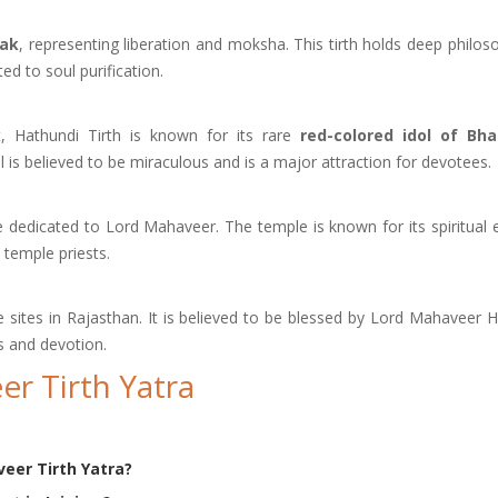
nak
, representing liberation and moksha. This tirth holds deep philoso
ed to soul purification.
, Hathundi Tirth is known for its rare
red-colored idol of Bh
 is believed to be miraculous and is a major attraction for devotees.
e dedicated to Lord Mahaveer. The temple is known for its spiritual 
 temple priests.
 sites in Rajasthan. It is believed to be blessed by Lord Mahaveer H
s and devotion.
r Tirth Yatra
eer Tirth Yatra?