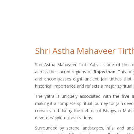
Shri Astha Mahaveer Tirt
Shri Astha Mahaveer Tirth Yatra is one of the most 
across the sacred regions of
Rajasthan
. This ho
and encompasses eight ancient Jain tirthas that 
historical importance and reflects a major spiritua
The yatra is uniquely associated with the
five 
making it a complete spiritual journey for Jain devo
consecrated during the lifetime of Bhagwan Mahavee
devotees’ spiritual aspirations.
Surrounded by serene landscapes, hills, and anc