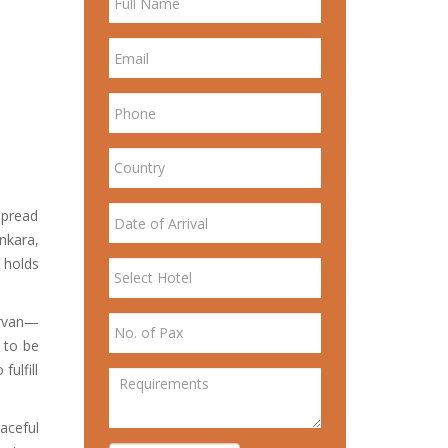
spread
nkara,
 holds
irvan—
d to be
ulfill
aceful