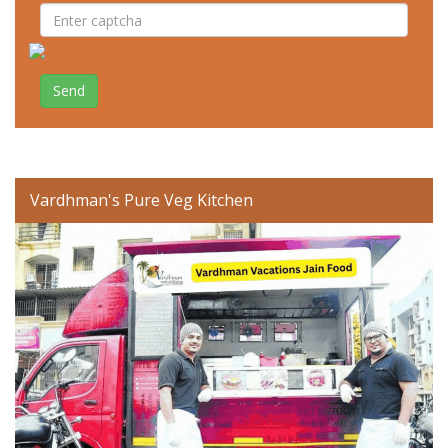
Send
Vardhman's Pure Veg Kitchen