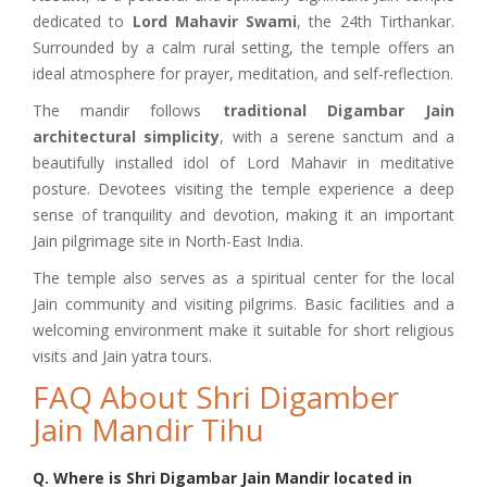
dedicated to
Lord Mahavir Swami
, the 24th Tirthankar.
Surrounded by a calm rural setting, the temple offers an
ideal atmosphere for prayer, meditation, and self-reflection.
The mandir follows
traditional Digambar Jain
architectural simplicity
, with a serene sanctum and a
beautifully installed idol of Lord Mahavir in meditative
posture. Devotees visiting the temple experience a deep
sense of tranquility and devotion, making it an important
Jain pilgrimage site in North-East India.
The temple also serves as a spiritual center for the local
Jain community and visiting pilgrims. Basic facilities and a
welcoming environment make it suitable for short religious
visits and Jain yatra tours.
FAQ About Shri Digamber
Jain Mandir Tihu
Q. Where is Shri Digambar Jain Mandir located in