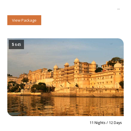
View Package
$
645
11 Nights / 12 Days