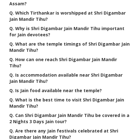
Assam?
Q. Which Tirthankar is worshipped at Shri Digambar
Jain Mandir Tihu?
Q. Why is Shri Digambar Jain Mandir Tihu important
for Jain devotees?
Q. What are the temple timings of Shri Digambar Jain
Mandir Tihu?
Q. How can one reach Shri Digambar Jain Mandir
Tihu?
Q. Is accommodation available near Shri Digambar
Jain Mandir Tihu?
Q. Is Jain food available near the temple?
Q. What is the best time to visit Shri Digambar Jain
Mandir Tihu?
Q. Can Shri Digambar Jain Mandir Tihu be covered in a
2 Nights 3 Days Jain tour?
Q. Are there any Jain festivals celebrated at Shri
Digambar Jain Mandir Tihu?