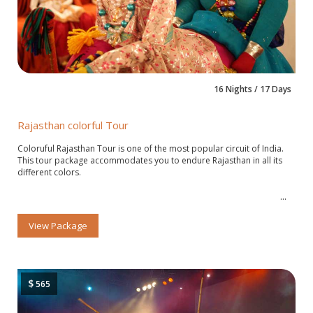
16 Nights / 17 Days
Rajasthan colorful Tour
Coloruful Rajasthan Tour is one of the most popular circuit of India.
This tour package accommodates you to endure Rajasthan in all its
different colors.
View Package
$
565