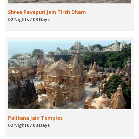
Shree Pavapuri Jain Tirth Dham
02 Nights / 03 Days
Palitana Jain Temples
02 Nights / 03 Days