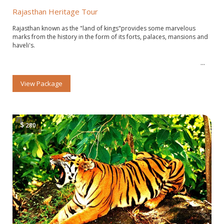
Rajasthan Heritage Tour
Rajasthan known as the "land of kings"provides some marvelous
marks from the history in the form of its forts, palaces, mansions and
haveli's.
View Package
$
280