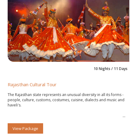
10 Nights / 11 Days
Rajasthan Cultural Tour
The Rajasthan state represents an unusual diversity in all its forms -
people, culture, customs, costumes, cuisine, dialects and music and
haveli's.
View Package