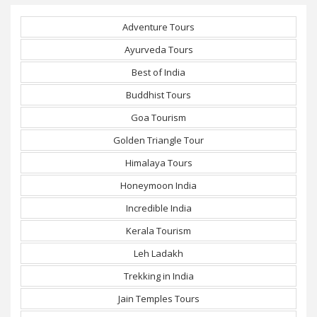
Adventure Tours
Ayurveda Tours
Best of India
Buddhist Tours
Goa Tourism
Golden Triangle Tour
Himalaya Tours
Honeymoon India
Incredible India
Kerala Tourism
Leh Ladakh
Trekking in India
Jain Temples Tours