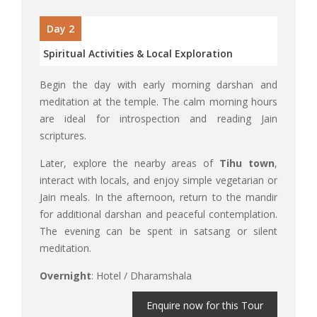
Day 2
Spiritual Activities & Local Exploration
Begin the day with early morning darshan and
meditation at the temple. The calm morning hours
are ideal for introspection and reading Jain
scriptures.
Later, explore the nearby areas of
Tihu town
,
interact with locals, and enjoy simple vegetarian or
Jain meals. In the afternoon, return to the mandir
for additional darshan and peaceful contemplation.
The evening can be spent in satsang or silent
meditation.
Overnight
: Hotel / Dharamshala
Enquire now for this Tour