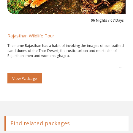
06 Nights / 07 Days
Rajasthan Wildlife Tour
The name Rajasthan has a habit of invoking the images of sun-bathed
sand dunes of the Thar Desert, the rustic turban and mustache of
Rajasthani men and women’s ghagra.
View Package
Find related packages