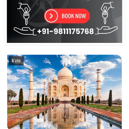
$
250