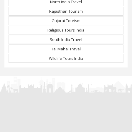
North India Travel
Rajasthan Tourism
Gujarat Tourism
Religious Tours India
South India Travel
Taj Mahal Travel
Wildlife Tours India