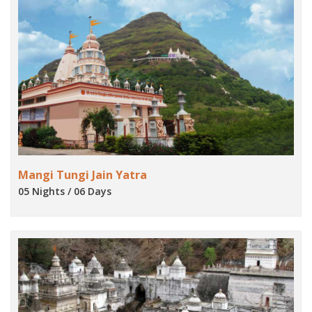
Mangi Tungi Jain Yatra
05 Nights / 06 Days