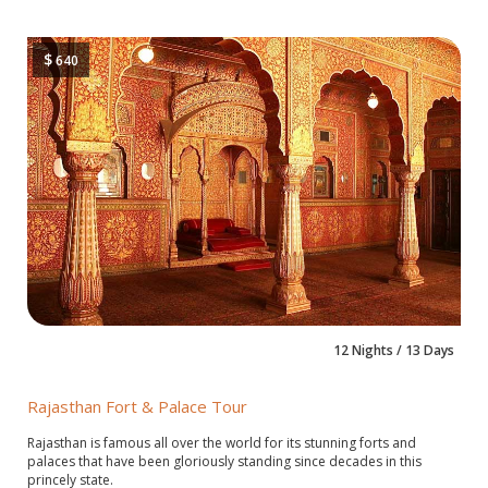
$
640
12 Nights / 13 Days
Rajasthan Fort & Palace Tour
Rajasthan is famous all over the world for its stunning forts and
palaces that have been gloriously standing since decades in this
princely state.