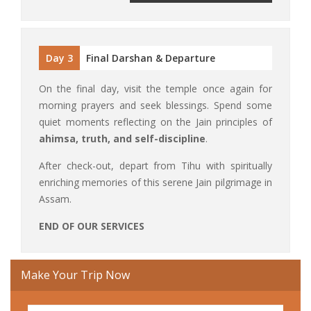
Day 3
Final Darshan & Departure
On the final day, visit the temple once again for
morning prayers and seek blessings. Spend some
quiet moments reflecting on the Jain principles of
ahimsa, truth, and self-discipline
.
After check-out, depart from Tihu with spiritually
enriching memories of this serene Jain pilgrimage in
Assam.
END OF OUR SERVICES
Make Your Trip Now