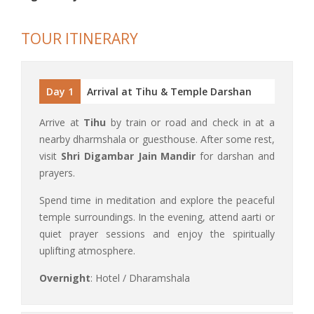
TOUR ITINERARY
Day 1
Arrival at Tihu & Temple Darshan
Arrive at
Tihu
by train or road and check in at a
nearby dharmshala or guesthouse. After some rest,
visit
Shri Digambar Jain Mandir
for darshan and
prayers.
Spend time in meditation and explore the peaceful
temple surroundings. In the evening, attend aarti or
quiet prayer sessions and enjoy the spiritually
uplifting atmosphere.
Overnight
: Hotel / Dharamshala