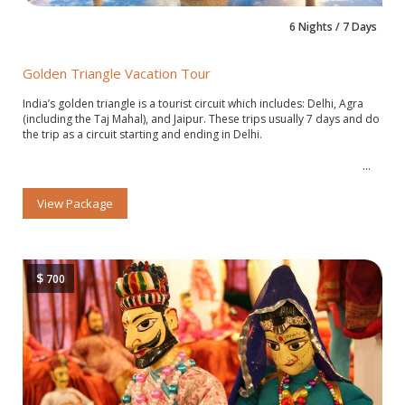
6 Nights / 7 Days
Golden Triangle Vacation Tour
India’s golden triangle is a tourist circuit which includes: Delhi, Agra
(including the Taj Mahal), and Jaipur. These trips usually 7 days and do
the trip as a circuit starting and ending in Delhi.
View Package
$
700