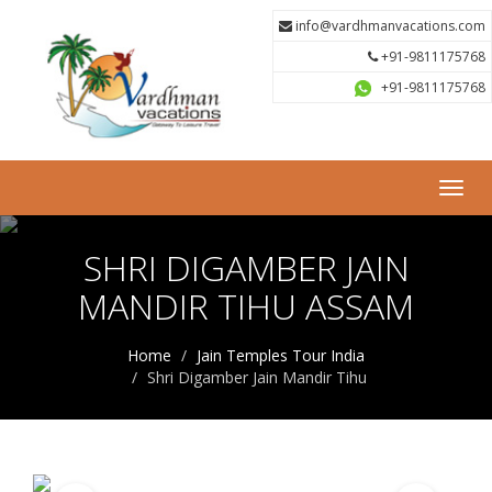
info@vardhmanvacations.com
+91-9811175768
+91-9811175768
Toggl
navig
SHRI DIGAMBER JAIN
MANDIR TIHU ASSAM
Home
Jain Temples Tour India
Shri Digamber Jain Mandir Tihu