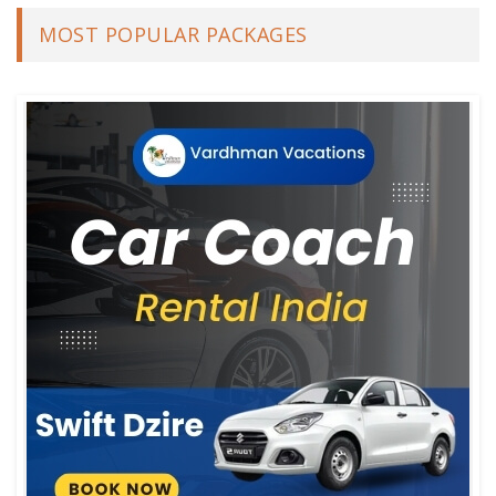
MOST POPULAR PACKAGES