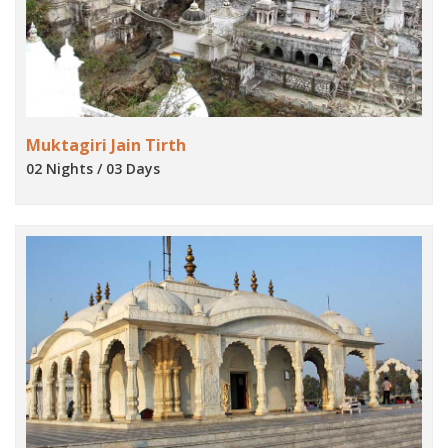
Muktagiri Jain Tirth
02 Nights / 03 Days