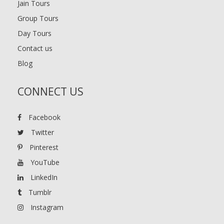
Jain Tours
Group Tours
Day Tours
Contact us
Blog
CONNECT US
Facebook
Twitter
Pinterest
YouTube
LinkedIn
Tumblr
Instagram