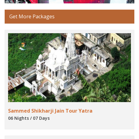
Get More Packages
Sammed Shikharji Jain Tour Yatra
06 Nights / 07 Days