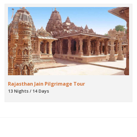
Rajasthan Jain Pilgrimage Tour
13 Nights / 14 Days