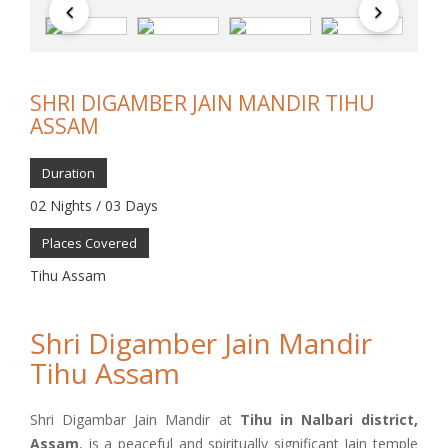
SHRI DIGAMBER JAIN MANDIR TIHU
ASSAM
Duration
02 Nights / 03 Days
Places Covered
Tihu Assam
Shri Digamber Jain Mandir
Tihu Assam
Shri Digambar Jain Mandir at
Tihu in Nalbari district,
Assam
, is a peaceful and spiritually significant Jain temple