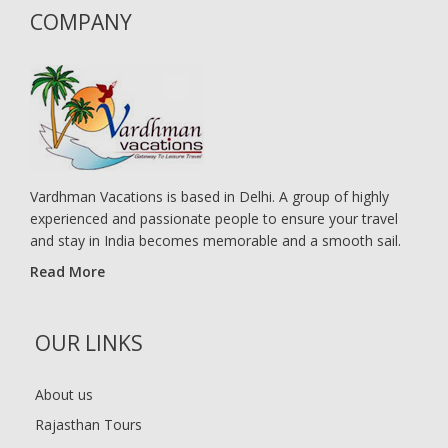
COMPANY
Vardhman Vacations is based in Delhi. A group of highly
experienced and passionate people to ensure your travel
and stay in India becomes memorable and a smooth sail.
Read More
OUR LINKS
About us
Rajasthan Tours