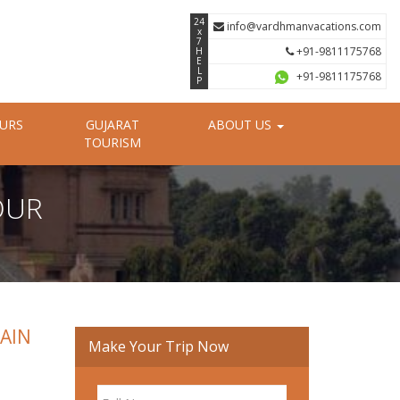
24
info@vardhmanvacations.com
x
7
+91-9811175768
H
E
L
+91-9811175768
P
OURS
GUJARAT
ABOUT US
TOURISM
OUR
JAIN
Make Your Trip Now