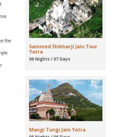
t
imsa
ke the
Sammed Shikharji Jain Tour
Yatra
emple
06 Nights / 07 Days
r
Mangi Tungi Jain Yatra
05 Nights / 06 Days