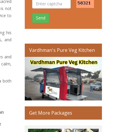
sacred
 is not
vice to
Send
ng his
s, and
Vardhman's Pure Veg Kitchen
es and
 calm,
a both
ain
Get More Packages
e