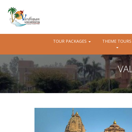
TOUR PACKAGES
THEME TOURS
VA