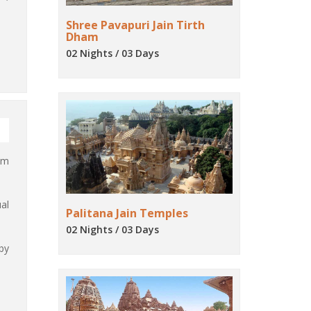
Shree Pavapuri Jain Tirth
Dham
02 Nights / 03 Days
lm
al
Palitana Jain Temples
02 Nights / 03 Days
by