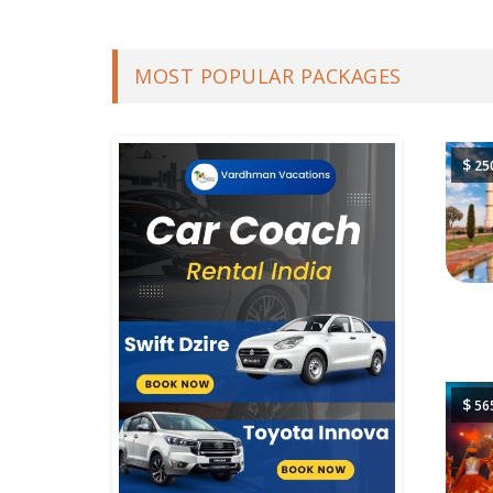
MOST POPULAR PACKAGES
$
25
$
56