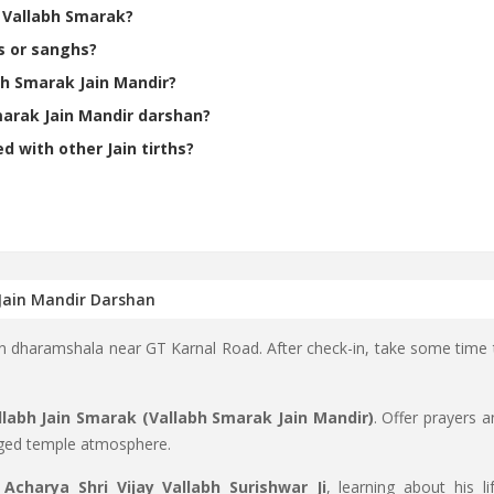
h Vallabh Smarak?
s or sanghs?
bh Smarak Jain Mandir?
marak Jain Mandir darshan?
 with other Jain tirths?
 Jain Mandir Darshan
ain dharamshala near GT Karnal Road. After check-in, take some time 
labh Jain Smarak (Vallabh Smarak Jain Mandir)
. Offer prayers a
rged temple atmosphere.
o
Acharya Shri Vijay Vallabh Surishwar Ji
, learning about his lif