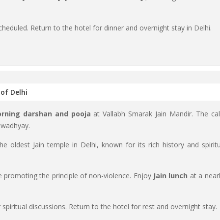
cheduled. Return to the hotel for dinner and overnight stay in Delhi.
 of Delhi
rning darshan and pooja
at Vallabh Smarak Jain Mandir. The ca
 swadhyay.
the oldest Jain temple in Delhi, known for its rich history and spiritu
te promoting the principle of non-violence. Enjoy
Jain lunch
at a near
r spiritual discussions. Return to the hotel for rest and overnight stay.