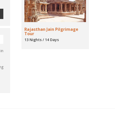
Rajasthan Jain Pilgrimage
Tour
13 Nights / 14 Days
in
ng