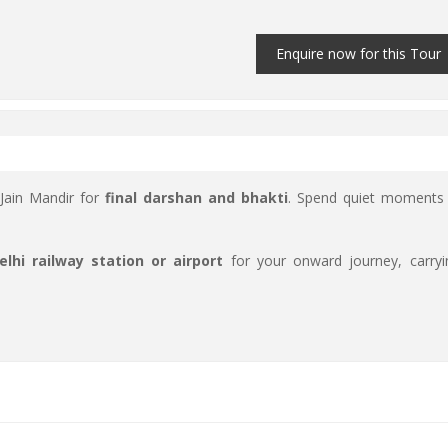
Enquire now for this Tour
 Jain Mandir for
final darshan and bhakti
. Spend quiet moments 
elhi railway station or airport
for your onward journey, carryi