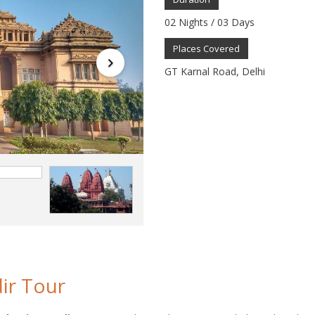
02 Nights / 03 Days
Places Covered
GT Karnal Road, Delhi
ir Tour