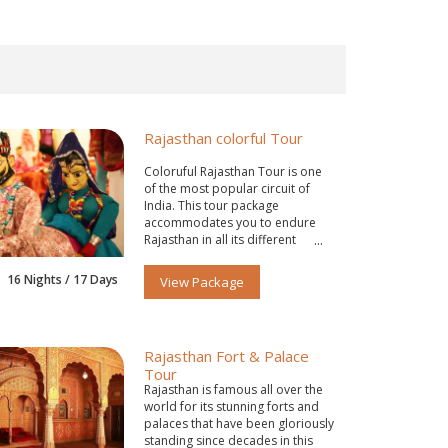
Rajasthan colorful Tour
Coloruful Rajasthan Tour is one
of the most popular circuit of
India. This tour package
accommodates you to endure
Rajasthan in all its different
colors.
16 Nights / 17 Days
View Package
Rajasthan Fort & Palace
Tour
Rajasthan is famous all over the
world for its stunning forts and
palaces that have been gloriously
standing since decades in this