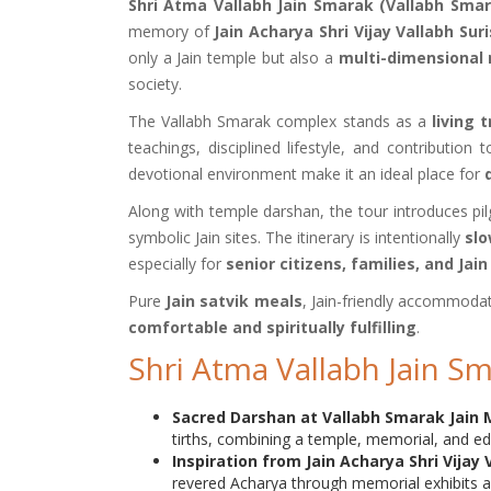
Shri Atma Vallabh Jain Smarak (Vallabh Smar
memory of
Jain Acharya Shri Vijay Vallabh Suri
only a Jain temple but also a
multi-dimensional
society.
The Vallabh Smarak complex stands as a
living 
teachings, disciplined lifestyle, and contribution
devotional environment make it an ideal place for
Along with temple darshan, the tour introduces pi
symbolic Jain sites. The itinerary is intentionally
slo
especially for
senior citizens, families, and Jai
Pure
Jain satvik meals
, Jain-friendly accommodat
comfortable and spiritually fulfilling
.
Shri Atma Vallabh Jain S
Sacred Darshan at Vallabh Smarak Jain 
tirths, combining a temple, memorial, and ed
Inspiration from Jain Acharya Shri Vijay 
revered Acharya through memorial exhibits an