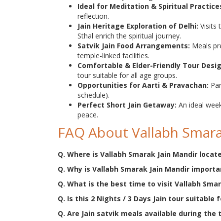
Ideal for Meditation & Spiritual Practice
reflection.
Jain Heritage Exploration of Delhi:
Visits
Sthal enrich the spiritual journey.
Satvik Jain Food Arrangements:
Meals pre
temple-linked facilities.
Comfortable & Elder-Friendly Tour Desi
tour suitable for all age groups.
Opportunities for Aarti & Pravachan:
Par
schedule).
Perfect Short Jain Getaway:
An ideal week
peace.
FAQ About Vallabh Smara
Q. Where is Vallabh Smarak Jain Mandir locat
Q. Why is Vallabh Smarak Jain Mandir importan
Q. What is the best time to visit Vallabh Sma
Q. Is this 2 Nights / 3 Days Jain tour suitable 
Q. Are Jain satvik meals available during the 