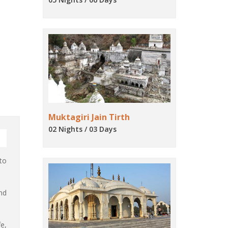
Muktagiri Jain Tirth
02 Nights / 03 Days
to
nd
e,