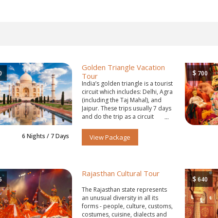
Golden Triangle Vacation
$
0
700
Tour
India’s golden triangle is a tourist
circuit which includes: Delhi, Agra
(including the Taj Mahal), and
Jaipur. These trips usually 7 days
and do the trip as a circuit
starting and ending in Delhi.
6 Nights / 7 Days
View Package
Rajasthan Cultural Tour
$
5
640
The Rajasthan state represents
an unusual diversity in all its
forms - people, culture, customs,
costumes, cuisine, dialects and