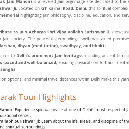
ak Jain Mandir)
is a revered Jain pilgrimage site dedicated to the 
shwar Ji
. Located on
GT Karnal Road, Delhi
, this spiritual complex
 memorial
highlighting Jain philosophy, discipline, education, and ser
tribute to Jain Acharya Shri Vijay Vallabh Surishwar Ji
, showcasi
 to Jain society. The peaceful surroundings, well-maintained premise
darshan, dhyan (meditation), swadhyay, and bhakti
.
lgrims to
Delhi’s prominent Jain heritage
, including ancient templ
w-paced and well-balanced
, ensuring physical comfort and mental
n sanghs
.
ion options, and minimal travel distances within Delhi make this yatr
marak Tour Highlights
Mandir:
Experience spiritual peace at one of Delhi’s most respected J
ucational center.
Vallabh Surishwar Ji:
Learn about the life, ideals, and discipline of th
d spiritual surroundings.