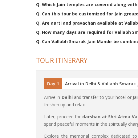
Q. Which Jain temples are covered along wit
Q. Can this tour be customized for Jain group
Q. Are aarti and pravachan available at Valla
Q. How many days are required for Vallabh S
Q. Can Vallabh Smarak Jain Mandir be combined
TOUR ITINERARY
Day 1
Arrival in Delhi & Vallabh Smarak
Arrive in
Delhi
and transfer to your hotel or J
freshen up and relax.
Later, proceed for
darshan at Shri Atma Val
spend peaceful moments in the spiritually cha
Explore the memorial complex dedicated t