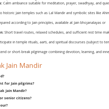
s:
Calm ambiance suitable for meditation, prayer, swadhyay, and quie
 to historic Jain temples such as Lal Mandir and symbolic sites like Ah
pared according to Jain principles, available at Jain bhojanalayas or
gn:
Short travel routes, relaxed schedules, and sufficient rest time ma
ticipate in temple rituals, aarti, and spiritual discourses (subject to t
end or short-break pilgrimage combining devotion, learning, and inne
k Jain Mandir
ed?
t for Jain pilgrims?
rak Jain Mandir?
for senior citizens?
tour?