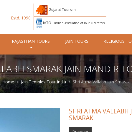
Gujarat Toursim
Estd. 1990
IATO -
Indian Association of Tour Operators
RAJASTHAN TOURS
JAIN TOURS
RELIGIOUS T
LLABH SMARAK JAIN MANDIR T
Home
Jain Temples Tour India
Shri Atma Vallabh Jain Smarak
SHRI ATMA VALLABH 
SMARAK
Duration