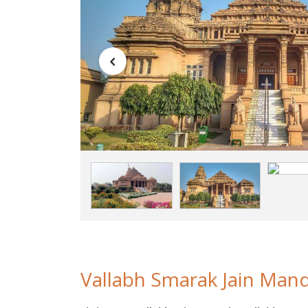
Vallabh Smarak Jain Mand