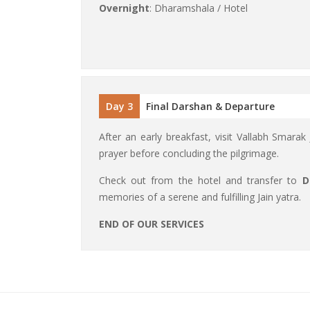
Overnight
: Dharamshala / Hotel
Day 3
Final Darshan & Departure
After an early breakfast, visit Vallabh Smarak
prayer before concluding the pilgrimage.
Check out from the hotel and transfer to
D
memories of a serene and fulfilling Jain yatra.
END OF OUR SERVICES