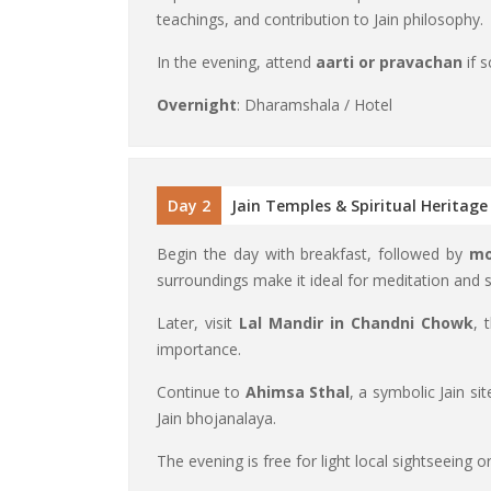
teachings, and contribution to Jain philosophy.
In the evening, attend
aarti or pravachan
if s
Overnight
: Dharamshala / Hotel
Day 2
Jain Temples & Spiritual Heritage
Begin the day with breakfast, followed by
mo
surroundings make it ideal for meditation and
Later, visit
Lal Mandir in Chandni Chowk
, 
importance.
Continue to
Ahimsa Sthal
, a symbolic Jain si
Jain bhojanalaya.
The evening is free for light local sightseeing o