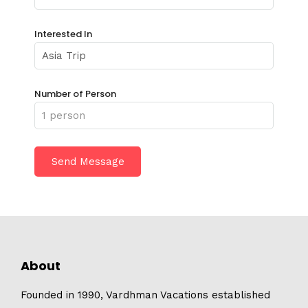
Interested In
Number of Person
About
Founded in 1990, Vardhman Vacations established