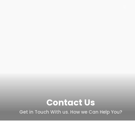
Contact Us
Get in Touch With us. How we Can Help You?