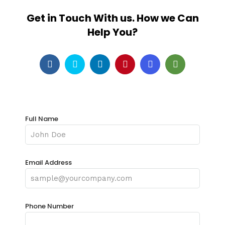
Get in Touch With us. How we Can
Help You?
Full Name
Email Address
Phone Number