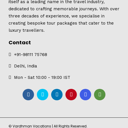
itself as a leading name in the travel industry,
dedicated to crafting memorable journeys. With over
three decades of experience, we specialise in
creating bespoke tour packages that cater to the
luxury travellers.
Contact
+91-98111 75768
Delhi, India
Mon - Sat 10:00 - 19:00 IST
© Vardhman Vacations | All Rights Reserved.