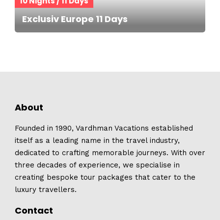
10 Nights / 11 Days
Exclusiv Europe 11 Days
About
Founded in 1990, Vardhman Vacations established
itself as a leading name in the travel industry,
dedicated to crafting memorable journeys. With over
three decades of experience, we specialise in
creating bespoke tour packages that cater to the
luxury travellers.
Contact