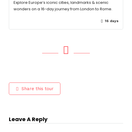
Explore Europe’s iconic cities, landmarks & scenic
wonders on a 16-day journey from London to Rome.
16 days
Share this tour
Leave A Reply