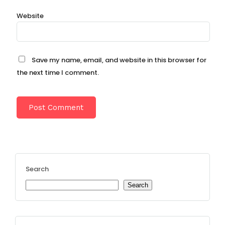
Website
Save my name, email, and website in this browser for
the next time I comment.
Search
Search