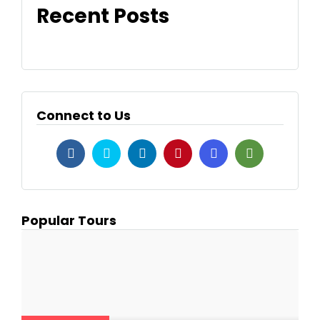
Recent Posts
Connect to Us
Popular Tours