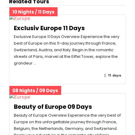
Related Tours
10 Nights / 11 Days
Exclusiv Europe 11 Days
Exclusive Europe 11 Days Overview Experience the very
best of Europe on this 11-day journey through France,
Switzerland, Austria, and Italy. Begin in the romantic
streets of Paris, marvel at the Eiffel Tower, explore the
grandeur …
11 days
08 Nights / 09 Days
Beauty of Europe 09 Days
Beauty of Europe Overview Experience the very best of
Europe on this unforgettable journey through France,
Belgium, the Netherlands, Germany, and Switzerland.