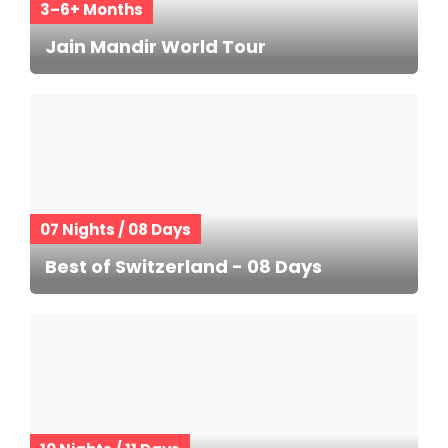
3–6+ Months
Jain Mandir World Tour
07 Nights / 08 Days
Best of Switzerland - 08 Days