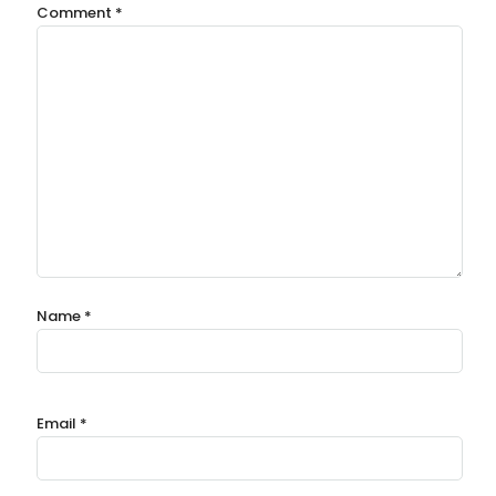
Comment
*
Name
*
Email
*