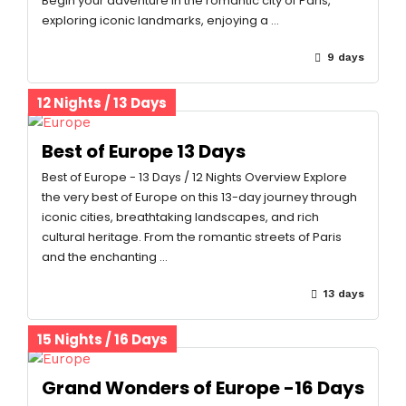
Begin your adventure in the romantic city of Paris,
exploring iconic landmarks, enjoying a …
9 days
12 Nights / 13 Days
Best of Europe 13 Days
Best of Europe - 13 Days / 12 Nights Overview Explore
the very best of Europe on this 13-day journey through
iconic cities, breathtaking landscapes, and rich
cultural heritage. From the romantic streets of Paris
and the enchanting …
13 days
15 Nights / 16 Days
Grand Wonders of Europe -16 Days