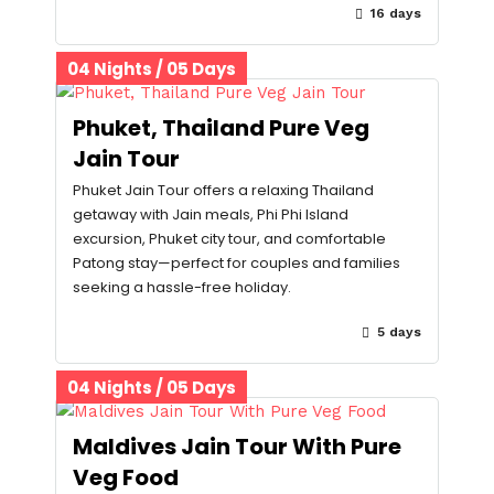
16 days
04 Nights / 05 Days
Phuket, Thailand Pure Veg
Jain Tour
Phuket Jain Tour offers a relaxing Thailand
getaway with Jain meals, Phi Phi Island
excursion, Phuket city tour, and comfortable
Patong stay—perfect for couples and families
seeking a hassle-free holiday.
5 days
04 Nights / 05 Days
Maldives Jain Tour With Pure
Veg Food