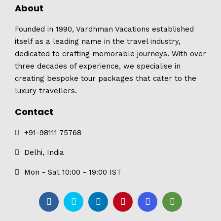
About
Founded in 1990, Vardhman Vacations established
itself as a leading name in the travel industry,
dedicated to crafting memorable journeys. With over
three decades of experience, we specialise in
creating bespoke tour packages that cater to the
luxury travellers.
Contact
+91-98111 75768
Delhi, India
Mon - Sat 10:00 - 19:00 IST