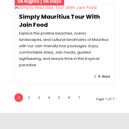
05 Nights / 06 Days
Simply Mauritius Tour With
Jain Food
Explore the pristine beaches, scenic
landscapes, and cultural landmarks of Mauritius
with our Jain-friendly tour packages. Enjoy
comfortable stays, Jain meals, guided
sightseeing, and leisure time in this tropical
paradise.
6 days
1
2
3
4
5
6
7
Page 1 of 7