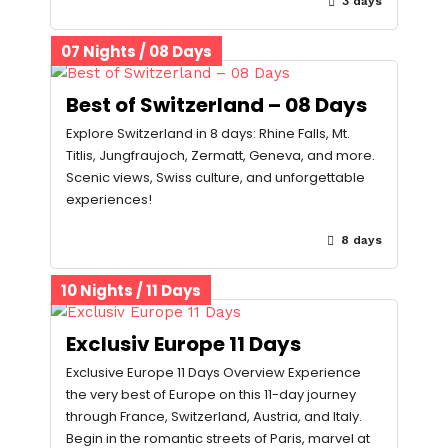
3 days
07 Nights / 08 Days
Best of Switzerland – 08 Days
Explore Switzerland in 8 days: Rhine Falls, Mt.
Titlis, Jungfraujoch, Zermatt, Geneva, and more.
Scenic views, Swiss culture, and unforgettable
experiences!
8 days
10 Nights / 11 Days
Exclusiv Europe 11 Days
Exclusive Europe 11 Days Overview Experience
the very best of Europe on this 11-day journey
through France, Switzerland, Austria, and Italy.
Begin in the romantic streets of Paris, marvel at