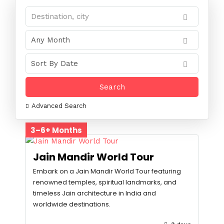
Advanced Search
3–6+ Months
Jain Mandir World Tour
Embark on a Jain Mandir World Tour featuring
renowned temples, spiritual landmarks, and
timeless Jain architecture in India and
worldwide destinations.