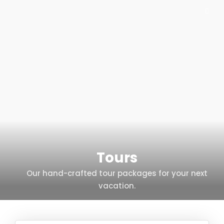
Tours
Our hand-crafted tour packages for your next
vacation.