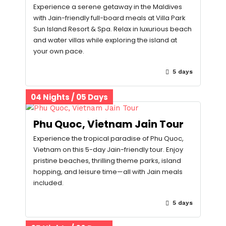
Experience a serene getaway in the Maldives
with Jain-friendly full-board meals at Villa Park
Sun Island Resort & Spa. Relax in luxurious beach
and water villas while exploring the island at
your own pace.
5 days
04 Nights / 05 Days
Phu Quoc, Vietnam Jain Tour
Experience the tropical paradise of Phu Quoc,
Vietnam on this 5-day Jain-friendly tour. Enjoy
pristine beaches, thrilling theme parks, island
hopping, and leisure time—all with Jain meals
included.
5 days