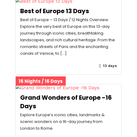
Best of Europe 13 Days
Best of Europe – 13 Days / 12 Nights Overview
Explore the very best of Europe on this 13-day
journey through iconic cities, breathtaking
landscapes, and rich cultural heritage. From the
romantic streets of Paris and the enchanting
canals of Venice, to […]
13 days
15 Nights / 16 Days
Grand Wonders of Europe -16
Days
Explore Europe’s iconic cities, landmarks &
scenic wonders on a 16-day journey from
London to Rome.