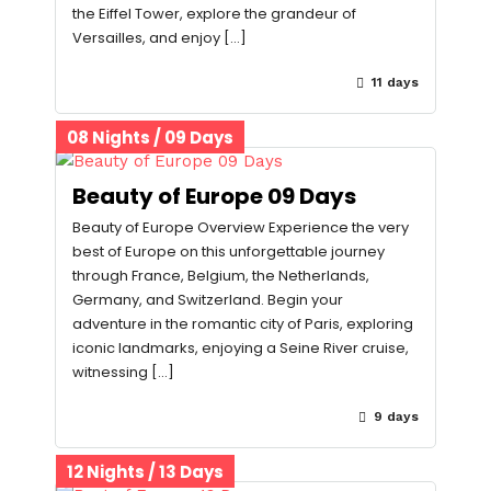
the Eiffel Tower, explore the grandeur of
Versailles, and enjoy […]
11 days
08 Nights / 09 Days
Beauty of Europe 09 Days
Beauty of Europe Overview Experience the very
best of Europe on this unforgettable journey
through France, Belgium, the Netherlands,
Germany, and Switzerland. Begin your
adventure in the romantic city of Paris, exploring
iconic landmarks, enjoying a Seine River cruise,
witnessing […]
9 days
12 Nights / 13 Days