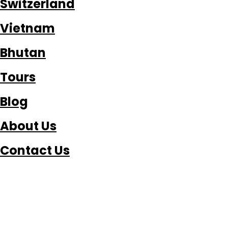
Switzerland
Vietnam
Bhutan
Tours
Blog
About Us
Contact Us