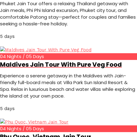
Phuket Jain Tour offers a relaxing Thailand getaway with
Jain meals, Phi Phi Island excursion, Phuket city tour, and
comfortable Patong stay—perfect for couples and families
seeking a hassle-free holiday.
5 days
04 Nights / 05 Days
Maldives Jain Tour With Pure Veg Food
Experience a serene getaway in the Maldives with Jain-
friendly full-board meals at Villa Park Sun Island Resort &
Spa. Relax in luxurious beach and water villas while exploring
the island at your own pace.
5 days
04 Nights / 05 Days
Phu Quoc, Vietnam Jain Tour