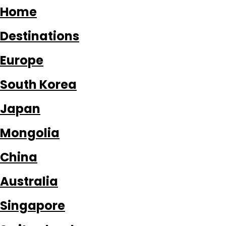
Home
Destinations
Europe
South Korea
Japan
Mongolia
China
Australia
Singapore