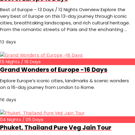
Best of Europe - 13 Days / 12 Nights Overview Explore the
very best of Europe on this 13-day journey through iconic
cities, breathtaking landscapes, and rich cultural heritage.
From the romantic streets of Paris and the enchanting …
13 days
15 Nights / 16 Days
Grand Wonders of Europe -16 Days
Explore Europe’s iconic cities, landmarks & scenic wonders
on a 16-day journey from London to Rome.
16 days
04 Nights / 05 Days
Phuket, Thailand Pure Veg Jain Tour