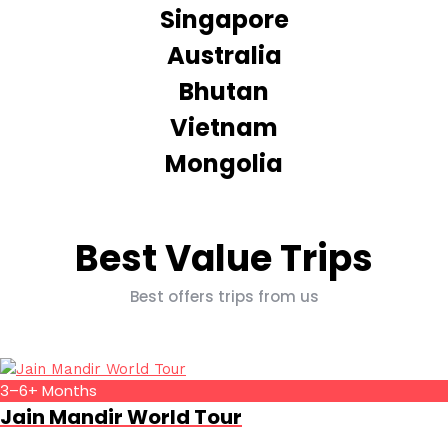
Singapore
Australia
Bhutan
Vietnam
Mongolia
Best Value Trips
Best offers trips from us
3–6+ Months
Jain Mandir World Tour