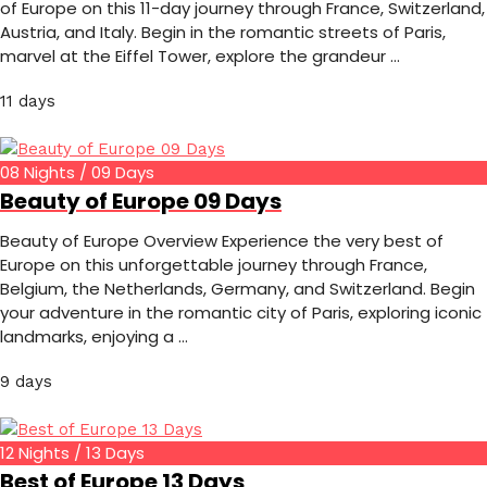
of Europe on this 11-day journey through France, Switzerland,
Austria, and Italy. Begin in the romantic streets of Paris,
marvel at the Eiffel Tower, explore the grandeur …
11 days
08 Nights / 09 Days
Beauty of Europe 09 Days
Beauty of Europe Overview Experience the very best of
Europe on this unforgettable journey through France,
Belgium, the Netherlands, Germany, and Switzerland. Begin
your adventure in the romantic city of Paris, exploring iconic
landmarks, enjoying a …
9 days
12 Nights / 13 Days
Best of Europe 13 Days