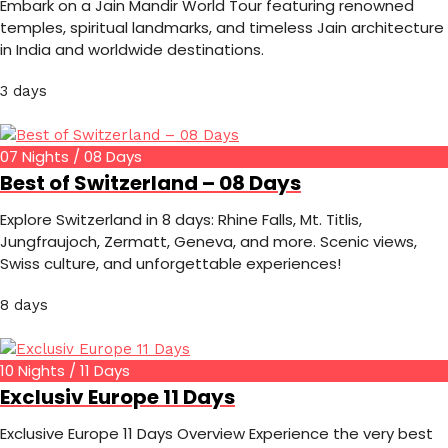
Embark on a Jain Mandir World Tour featuring renowned
temples, spiritual landmarks, and timeless Jain architecture
in India and worldwide destinations.
3 days
07 Nights / 08 Days
Best of Switzerland – 08 Days
Explore Switzerland in 8 days: Rhine Falls, Mt. Titlis,
Jungfraujoch, Zermatt, Geneva, and more. Scenic views,
Swiss culture, and unforgettable experiences!
8 days
10 Nights / 11 Days
Exclusiv Europe 11 Days
Exclusive Europe 11 Days Overview Experience the very best