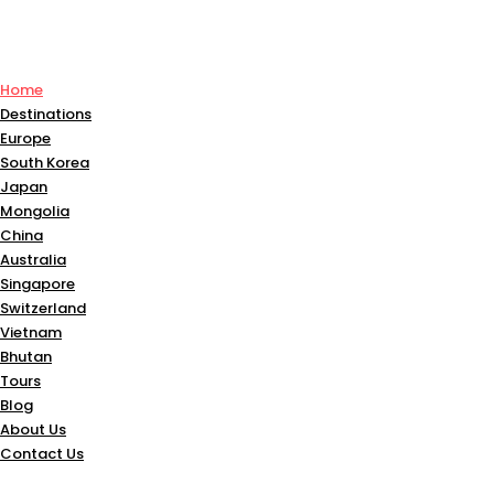
Home
Destinations
Europe
South Korea
Japan
Mongolia
China
Australia
Singapore
Switzerland
Vietnam
Bhutan
Tours
Blog
About Us
Contact Us