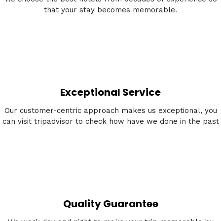
that your stay becomes memorable.
Exceptional Service
Our customer-centric approach makes us exceptional, you
can visit tripadvisor to check how have we done in the past
Quality Guarantee