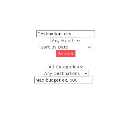
Where do you want to
go?
Trips, experiences, and places. All in one service.
$
Advanced Search