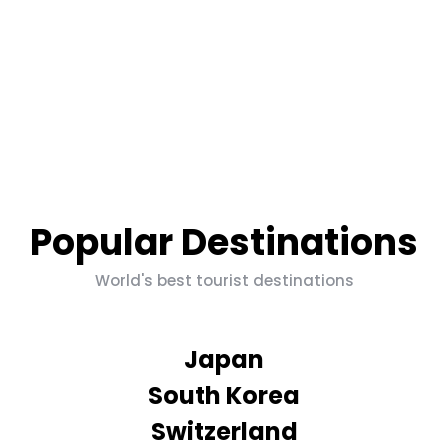
Popular Destinations
World's best tourist destinations
Japan
South Korea
Switzerland