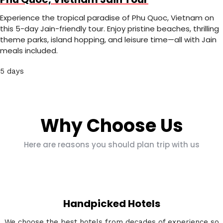
Experience the tropical paradise of Phu Quoc, Vietnam on
this 5-day Jain-friendly tour. Enjoy pristine beaches, thrilling
theme parks, island hopping, and leisure time—all with Jain
meals included.
5 days
Why Choose Us
Here are reasons you should plan trip with us
Handpicked Hotels
We choose the best hotels from decades of experience so