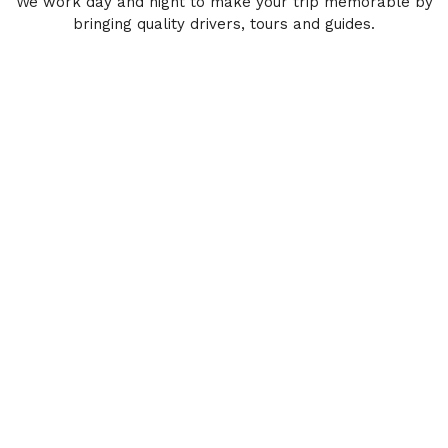
We work day and night to make your trip memorable by
bringing quality drivers, tours and guides.