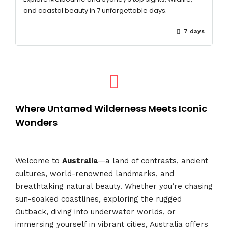
and coastal beauty in 7 unforgettable days.
7 days
Where Untamed Wilderness Meets Iconic
Wonders
Welcome to
Australia
—a land of contrasts, ancient
cultures, world-renowned landmarks, and
breathtaking natural beauty. Whether you’re chasing
sun-soaked coastlines, exploring the rugged
Outback, diving into underwater worlds, or
immersing yourself in vibrant cities, Australia offers