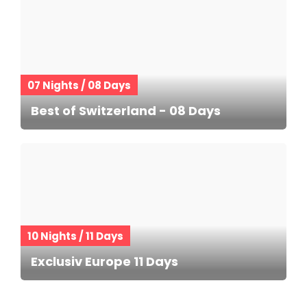
07 Nights / 08 Days
Best of Switzerland - 08 Days
10 Nights / 11 Days
Exclusiv Europe 11 Days