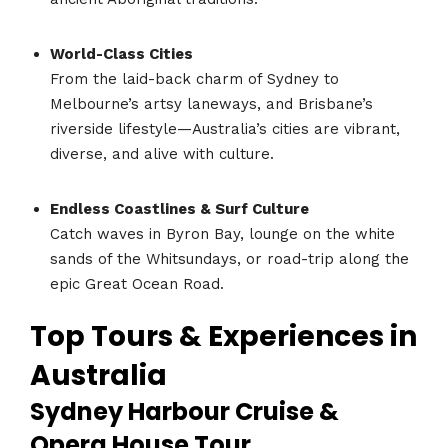
World-Class Cities
From the laid-back charm of Sydney to
Melbourne’s artsy laneways, and Brisbane’s
riverside lifestyle—Australia’s cities are vibrant,
diverse, and alive with culture.
Endless Coastlines & Surf Culture
Catch waves in Byron Bay, lounge on the white
sands of the Whitsundays, or road-trip along the
epic Great Ocean Road.
Top Tours & Experiences in
Australia
Sydney Harbour Cruise &
Opera House Tour