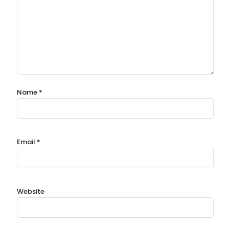
Name
*
Email
*
Website