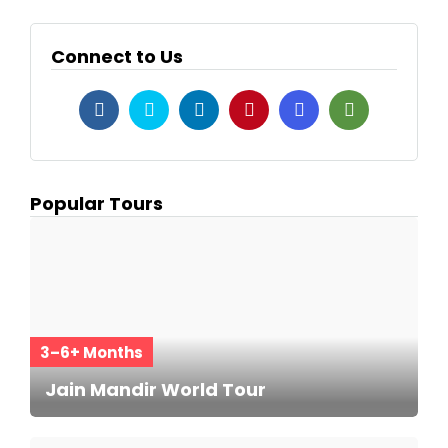
Connect to Us
Popular Tours
3–6+ Months
Jain Mandir World Tour