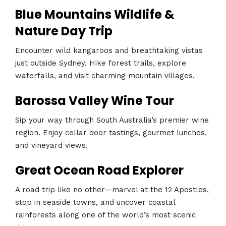
Blue Mountains Wildlife &
Nature Day Trip
Encounter wild kangaroos and breathtaking vistas
just outside Sydney. Hike forest trails, explore
waterfalls, and visit charming mountain villages.
Barossa Valley Wine Tour
Sip your way through South Australia’s premier wine
region. Enjoy cellar door tastings, gourmet lunches,
and vineyard views.
Great Ocean Road Explorer
A road trip like no other—marvel at the 12 Apostles,
stop in seaside towns, and uncover coastal
rainforests along one of the world’s most scenic