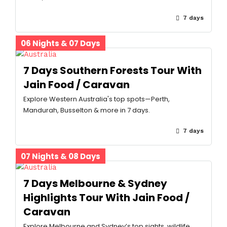
7 days
06 Nights & 07 Days
7 Days Southern Forests Tour With
Jain Food / Caravan
Explore Western Australia's top spots—Perth,
Mandurah, Busselton & more in 7 days.
7 days
07 Nights & 08 Days
7 Days Melbourne & Sydney
Highlights Tour With Jain Food /
Caravan
Explore Melbourne and Sydney’s top sights, wildlife,