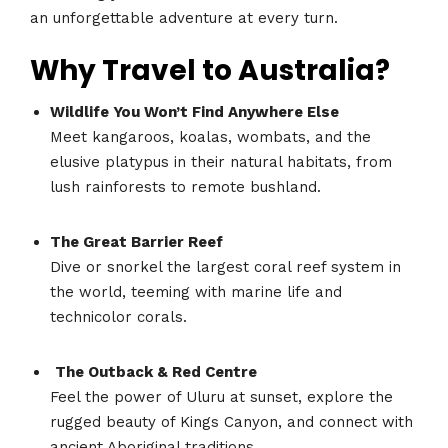
an unforgettable adventure at every turn.
Why Travel to Australia?
Wildlife You Won’t Find Anywhere Else
Meet kangaroos, koalas, wombats, and the
elusive platypus in their natural habitats, from
lush rainforests to remote bushland.
The Great Barrier Reef
Dive or snorkel the largest coral reef system in
the world, teeming with marine life and
technicolor corals.
The Outback & Red Centre
Feel the power of Uluru at sunset, explore the
rugged beauty of Kings Canyon, and connect with
ancient Aboriginal traditions.