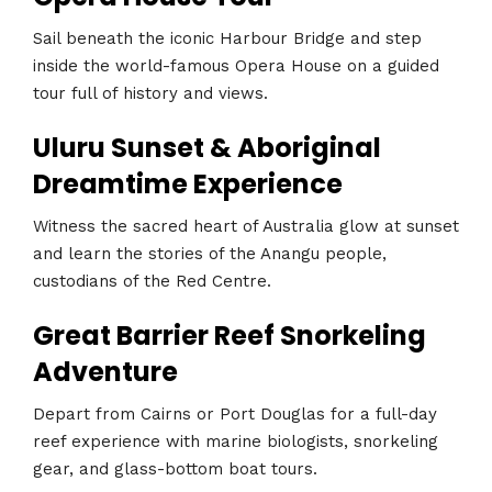
Sail beneath the iconic Harbour Bridge and step
inside the world-famous Opera House on a guided
tour full of history and views.
Uluru Sunset & Aboriginal
Dreamtime Experience
Witness the sacred heart of Australia glow at sunset
and learn the stories of the Anangu people,
custodians of the Red Centre.
Great Barrier Reef Snorkeling
Adventure
Depart from Cairns or Port Douglas for a full-day
reef experience with marine biologists, snorkeling
gear, and glass-bottom boat tours.