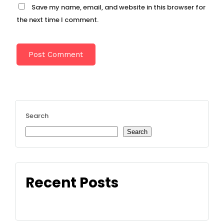
Save my name, email, and website in this browser for
the next time I comment.
Search
Search
Recent Posts