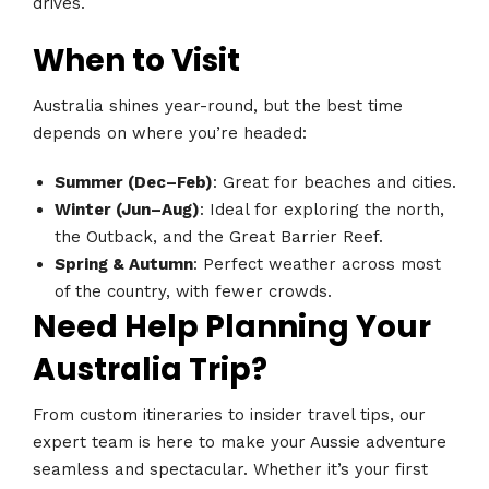
drives.
When to Visit
Australia shines year-round, but the best time
depends on where you’re headed:
Summer (Dec–Feb)
: Great for beaches and cities.
Winter (Jun–Aug)
: Ideal for exploring the north,
the Outback, and the Great Barrier Reef.
Spring & Autumn
: Perfect weather across most
of the country, with fewer crowds.
Need Help Planning Your
Australia Trip?
From custom itineraries to insider travel tips, our
expert team is here to make your Aussie adventure
seamless and spectacular. Whether it’s your first