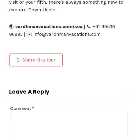
visit or your fifth, there’s always something new to
explore Down Under.
🌏
vardhmanvacations.com/sea
| 📞 +91 99536
96993 | ✉️ info@vardhmanvacations.com
Share this tour
Leave A Reply
Comment
*