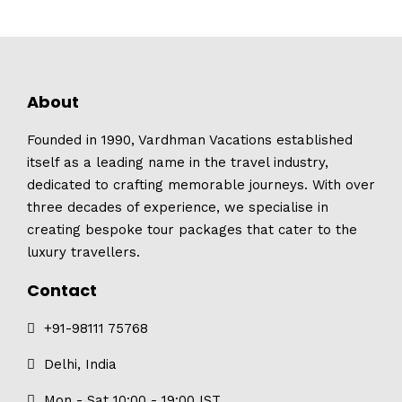
About
Founded in 1990, Vardhman Vacations established
itself as a leading name in the travel industry,
dedicated to crafting memorable journeys. With over
three decades of experience, we specialise in
creating bespoke tour packages that cater to the
luxury travellers.
Contact
+91-98111 75768
Delhi, India
Mon - Sat 10:00 - 19:00 IST