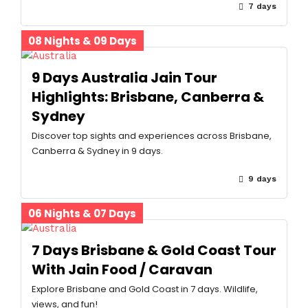
7 days
08 Nights & 09 Days
9 Days Australia Jain Tour
Highlights: Brisbane, Canberra &
Sydney
Discover top sights and experiences across Brisbane,
Canberra & Sydney in 9 days.
9 days
06 Nights & 07 Days
7 Days Brisbane & Gold Coast Tour
With Jain Food / Caravan
Explore Brisbane and Gold Coast in 7 days. Wildlife,
views, and fun!