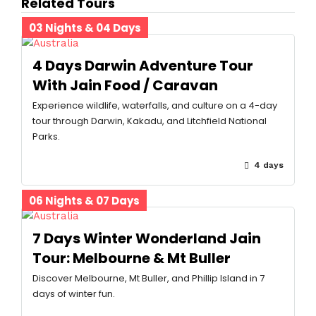
Related Tours
03 Nights & 04 Days
4 Days Darwin Adventure Tour
With Jain Food / Caravan
Experience wildlife, waterfalls, and culture on a 4-day
tour through Darwin, Kakadu, and Litchfield National
Parks.
4 days
06 Nights & 07 Days
7 Days Winter Wonderland Jain
Tour: Melbourne & Mt Buller
Discover Melbourne, Mt Buller, and Phillip Island in 7
days of winter fun.