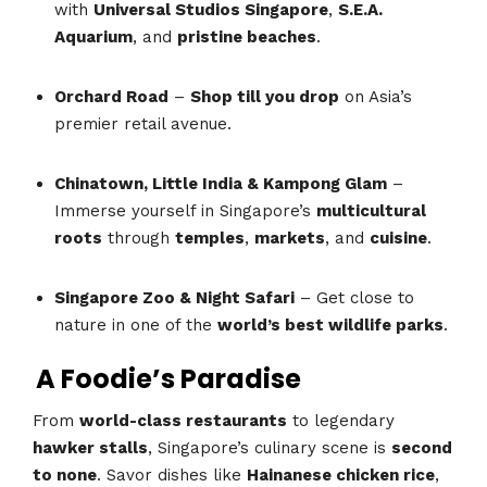
with
Universal Studios Singapore
,
S.E.A.
Aquarium
, and
pristine beaches
.
Orchard Road
–
Shop till you drop
on Asia’s
premier retail avenue.
Chinatown, Little India & Kampong Glam
–
Immerse yourself in Singapore’s
multicultural
roots
through
temples
,
markets
, and
cuisine
.
Singapore Zoo & Night Safari
– Get close to
nature in one of the
world’s best wildlife parks
.
A Foodie’s Paradise
From
world-class restaurants
to legendary
hawker stalls
, Singapore’s culinary scene is
second
to none
. Savor dishes like
Hainanese chicken rice
,