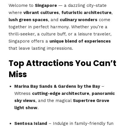
Welcome to
Singapore
— a dazzling city-state
where
vibrant cultures
,
futuristic architecture
,
lush green spaces
, and
culinary wonders
come
together in perfect harmony. Whether you’re a
thrill-seeker, a culture buff, or a leisure traveler,
Singapore offers a
unique blend of experiences
that leave lasting impressions.
Top Attractions You Can’t
Miss
Marina Bay Sands & Gardens by the Bay
–
Witness
cutting-edge architecture
,
panoramic
sky views
, and the magical
Supertree Grove
light show
.
Sentosa Island
– Indulge in family-friendly fun