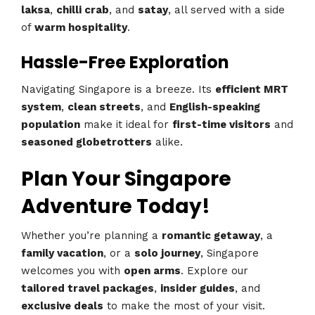
laksa
,
chilli crab
, and
satay
, all served with a side
of
warm hospitality
.
Hassle-Free Exploration
Navigating Singapore is a breeze. Its
efficient MRT
system
,
clean streets
, and
English-speaking
population
make it ideal for
first-time visitors
and
seasoned globetrotters
alike.
Plan Your Singapore
Adventure Today!
Whether you’re planning a
romantic getaway
, a
family vacation
, or a
solo journey
, Singapore
welcomes you with
open arms
. Explore our
tailored travel packages
,
insider guides
, and
exclusive deals
to make the most of your visit.