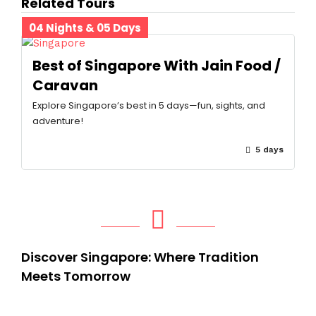
Related Tours
04 Nights & 05 Days
Best of Singapore With Jain Food /
Caravan
Explore Singapore’s best in 5 days—fun, sights, and
adventure!
5 days
Discover Singapore: Where Tradition
Meets Tomorrow