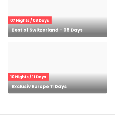
07 Nights / 08 Days
Best of Switzerland - 08 Days
10 Nights / 11 Days
Exclusiv Europe 11 Days