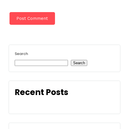
Search
Search
Recent Posts