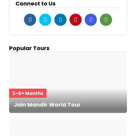
Connect to Us
Popular Tours
3–6+ Months
Jain Mandir World Tour