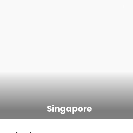
Singapore