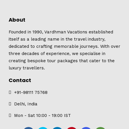
About
Founded in 1990, Vardhman Vacations established
itself as a leading name in the travel industry,
dedicated to crafting memorable journeys. With over
three decades of experience, we specialise in
creating bespoke tour packages that cater to the
luxury travellers.
Contact
+91-98111 75768
Delhi, India
Mon - Sat 10:00 - 19:00 IST