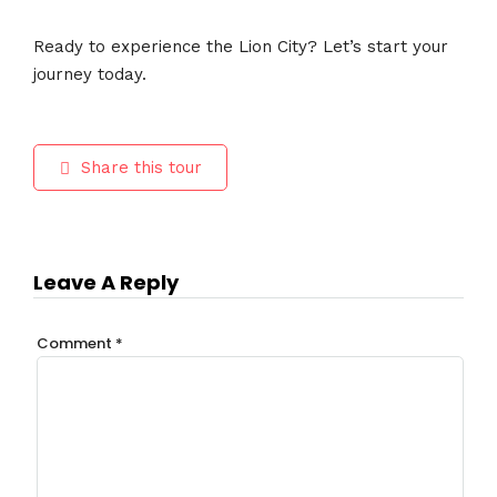
Ready to experience the Lion City? Let’s start your
journey today.
Share this tour
Leave A Reply
Comment
*