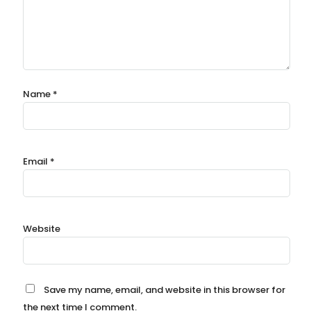
Name
*
Email
*
Website
Save my name, email, and website in this browser for
the next time I comment.