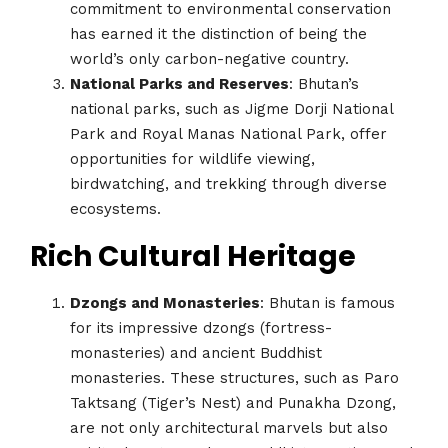
commitment to environmental conservation
has earned it the distinction of being the
world’s only carbon-negative country.
National Parks and Reserves
: Bhutan’s
national parks, such as Jigme Dorji National
Park and Royal Manas National Park, offer
opportunities for wildlife viewing,
birdwatching, and trekking through diverse
ecosystems.
Rich Cultural Heritage
Dzongs and Monasteries
: Bhutan is famous
for its impressive dzongs (fortress-
monasteries) and ancient Buddhist
monasteries. These structures, such as Paro
Taktsang (Tiger’s Nest) and Punakha Dzong,
are not only architectural marvels but also