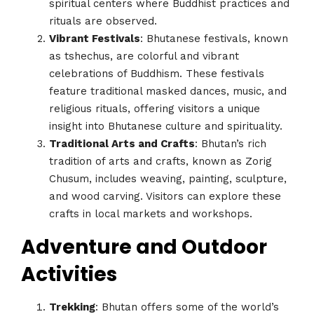
spiritual centers where Buddhist practices and
rituals are observed.
Vibrant Festivals
: Bhutanese festivals, known
as tshechus, are colorful and vibrant
celebrations of Buddhism. These festivals
feature traditional masked dances, music, and
religious rituals, offering visitors a unique
insight into Bhutanese culture and spirituality.
Traditional Arts and Crafts
: Bhutan’s rich
tradition of arts and crafts, known as Zorig
Chusum, includes weaving, painting, sculpture,
and wood carving. Visitors can explore these
crafts in local markets and workshops.
Adventure and Outdoor
Activities
Trekking
: Bhutan offers some of the world’s