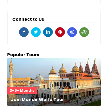
Connect to Us
Popular Tours
3–6+ Months
Jain Mandir World Tour