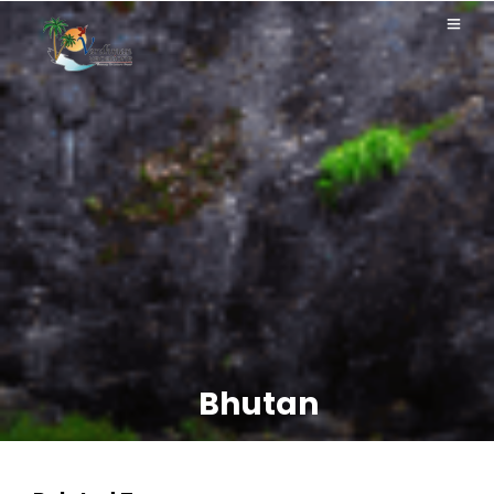
Bhutan