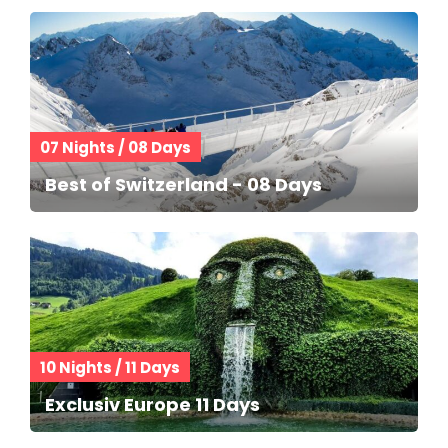
07 Nights / 08 Days
Best of Switzerland - 08 Days
10 Nights / 11 Days
Exclusiv Europe 11 Days