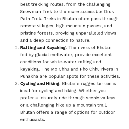
best trekking routes, from the challenging
Snowman Trek to the more accessible Druk
Path Trek. Treks in Bhutan often pass through
remote villages, high mountain passes, and
pristine forests, providing unparalleled views
and a deep connection to nature.
Rafting and Kayaking
: The rivers of Bhutan,
fed by glacial meltwater, provide excellent
conditions for white-water rafting and
kayaking. The Mo Chhu and Pho Chhu rivers in
Punakha are popular spots for these activities.
Cycling and Hiking
: Bhutan’s rugged terrain is
ideal for cycling and hiking. Whether you
prefer a leisurely ride through scenic valleys
or a challenging hike up a mountain trail,
Bhutan offers a range of options for outdoor
enthusiasts.