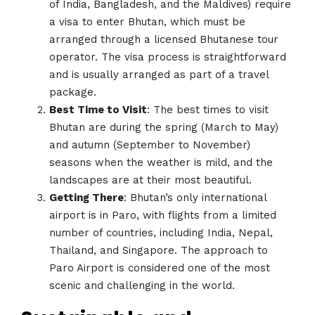
of India, Bangladesh, and the Maldives) require
a visa to enter Bhutan, which must be
arranged through a licensed Bhutanese tour
operator. The visa process is straightforward
and is usually arranged as part of a travel
package.
Best Time to Visit
: The best times to visit
Bhutan are during the spring (March to May)
and autumn (September to November)
seasons when the weather is mild, and the
landscapes are at their most beautiful.
Getting There
: Bhutan’s only international
airport is in Paro, with flights from a limited
number of countries, including India, Nepal,
Thailand, and Singapore. The approach to
Paro Airport is considered one of the most
scenic and challenging in the world.