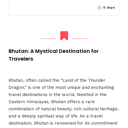
6 days
Bhutan: A Mystical Destination for
Travelers
Bhutan, often called the “Land of the Thunder
Dragon,” is one of the most unique and enchanting
travel destinations in the world. Nestled in the
Eastern Himalayas, Bhutan offers a rare
combination of natural beauty, rich cultural heritage,
and a deeply spiritual way of life. As a travel
destination, Bhutan is renowned for its commitment