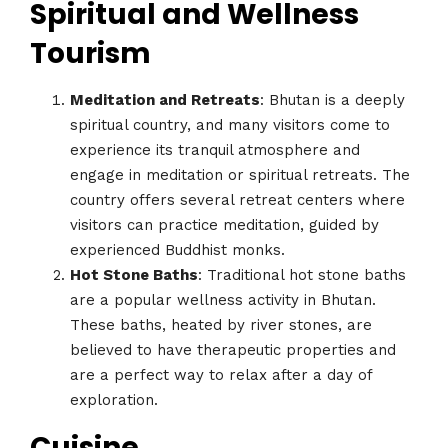
Spiritual and Wellness
Tourism
Meditation and Retreats
: Bhutan is a deeply
spiritual country, and many visitors come to
experience its tranquil atmosphere and
engage in meditation or spiritual retreats. The
country offers several retreat centers where
visitors can practice meditation, guided by
experienced Buddhist monks.
Hot Stone Baths
: Traditional hot stone baths
are a popular wellness activity in Bhutan.
These baths, heated by river stones, are
believed to have therapeutic properties and
are a perfect way to relax after a day of
exploration.
Cuisine