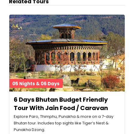
Related Tours
05 Nights & 06 Days
6 Days Bhutan Budget Friendly
Tour With Jain Food / Caravan
Explore Paro, Thimphu, Punakha & more on a 7-day
Bhutan tour. Includes top sights like Tiger’s Nest &
Punakha Dzong.