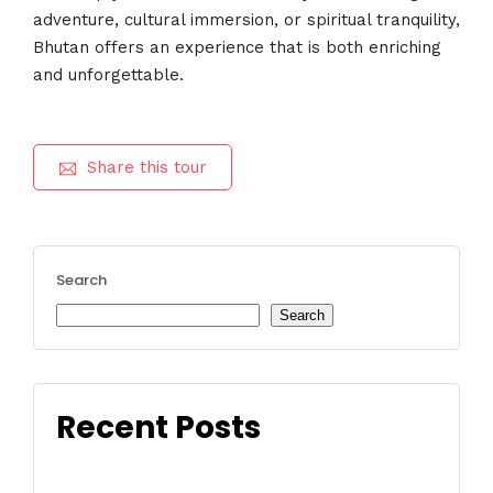
adventure, cultural immersion, or spiritual tranquility,
Bhutan offers an experience that is both enriching
and unforgettable.
Share this tour
Search
Search
Recent Posts