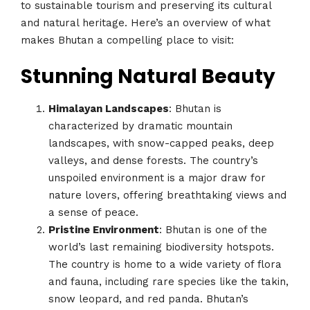
to sustainable tourism and preserving its cultural
and natural heritage. Here’s an overview of what
makes Bhutan a compelling place to visit:
Stunning Natural Beauty
Himalayan Landscapes
: Bhutan is
characterized by dramatic mountain
landscapes, with snow-capped peaks, deep
valleys, and dense forests. The country’s
unspoiled environment is a major draw for
nature lovers, offering breathtaking views and
a sense of peace.
Pristine Environment
: Bhutan is one of the
world’s last remaining biodiversity hotspots.
The country is home to a wide variety of flora
and fauna, including rare species like the takin,
snow leopard, and red panda. Bhutan’s