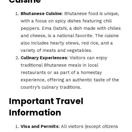
Bhutanese Cuisine
: Bhutanese food is unique,
with a focus on spicy dishes featuring chili
peppers. Ema Datshi, a dish made with chilies
and cheese, is a national favorite. The cuisine
also includes hearty stews, red rice, and a
variety of meats and vegetables.
Culinary Experiences
: Visitors can enjoy
traditional Bhutanese meals in local
restaurants or as part of a homestay
experience, offering an authentic taste of the
country’s culinary traditions.
Important Travel
Information
Visa and Permits
: All visitors (except citizens