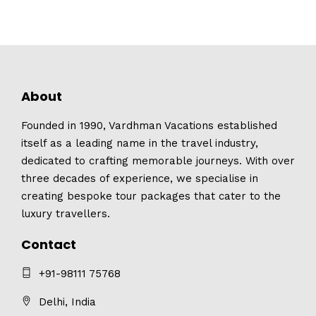
About
Founded in 1990, Vardhman Vacations established
itself as a leading name in the travel industry,
dedicated to crafting memorable journeys. With over
three decades of experience, we specialise in
creating bespoke tour packages that cater to the
luxury travellers.
Contact
+91-98111 75768
Delhi, India