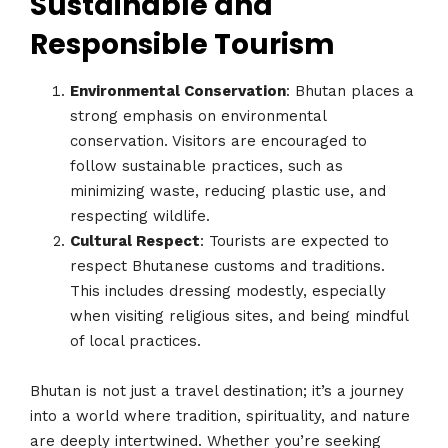
Sustainable and
Responsible Tourism
Environmental Conservation
: Bhutan places a
strong emphasis on environmental
conservation. Visitors are encouraged to
follow sustainable practices, such as
minimizing waste, reducing plastic use, and
respecting wildlife.
Cultural Respect
: Tourists are expected to
respect Bhutanese customs and traditions.
This includes dressing modestly, especially
when visiting religious sites, and being mindful
of local practices.
Bhutan is not just a travel destination; it’s a journey
into a world where tradition, spirituality, and nature
are deeply intertwined. Whether you’re seeking