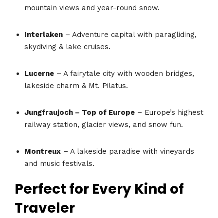
mountain views and year-round snow.
Interlaken
– Adventure capital with paragliding,
skydiving & lake cruises.
Lucerne
– A fairytale city with wooden bridges,
lakeside charm & Mt. Pilatus.
Jungfraujoch – Top of Europe
– Europe’s highest
railway station, glacier views, and snow fun.
Montreux
– A lakeside paradise with vineyards
and music festivals.
Perfect for Every Kind of
Traveler