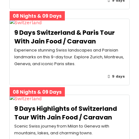
9 days
08 Nights & 09 Days
9 Days Switzerland & Paris Tour
With Jain Food / Caravan
Experience stunning Swiss landscapes and Parisian
landmarks on this 9-day tour. Explore Zurich, Montreux,
Geneva, and iconic Paris sites.
9 days
08 Nights & 09 Days
9 Days Highlights of Switzerland
Tour With Jain Food / Caravan
Scenic Swiss journey from Milan to Geneva with
mountains, lakes, and charming towns.