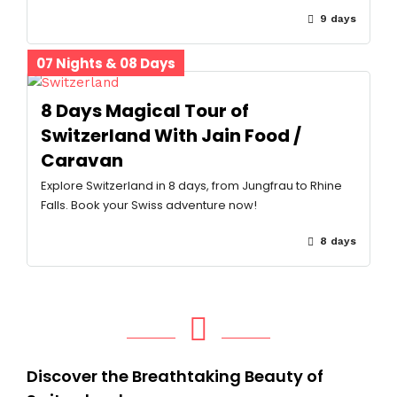
9 days
07 Nights & 08 Days
8 Days Magical Tour of
Switzerland With Jain Food /
Caravan
Explore Switzerland in 8 days, from Jungfrau to Rhine
Falls. Book your Swiss adventure now!
8 days
Discover the Breathtaking Beauty of