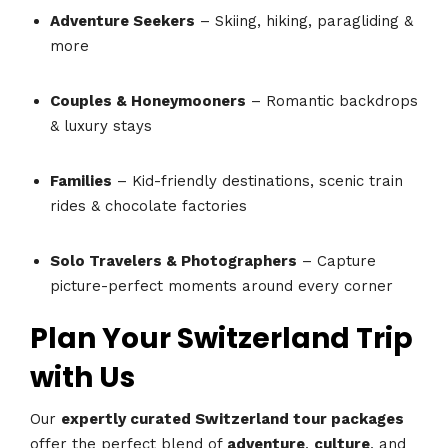
Adventure Seekers
– Skiing, hiking, paragliding &
more
Couples & Honeymooners
– Romantic backdrops
& luxury stays
Families
– Kid-friendly destinations, scenic train
rides & chocolate factories
Solo Travelers & Photographers
– Capture
picture-perfect moments around every corner
Plan Your Switzerland Trip
with Us
Our
expertly curated Switzerland tour packages
offer the perfect blend of
adventure
,
culture
, and