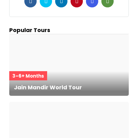
Popular Tours
3–6+ Months
Jain Mandir World Tour