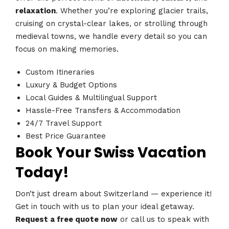
relaxation
. Whether you’re exploring glacier trails,
cruising on crystal-clear lakes, or strolling through
medieval towns, we handle every detail so you can
focus on making memories.
Custom Itineraries
Luxury & Budget Options
Local Guides & Multilingual Support
Hassle-Free Transfers & Accommodation
24/7 Travel Support
Best Price Guarantee
Book Your Swiss Vacation
Today!
Don’t just dream about Switzerland — experience it!
Get in touch with us to plan your ideal getaway.
Request a free quote now
or call us to speak with