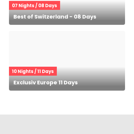
07 Nights / 08 Days
Best of Switzerland - 08 Days
10 Nights / 11 Days
Exclusiv Europe 11 Days