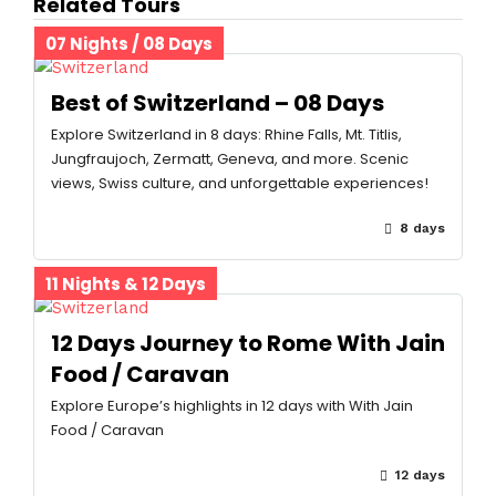
Related Tours
07 Nights / 08 Days
Best of Switzerland – 08 Days
Explore Switzerland in 8 days: Rhine Falls, Mt. Titlis,
Jungfraujoch, Zermatt, Geneva, and more. Scenic
views, Swiss culture, and unforgettable experiences!
8 days
11 Nights & 12 Days
12 Days Journey to Rome With Jain
Food / Caravan
Explore Europe’s highlights in 12 days with With Jain
Food / Caravan
12 days