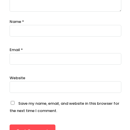
Name
*
Email
*
Website
Save my name, email, and website in this browser for
the next time I comment.