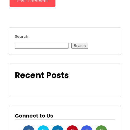
Search
Search
Recent Posts
Connect to Us