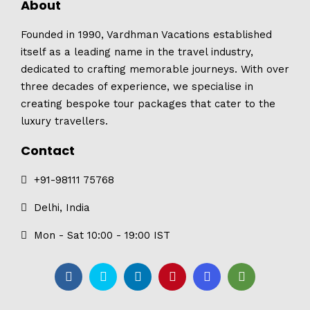
About
Founded in 1990, Vardhman Vacations established
itself as a leading name in the travel industry,
dedicated to crafting memorable journeys. With over
three decades of experience, we specialise in
creating bespoke tour packages that cater to the
luxury travellers.
Contact
+91-98111 75768
Delhi, India
Mon - Sat 10:00 - 19:00 IST