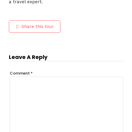
a travel expert.
Share this tour
Leave A Reply
Comment
*