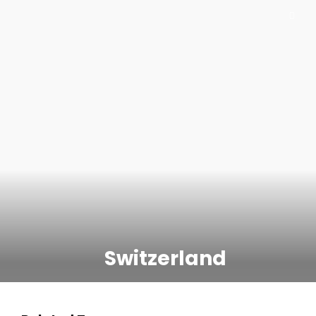
Switzerland