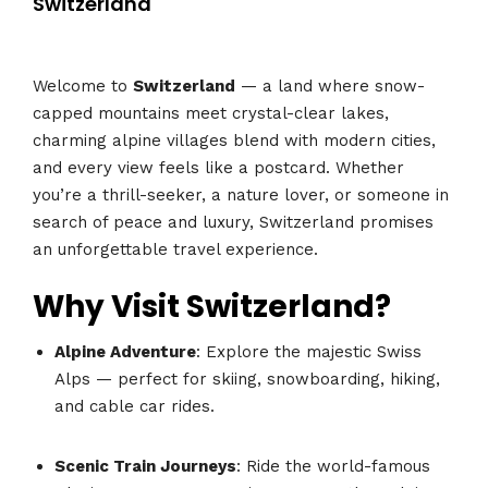
Switzerland
Welcome to
Switzerland
— a land where snow-
capped mountains meet crystal-clear lakes,
charming alpine villages blend with modern cities,
and every view feels like a postcard. Whether
you’re a thrill-seeker, a nature lover, or someone in
search of peace and luxury, Switzerland promises
an unforgettable travel experience.
Why Visit Switzerland?
Alpine Adventure
: Explore the majestic Swiss
Alps — perfect for skiing, snowboarding, hiking,
and cable car rides.
Scenic Train Journeys
: Ride the world-famous