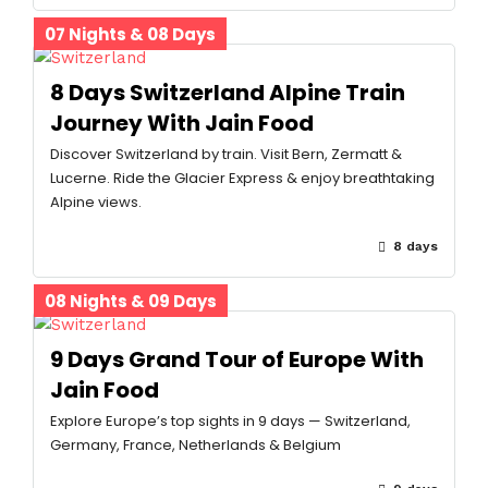
07 Nights & 08 Days
8 Days Switzerland Alpine Train
Journey With Jain Food
Discover Switzerland by train. Visit Bern, Zermatt &
Lucerne. Ride the Glacier Express & enjoy breathtaking
Alpine views.
8 days
08 Nights & 09 Days
9 Days Grand Tour of Europe With
Jain Food
Explore Europe’s top sights in 9 days — Switzerland,
Germany, France, Netherlands & Belgium