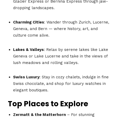
Glacier Express or Bernina Express through jaw-
dropping landscapes.
Charming Cities
: Wander through Zurich, Lucerne,
Geneva, and Bern — where history, art, and
culture come alive.
Lakes & Valleys
: Relax by serene lakes like Lake
Geneva or Lake Lucerne and take in the views of
lush meadows and rolling valleys.
Swiss Luxury
: Stay in cozy chalets, indulge in fine
Swiss chocolate, and shop for luxury watches in
elegant boutiques.
Top Places to Explore
Zermatt & the Matterhorn
– For stunning