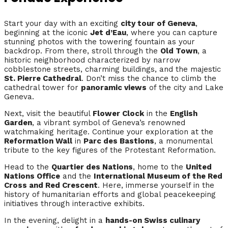
Start your day with an exciting
city tour of Geneva
,
beginning at the iconic
Jet d’Eau
, where you can capture
stunning photos with the towering fountain as your
backdrop. From there, stroll through the
Old Town
, a
historic neighborhood characterized by narrow
cobblestone streets, charming buildings, and the majestic
St. Pierre Cathedral
. Don’t miss the chance to climb the
cathedral tower for
panoramic views
of the city and Lake
Geneva.
Next, visit the beautiful
Flower Clock
in the
English
Garden
, a vibrant symbol of Geneva’s renowned
watchmaking heritage. Continue your exploration at the
Reformation Wall
in
Parc des Bastions
, a monumental
tribute to the key figures of the Protestant Reformation.
Head to the
Quartier des Nations
, home to the
United
Nations Office
and the
International Museum of the Red
Cross and Red Crescent
. Here, immerse yourself in the
history of humanitarian efforts and global peacekeeping
initiatives through interactive exhibits.
In the evening, delight in a
hands-on Swiss culinary