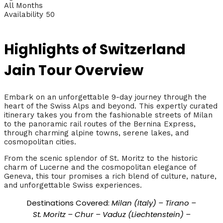
All Months
Availability 50
Highlights of Switzerland
Jain Tour Overview
Embark on an unforgettable 9-day journey through the
heart of the Swiss Alps and beyond. This expertly curated
itinerary takes you from the fashionable streets of Milan
to the panoramic rail routes of the Bernina Express,
through charming alpine towns, serene lakes, and
cosmopolitan cities.
From the scenic splendor of St. Moritz to the historic
charm of Lucerne and the cosmopolitan elegance of
Geneva, this tour promises a rich blend of culture, nature,
and unforgettable Swiss experiences.
Destinations Covered:
Milan (Italy) – Tirano –
St. Moritz – Chur – Vaduz (Liechtenstein) –