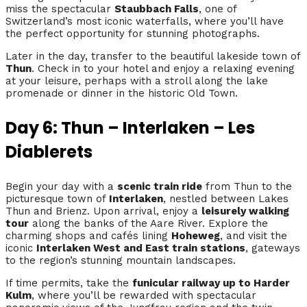
miss the spectacular
Staubbach Falls
, one of
Switzerland’s most iconic waterfalls, where you’ll have
the perfect opportunity for stunning photographs.
Later in the day, transfer to the beautiful lakeside town of
Thun
. Check in to your hotel and enjoy a relaxing evening
at your leisure, perhaps with a stroll along the lake
promenade or dinner in the historic Old Town.
Day 6: Thun – Interlaken – Les
Diablerets
Begin your day with a
scenic train ride
from Thun to the
picturesque town of
Interlaken
, nestled between Lakes
Thun and Brienz. Upon arrival, enjoy a
leisurely walking
tour
along the banks of the Aare River. Explore the
charming shops and cafés lining
Hoheweg
, and visit the
iconic
Interlaken West and East train stations
, gateways
to the region’s stunning mountain landscapes.
If time permits, take the
funicular railway up to Harder
Kulm
, where you’ll be rewarded with spectacular