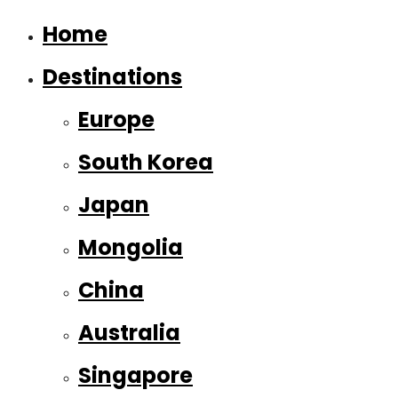
Home
Destinations
Europe
South Korea
Japan
Mongolia
China
Australia
Singapore