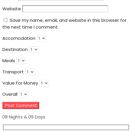
Website
Save my name, email, and website in this browser for
the next time I comment.
Accomodation
Destination
Meals
Transport
Value For Money
Overall
08 Nights & 09 Days