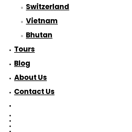
Switzerland
Vietnam
Bhutan
Tours
Blog
About Us
Contact Us