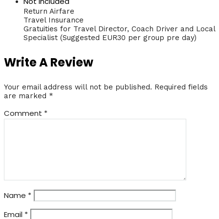
Not Included
Return Airfare
Travel Insurance
Gratuities for Travel Director, Coach Driver and Local
Specialist (Suggested EUR30 per group pre day)
Write A Review
Your email address will not be published.
Required fields
are marked
*
Comment
*
Name
*
Email
*