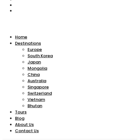
Home
Destinations
Europe
South Korea
Japan
Mongolia
China
Australia
Singapore
Switzerland
Vietnam
Bhutan
Tours
Blog
About Us
Contact Us