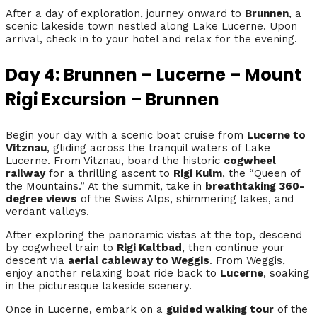
After a day of exploration, journey onward to
Brunnen
, a
scenic lakeside town nestled along Lake Lucerne. Upon
arrival, check in to your hotel and relax for the evening.
Day 4: Brunnen – Lucerne – Mount
Rigi Excursion – Brunnen
Begin your day with a scenic boat cruise from
Lucerne to
Vitznau
, gliding across the tranquil waters of Lake
Lucerne. From Vitznau, board the historic
cogwheel
railway
for a thrilling ascent to
Rigi Kulm
, the “Queen of
the Mountains.” At the summit, take in
breathtaking 360-
degree views
of the Swiss Alps, shimmering lakes, and
verdant valleys.
After exploring the panoramic vistas at the top, descend
by cogwheel train to
Rigi Kaltbad
, then continue your
descent via
aerial cableway to Weggis
. From Weggis,
enjoy another relaxing boat ride back to
Lucerne
, soaking
in the picturesque lakeside scenery.
Once in Lucerne, embark on a
guided walking tour
of the