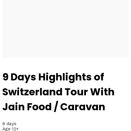
9 Days Highlights of
Switzerland Tour With
Jain Food / Caravan
9 days
Age 12+