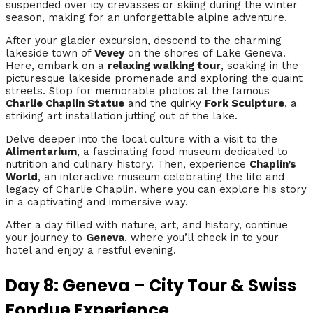
suspended over icy crevasses or skiing during the winter
season, making for an unforgettable alpine adventure.
After your glacier excursion, descend to the charming
lakeside town of
Vevey
on the shores of Lake Geneva.
Here, embark on a
relaxing walking tour
, soaking in the
picturesque lakeside promenade and exploring the quaint
streets. Stop for memorable photos at the famous
Charlie Chaplin Statue
and the quirky
Fork Sculpture
, a
striking art installation jutting out of the lake.
Delve deeper into the local culture with a visit to the
Alimentarium
, a fascinating food museum dedicated to
nutrition and culinary history. Then, experience
Chaplin’s
World
, an interactive museum celebrating the life and
legacy of Charlie Chaplin, where you can explore his story
in a captivating and immersive way.
After a day filled with nature, art, and history, continue
your journey to
Geneva
, where you’ll check in to your
hotel and enjoy a restful evening.
Day 8: Geneva – City Tour & Swiss
Fondue Experience