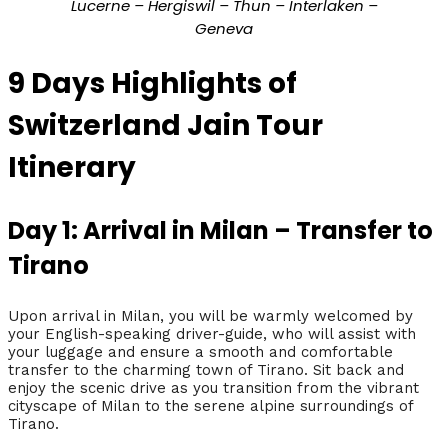
Lucerne – Hergiswil – Thun – Interlaken –
Geneva
9 Days Highlights of
Switzerland Jain Tour
Itinerary
Day 1: Arrival in Milan – Transfer to
Tirano
Upon arrival in Milan, you will be warmly welcomed by
your English-speaking driver-guide, who will assist with
your luggage and ensure a smooth and comfortable
transfer to the charming town of Tirano. Sit back and
enjoy the scenic drive as you transition from the vibrant
cityscape of Milan to the serene alpine surroundings of
Tirano.