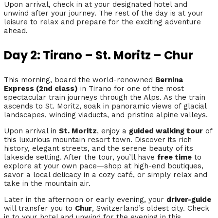
Upon arrival, check in at your designated hotel and
unwind after your journey. The rest of the day is at your
leisure to relax and prepare for the exciting adventure
ahead.
Day 2: Tirano – St. Moritz – Chur
This morning, board the world-renowned
Bernina
Express (2nd class)
in Tirano for one of the most
spectacular train journeys through the Alps. As the train
ascends to St. Moritz, soak in panoramic views of glacial
landscapes, winding viaducts, and pristine alpine valleys.
Upon arrival in
St. Moritz
, enjoy a
guided walking tour
of
this luxurious mountain resort town. Discover its rich
history, elegant streets, and the serene beauty of its
lakeside setting. After the tour, you’ll have
free time
to
explore at your own pace—shop at high-end boutiques,
savor a local delicacy in a cozy café, or simply relax and
take in the mountain air.
Later in the afternoon or early evening, your
driver-guide
will transfer you to
Chur
, Switzerland’s oldest city. Check
in to your hotel and unwind for the evening in this