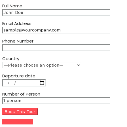
Full Name
Email Address
Phone Number
Country
Departure date
Number of Person
Share this tour