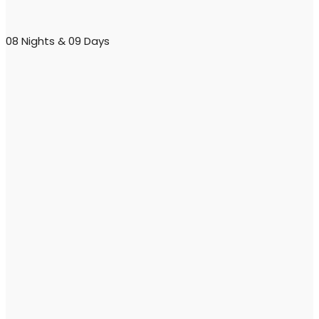
08 Nights & 09 Days