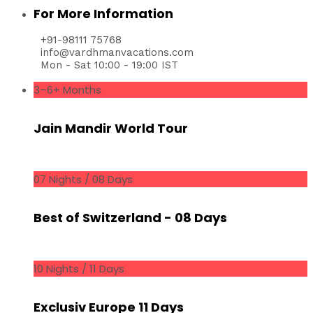
For More Information
+91-98111 75768
info@vardhmanvacations.com
Mon - Sat 10:00 - 19:00 IST
3–6+ Months
Jain Mandir World Tour
07 Nights / 08 Days
Best of Switzerland - 08 Days
10 Nights / 11 Days
Exclusiv Europe 11 Days