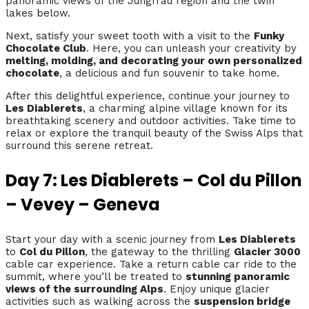
panoramic views of the Jungfrau region and the twin
lakes below.
Next, satisfy your sweet tooth with a visit to the
Funky
Chocolate Club
. Here, you can unleash your creativity by
melting, molding, and decorating your own personalized
chocolate
, a delicious and fun souvenir to take home.
After this delightful experience, continue your journey to
Les Diablerets
, a charming alpine village known for its
breathtaking scenery and outdoor activities. Take time to
relax or explore the tranquil beauty of the Swiss Alps that
surround this serene retreat.
Day 7: Les Diablerets – Col du Pillon
– Vevey – Geneva
Start your day with a scenic journey from
Les Diablerets
to
Col du Pillon
, the gateway to the thrilling
Glacier 3000
cable car experience. Take a return cable car ride to the
summit, where you’ll be treated to
stunning panoramic
views of the surrounding Alps
. Enjoy unique glacier
activities such as walking across the
suspension bridge