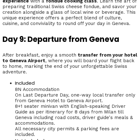
experience
with a
fondue cooking class
. Learn the art of
preparing traditional Swiss cheese fondue, and savor your
creation alongside a glass of local wine or beverage. This
unique experience offers a perfect blend of culture,
cuisine, and conviviality to round off your day in Geneva.
Day 9: Departure from Geneva
After breakfast, enjoy a smooth
transfer from your hotel
to Geneva Airport
, where you will board your flight back
to home, marking the end of your unforgettable Swiss
adventure.
Included
8N Accommodation
On Last Departure Day, one-way local transfer only
from Geneva Hotel to Geneva Airport.
8+1 seater minivan with English-speaking Driver
Guide as per itinerary for 8 days from Milan till
Geneva including road costs, driver guide's meals &
accommodations.
All necessary city permits & parking fees are
included.