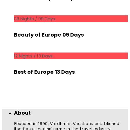
08 Nights / 09 Days
Beauty of Europe 09 Days
12 Nights / 13 Days
Best of Europe 13 Days
About
Founded in 1990, Vardhman Vacations established
itself as a leading name in the travel industry,