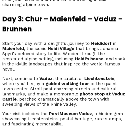
charming alpine town.
Day 3: Chur – Maienfeld – Vaduz –
Brunnen
Start your day with a delightful journey to
Heididorf
in
Maienfeld
, the iconic
Heidi Village
that brings Johanna
Spyri’s beloved story to life. Wander through the
recreated alpine setting, including
Heidi’s house
, and soak
in the idyllic landscapes that inspired the world-famous
novel.
Next, continue to
Vaduz
, the capital of
Liechtenstein
,
where you’ll enjoy a
guided walking tour
of the quaint
town center. Stroll past charming streets and cultural
landmarks, and make a memorable
photo stop at Vaduz
Castle
, perched dramatically above the town with
sweeping views of the Rhine Valley.
Your visit includes the
PostMuseum Vaduz
, a hidden gem
showcasing Liechtenstein’s postal heritage, rare stamps,
and fascinating memorabilia.