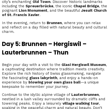
city’s enchanting
Old Town
. Discover historic landmarks
including the
Spreuerbrücke
, the iconic
Chapel Bridge
, the
poignant
Lion Monument
, and the beautiful
Jesuit Church
of St. Francis Xavier
.
In the evening, return to
Brunnen
, where you can relax
and reflect on a day filled with natural beauty and cultural
charm.
Day 5: Brunnen – Hergiswil –
Lauterbrunnen – Thun
Begin your day with a visit to the
Glasi Hergiswil Museum
,
a captivating destination where tradition meets creativity.
Explore the rich history of Swiss glassmaking, navigate
the fascinating
glass labyrinth
, and enjoy a hands-on
experience by
blowing your own glass ball
—a unique
keepsake to remember your journey.
Continue to the idyllic alpine village of
Lauterbrunnen
,
nestled in a lush valley surrounded by dramatic cliffs and
towering peaks. Enjoy a leisurely
village walking tour
,
soaking in the peaceful charm and natural beauty. Don’t