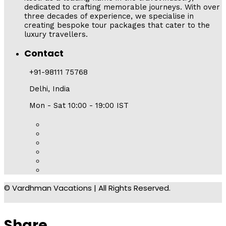
dedicated to crafting memorable journeys. With over
three decades of experience, we specialise in
creating bespoke tour packages that cater to the
luxury travellers.
Contact
+91-98111 75768
Delhi, India
Mon - Sat 10:00 - 19:00 IST
© Vardhman Vacations | All Rights Reserved.
Share