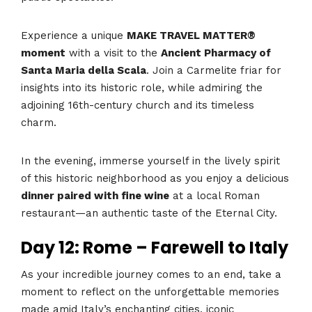
Experience a unique
MAKE TRAVEL MATTER®
moment
with a visit to the
Ancient Pharmacy of
Santa Maria della Scala
. Join a Carmelite friar for
insights into its historic role, while admiring the
adjoining 16th-century church and its timeless
charm.
In the evening, immerse yourself in the lively spirit
of this historic neighborhood as you enjoy a delicious
dinner paired with fine wine
at a local Roman
restaurant—an authentic taste of the Eternal City.
Day 12: Rome – Farewell to Italy
As your incredible journey comes to an end, take a
moment to reflect on the unforgettable memories
made amid Italy’s enchanting cities, iconic