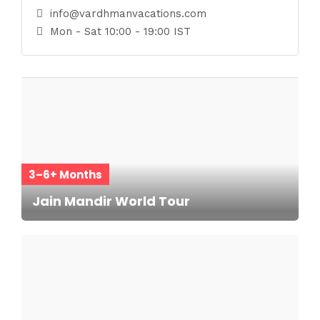
info@vardhmanvacations.com
Mon - Sat 10:00 - 19:00 IST
3–6+ Months
Jain Mandir World Tour