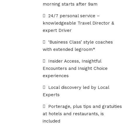
morning starts after 9am
24/7 personal service –
knowledgeable Travel Director &
expert Driver
‘Business Class’ style coaches
with extended legroom*
Insider Access, Insightful
Encounters and Insight Choice
experiences
Local discovery led by Local
Experts
Porterage, plus tips and gratuities
at hotels and restaurants, is
included