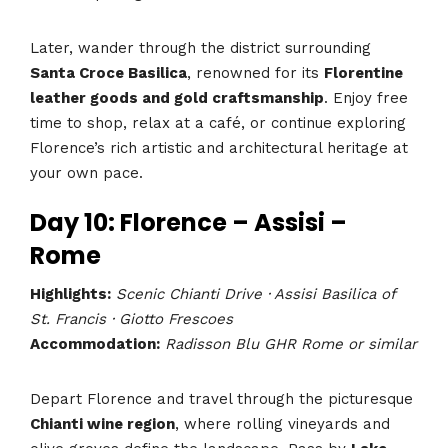
Later, wander through the district surrounding
Santa Croce Basilica
, renowned for its
Florentine
leather goods and gold craftsmanship
. Enjoy free
time to shop, relax at a café, or continue exploring
Florence’s rich artistic and architectural heritage at
your own pace.
Day 10: Florence – Assisi –
Rome
Highlights:
Scenic Chianti Drive · Assisi Basilica of
St. Francis · Giotto Frescoes
Accommodation:
Radisson Blu GHR Rome or similar
Depart Florence and travel through the picturesque
Chianti wine region
, where rolling vineyards and