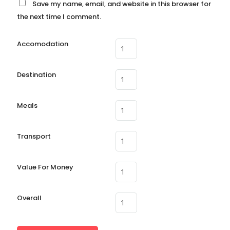
Save my name, email, and website in this browser for
the next time I comment.
Accomodation
Destination
Meals
Transport
Value For Money
Overall