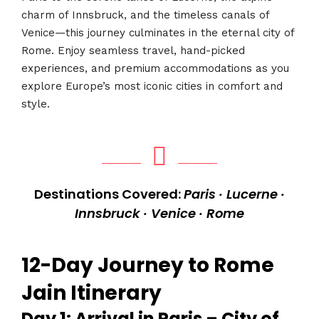
charm of Innsbruck, and the timeless canals of
Venice—this journey culminates in the eternal city of
Rome. Enjoy seamless travel, hand-picked
experiences, and premium accommodations as you
explore Europe’s most iconic cities in comfort and
style.
Destinations Covered:
Paris · Lucerne ·
Innsbruck · Venice · Rome
12-Day Journey to Rome
Jain Itinerary
Day 1: Arrival in Paris – City of