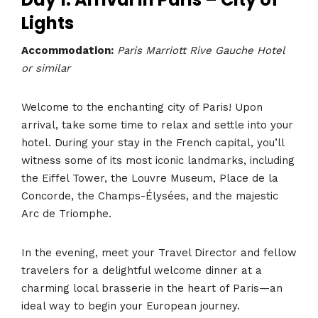
Lights
Accommodation:
Paris Marriott Rive Gauche Hotel
or similar
Welcome to the enchanting city of Paris! Upon
arrival, take some time to relax and settle into your
hotel. During your stay in the French capital, you’ll
witness some of its most iconic landmarks, including
the Eiffel Tower, the Louvre Museum, Place de la
Concorde, the Champs-Élysées, and the majestic
Arc de Triomphe.
In the evening, meet your Travel Director and fellow
travelers for a delightful welcome dinner at a
charming local brasserie in the heart of Paris—an
ideal way to begin your European journey.