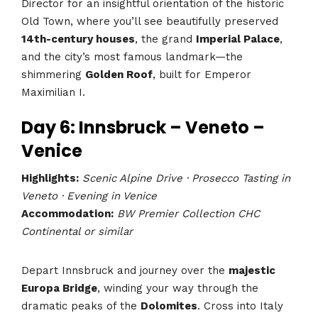
Director for an insightful orientation of the historic
Old Town, where you’ll see beautifully preserved
14th-century houses
, the grand
Imperial Palace
,
and the city’s most famous landmark—the
shimmering
Golden Roof
, built for Emperor
Maximilian I.
Day 6: Innsbruck – Veneto –
Venice
Highlights:
Scenic Alpine Drive · Prosecco Tasting in
Veneto · Evening in Venice
Accommodation:
BW Premier Collection CHC
Continental or similar
Depart Innsbruck and journey over the
majestic
Europa Bridge
, winding your way through the
dramatic peaks of the
Dolomites
. Cross into Italy