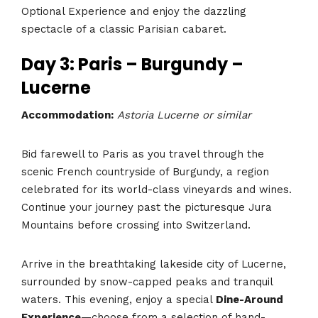
Optional Experience and enjoy the dazzling
spectacle of a classic Parisian cabaret.
Day 3: Paris – Burgundy –
Lucerne
Accommodation:
Astoria Lucerne or similar
Bid farewell to Paris as you travel through the
scenic French countryside of Burgundy, a region
celebrated for its world-class vineyards and wines.
Continue your journey past the picturesque Jura
Mountains before crossing into Switzerland.
Arrive in the breathtaking lakeside city of Lucerne,
surrounded by snow-capped peaks and tranquil
waters. This evening, enjoy a special
Dine-Around
Experience
—choose from a selection of hand-