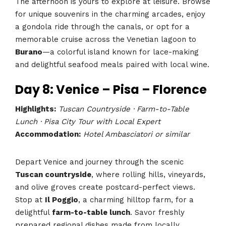
The afternoon is yours to explore at leisure. Browse
for unique souvenirs in the charming arcades, enjoy
a gondola ride through the canals, or opt for a
memorable cruise across the Venetian lagoon to
Burano
—a colorful island known for lace-making
and delightful seafood meals paired with local wine.
Day 8: Venice – Pisa – Florence
Highlights:
Tuscan Countryside · Farm-to-Table
Lunch · Pisa City Tour with Local Expert
Accommodation:
Hotel Ambasciatori or similar
Depart Venice and journey through the scenic
Tuscan countryside
, where rolling hills, vineyards,
and olive groves create postcard-perfect views.
Stop at
Il Poggio
, a charming hilltop farm, for a
delightful
farm-to-table lunch
. Savor freshly
prepared regional dishes made from locally