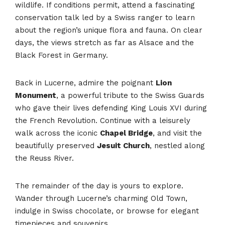
wildlife. If conditions permit, attend a fascinating
conservation talk led by a Swiss ranger to learn
about the region’s unique flora and fauna. On clear
days, the views stretch as far as Alsace and the
Black Forest in Germany.
Back in Lucerne, admire the poignant
Lion
Monument
, a powerful tribute to the Swiss Guards
who gave their lives defending King Louis XVI during
the French Revolution. Continue with a leisurely
walk across the iconic
Chapel Bridge
, and visit the
beautifully preserved
Jesuit Church
, nestled along
the Reuss River.
The remainder of the day is yours to explore.
Wander through Lucerne’s charming Old Town,
indulge in Swiss chocolate, or browse for elegant
timepieces and souvenirs.