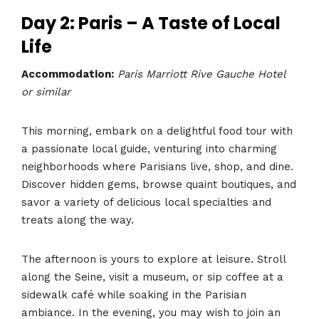
Day 2: Paris – A Taste of Local
Life
Accommodation:
Paris Marriott Rive Gauche Hotel
or similar
This morning, embark on a delightful food tour with
a passionate local guide, venturing into charming
neighborhoods where Parisians live, shop, and dine.
Discover hidden gems, browse quaint boutiques, and
savor a variety of delicious local specialties and
treats along the way.
The afternoon is yours to explore at leisure. Stroll
along the Seine, visit a museum, or sip coffee at a
sidewalk café while soaking in the Parisian
ambiance. In the evening, you may wish to join an