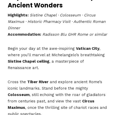
Ancient Wonders
Highlights:
Sistine Chapel · Colosseum · Circus
Maximus · Historic Pharmacy Visit · Authentic Roman
Dinner
Accommodation:
Radisson Blu GHR Rome or similar
Begin your day at the awe-inspiring
Vatican City
,
where you’ll marvel at Michelangelo’s breathtaking
Sistine Chapel ceiling
, a masterpiece of
Renaissance art.
Cross the
Tiber River
and explore ancient Rome’s
iconic landmarks. Stand before the mighty
Colosseum
, still echoing with the roar of gladiators
from centuries past, and view the vast
Circus
Maximus
, once the thrilling site of chariot races and
public spectacles.