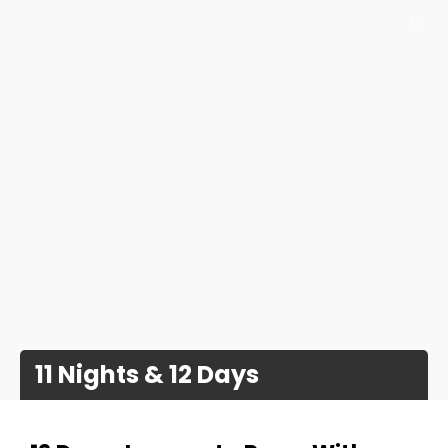
11 Nights & 12 Days