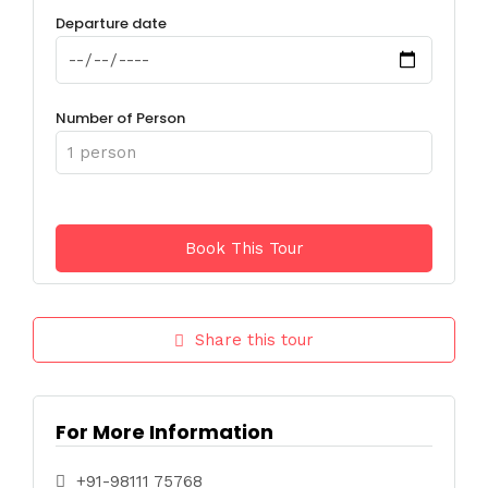
Departure date
Number of Person
Share this tour
For More Information
+91-98111 75768