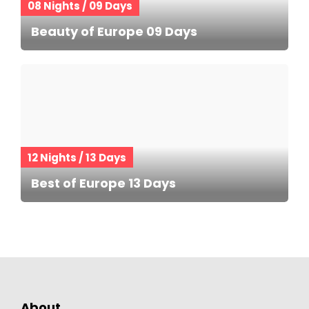
08 Nights / 09 Days
Beauty of Europe 09 Days
12 Nights / 13 Days
Best of Europe 13 Days
About