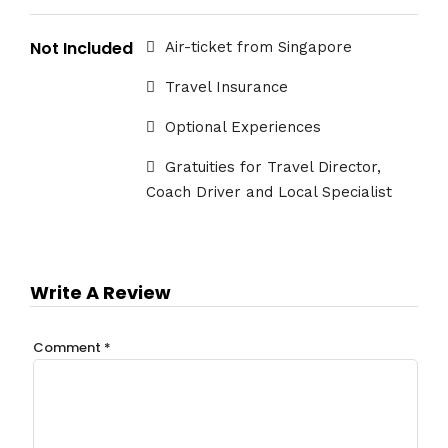
Not Included
Air-ticket from Singapore
Travel Insurance
Optional Experiences
Gratuities for Travel Director,
Coach Driver and Local Specialist
Write A Review
Comment
*