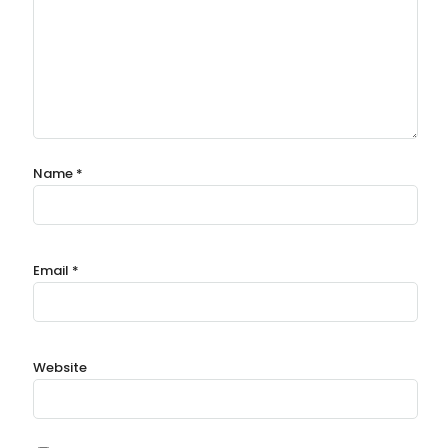
Name
*
Email
*
Website