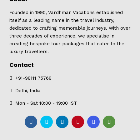
Founded in 1990, Vardhman Vacations established
itself as a leading name in the travel industry,
dedicated to crafting memorable journeys. With over
three decades of experience, we specialise in
creating bespoke tour packages that cater to the
luxury travellers.
Contact
+91-98111 75768
Delhi, India
Mon - Sat 10:00 - 19:00 IST