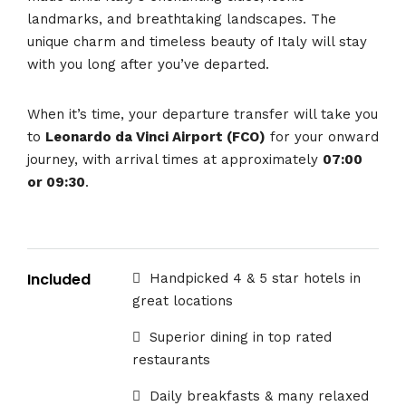
landmarks, and breathtaking landscapes. The
unique charm and timeless beauty of Italy will stay
with you long after you’ve departed.
When it’s time, your departure transfer will take you
to
Leonardo da Vinci Airport (FCO)
for your onward
journey, with arrival times at approximately
07:00
or 09:30
.
Included
Handpicked 4 & 5 star hotels in
great locations
Superior dining in top rated
restaurants
Daily breakfasts & many relaxed