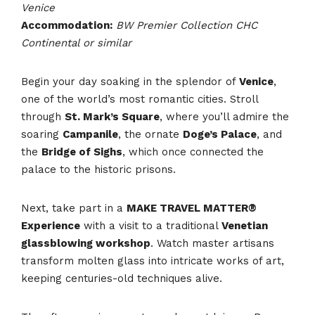
Venice
Accommodation:
BW Premier Collection CHC
Continental or similar
Begin your day soaking in the splendor of
Venice
,
one of the world’s most romantic cities. Stroll
through
St. Mark’s Square
, where you’ll admire the
soaring
Campanile
, the ornate
Doge’s Palace
, and
the
Bridge of Sighs
, which once connected the
palace to the historic prisons.
Next, take part in a
MAKE TRAVEL MATTER®
Experience
with a visit to a traditional
Venetian
glassblowing workshop
. Watch master artisans
transform molten glass into intricate works of art,
keeping centuries-old techniques alive.