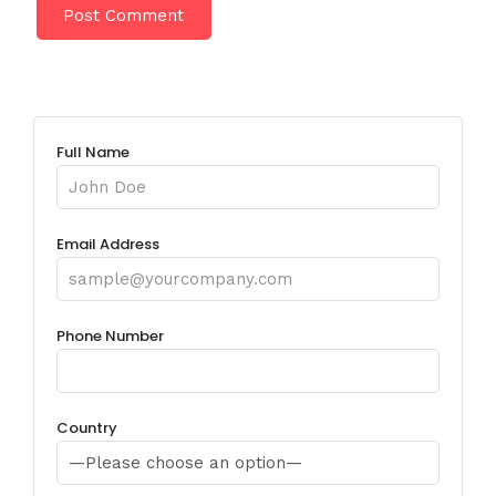
Full Name
Email Address
Phone Number
Country