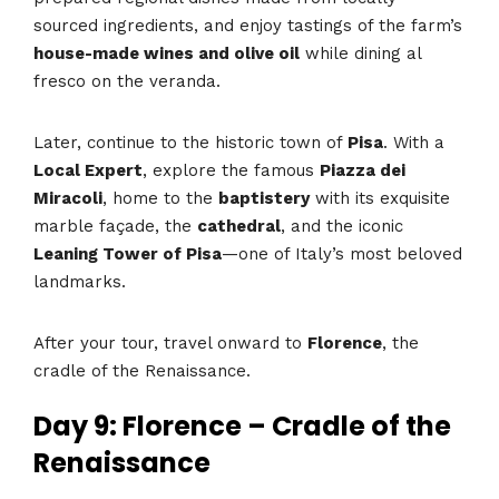
sourced ingredients, and enjoy tastings of the farm’s
house-made wines and olive oil
while dining al
fresco on the veranda.
Later, continue to the historic town of
Pisa
. With a
Local Expert
, explore the famous
Piazza dei
Miracoli
, home to the
baptistery
with its exquisite
marble façade, the
cathedral
, and the iconic
Leaning Tower of Pisa
—one of Italy’s most beloved
landmarks.
After your tour, travel onward to
Florence
, the
cradle of the Renaissance.
Day 9: Florence – Cradle of the
Renaissance