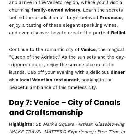
and arrive in the Veneto region, where you’ll visit a
charming
family-owned winery
. Learn the secrets
behind the production of Italy’s beloved
Prosecco
,
enjoy a tasting of these elegant sparkling wines,
and even discover how to create the perfect
Bellini
.
Continue to the romantic city of
Venice
, the magical
“Queen of the Adriatic.” As the sun sets and the day-
trippers depart, enjoy the serene charm of the
islands. Cap off your evening with a delicious
dinner
at a local Venetian restaurant
, soaking in the
peaceful ambiance of this timeless city.
Day 7: Venice – City of Canals
and Craftsmanship
Highlights:
St. Mark’s Square · Artisan Glassblowing
(MAKE TRAVEL MATTER® Experience) · Free Time in