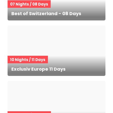
07 Nights / 08 Days
Best of Switzerland - 08 Days
10 Nights / 11 Days
Exclusiv Europe 11 Days