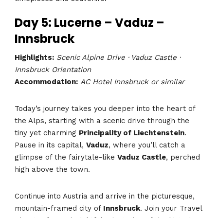
Day 5: Lucerne – Vaduz –
Innsbruck
Highlights:
Scenic Alpine Drive · Vaduz Castle ·
Innsbruck Orientation
Accommodation:
AC Hotel Innsbruck or similar
Today’s journey takes you deeper into the heart of
the Alps, starting with a scenic drive through the
tiny yet charming
Principality of Liechtenstein
.
Pause in its capital,
Vaduz
, where you’ll catch a
glimpse of the fairytale-like
Vaduz Castle
, perched
high above the town.
Continue into Austria and arrive in the picturesque,
mountain-framed city of
Innsbruck
. Join your Travel