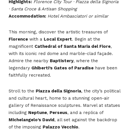
Highlights:
Florence City Tour · Piazza della Signoria
· Santa Croce & Artisan Shopping
Accommodation:
Hotel Ambasciatori or similar
This morning, discover the artistic treasures of
Florence
with a
Local Expert
. Begin at the
magnificent
Cathedral of Santa Maria del Fiore
,
with its iconic red dome and marble-clad façade.
Admire the nearby
Baptistery
, where the
legendary
Ghiberti’s Gates of Paradise
have been
faithfully recreated.
Stroll to the
Piazza della Signoria
, the city’s political
and cultural heart, home to a stunning open-air
gallery of Renaissance sculptures. Marvel at statues
including
Neptune
,
Perseus
, and a replica of
Michelangelo’s David
, all set against the backdrop
of the imposing
Palazzo Vecchio
.