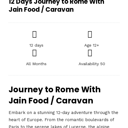
12 Days Journey to Rome With
Jain Food / Caravan
12 days
Age 12+
All Months
Availability 50
Journey to Rome With
Jain Food / Caravan
Embark on a stunning 12-day adventure through the
heart of Europe. From the romantic boulevards of
Paris to the serene lakes of Lucerne, the alpine