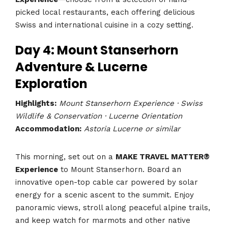
picked local restaurants, each offering delicious
Swiss and international cuisine in a cozy setting.
Day 4: Mount Stanserhorn
Adventure & Lucerne
Exploration
Highlights:
Mount Stanserhorn Experience · Swiss
Wildlife & Conservation · Lucerne Orientation
Accommodation:
Astoria Lucerne or similar
This morning, set out on a
MAKE TRAVEL MATTER®
Experience
to Mount Stanserhorn. Board an
innovative open-top cable car powered by solar
energy for a scenic ascent to the summit. Enjoy
panoramic views, stroll along peaceful alpine trails,
and keep watch for marmots and other native