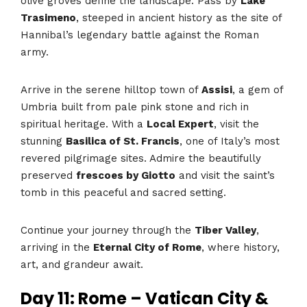
olive groves define the landscape. Pass by
Lake
Trasimeno
, steeped in ancient history as the site of
Hannibal’s legendary battle against the Roman
army.
Arrive in the serene hilltop town of
Assisi
, a gem of
Umbria built from pale pink stone and rich in
spiritual heritage. With a
Local Expert
, visit the
stunning
Basilica of St. Francis
, one of Italy’s most
revered pilgrimage sites. Admire the beautifully
preserved
frescoes by Giotto
and visit the saint’s
tomb in this peaceful and sacred setting.
Continue your journey through the
Tiber Valley
,
arriving in the
Eternal City of Rome
, where history,
art, and grandeur await.
Day 11: Rome – Vatican City &