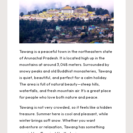
Tawang is a peaceful town in the northeastern state
of Arunachal Pradesh. It is located high up in the
mountains at around 3,048 meters. Surrounded by
snowy peaks and old
Buddhist monasteries
, Tawang
is quiet, beautiful, and perfect for a calm holiday.
The area is full of natural beauty—steep hills,
waterfalls, and fresh mountain air. It’s a great place
for people who love both nature and peace.
Tawang is not very crowded, so it feels like a hidden
treasure. Summer here is cool and pleasant, while
winter brings soft snow. Whether you want
adventure or relaxation, Tawang has something