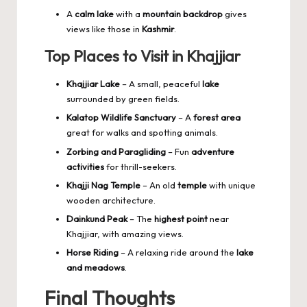
A
calm lake
with a
mountain backdrop
gives
views like those in
Kashmir
.
Top Places to Visit in Khajjiar
Khajjiar Lake
– A small, peaceful
lake
surrounded by green fields.
Kalatop Wildlife Sanctuary
– A
forest area
great for walks and spotting animals.
Zorbing and Paragliding
– Fun
adventure
activities
for thrill-seekers.
Khajji Nag Temple
– An old
temple
with unique
wooden architecture.
Dainkund Peak
– The
highest point
near
Khajjiar, with amazing views.
Horse Riding
– A relaxing ride around the
lake
and meadows
.
Final Thoughts