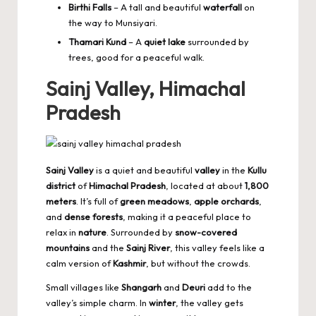
Birthi Falls
– A tall and beautiful
waterfall
on
the way to Munsiyari.
Thamari Kund
– A
quiet lake
surrounded by
trees, good for a peaceful walk.
Sainj Valley, Himachal
Pradesh
Sainj Valley
is a quiet and beautiful
valley
in the
Kullu
district
of
Himachal Pradesh
, located at about
1,800
meters
. It’s full of
green meadows
,
apple orchards
,
and
dense forests
, making it a peaceful place to
relax in
nature
. Surrounded by
snow-covered
mountains
and the
Sainj River
, this valley feels like a
calm version of
Kashmir
, but without the crowds.
Small villages like
Shangarh
and
Deuri
add to the
valley’s simple charm. In
winter
, the valley gets