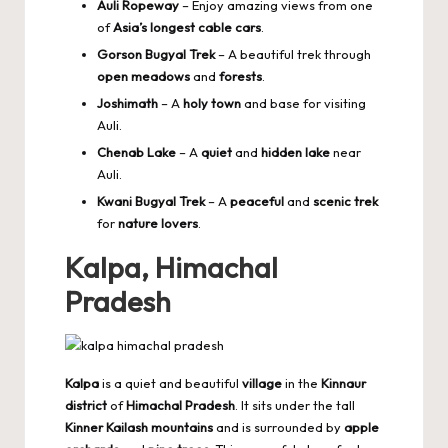
Auli Ropeway
– Enjoy amazing views from one
of
Asia’s longest cable cars
.
Gorson Bugyal Trek
– A beautiful trek through
open meadows
and
forests
.
Joshimath
– A
holy town
and base for visiting
Auli.
Chenab Lake
– A
quiet
and
hidden lake
near
Auli.
Kwani Bugyal Trek
– A
peaceful
and
scenic trek
for
nature lovers
.
Kalpa, Himachal
Pradesh
Kalpa
is a quiet and beautiful
village
in the
Kinnaur
district
of
Himachal Pradesh
. It sits under the tall
Kinner Kailash mountains
and is surrounded by
apple