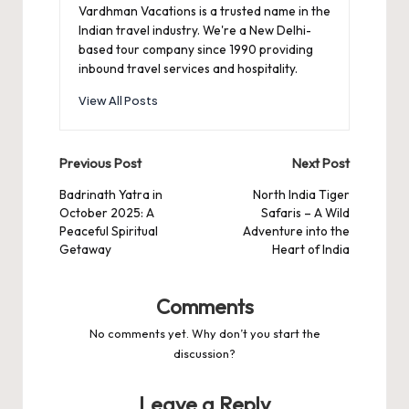
Vardhman Vacations is a trusted name in the
Indian travel industry. We're a New Delhi-
based tour company since 1990 providing
inbound travel services and hospitality.
View All Posts
Post
Previous Post
Next Post
navigation
Badrinath Yatra in
North India Tiger
October 2025: A
Safaris – A Wild
Peaceful Spiritual
Adventure into the
Getaway
Heart of India
Comments
No comments yet. Why don’t you start the
discussion?
Leave a Reply