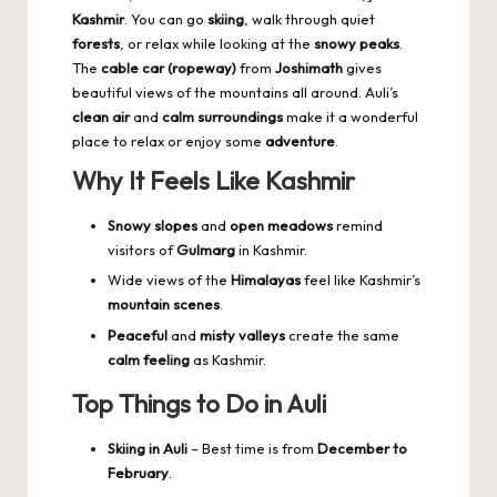
Kashmir
. You can go
skiing
, walk through quiet
forests
, or relax while looking at the
snowy peaks
.
The
cable car (ropeway)
from
Joshimath
gives
beautiful views of the mountains all around. Auli’s
clean air
and
calm surroundings
make it a wonderful
place to relax or enjoy some
adventure
.
Why It Feels Like Kashmir
Snowy slopes
and
open meadows
remind
visitors of
Gulmarg
in Kashmir.
Wide views of the
Himalayas
feel like Kashmir’s
mountain scenes
.
Peaceful
and
misty valleys
create the same
calm feeling
as Kashmir.
Top Things to Do in Auli
Skiing in Auli
– Best time is from
December to
February
.