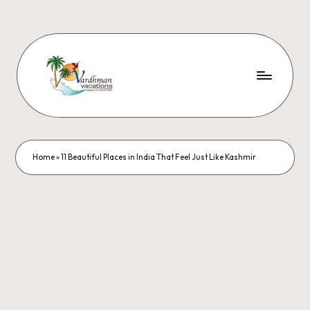
Home
»
11 Beautiful Places in India That Feel Just Like Kashmir