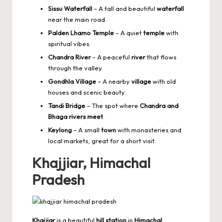
Sissu Waterfall
– A tall and beautiful
waterfall
near the main road.
Palden Lhamo Temple
– A quiet
temple
with
spiritual vibes.
Chandra River
– A peaceful
river
that flows
through the valley.
Gondhla Village
– A nearby
village
with old
houses and scenic beauty.
Tandi Bridge
– The spot where
Chandra and
Bhaga rivers meet
.
Keylong
– A small
town
with monasteries and
local markets, great for a short visit.
Khajjiar, Himachal
Pradesh
Khajjiar
is a beautiful
hill station
in
Himachal