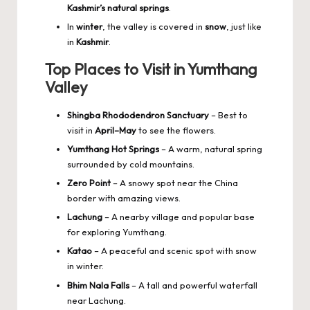
Kashmir’s natural springs
.
In
winter
, the valley is covered in
snow
, just like
in
Kashmir
.
Top Places to Visit in Yumthang
Valley
Shingba Rhododendron Sanctuary
– Best to
visit in
April–May
to see the flowers.
Yumthang Hot Springs
– A warm, natural spring
surrounded by cold mountains.
Zero Point
– A snowy spot near the China
border with amazing views.
Lachung
– A nearby village and popular base
for exploring Yumthang.
Katao
– A peaceful and scenic spot with snow
in winter.
Bhim Nala Falls
– A tall and powerful waterfall
near Lachung.