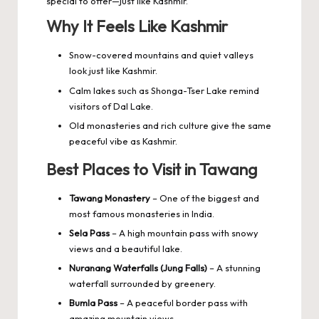
special to offer—just like Kashmir.
Why It Feels Like Kashmir
Snow-covered mountains and quiet valleys
look just like Kashmir.
Calm lakes such as Shonga-Tser Lake remind
visitors of Dal Lake.
Old monasteries and rich culture give the same
peaceful vibe as Kashmir.
Best Places to Visit in Tawang
Tawang Monastery
– One of the biggest and
most famous monasteries in India.
Sela Pass
– A high mountain pass with snowy
views and a beautiful lake.
Nuranang Waterfalls (Jung Falls)
– A stunning
waterfall surrounded by greenery.
Bumla Pass
– A peaceful border pass with
amazing mountain views.