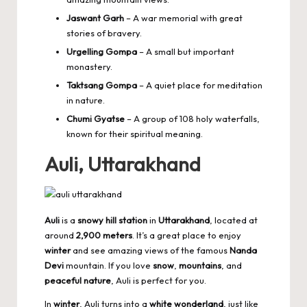
Jaswant Garh
– A war memorial with great
stories of bravery.
Urgelling Gompa
– A small but important
monastery.
Taktsang Gompa
– A quiet place for meditation
in nature.
Chumi Gyatse
– A group of 108 holy waterfalls,
known for their spiritual meaning.
Auli, Uttarakhand
Auli
is a
snowy hill station
in
Uttarakhand
, located at
around
2,900 meters
. It’s a great place to enjoy
winter
and see amazing views of the famous
Nanda
Devi
mountain. If you love
snow
,
mountains
, and
peaceful nature
, Auli is perfect for you.
In
winter
, Auli turns into a
white wonderland
, just like