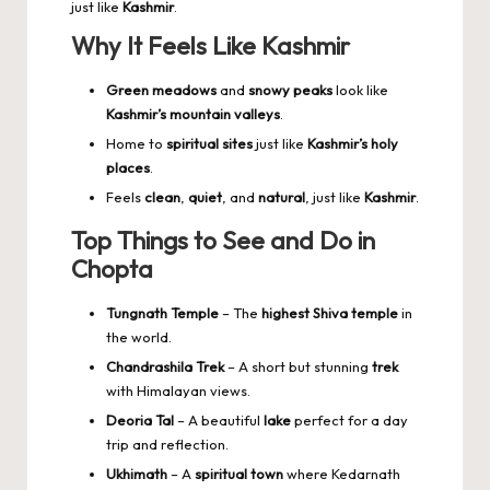
just like
Kashmir
.
Why It Feels Like Kashmir
Green meadows
and
snowy peaks
look like
Kashmir’s mountain valleys
.
Home to
spiritual sites
just like
Kashmir’s holy
places
.
Feels
clean
,
quiet
, and
natural
, just like
Kashmir
.
Top Things to See and Do in
Chopta
Tungnath Temple
– The
highest Shiva temple
in
the world.
Chandrashila Trek
– A short but stunning
trek
with Himalayan views.
Deoria Tal
– A beautiful
lake
perfect for a day
trip and reflection.
Ukhimath
– A
spiritual town
where Kedarnath