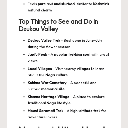
Feels
pure
and
undisturbed
, similar to
Kashmir’s
natural charm
.
Top Things to See and Do in
Dzukou Valley
Dzukou Valley Trek
– Best done in
June–July
during the flower season.
Japfu Peak
– A popular
trekking spot
with great
views.
Local Villages
– Visit nearby
villages
to learn
about the
Naga culture
.
Kohima War Cemetery
– A peaceful and
historic
memorial site
.
Kisama Heritage Village
– A place to explore
traditional Naga lifestyle
.
Mount Saramati Trek
– A
high-altitude trek
for
adventure lovers.