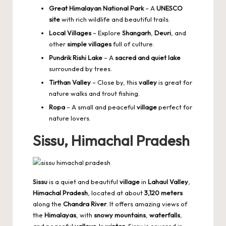
Great Himalayan National Park
– A
UNESCO
site
with rich wildlife and beautiful trails.
Local Villages
– Explore
Shangarh
,
Deuri
, and
other
simple villages
full of culture.
Pundrik Rishi Lake
– A
sacred and quiet lake
surrounded by trees.
Tirthan Valley
– Close by, this
valley
is great for
nature walks and trout fishing.
Ropa
– A small and peaceful
village
perfect for
nature lovers.
Sissu, Himachal Pradesh
Sissu
is a quiet and beautiful
village
in
Lahaul Valley
,
Himachal Pradesh
, located at about
3,120 meters
along the
Chandra River
. It offers amazing views of
the
Himalayas
, with
snowy mountains
,
waterfalls
,