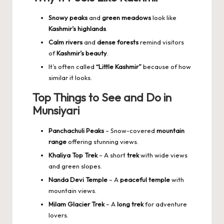
Snowy peaks
and
green meadows
look like
Kashmir’s highlands
.
Calm rivers
and
dense forests
remind visitors
of
Kashmir’s beauty
.
It’s often called
“Little Kashmir”
because of how
similar it looks.
Top Things to See and Do in
Munsiyari
Panchachuli Peaks
– Snow-covered
mountain
range
offering stunning views.
Khaliya Top Trek
– A short
trek
with wide views
and green slopes.
Nanda Devi Temple
– A
peaceful temple
with
mountain views.
Milam Glacier Trek
– A
long trek
for adventure
lovers.