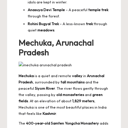
idols are kept in winter.
Anasuya Devi Temple
– A peaceful
temple trek
through the forest.
Rohini Bugyal Trek
– A less-known
trek
through
quiet
meadows
.
Mechuka, Arunachal
Pradesh
Mechuka
is a quiet and remote
valley
in
Arunachal
Pradesh
, surrounded by
tall mountains
and the
peaceful
Siyom River
. The river flows gently through
the valley, passing by
old monasteries
and
green
fields
. At an elevation of about
1,829 meters
,
Mechuka is one of the most beautiful places in India
that feels like
Kashmir
.
The
400-year-old Samten Yongcha Monastery
adds