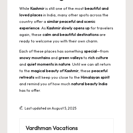
While
Kashmir
is still one of the most
beautiful and
loved places
in India, many other spots across the
country offer a
similar peaceful and scenic
experience
. As
Kashmir slowly opens up
for travelers
again, these
calm and beautiful destinations
are
ready to welcome you with their own charm.
Each of these places has something
special
—from
snowy mountains
and
green valleys
to
rich culture
and
quiet moments in nature
. Until we can all return
to the
magical beauty of Kashmir
, these
peaceful
retreats
will keep you close to the
Himalayan spirit
and remind you of how much
natural beauty India
has to offer.
Last updated on August 5, 2025
Vardhman Vacations