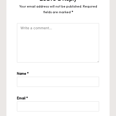
Your email address will not be published.
Required
fields are marked
*
Name
*
Email
*