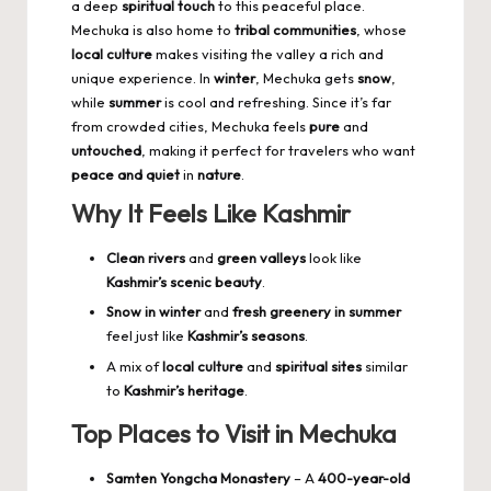
a deep
spiritual touch
to this peaceful place.
Mechuka is also home to
tribal communities
, whose
local culture
makes visiting the valley a rich and
unique experience. In
winter
, Mechuka gets
snow
,
while
summer
is cool and refreshing. Since it’s far
from crowded cities, Mechuka feels
pure
and
untouched
, making it perfect for travelers who want
peace and quiet
in
nature
.
Why It Feels Like Kashmir
Clean rivers
and
green valleys
look like
Kashmir’s scenic beauty
.
Snow in winter
and
fresh greenery in summer
feel just like
Kashmir’s seasons
.
A mix of
local culture
and
spiritual sites
similar
to
Kashmir’s heritage
.
Top Places to Visit in Mechuka
Samten Yongcha Monastery
– A
400-year-old