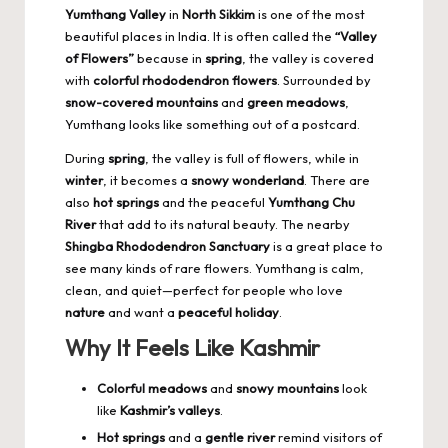
Yumthang Valley
in
North Sikkim
is one of the most
beautiful places in India. It is often called the
“Valley
of Flowers”
because in
spring
, the valley is covered
with
colorful rhododendron flowers
. Surrounded by
snow-covered mountains
and
green meadows
,
Yumthang looks like something out of a postcard.
During
spring
, the valley is full of flowers, while in
winter
, it becomes a
snowy wonderland
. There are
also
hot springs
and the peaceful
Yumthang Chu
River
that add to its natural beauty. The nearby
Shingba Rhododendron Sanctuary
is a great place to
see many kinds of rare flowers. Yumthang is calm,
clean, and quiet—perfect for people who love
nature
and want a
peaceful holiday
.
Why It Feels Like Kashmir
Colorful meadows
and
snowy mountains
look
like
Kashmir’s valleys
.
Hot springs
and a
gentle river
remind visitors of