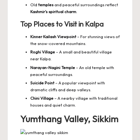
Old
temples
and peaceful surroundings reflect
Kashmir’s spiritual charm
.
Top Places to Visit in Kalpa
Kinner Kailash Viewpoint
– For stunning views of
the snow-covered mountains.
Roghi Village
– A small and beautiful village
near Kalpa.
Narayan-Nagini Temple
– An old temple with
peaceful surroundings.
Suicide Point
– A popular viewpoint with
dramatic cliffs and deep valleys.
Chini Village
– A nearby village with traditional
houses and quiet charm.
Yumthang Valley, Sikkim