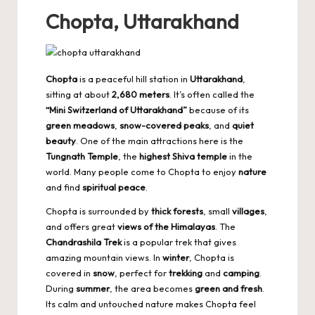
Chopta, Uttarakhand
Chopta
is a peaceful hill station in
Uttarakhand
,
sitting at about
2,680 meters
. It’s often called the
“Mini Switzerland of Uttarakhand”
because of its
green meadows
,
snow-covered peaks
, and
quiet
beauty
. One of the main attractions here is the
Tungnath Temple
, the
highest Shiva temple
in the
world. Many people come to Chopta to enjoy
nature
and find
spiritual peace
.
Chopta is surrounded by
thick forests
, small
villages
,
and offers great
views of the Himalayas
. The
Chandrashila Trek
is a popular trek that gives
amazing mountain views. In
winter
, Chopta is
covered in
snow
, perfect for
trekking
and
camping
.
During
summer
, the area becomes
green and fresh
.
Its calm and untouched nature makes Chopta feel