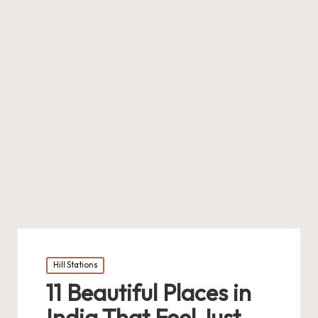
Posted
Hill Stations
in
11 Beautiful Places in
India That Feel Just