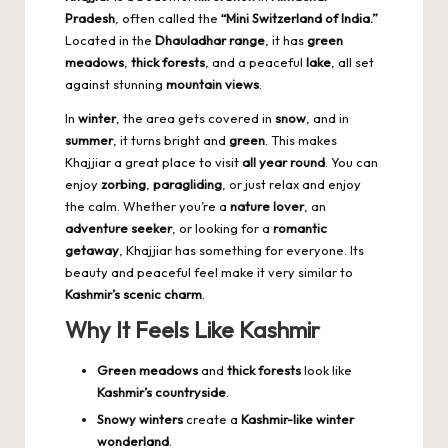
Pradesh
, often called the
“Mini Switzerland of India.”
Located in the
Dhauladhar range
, it has
green
meadows
,
thick forests
, and a peaceful
lake
, all set
against stunning
mountain views
.
In
winter
, the area gets covered in
snow
, and in
summer
, it turns bright and
green
. This makes
Khajjiar a great place to visit
all year round
. You can
enjoy
zorbing
,
paragliding
, or just relax and enjoy
the calm. Whether you’re a
nature lover
, an
adventure seeker
, or looking for a
romantic
getaway
, Khajjiar has something for everyone. Its
beauty and peaceful feel make it very similar to
Kashmir’s scenic charm
.
Why It Feels Like Kashmir
Green meadows
and
thick forests
look like
Kashmir’s countryside
.
Snowy winters
create a
Kashmir-like winter
wonderland
.