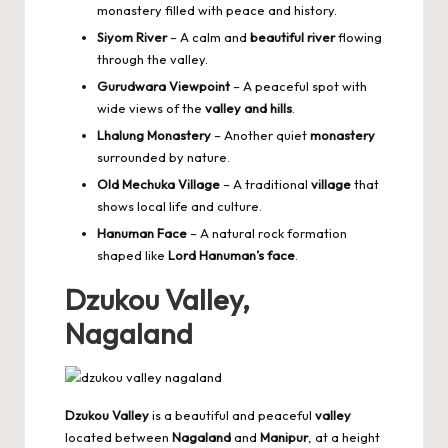
monastery filled with peace and history.
Siyom River
– A calm and
beautiful river
flowing
through the valley.
Gurudwara Viewpoint
– A peaceful spot with
wide views of the
valley and hills
.
Lhalung Monastery
– Another quiet
monastery
surrounded by nature.
Old Mechuka Village
– A traditional
village
that
shows local life and culture.
Hanuman Face
– A natural rock formation
shaped like
Lord Hanuman’s face
.
Dzukou Valley,
Nagaland
Dzukou Valley
is a beautiful and peaceful
valley
located between
Nagaland
and
Manipur
, at a height