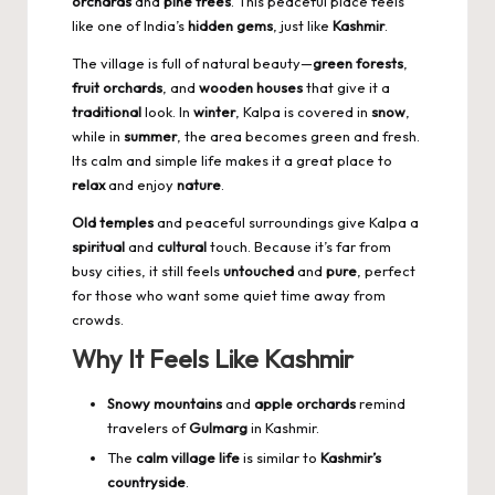
orchards
and
pine trees
. This peaceful place feels
like one of India’s
hidden gems
, just like
Kashmir
.
The village is full of natural beauty—
green forests
,
fruit orchards
, and
wooden houses
that give it a
traditional
look. In
winter
, Kalpa is covered in
snow
,
while in
summer
, the area becomes green and fresh.
Its calm and simple life makes it a great place to
relax
and enjoy
nature
.
Old temples
and peaceful surroundings give Kalpa a
spiritual
and
cultural
touch. Because it’s far from
busy cities, it still feels
untouched
and
pure
, perfect
for those who want some quiet time away from
crowds.
Why It Feels Like Kashmir
Snowy mountains
and
apple orchards
remind
travelers of
Gulmarg
in Kashmir.
The
calm village life
is similar to
Kashmir’s
countryside
.