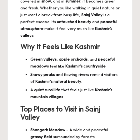
covered in
snow
, and in
summer
, it becomes green
and fresh. Whether you like walking in quiet nature or
just want a break from busy life,
Sainj Valley
is a
perfect escape. Its
untouched beauty
and
peaceful
atmosphere
make it feel very much like
Kashmir’s
valleys
.
Why It Feels Like Kashmir
Green valleys
,
apple orchards
, and
peaceful
meadows
feel like
Kashmir’s countryside
.
Snowy peaks
and flowing
rivers
remind visitors
of
Kashmir’s natural beauty
.
A
quiet rural life
that feels just like
Kashmir’s
mountain villages
.
Top Places to Visit in Sainj
Valley
Shangarh Meadow
– A wide and peaceful
grassy field
surrounded by forests.