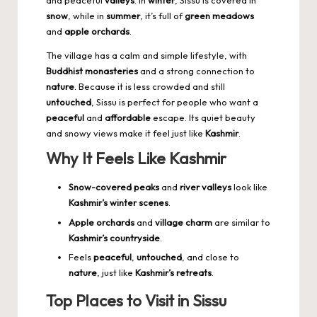
and peaceful
valleys
. In
winter
, Sissu is covered in
snow
, while in
summer
, it’s full of
green meadows
and
apple orchards
.
The village has a calm and simple lifestyle, with
Buddhist monasteries
and a strong connection to
nature
. Because it is less crowded and still
untouched
, Sissu is perfect for people who want a
peaceful
and
affordable
escape. Its quiet beauty
and snowy views make it feel just like
Kashmir
.
Why It Feels Like Kashmir
Snow-covered peaks
and
river valleys
look like
Kashmir’s winter scenes
.
Apple orchards
and
village charm
are similar to
Kashmir’s countryside
.
Feels
peaceful
,
untouched
, and close to
nature
, just like
Kashmir’s retreats
.
Top Places to Visit in Sissu