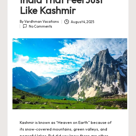
Like Kashmir
By
Vardhman Vacations
August 4, 2025
Posted
No Comments
by
Kashmir is known as “Heaven on Earth” because of
its snow-covered mountains, green valleys, and
peaceful lakes. But did you know there are other