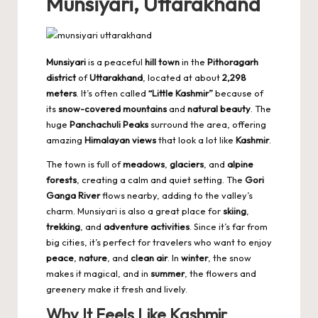
Munsiyari, Uttarakhand
Munsiyari
is a peaceful
hill town
in the
Pithoragarh
district
of
Uttarakhand
, located at about
2,298
meters
. It’s often called
“Little Kashmir”
because of
its
snow-covered mountains
and
natural beauty
. The
huge
Panchachuli Peaks
surround the area, offering
amazing
Himalayan views
that look a lot like
Kashmir
.
The town is full of
meadows
,
glaciers
, and
alpine
forests
, creating a calm and quiet setting. The
Gori
Ganga River
flows nearby, adding to the valley’s
charm. Munsiyari is also a great place for
skiing
,
trekking
, and
adventure activities
. Since it’s far from
big cities, it’s perfect for travelers who want to enjoy
peace
,
nature
, and
clean air
. In
winter
, the snow
makes it magical, and in
summer
, the flowers and
greenery make it fresh and lively.
Why It Feels Like Kashmir