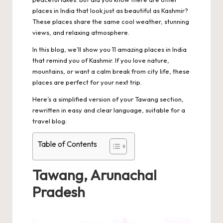
places in India that look just as beautiful as Kashmir?
These places share the same cool weather, stunning
views, and relaxing atmosphere.
In this blog, we’ll show you 11 amazing places in India
that remind you of Kashmir. If you love nature,
mountains, or want a calm break from city life, these
places are perfect for your next trip.
Here’s a simplified version of your Tawang section,
rewritten in easy and clear language, suitable for a
travel blog:
Table of Contents
Tawang, Arunachal
Pradesh