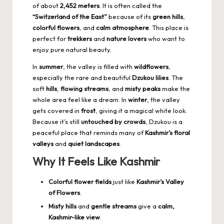
of about
2,452 meters
. It is often called the
“Switzerland of the East”
because of its
green hills
,
colorful flowers
, and
calm atmosphere
. This place is
perfect for
trekkers
and
nature lovers
who want to
enjoy pure natural beauty.
In
summer
, the valley is filled with
wildflowers
,
especially the rare and beautiful
Dzukou lilies
. The
soft
hills
,
flowing streams
, and
misty peaks
make the
whole area feel like a dream. In
winter
, the valley
gets covered in
frost
, giving it a magical white look.
Because it’s still
untouched by crowds
, Dzukou is a
peaceful place that reminds many of
Kashmir’s floral
valleys
and
quiet landscapes
.
Why It Feels Like Kashmir
Colorful flower fields
just like
Kashmir’s Valley
of Flowers
.
Misty hills
and
gentle streams
give a
calm,
Kashmir-like view
.