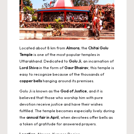
Located about 8 km from
Almora
, the
Chitai Golu
Temple
is one of the most popular temples in
Uttarakhand. Dedicated to
Golu Ji
, an incarnation of
Lord Shiva
in the form of
Gaur Bhairav
, this temple is
easy to recognize because of the thousands of
copper bells
hanging around its premises.
Golu Ji is known as the
God of Justice
, and it is
believed that those who worship him with pure
devotion receive justice and have their wishes
fulfilled. The temple becomes especially lively during
the
annual fair in April
, when devotees offer bells as
a token of gratitude for answered prayers.
Location:
Almora, Kumaon Region