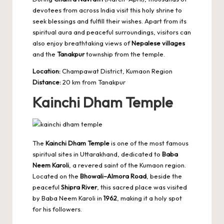
devotees from across India visit this holy shrine to
seek blessings and fulfill their wishes. Apart from its
spiritual aura and peaceful surroundings, visitors can
also enjoy breathtaking views of
Nepalese villages
and the
Tanakpur
township from the temple.
Location:
Champawat District, Kumaon Region
Distance:
20 km from Tanakpur
Kainchi Dham Temple
The
Kainchi Dham Temple
is one of the most famous
spiritual sites in Uttarakhand, dedicated to
Baba
Neem Karoli
, a revered saint of the Kumaon region.
Located on the
Bhowali–Almora Road
, beside the
peaceful
Shipra River
, this sacred place was visited
by Baba Neem Karoli in
1962
, making it a holy spot
for his followers.