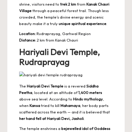
shrine, visitors need to
trek 2 km
from
Kanak Chauri
Village
through a peaceful forest trail. Though less
crowded, the temple’s divine energy and scenic
beauty make it a truly
unique spiritual experience
.
Location:
Rudraprayag, Garhwal Region
Distance:
2 km from Kanak Chauri
Hariyali Devi Temple,
Rudraprayag
The
Hariyali Devi Temple
is a revered
Siddha
Peetha
, located at an altitude of
1,400 meters
above sea level. According to
Hindu mythology
,
when
Kansa
tried to kill
Mahamaya
, her body parts
scattered across the earth — and it is believed that
her hand fell at Hariyali Devi, Jasholi
.
The temple enshrines a
bejewelled idol of Goddess