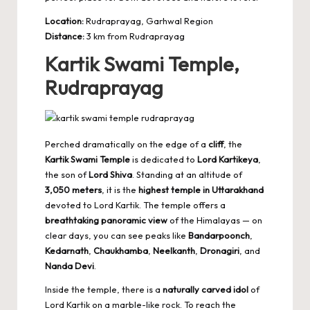
Location:
Rudraprayag, Garhwal Region
Distance:
3 km from Rudraprayag
Kartik Swami Temple,
Rudraprayag
Perched dramatically on the edge of a
cliff
, the
Kartik Swami Temple
is dedicated to
Lord Kartikeya
,
the son of
Lord Shiva
. Standing at an altitude of
3,050 meters
, it is the
highest temple in Uttarakhand
devoted to Lord Kartik. The temple offers a
breathtaking panoramic view
of the Himalayas — on
clear days, you can see peaks like
Bandarpoonch
,
Kedarnath
,
Chaukhamba
,
Neelkanth
,
Dronagiri
, and
Nanda Devi
.
Inside the temple, there is a
naturally carved idol
of
Lord Kartik on a marble-like rock. To reach the