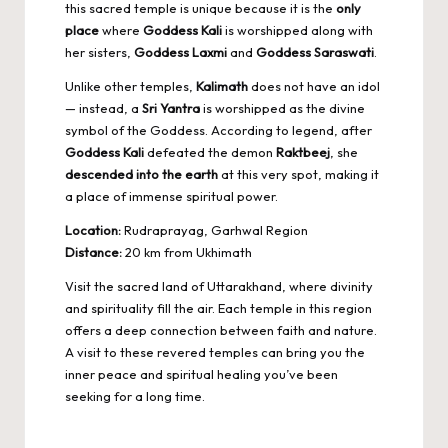
this sacred temple is unique because it is the
only
place
where
Goddess Kali
is worshipped along with
her sisters,
Goddess Laxmi
and
Goddess Saraswati
.
Unlike other temples,
Kalimath
does not have an idol
— instead, a
Sri Yantra
is worshipped as the divine
symbol of the Goddess. According to legend, after
Goddess Kali
defeated the demon
Raktbeej
, she
descended into the earth
at this very spot, making it
a place of immense spiritual power.
Location:
Rudraprayag, Garhwal Region
Distance:
20 km from Ukhimath
Visit the sacred land of Uttarakhand, where divinity
and spirituality fill the air. Each temple in this region
offers a deep connection between faith and nature.
A visit to these revered temples can bring you the
inner peace and spiritual healing
you’ve been
seeking for a long time.