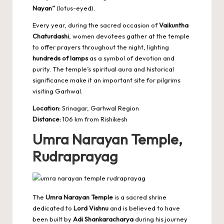
Nayan”
(lotus-eyed).
Every year, during the sacred occasion of
Vaikuntha
Chaturdashi
, women devotees gather at the temple
to offer prayers throughout the night, lighting
hundreds of lamps
as a symbol of devotion and
purity. The temple’s spiritual aura and historical
significance make it an important site for pilgrims
visiting Garhwal.
Location:
Srinagar, Garhwal Region
Distance:
106 km from Rishikesh
Umra Narayan Temple,
Rudraprayag
The
Umra Narayan Temple
is a sacred shrine
dedicated to
Lord Vishnu
and is believed to have
been built by
Adi Shankaracharya
during his journey