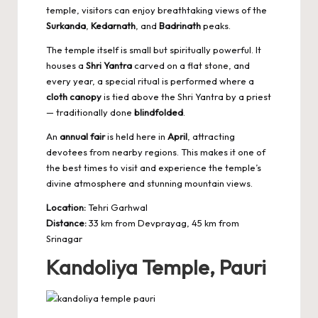
temple, visitors can enjoy breathtaking views of the
Surkanda
,
Kedarnath
, and
Badrinath
peaks.
The temple itself is small but spiritually powerful. It
houses a
Shri Yantra
carved on a flat stone, and
every year, a special ritual is performed where a
cloth canopy
is tied above the Shri Yantra by a priest
— traditionally done
blindfolded
.
An
annual fair
is held here in
April
, attracting
devotees from nearby regions. This makes it one of
the best times to visit and experience the temple’s
divine atmosphere and stunning mountain views.
Location:
Tehri Garhwal
Distance:
33 km from Devprayag, 45 km from
Srinagar
Kandoliya Temple, Pauri