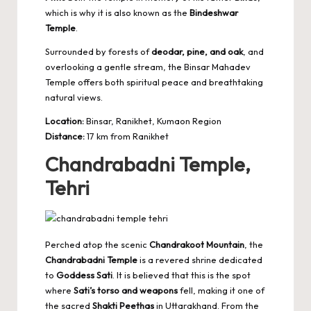
which is why it is also known as the
Bindeshwar
Temple
.
Surrounded by forests of
deodar, pine, and oak
, and
overlooking a gentle stream, the Binsar Mahadev
Temple offers both spiritual peace and breathtaking
natural views.
Location:
Binsar, Ranikhet, Kumaon Region
Distance:
17 km from Ranikhet
Chandrabadni Temple,
Tehri
Perched atop the scenic
Chandrakoot Mountain
, the
Chandrabadni Temple
is a revered shrine dedicated
to
Goddess Sati
. It is believed that this is the spot
where
Sati’s torso and weapons
fell, making it one of
the sacred
Shakti Peethas
in Uttarakhand. From the