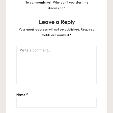
No comments yet. Why don’t you start the
discussion?
Leave a Reply
Your email address will not be published.
Required
fields are marked
*
Name
*