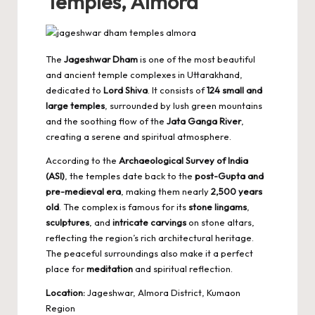
Temples, Almora
The
Jageshwar Dham
is one of the most beautiful
and ancient temple complexes in Uttarakhand,
dedicated to
Lord Shiva
. It consists of
124 small and
large temples
, surrounded by lush green mountains
and the soothing flow of the
Jata Ganga River
,
creating a serene and spiritual atmosphere.
According to the
Archaeological Survey of India
(ASI)
, the temples date back to the
post-Gupta and
pre-medieval era
, making them nearly
2,500 years
old
. The complex is famous for its
stone lingams
,
sculptures
, and
intricate carvings
on stone altars,
reflecting the region’s rich architectural heritage.
The peaceful surroundings also make it a perfect
place for
meditation
and spiritual reflection.
Location:
Jageshwar, Almora District, Kumaon
Region