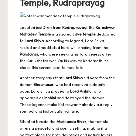
Temple, Rudraprayag
Located just
3 km from Rudraprayag
, the
Koteshwar
Mahadev Temple
is a sacred
cave temple
dedicated
to
Lord Shiva
. According to legend, Lord Shiva
rested and meditated here while hiding from the
Pandavas
, who were seeking his forgiveness after
the Kurukshetra war. On his way to Kedarnath, he
chose this serene spot to meditate.
Another story says that
Lord Shiva
hid here from the
demon
Bhasmasur
, who had received a deadly
boon. Lord Shiva prayed to
Lord Vishnu
, who
appeared as
Mohini
and destroyed the demon.
These legends make Koteshwar Mahadev a deeply
spiritual and historically rich site.
Situated beside the
Alaknanda River
, the temple
offers a peaceful and scenic setting, making it a
perfect place for both devotees and nature lovers.