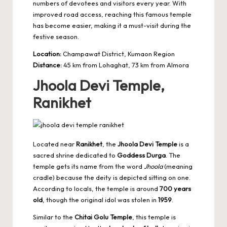
numbers of devotees and visitors every year. With
improved road access, reaching this famous temple
has become easier, making it a must-visit during the
festive season.
Location:
Champawat District, Kumaon Region
Distance:
45 km from Lohaghat, 73 km from Almora
Jhoola Devi Temple,
Ranikhet
Located near
Ranikhet
, the
Jhoola Devi Temple
is a
sacred shrine dedicated to
Goddess Durga
. The
temple gets its name from the word
Jhoola
(meaning
cradle) because the deity is depicted sitting on one.
According to locals, the temple is around
700 years
old
, though the original idol was stolen in
1959
.
Similar to the
Chitai Golu Temple
, this temple is