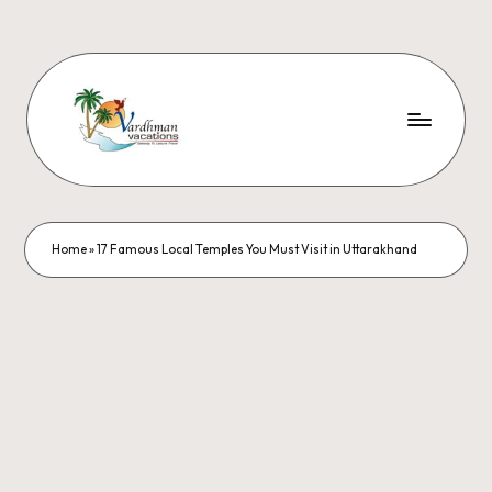
Home
»
17 Famous Local Temples You Must Visit in Uttarakhand