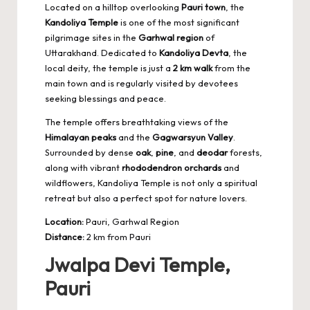
Located on a hilltop overlooking
Pauri town
, the
Kandoliya Temple
is one of the most significant
pilgrimage sites in the
Garhwal region
of
Uttarakhand. Dedicated to
Kandoliya Devta
, the
local deity, the temple is just a
2 km walk
from the
main town and is regularly visited by devotees
seeking blessings and peace.
The temple offers breathtaking views of the
Himalayan peaks
and the
Gagwarsyun Valley
.
Surrounded by dense
oak
,
pine
, and
deodar
forests,
along with vibrant
rhododendron orchards
and
wildflowers, Kandoliya Temple is not only a spiritual
retreat but also a
perfect spot for nature lovers
.
Location:
Pauri, Garhwal Region
Distance:
2 km from Pauri
Jwalpa Devi Temple,
Pauri