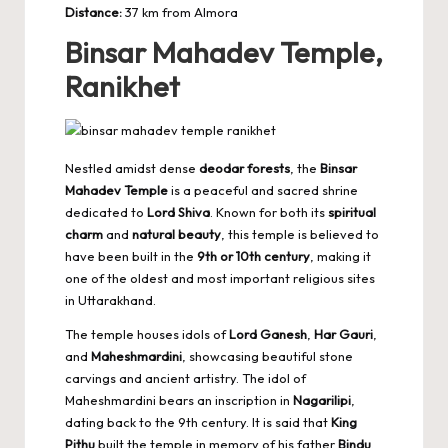
Distance:
37 km from Almora
Binsar Mahadev Temple,
Ranikhet
Nestled amidst dense
deodar forests
, the
Binsar
Mahadev Temple
is a peaceful and sacred shrine
dedicated to
Lord Shiva
. Known for both its
spiritual
charm
and
natural beauty
, this temple is believed to
have been built in the
9th or 10th century
, making it
one of the oldest and most important religious sites
in Uttarakhand.
The temple houses idols of
Lord Ganesh
,
Har Gauri
,
and
Maheshmardini
, showcasing beautiful stone
carvings and ancient artistry. The idol of
Maheshmardini bears an inscription in
Nagarilipi
,
dating back to the 9th century. It is said that
King
Pithu
built the temple in memory of his father
Bindu
,