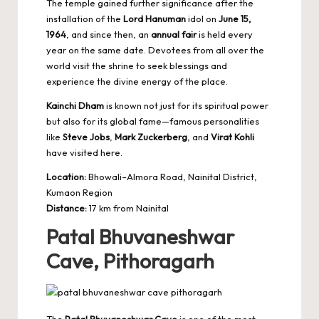
The temple gained further significance after the
installation of the
Lord Hanuman
idol on
June 15,
1964
, and since then, an
annual fair
is held every
year on the same date. Devotees from all over the
world visit the shrine to seek blessings and
experience the divine energy of the place.
Kainchi Dham
is known not just for its spiritual power
but also for its global fame—famous personalities
like
Steve Jobs
,
Mark Zuckerberg
, and
Virat Kohli
have visited here.
Location:
Bhowali–Almora Road, Nainital District,
Kumaon Region
Distance:
17 km from Nainital
Patal Bhuvaneshwar
Cave, Pithoragarh
The
Patal Bhuvaneshwar Cave
is one of the most