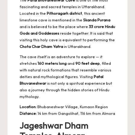
fascinating and sacred temples in Uttarakhand.
Located in the
Pithoragarh district
, this ancient
limestone cave is mentioned in the
Skanda Purana
and is believed to be the place where
33 crore Hindu
Gods and Goddesses
reside together. It is said that
visiting this holy cave is equivalent to performing the
Chota Char Dham Yatra
in Uttarakhand.
The cave itself is an adventure to explore — it
stretches
160 meters long
and
90 feet deep
, filled
with natural rock formations that resemble various
deities and mythological figures. Visiting
Patal
Bhuvaneshwar
is not only a spiritual experience but
also a journey through the hidden stories of Hindu
mythology.
Location:
Bhubaneshwar Village, Kumaon Region
Distance:
14 km from Gangolihat, 116 km from Almora
Jageshwar Dham