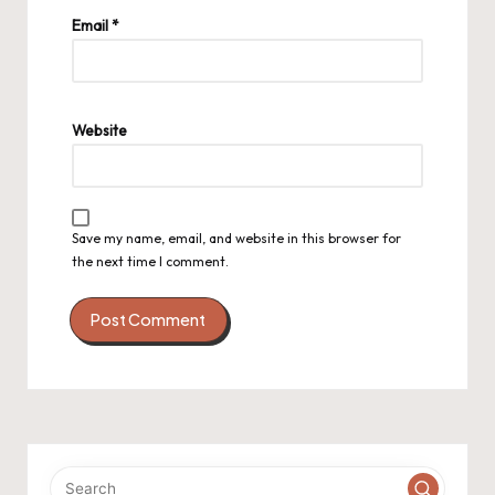
Email
*
Website
Save my name, email, and website in this browser for
the next time I comment.