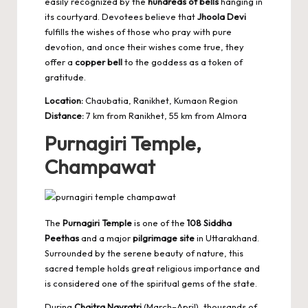
easily recognized by the
hundreds of bells
hanging in
its courtyard. Devotees believe that
Jhoola Devi
fulfills the wishes of those who pray with pure
devotion, and once their wishes come true, they
offer a
copper bell
to the goddess as a token of
gratitude.
Location:
Chaubatia, Ranikhet, Kumaon Region
Distance:
7 km from Ranikhet, 55 km from Almora
Purnagiri Temple,
Champawat
The
Purnagiri Temple
is one of the
108 Siddha
Peethas
and a major
pilgrimage site
in Uttarakhand.
Surrounded by the serene beauty of nature, this
sacred temple holds great religious importance and
is considered one of the spiritual gems of the state.
During
Chaitra Navratri
(March–April), thousands of