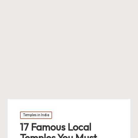
Posted
Temples in India
in
17 Famous Local
Temples You Must