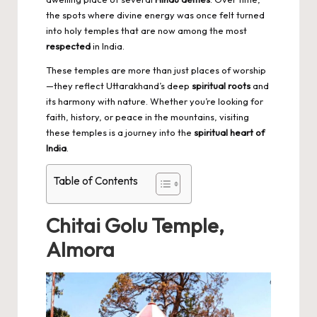
the spots where divine energy was once felt turned
into holy temples that are now among the most
respected
in India.
These temples are more than just places of worship
—they reflect Uttarakhand’s deep
spiritual roots
and
its harmony with nature. Whether you’re looking for
faith, history, or peace in the mountains, visiting
these temples is a journey into the
spiritual heart of
India
.
Table of Contents
Chitai Golu Temple,
Almora