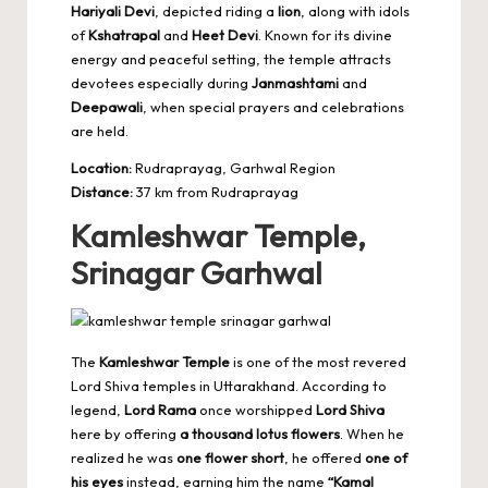
Hariyali Devi
, depicted riding a
lion
, along with idols
of
Kshatrapal
and
Heet Devi
. Known for its divine
energy and peaceful setting, the temple attracts
devotees especially during
Janmashtami
and
Deepawali
, when special prayers and celebrations
are held.
Location:
Rudraprayag, Garhwal Region
Distance:
37 km from Rudraprayag
Kamleshwar Temple,
Srinagar Garhwal
The
Kamleshwar Temple
is one of the most
revered
Lord Shiva temples
in Uttarakhand. According to
legend,
Lord Rama
once worshipped
Lord Shiva
here by offering
a thousand lotus flowers
. When he
realized he was
one flower short
, he offered
one of
his eyes
instead, earning him the name
“Kamal