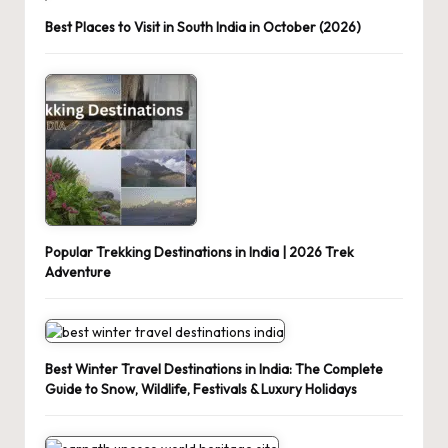
Best Places to Visit in South India in October (2026)
Popular Trekking Destinations in India | 2026 Trek
Adventure
Best Winter Travel Destinations in India: The Complete
Guide to Snow, Wildlife, Festivals & Luxury Holidays