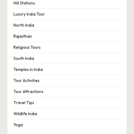
Hill Stations
Luxury India Tour
North India
Rajasthan
Religious Tours
South India
Temples in India
Tour Activities
Tour Attractions
Travel Tips
Wildlife India
Yoga