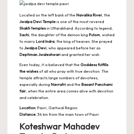
Located on the left bank of the
Navalika River
, the
Jwalpa Devi Temple
is one of the most revered
Shakti temples
in Uttarakhand. According to legend,
Sachi
, the daughter of the demon king
Pulom
, wished
to marry
Lord Indra
, the king of heaven. She prayed
to
Jwalpa Devi
, who appeared before her as
Deptiman Jwaleshwari
and granted her wish.
Even today, it is believed that the
Goddess fulfills
the wishes
of all who pray with true devotion. The
temple attracts large numbers of devotees,
especially during
Navratri
and the
Basant Panchami
fair
, when the entire area comes alive with devotion
and celebration.
Location:
Pauri, Garhwal Region
Distance:
34 km from the main town of Pauri
Koteshwar Mahadev