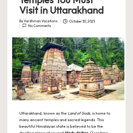
Visit in Uttarakhand
By
Vardhman Vacations
October 30, 2025
Posted
No Comments
by
Uttarakhand, known as the
Land of Gods
, is home to
many ancient temples and sacred legends. This
beautiful Himalayan state is believed to be the
dwelling place of several
Hindu deities
. Over time,