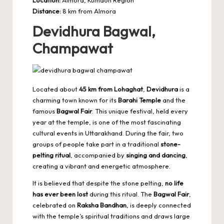
Distance:
8 km from Almora
Devidhura Bagwal,
Champawat
Located about
45 km from Lohaghat
,
Devidhura
is a
charming town known for its
Barahi Temple
and the
famous
Bagwal Fair
. This unique festival, held every
year at the temple, is one of the most fascinating
cultural events in Uttarakhand. During the fair, two
groups of people take part in a traditional
stone-
pelting ritual
, accompanied by
singing and dancing
,
creating a vibrant and energetic atmosphere.
It is believed that despite the stone pelting,
no life
has ever been lost
during this ritual. The
Bagwal Fair
,
celebrated on
Raksha Bandhan
, is deeply connected
with the temple’s spiritual traditions and draws large