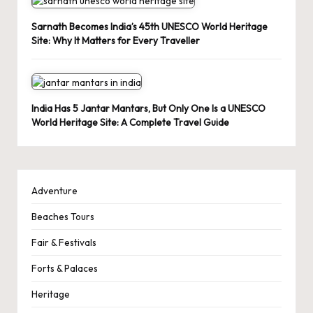
Sarnath Becomes India’s 45th UNESCO World Heritage
Site: Why It Matters for Every Traveller
India Has 5 Jantar Mantars, But Only One Is a UNESCO
World Heritage Site: A Complete Travel Guide
Adventure
Beaches Tours
Fair & Festivals
Forts & Palaces
Heritage