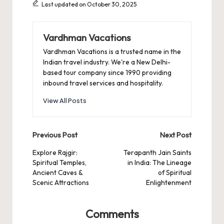
Last updated on October 30, 2025
Vardhman Vacations
Vardhman Vacations is a trusted name in the
Indian travel industry. We're a New Delhi-
based tour company since 1990 providing
inbound travel services and hospitality.
View All Posts
Post
Previous Post
Next Post
navigation
Explore Rajgir:
Terapanth Jain Saints
Spiritual Temples,
in India: The Lineage
Ancient Caves &
of Spiritual
Scenic Attractions
Enlightenment
Comments