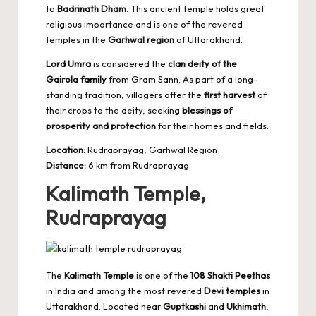
to
Badrinath Dham
. This ancient temple holds great
religious importance and is one of the revered
temples in the
Garhwal region
of Uttarakhand.
Lord Umra
is considered the
clan deity of the
Gairola family
from Gram Sann. As part of a long-
standing tradition, villagers offer the
first harvest
of
their crops to the deity, seeking
blessings of
prosperity and protection
for their homes and fields.
Location:
Rudraprayag, Garhwal Region
Distance:
6 km from Rudraprayag
Kalimath Temple,
Rudraprayag
The
Kalimath Temple
is one of the
108 Shakti Peethas
in India and among the most revered
Devi temples
in
Uttarakhand. Located near
Guptkashi
and
Ukhimath
,