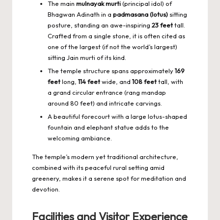
The main
mulnayak murti
(principal idol) of
Bhagwan Adinath in a
padmasana (lotus)
sitting
posture, standing an awe-inspiring
23 feet
tall.
Crafted from a single stone, it is often cited as
one of the largest (if not the world’s largest)
sitting Jain murti of its kind.
The temple structure spans approximately
169
feet
long,
114 feet
wide, and
108 feet
tall, with
a grand circular entrance (rang mandap
around 80 feet) and intricate carvings.
A beautiful forecourt with a large lotus-shaped
fountain and elephant statue adds to the
welcoming ambiance.
The temple’s modern yet traditional architecture,
combined with its peaceful rural setting amid
greenery, makes it a serene spot for meditation and
devotion.
Facilities and Visitor Experience