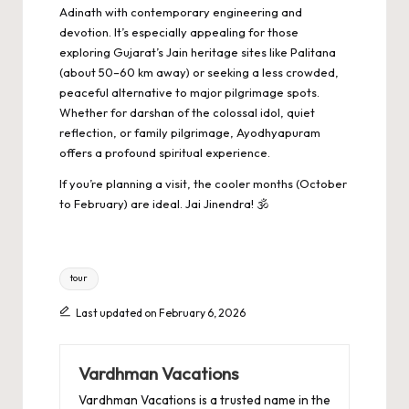
Adinath with contemporary engineering and
devotion. It’s especially appealing for those
exploring Gujarat’s Jain heritage sites like Palitana
(about 50–60 km away) or seeking a less crowded,
peaceful alternative to major pilgrimage spots.
Whether for darshan of the colossal idol, quiet
reflection, or family pilgrimage, Ayodhyapuram
offers a profound spiritual experience.
If you’re planning a visit, the cooler months (October
to February) are ideal. Jai Jinendra! 🕉️
Tags:
tour
Last updated on February 6, 2026
Vardhman Vacations
Vardhman Vacations is a trusted name in the