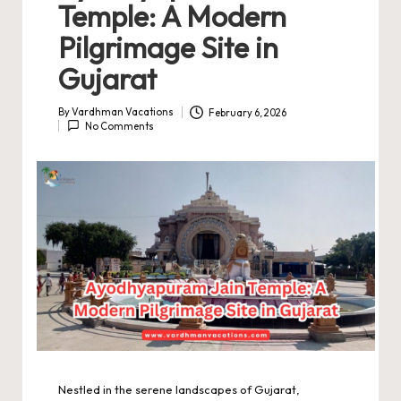
Temple: A Modern
Pilgrimage Site in
Gujarat
By
Vardhman Vacations
February 6, 2026
Posted
No Comments
by
Nestled in the serene landscapes of Gujarat,