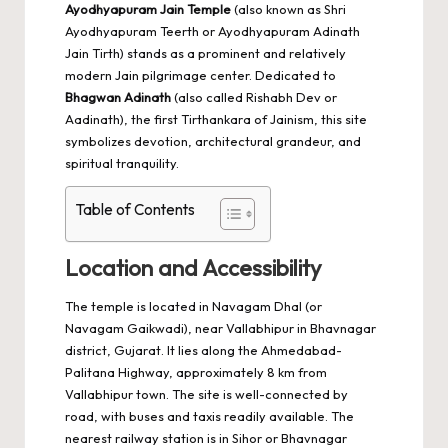
Ayodhyapuram Jain Temple
(also known as Shri
Ayodhyapuram Teerth or Ayodhyapuram Adinath
Jain Tirth) stands as a prominent and relatively
modern Jain pilgrimage center. Dedicated to
Bhagwan Adinath
(also called Rishabh Dev or
Aadinath), the first Tirthankara of Jainism, this site
symbolizes devotion, architectural grandeur, and
spiritual tranquility.
Table of Contents
Location and Accessibility
The temple is located in Navagam Dhal (or
Navagam Gaikwadi), near Vallabhipur in Bhavnagar
district, Gujarat. It lies along the Ahmedabad-
Palitana Highway, approximately 8 km from
Vallabhipur town. The site is well-connected by
road, with buses and taxis readily available. The
nearest railway station is in Sihor or Bhavnagar