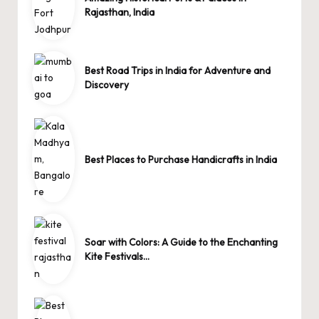
Rajasthan, India
Best Road Trips in India for Adventure and
Discovery
Best Places to Purchase Handicrafts in India
Soar with Colors: A Guide to the Enchanting
Kite Festivals…