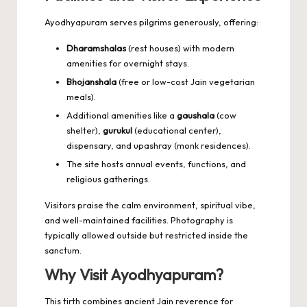
Ayodhyapuram serves pilgrims generously, offering:
Dharamshalas
(rest houses) with modern
amenities for overnight stays.
Bhojanshala
(free or low-cost Jain vegetarian
meals).
Additional amenities like a
gaushala
(cow
shelter),
gurukul
(educational center),
dispensary, and upashray (monk residences).
The site hosts annual events, functions, and
religious gatherings.
Visitors praise the calm environment, spiritual vibe,
and well-maintained facilities. Photography is
typically allowed outside but restricted inside the
sanctum.
Why Visit Ayodhyapuram?
This tirth combines ancient Jain reverence for