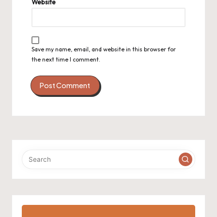
Website
Save my name, email, and website in this browser for
the next time I comment.