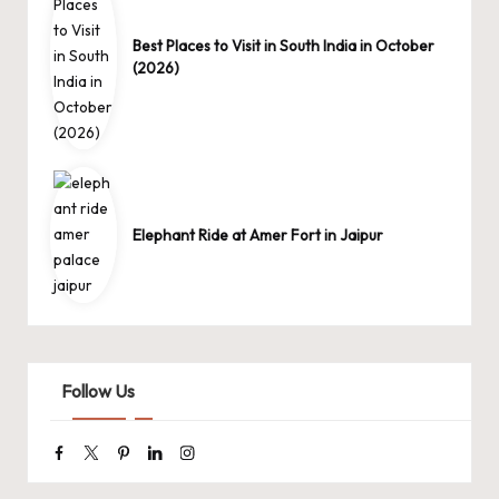
Best Places to Visit in South India in October
(2026)
Elephant Ride at Amer Fort in Jaipur
Follow Us
Facebook
Twitter
Pinterest
Linkedin
Instagram