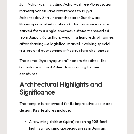
Jain Acharyas, including Acharyashree Abhaysagarji
Maharaj Saheb (and references to Pujya
Acharyadev Shri Jinchandrasagar Surishwarji
Maharaj in related contexts). The massive idol was
carved from a single enormous stone transported
from Jaipur, Rajasthan, weighing hundreds of tonnes
after shaping—a logistical marvel involving special
trailers and overcoming infrastructure challenges.
The name “Ayodhyapuram” honors Ayodhya, the
birthplace of Lord Adinath according to Jain
scriptures.
Architectural Highlights and
Significance
The temple is renowned for its impressive scale and
design. Key features include:
A towering
shikhar (spire)
reaching
108 feet
high, symbolizing auspiciousness in Jainism.