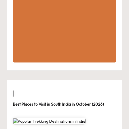
Best Places to Visit in South India in October (2026)