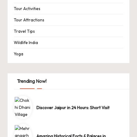
Tour Activities
Tour Attractions
Travel Tips
Wildlife India
Yoga
Trending Now!
Discover Jaipur in 24 Hours: Short Visit
Amazing Historical Forts & Palaces in