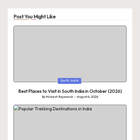
Post You Might Like
Posted
South India
in
Best Places to Visit in South India in October (2026)
By
Mukesh Rajwansh
August 6, 2026
Posted
by