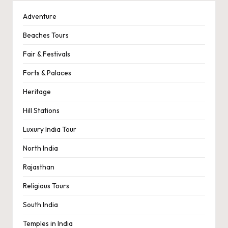
Adventure
Beaches Tours
Fair & Festivals
Forts & Palaces
Heritage
Hill Stations
Luxury India Tour
North India
Rajasthan
Religious Tours
South India
Temples in India