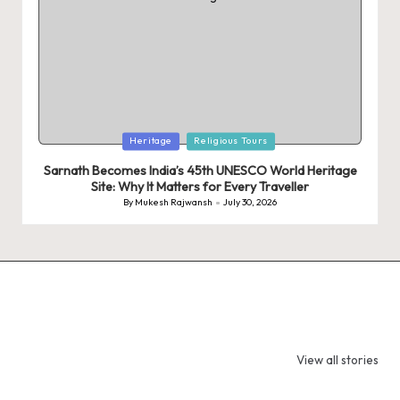
Posted
Heritage
Religious Tours
in
Sarnath Becomes India’s 45th UNESCO World Heritage
Site: Why It Matters for Every Traveller
By
Mukesh Rajwansh
July 30, 2026
Posted
by
9 Tiger Reserves
9 Iconic Animals
Top Wildlif
in Madhya
to Spot in
Destination
View all stories
Pradesh – Tiger
Bandhavgarh
Rajasthan 
State of India
National Park,
Spot Tigers