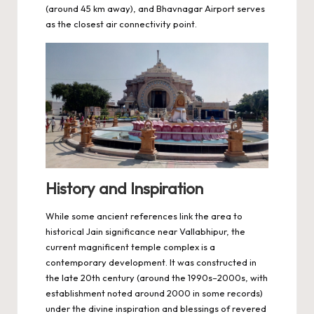
(around 45 km away), and Bhavnagar Airport serves
as the closest air connectivity point.
History and Inspiration
While some ancient references link the area to
historical Jain significance near Vallabhipur, the
current magnificent temple complex is a
contemporary development. It was constructed in
the late 20th century (around the 1990s–2000s, with
establishment noted around 2000 in some records)
under the divine inspiration and blessings of revered