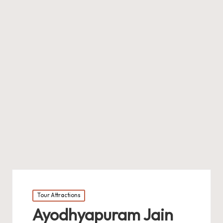
Posted
Tour Attractions
in
Ayodhyapuram Jain