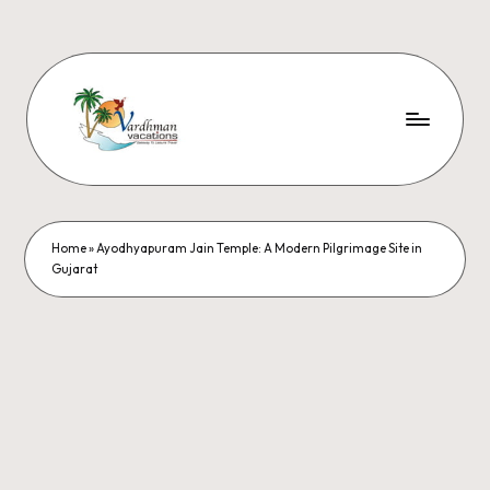
Home
»
Ayodhyapuram Jain Temple: A Modern Pilgrimage Site in
Gujarat