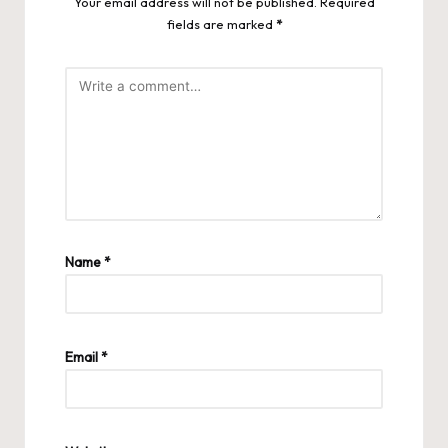
Your email address will not be published.
Required
fields are marked
*
Name
*
Email
*