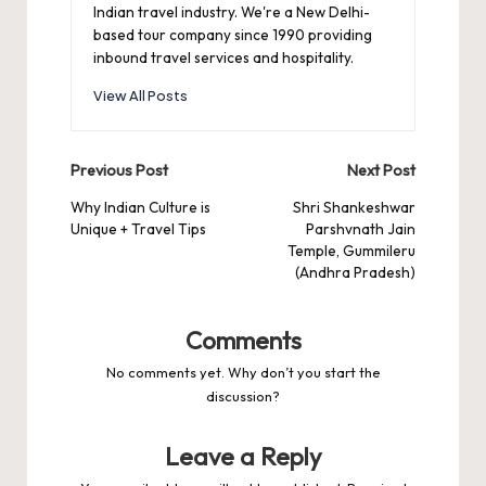
Indian travel industry. We're a New Delhi-
based tour company since 1990 providing
inbound travel services and hospitality.
View All Posts
Post
Previous Post
Next Post
navigation
Why Indian Culture is
Shri Shankeshwar
Unique + Travel Tips
Parshvnath Jain
Temple, Gummileru
(Andhra Pradesh)
Comments
No comments yet. Why don’t you start the
discussion?
Leave a Reply