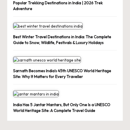
Popular Trekking Destinations in India | 2026 Trek
Adventure
Best Winter Travel Destinations in India: The Complete
Guide to Snow, Wildlife, Festivals & Luxury Holidays
Sarnath Becomes India’s 45th UNESCO World Heritage
Site: Why It Matters for Every Traveller
India Has 5 Jantar Mantars, But Only One Is a UNESCO
World Heritage Site: A Complete Travel Guide