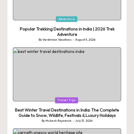
Posted
Adventure
in
Popular Trekking Destinations in India | 2026 Trek
Adventure
By
Vardhman Vacations
August 5, 2026
Posted
by
Posted
Travel Tips
in
Best Winter Travel Destinations in India: The Complete
Guide to Snow, Wildlife, Festivals & Luxury Holidays
By
Mukesh Rajwansh
July 31, 2026
Posted
by