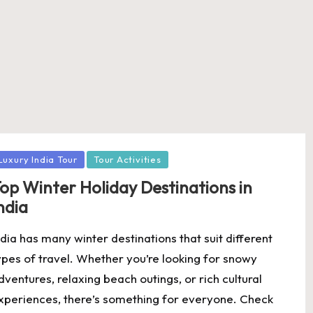
osted
Luxury India Tour
Tour Activities
op Winter Holiday Destinations in
ndia
ndia has many winter destinations that suit different
ypes of travel. Whether you’re looking for snowy
dventures, relaxing beach outings, or rich cultural
xperiences, there’s something for everyone. Check