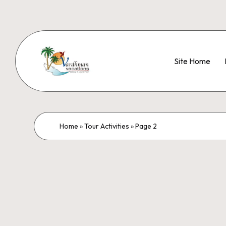
Site Home
Home
»
Tour Activities
»
Page 2