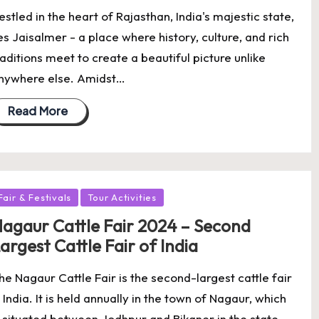
estled in the heart of Rajasthan, India's majestic state,
ies Jaisalmer - a place where history, culture, and rich
raditions meet to create a beautiful picture unlike
nywhere else. Amidst…
Read More
osted
Fair & Festivals
Tour Activities
agaur Cattle Fair 2024 – Second
argest Cattle Fair of India
he Nagaur Cattle Fair is the second-largest cattle fair
n India. It is held annually in the town of Nagaur, which
s situated between Jodhpur and Bikaner in the state…