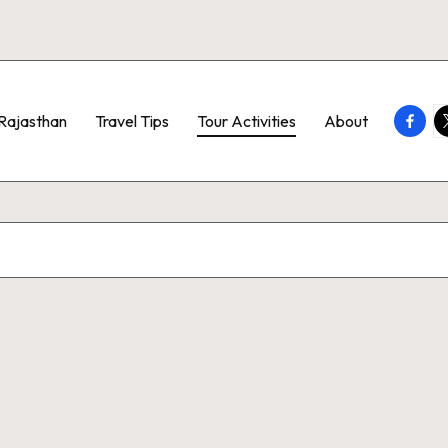
Faceb
T
Rajasthan
Travel Tips
Tour Activities
About