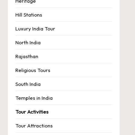
Heritage
Hill Stations
Luxury India Tour
North India
Rajasthan
Religious Tours
South India
Temples in India
Tour Activities
Tour Attractions