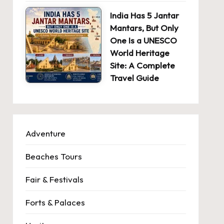
India Has 5 Jantar
Mantars, But Only
One Is a UNESCO
World Heritage
Site: A Complete
Travel Guide
Adventure
Beaches Tours
Fair & Festivals
Forts & Palaces