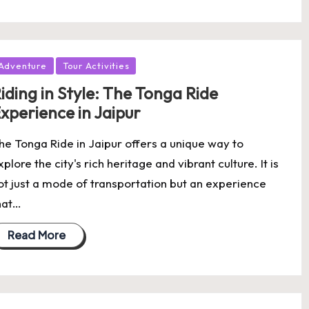
osted
Adventure
Tour Activities
iding in Style: The Tonga Ride
xperience in Jaipur
he Tonga Ride in Jaipur offers a unique way to
xplore the city's rich heritage and vibrant culture. It is
ot just a mode of transportation but an experience
hat…
Read More