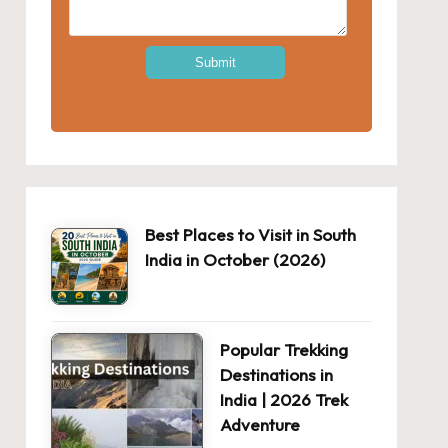
Best Places to Visit in South
India in October (2026)
Popular Trekking
Destinations in
India | 2026 Trek
Adventure