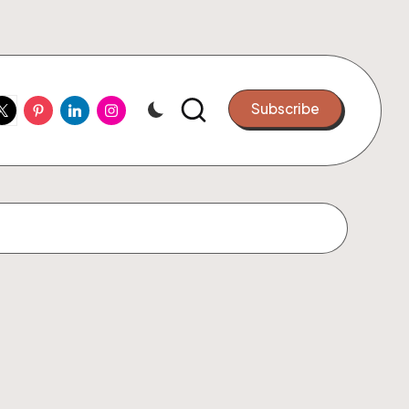
ook
witter
Pinterest
Linkedin
Instagram
Subscribe