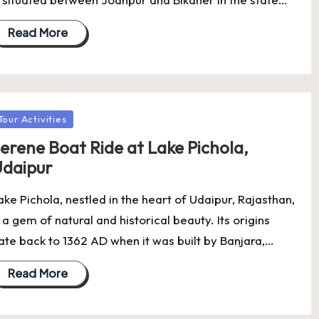
Read More
osted
Tour Activities
erene Boat Ride at Lake Pichola,
daipur
ake Pichola, nestled in the heart of Udaipur, Rajasthan,
s a gem of natural and historical beauty. Its origins
ate back to 1362 AD when it was built by Banjara,…
Read More