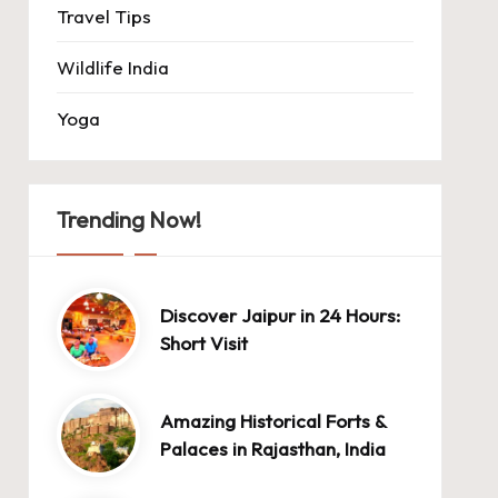
Travel Tips
Wildlife India
Yoga
Trending Now!
Discover Jaipur in 24 Hours:
Short Visit
Amazing Historical Forts &
Palaces in Rajasthan, India