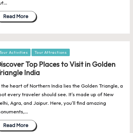
ut…
Read More
osted
Tour Activities
Tour Attractions
iscover Top Places to Visit in Golden
riangle India
n the heart of Northern India lies the Golden Triangle, a
pot every traveler should see. It's made up of New
elhi, Agra, and Jaipur. Here, you'll find amazing
onuments,…
Read More