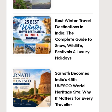
Best Winter Travel
Destinations in
India: The
Complete Guide to
Snow, Wildlife,
Festivals & Luxury
Holidays
Sarnath Becomes
India’s 45th
UNESCO World
Heritage Site: Why
It Matters for Every
Traveller