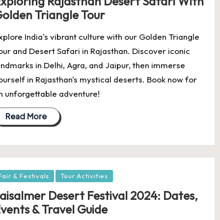
xploring Rajasthan Desert Safari With
olden Triangle Tour
xplore India's vibrant culture with our Golden Triangle
our and Desert Safari in Rajasthan. Discover iconic
andmarks in Delhi, Agra, and Jaipur, then immerse
ourself in Rajasthan's mystical deserts. Book now for
n unforgettable adventure!
Read More
osted
Fair & Festivals
Tour Activities
aisalmer Desert Festival 2024: Dates,
vents & Travel Guide