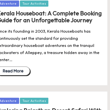
osted
Adventure
Tour Activities
erala Houseboat: A Complete Booking
uide for an Unforgettable Journey
ince its founding in 2003, Kerala Houseboats has
ontinuously set the standard for providing
xtraordinary houseboat adventures on the tranquil
ackwaters of Alleppey, a treasure hidden away in the
enter…
Read More
osted
Adventure
Tour Activities