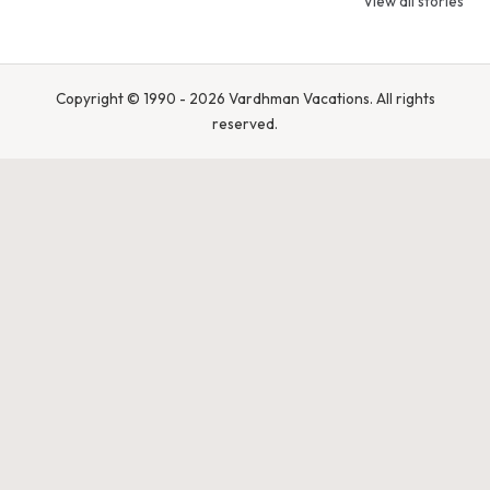
View all stories
Pradesh – Tiger
Bandhavgarh
Rajasthan 
State of India
National Park,
Spot Tigers
India
Leopards &
Caracals
Copyright © 1990 - 2026 Vardhman Vacations. All rights
reserved.