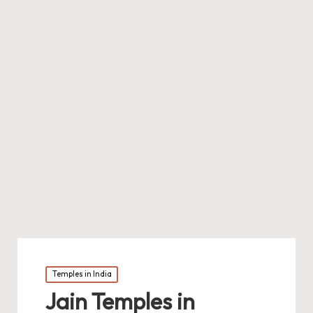
Posted
Temples in India
in
Jain Temples in