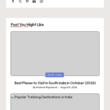
Facebook
Twitter
Pinterest
Linkedin
Instagram
Post You Might Like
Posted
South India
in
Best Places to Visit in South India in October (2026)
By
Mukesh Rajwansh
August 6, 2026
Posted
by