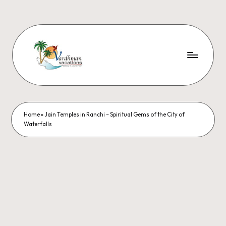
Home
»
Jain Temples in Ranchi – Spiritual Gems of the City of
Waterfalls