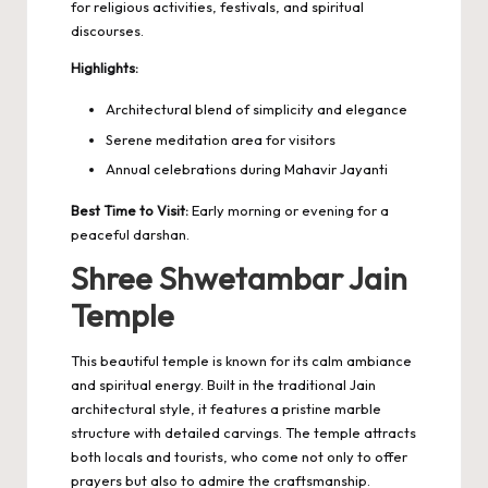
for religious activities, festivals, and spiritual
discourses.
Highlights:
Architectural blend of simplicity and elegance
Serene meditation area for visitors
Annual celebrations during Mahavir Jayanti
Best Time to Visit:
Early morning or evening for a
peaceful darshan.
Shree Shwetambar Jain
Temple
This beautiful temple is known for its calm ambiance
and spiritual energy. Built in the traditional Jain
architectural style, it features a pristine marble
structure with detailed carvings. The temple attracts
both locals and tourists, who come not only to offer
prayers but also to admire the craftsmanship.