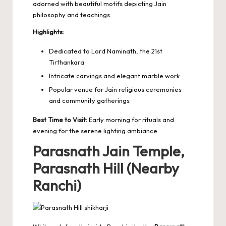
adorned with beautiful motifs depicting
Jain
philosophy and teachings
.
Highlights:
Dedicated to Lord Naminath, the 21st
Tirthankara
Intricate carvings and elegant marble work
Popular venue for Jain religious ceremonies
and community gatherings
Best Time to Visit:
Early morning for rituals and
evening for the serene lighting ambiance.
Parasnath Jain Temple,
Parasnath Hill (Nearby
Ranchi)