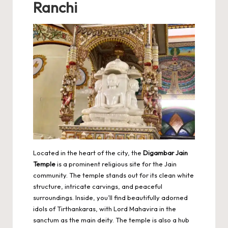
Ranchi
Located in the heart of the city, the
Digambar Jain
Temple
is a prominent religious site for the Jain
community. The temple stands out for its clean white
structure, intricate carvings, and peaceful
surroundings. Inside, you’ll find beautifully adorned
idols of Tirthankaras, with Lord Mahavira in the
sanctum as the main deity. The temple is also a hub