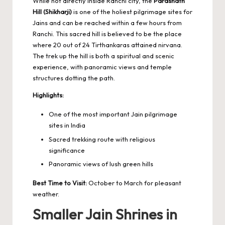
While not directly inside Ranchi city, the
Parasnath
Hill (Shikharji)
is one of the holiest pilgrimage sites for
Jains and can be reached within a few hours from
Ranchi. This sacred hill is believed to be the place
where 20 out of 24 Tirthankaras attained nirvana.
The trek up the hill is both a spiritual and scenic
experience, with panoramic views and temple
structures dotting the path.
Highlights:
One of the most important Jain pilgrimage
sites in India
Sacred trekking route with religious
significance
Panoramic views of lush green hills
Best Time to Visit:
October to March for pleasant
weather.
Smaller Jain Shrines in