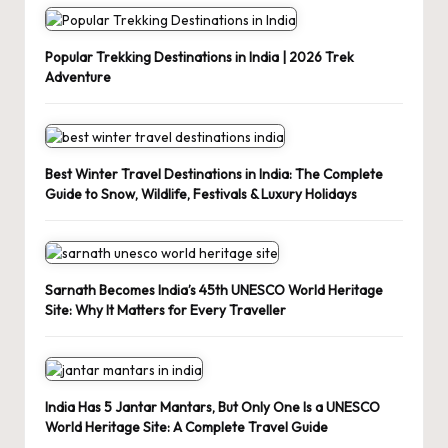
Popular Trekking Destinations in India | 2026 Trek
Adventure
Best Winter Travel Destinations in India: The Complete
Guide to Snow, Wildlife, Festivals & Luxury Holidays
Sarnath Becomes India’s 45th UNESCO World Heritage
Site: Why It Matters for Every Traveller
India Has 5 Jantar Mantars, But Only One Is a UNESCO
World Heritage Site: A Complete Travel Guide