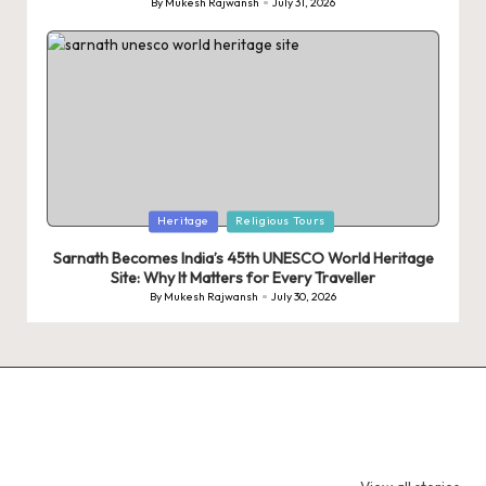
By
Mukesh Rajwansh
July 31, 2026
Posted
by
Posted
Heritage
Religious Tours
in
Sarnath Becomes India’s 45th UNESCO World Heritage
Site: Why It Matters for Every Traveller
By
Mukesh Rajwansh
July 30, 2026
Posted
by
9 Tiger Reserves
9 Iconic Animals
Top Wildlif
in Madhya
to Spot in
Destination