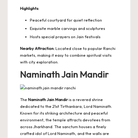
Highlights:
Peaceful courtyard for quiet reflection
Exquisite marble carvings and sculptures
Hosts special prayers on Jain festivals
Nearby Attraction:
Located close to popular Ranchi
markets, making it easy to combine spiritual visits
with city exploration.
Naminath Jain Mandir
The
Naminath Jain Mandir
is a revered shrine
dedicated to the 21st Tirthankara, Lord Naminath.
Known for its striking architecture and peaceful
environment, the temple attracts devotees from
across Jharkhand. The sanctum houses a finely
crafted idol of Lord Naminath, and the walls are