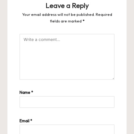
Leave a Reply
Your email address will not be published.
Required
fields are marked
*
Name
*
Email
*