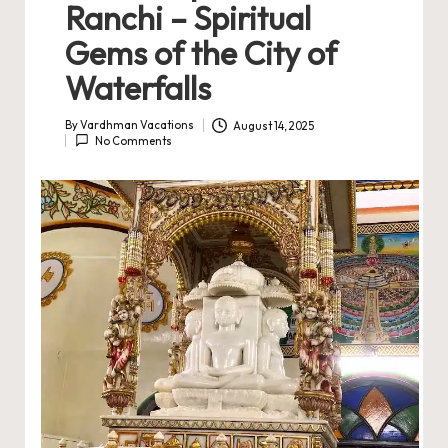
Ranchi – Spiritual
Gems of the City of
Waterfalls
By
Vardhman Vacations
August 14, 2025
Posted
No Comments
by