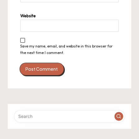
Website
Save my name, email, and website in this browser for
the next time I comment.