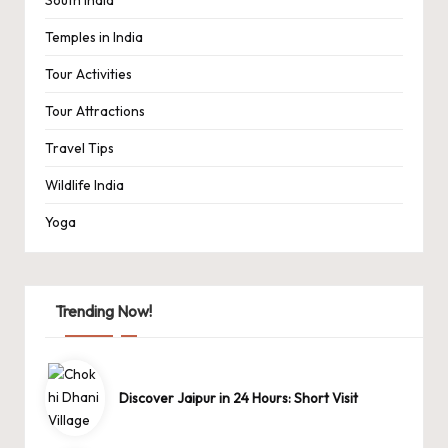
Temples in India
Tour Activities
Tour Attractions
Travel Tips
Wildlife India
Yoga
Trending Now!
Discover Jaipur in 24 Hours: Short Visit