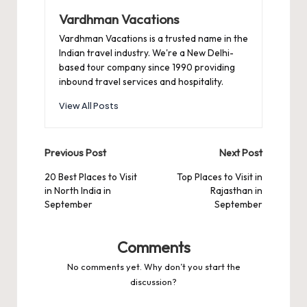
Vardhman Vacations
Vardhman Vacations is a trusted name in the
Indian travel industry. We're a New Delhi-
based tour company since 1990 providing
inbound travel services and hospitality.
View All Posts
Post
Previous Post
Next Post
navigation
20 Best Places to Visit
Top Places to Visit in
in North India in
Rajasthan in
September
September
Comments
No comments yet. Why don’t you start the
discussion?