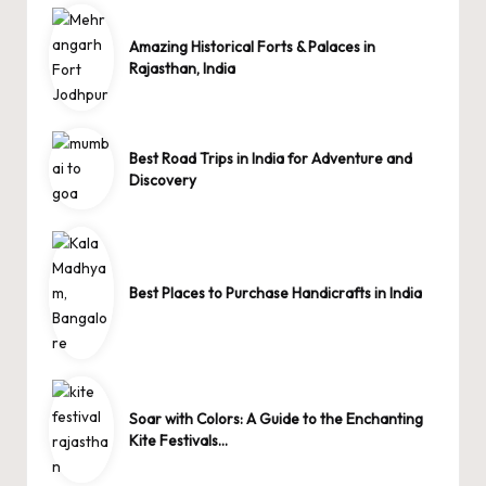
Amazing Historical Forts & Palaces in
Rajasthan, India
Best Road Trips in India for Adventure and
Discovery
Best Places to Purchase Handicrafts in India
Soar with Colors: A Guide to the Enchanting
Kite Festivals…