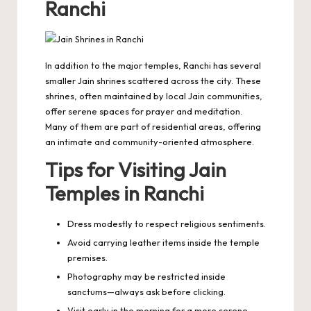
Ranchi
In addition to the major temples, Ranchi has several
smaller Jain shrines scattered across the city. These
shrines, often maintained by local Jain communities,
offer serene spaces for prayer and meditation.
Many of them are part of residential areas, offering
an intimate and community-oriented atmosphere.
Tips for Visiting Jain
Temples in Ranchi
Dress modestly to respect religious sentiments.
Avoid carrying leather items inside the temple
premises.
Photography may be restricted inside
sanctums—always ask before clicking.
Visit early in the morning for a more serene