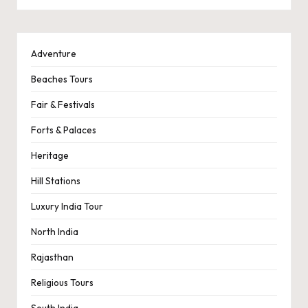
Adventure
Beaches Tours
Fair & Festivals
Forts & Palaces
Heritage
Hill Stations
Luxury India Tour
North India
Rajasthan
Religious Tours
South India