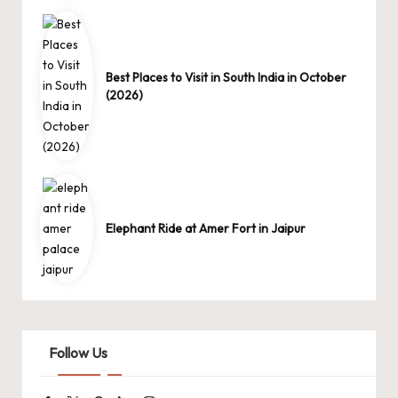
Best Places to Visit in South India in October
(2026)
Elephant Ride at Amer Fort in Jaipur
Follow Us