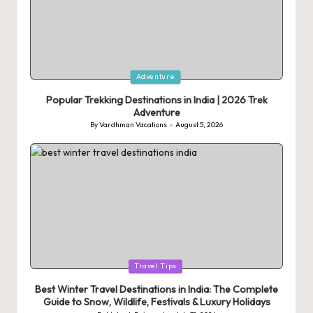
Posted
Adventure
in
Popular Trekking Destinations in India | 2026 Trek
Adventure
By
Vardhman Vacations
August 5, 2026
Posted
by
Posted
Travel Tips
in
Best Winter Travel Destinations in India: The Complete
Guide to Snow, Wildlife, Festivals & Luxury Holidays