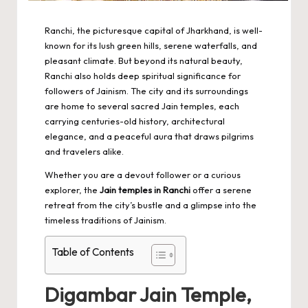
Ranchi, the picturesque capital of Jharkhand, is well-
known for its lush green hills, serene waterfalls, and
pleasant climate. But beyond its natural beauty,
Ranchi also holds deep spiritual significance for
followers of Jainism. The city and its surroundings
are home to several sacred Jain temples, each
carrying centuries-old history, architectural
elegance, and a peaceful aura that draws pilgrims
and travelers alike.
Whether you are a devout follower or a curious
explorer, the
Jain temples in Ranchi
offer a serene
retreat from the city’s bustle and a glimpse into the
timeless traditions of Jainism.
Table of Contents
Digambar Jain Temple,