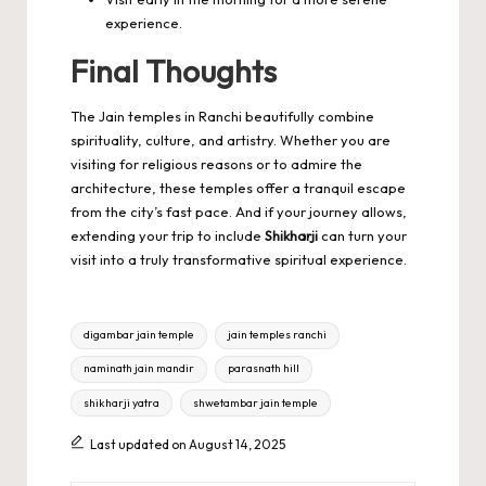
experience.
Final Thoughts
The Jain temples in Ranchi beautifully combine
spirituality, culture, and artistry. Whether you are
visiting for religious reasons or to admire the
architecture, these temples offer a tranquil escape
from the city’s fast pace. And if your journey allows,
extending your trip to include
Shikharji
can turn your
visit into a truly transformative spiritual experience.
Tags:
digambar jain temple
jain temples ranchi
naminath jain mandir
parasnath hill
shikharji yatra
shwetambar jain temple
Last updated on August 14, 2025