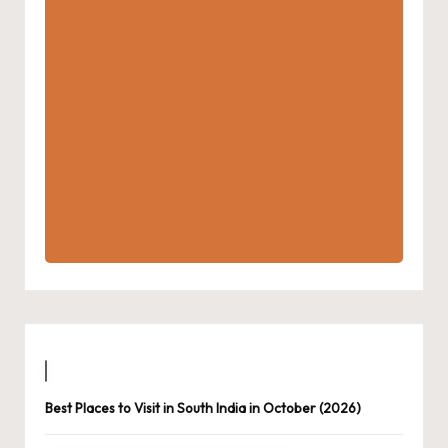
Best Places to Visit in South India in October (2026)