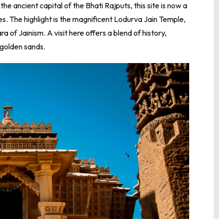
e ancient capital of the Bhati Rajputs, this site is now a
s. The highlight is the magnificent Lodurva Jain Temple,
 of Jainism. A visit here offers a blend of history,
d golden sands.