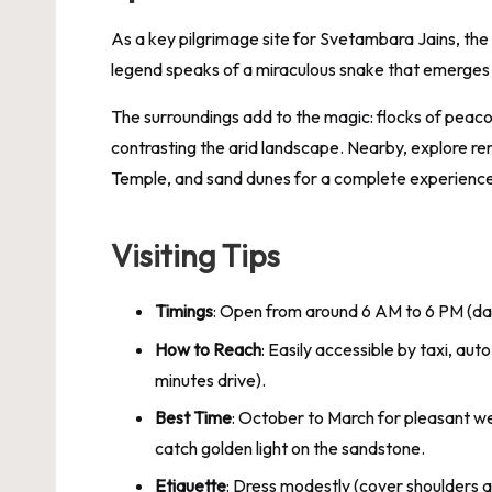
As a key pilgrimage site for Svetambara Jains, the
legend speaks of a miraculous snake that emerges t
The surroundings add to the magic: flocks of peacoc
contrasting the arid landscape. Nearby, explore re
Temple, and sand dunes for a complete experience
Visiting Tips
Timings
: Open from around 6 AM to 6 PM (da
How to Reach
: Easily accessible by taxi, au
minutes drive).
Best Time
: October to March for pleasant we
catch golden light on the sandstone.
Etiquette
: Dress modestly (cover shoulders 