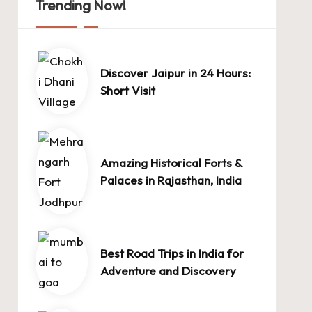
Trending Now!
Discover Jaipur in 24 Hours:
Short Visit
Amazing Historical Forts &
Palaces in Rajasthan, India
Best Road Trips in India for
Adventure and Discovery