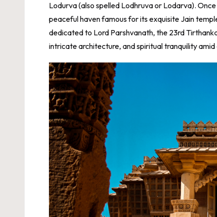
Lodurva (also spelled Lodhruva or Lodarva). Once th
peaceful haven famous for its exquisite Jain temple
dedicated to Lord Parshvanath, the 23rd Tirthankara
intricate architecture, and spiritual tranquility ami