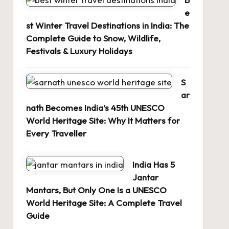
e
st Winter Travel Destinations in India: The
Complete Guide to Snow, Wildlife,
Festivals & Luxury Holidays
S
ar
nath Becomes India’s 45th UNESCO
World Heritage Site: Why It Matters for
Every Traveller
India Has 5
Jantar
Mantars, But Only One Is a UNESCO
World Heritage Site: A Complete Travel
Guide