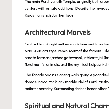
The main Parshvanath Temple, originally built arou
century with ornate additions. Despite the ravages 
Rajasthan’s rich Jain heritage.
Architectural Marvels
Crafted from bright yellow sandstone and limesto
Maru-Gurjara style, reminiscent of the famous Di
ornate toranas (arched gateways), intricate jali (la
floral motifs, animals, and the mythical Kalpavriksha 
The facade boasts slanting walls giving a pagoda-li
domes. Inside, the black marble idol of Lord Parsh
radiates serenity. Surrounding shrines honor othe
Spiritual and Natural Char