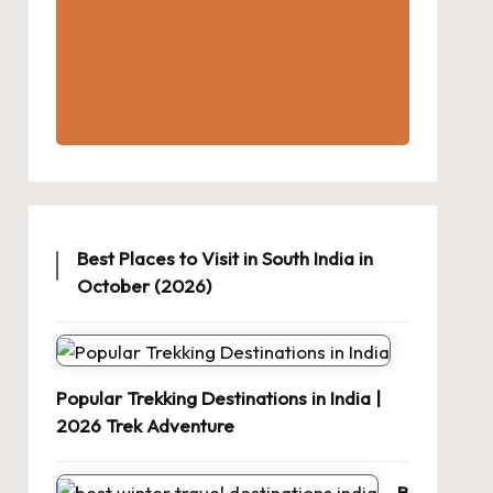
Best Places to Visit in South India in
October (2026)
Popular Trekking Destinations in India |
2026 Trek Adventure
B