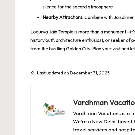
silence for the sacred atmosphere.
Nearby Attractions
: Combine with Jaisalmer 
Lodurva Jain Temple is more than a monument—it’s 
history buff, architecture enthusiast, or seeker of
from the bustling Golden City. Plan your visit and l
Last updated on December 31, 2025
Vardhman Vacatio
Vardhman Vacations is a tr
We're a New Delhi-based t
travel services and hospital