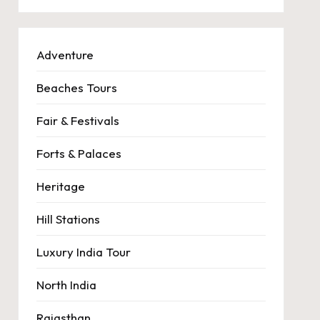
Adventure
Beaches Tours
Fair & Festivals
Forts & Palaces
Heritage
Hill Stations
Luxury India Tour
North India
Rajasthan