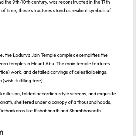
nd the 9th-10th century, was reconstructed in the 17th
of time, these structures stand as resilient symbols of
ne, the Lodurva Jain Temple complex exemplifies the
lwara temples in Mount Abu. The main temple features
ttice) work, and detailed carvings of celestial beings,
(wish-fulfilling tree).
ke illusion, folded accordion-style screens, and exquisite
vanath, sheltered under a canopy of a thousand hoods,
r Tirthankaras like Rishabhnath and Shambhavnath.
m