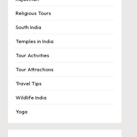
Religious Tours
South India
Temples in India
Tour Activities
Tour Attractions
Travel Tips
Wildlife India
Yoga