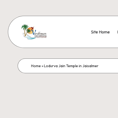
Site Home
Home
»
Lodurva Jain Temple in Jaisalmer