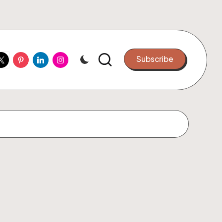
ook
witter
Pinterest
Linkedin
Instagram
Subscribe