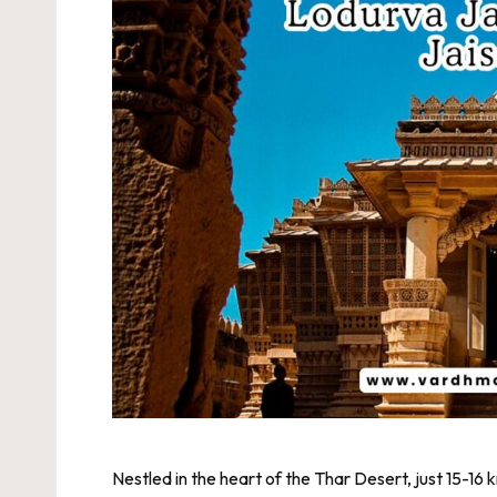
Nestled in the heart of the Thar Desert, just 15-16 