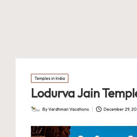
Posted
Temples in India
in
Lodurva Jain Temple
By
Vardhman Vacations
December 29, 2
Posted
by