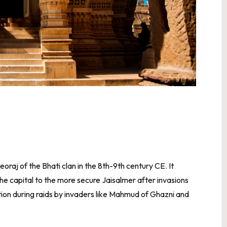
raj of the Bhati clan in the 8th-9th century CE. It
the capital to the more secure Jaisalmer after invasions
ion during raids by invaders like Mahmud of Ghazni and