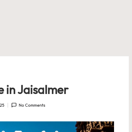
 in Jaisalmer
025
No Comments