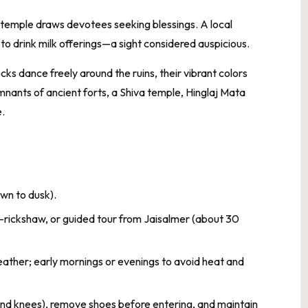
 temple draws devotees seeking blessings. A local
o drink milk offerings—a sight considered auspicious.
ks dance freely around the ruins, their vibrant colors
mnants of ancient forts, a Shiva temple, Hinglaj Mata
.
wn to dusk).
to-rickshaw, or guided tour from Jaisalmer (about 30
ather; early mornings or evenings to avoid heat and
and knees), remove shoes before entering, and maintain