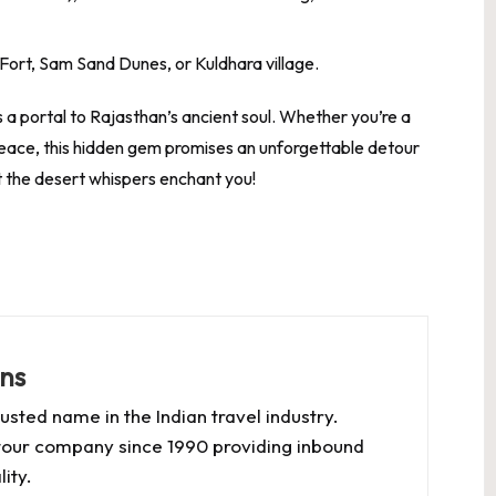
Fort, Sam Sand Dunes, or Kuldhara village.
a portal to Rajasthan’s ancient soul. Whether you’re a
 peace, this hidden gem promises an unforgettable detour
et the desert whispers enchant you!
ns
usted name in the Indian travel industry.
our company since 1990 providing inbound
ity.