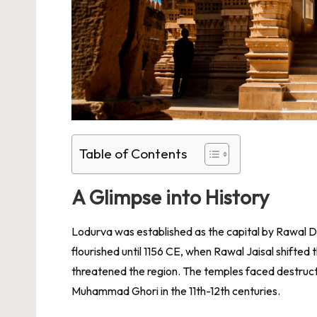
Table of Contents
A Glimpse into History
Lodurva was established as the capital by Rawal Deo
flourished until 1156 CE, when Rawal Jaisal shifted 
threatened the region. The temples faced destruct
Muhammad Ghori in the 11th-12th centuries.