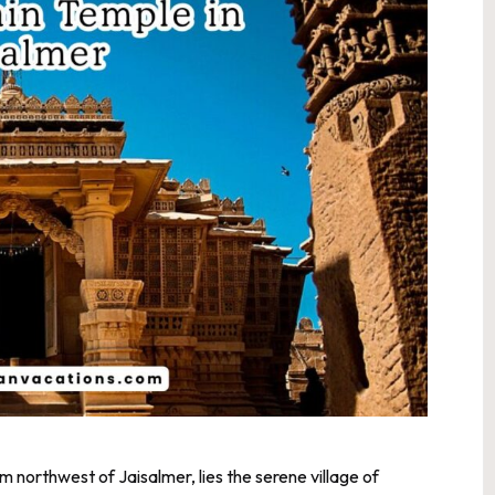
km northwest of Jaisalmer, lies the serene village of