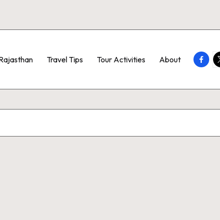
Faceb
T
Rajasthan
Travel Tips
Tour Activities
About