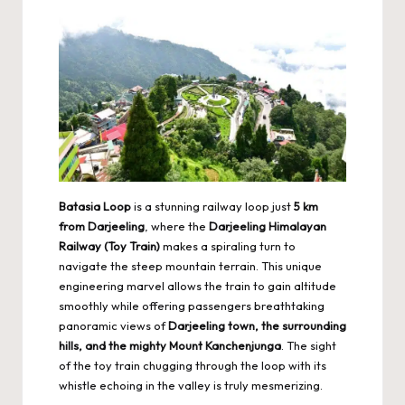
Batasia Loop
is a stunning railway loop just
5 km
from Darjeeling
, where the
Darjeeling Himalayan
Railway (Toy Train)
makes a spiraling turn to
navigate the steep mountain terrain. This unique
engineering marvel allows the train to gain altitude
smoothly while offering passengers breathtaking
panoramic views of
Darjeeling town, the surrounding
hills, and the mighty Mount Kanchenjunga
. The sight
of the toy train chugging through the loop with its
whistle echoing in the valley is truly mesmerizing.