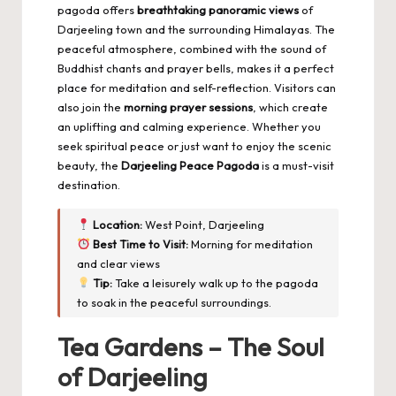
pagoda offers
breathtaking panoramic views
of
Darjeeling town and the surrounding Himalayas. The
peaceful atmosphere, combined with the sound of
Buddhist chants and prayer bells, makes it a perfect
place for meditation and self-reflection. Visitors can
also join the
morning prayer sessions
, which create
an uplifting and calming experience. Whether you
seek spiritual peace or just want to enjoy the scenic
beauty, the
Darjeeling Peace Pagoda
is a must-visit
destination.
Location:
West Point, Darjeeling
Best Time to Visit:
Morning for meditation
and clear views
Tip:
Take a leisurely walk up to the pagoda
to soak in the peaceful surroundings.
Tea Gardens – The Soul
of Darjeeling