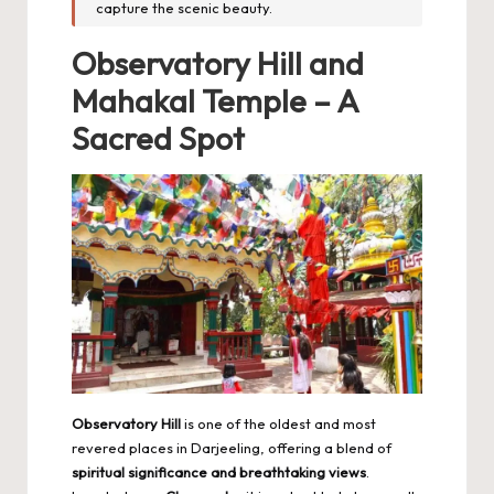
capture the scenic beauty.
Observatory Hill and
Mahakal Temple – A
Sacred Spot
Observatory Hill
is one of the oldest and most
revered places in Darjeeling, offering a blend of
spiritual significance and breathtaking views
.