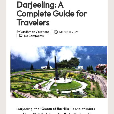
Darjeeling: A
Complete Guide for
Travelers
By
Vardhman Vacations
March 11, 2025
Posted
No Comments
by
Darjeeling, the “
Queen of the Hills
,” is one of India’s