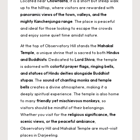
Located near
Chowrasta
, it is a short but steep walk
up to the hilltop, where visitors are rewarded with
panoramic views of the town, valleys, and the
mighty Kanchenjunga range
. The place is peaceful
and ideal for those looking to escape the crowds
and enjoy some quiet time amidst nature.
At the top of Observatory Hill stands the
Mahakal
Temple
, a unique shrine that is sacred to both
Hindus
and Buddhists
. Dedicated to
Lord Shiva
, the temple
is adorned with
colorful prayer flags, ringing bells,
and statues of Hindu deities alongside Buddhist
stupas
. The
sound of chanting monks and temple
bells
creates a divine atmosphere, making it a
deeply spiritual experience. The temple is also home
to many
friendly yet mischievous monkeys
, so
visitors should be mindful of their belongings.
Whether you visit for the
religious significance, the
scenic views, or the peaceful ambiance
,
Observatory Hill and Mahakal Temple are must-visit
places in Darjeeling.