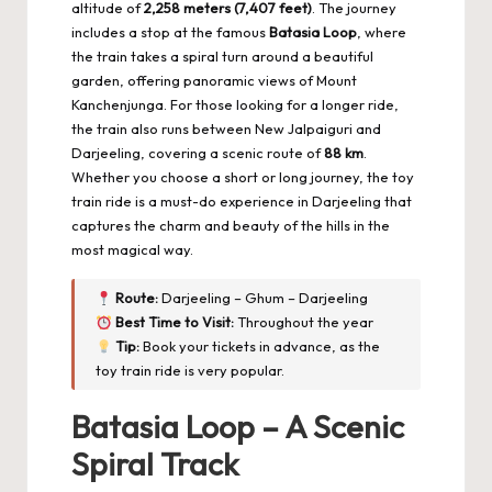
altitude of
2,258 meters (7,407 feet)
. The journey
includes a stop at the famous
Batasia Loop
, where
the train takes a spiral turn around a beautiful
garden, offering panoramic views of Mount
Kanchenjunga. For those looking for a longer ride,
the train also runs between New Jalpaiguri and
Darjeeling, covering a scenic route of
88 km
.
Whether you choose a short or long journey, the toy
train ride is a must-do experience in Darjeeling that
captures the charm and beauty of the hills in the
most magical way.
Route:
Darjeeling – Ghum – Darjeeling
Best Time to Visit:
Throughout the year
Tip:
Book your tickets in advance, as the
toy train ride is very popular.
Batasia Loop – A Scenic
Spiral Track