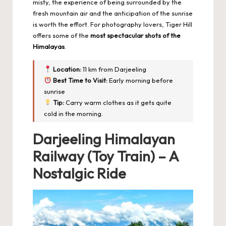
misty, the experience of being surrounded by the
fresh mountain air and the anticipation of the sunrise
is worth the effort. For photography lovers, Tiger Hill
offers some of the
most spectacular shots of the
Himalayas
.
Location:
11 km from Darjeeling
Best Time to Visit:
Early morning before
sunrise
Tip:
Carry warm clothes as it gets quite
cold in the morning.
Darjeeling Himalayan
Railway (Toy Train) – A
Nostalgic Ride