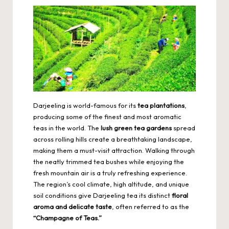
Darjeeling is world-famous for its
tea plantations
,
producing some of the finest and most aromatic
teas in the world. The
lush green tea gardens
spread
across rolling hills create a breathtaking landscape,
making them a must-visit attraction. Walking through
the neatly trimmed tea bushes while enjoying the
fresh mountain air is a truly refreshing experience.
The region’s cool climate, high altitude, and unique
soil conditions give Darjeeling tea its distinct
floral
aroma and delicate taste
, often referred to as the
“Champagne of Teas.”