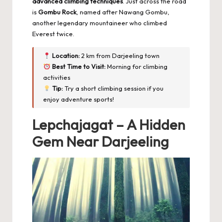
advanced climbing techniques
. Just across the road
is
Gombu Rock
, named after Nawang Gombu,
another legendary mountaineer who climbed
Everest twice.
Location:
2 km from Darjeeling town
Best Time to Visit:
Morning for climbing
activities
Tip:
Try a short climbing session if you
enjoy adventure sports!
Lepchajagat – A Hidden
Gem Near Darjeeling