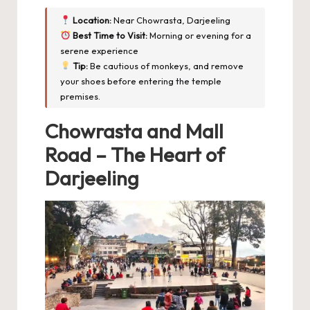
Location:
Near Chowrasta, Darjeeling
Best Time to Visit:
Morning or evening for a
serene experience
Tip:
Be cautious of monkeys, and remove
your shoes before entering the temple
premises.
Chowrasta and Mall
Road – The Heart of
Darjeeling