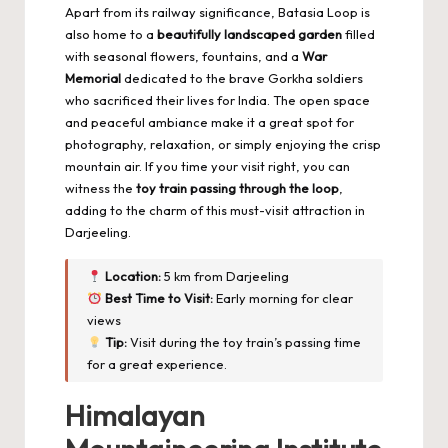
Apart from its railway significance, Batasia Loop is
also home to a
beautifully landscaped garden
filled
with seasonal flowers, fountains, and a
War
Memorial
dedicated to the brave Gorkha soldiers
who sacrificed their lives for India. The open space
and peaceful ambiance make it a great spot for
photography, relaxation, or simply enjoying the crisp
mountain air. If you time your visit right, you can
witness the
toy train passing through the loop
,
adding to the charm of this must-visit attraction in
Darjeeling.
Location:
5 km from Darjeeling
Best Time to Visit:
Early morning for clear
views
Tip:
Visit during the toy train’s passing time
for a great experience.
Himalayan