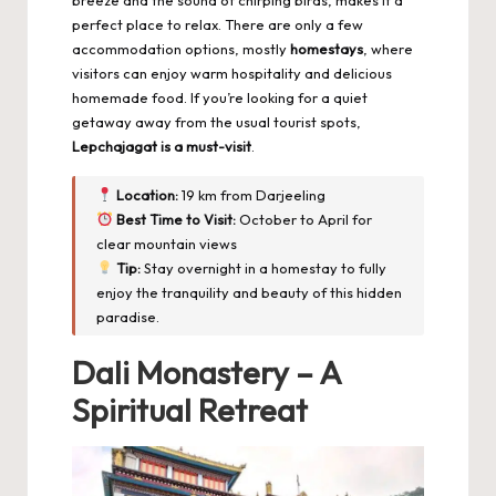
perfect place to relax. There are only a few
accommodation options, mostly
homestays
, where
visitors can enjoy warm hospitality and delicious
homemade food. If you’re looking for a quiet
getaway away from the usual tourist spots,
Lepchajagat is a must-visit
.
Location:
19 km from Darjeeling
Best Time to Visit:
October to April for
clear mountain views
Tip:
Stay overnight in a homestay to fully
enjoy the tranquility and beauty of this hidden
paradise.
Dali Monastery – A
Spiritual Retreat