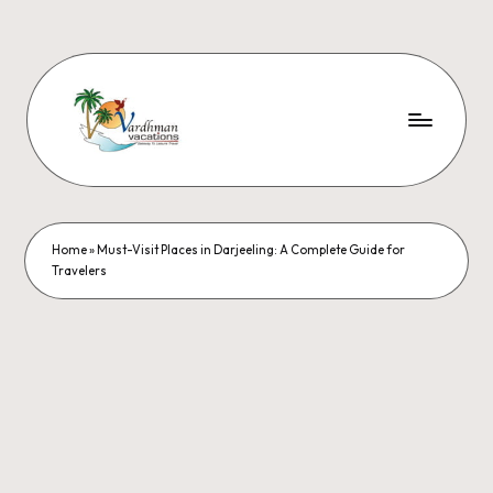
Home
»
Must-Visit Places in Darjeeling: A Complete Guide for
Travelers