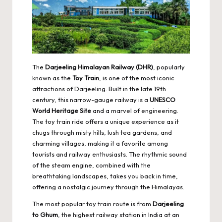
The
Darjeeling Himalayan Railway
(DHR)
, popularly
known as the
Toy Train
, is one of the most iconic
attractions of Darjeeling. Built in the late 19th
century, this narrow-gauge railway is a
UNESCO
World Heritage Site
and a marvel of engineering.
The toy train ride offers a unique experience as it
chugs through misty hills, lush tea gardens, and
charming villages, making it a favorite among
tourists and railway enthusiasts. The rhythmic sound
of the steam engine, combined with the
breathtaking landscapes, takes you back in time,
offering a nostalgic journey through the Himalayas.
The most popular toy train route is from
Darjeeling
to Ghum
, the highest railway station in India at an