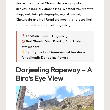
Horse rides around Chowrasta are a popular
activity, especially among kids. Whether you want to
shop, eat, take photographs, or just unwind
,
Chowrasta and Mall Road are must-visit places that
capture the true charm of Darjeeling.
Location:
Central Darjeeling
Best Time to Visit:
Evening for a lively
atmosphere
Tip:
Try the
local bakeries and tea shops
for authentic Darjeeling flavors.
Darjeeling Ropeway – A
Bird’s Eye View