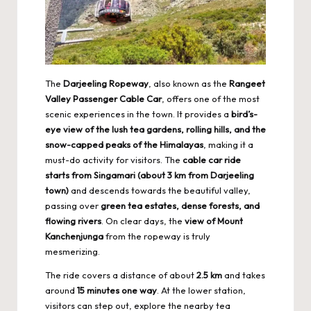
The
Darjeeling Ropeway
, also known as the
Rangeet
Valley Passenger Cable Car
, offers one of the most
scenic experiences in the town. It provides a
bird’s-
eye view of the lush tea gardens, rolling hills, and the
snow-capped peaks of the Himalayas
, making it a
must-do activity for visitors. The
cable car ride
starts from Singamari (about 3 km from Darjeeling
town)
and descends towards the beautiful valley,
passing over
green tea estates, dense forests, and
flowing rivers
. On clear days, the
view of Mount
Kanchenjunga
from the ropeway is truly
mesmerizing.
The ride covers a distance of about
2.5 km
and takes
around
15 minutes one way
. At the lower station,
visitors can step out, explore the nearby tea