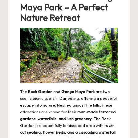
Maya Park – A Perfect
Nature Retreat
The
Rock Garden
and
Ganga Maya Park
are two
scenic picnic spots in Darjeeling, offering a peaceful
escape into nature. Nestled amidst the hills, these
attractions are known for their
man-made terraced
gardens, waterfalls, and lush greenery
. The Rock
Garden is a beautifully landscaped area with
rock-
cut seating, flower beds, and a cascading waterfall