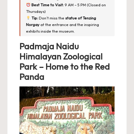
Best Time to Visit:
9 AM – 5 PM (Closed on
Thursdays)
Tip:
Don’t miss the
statue of Tenzing
Norgay
at the entrance and the inspiring
exhibits inside the museum.
Padmaja Naidu
Himalayan Zoological
Park – Home to the Red
Panda