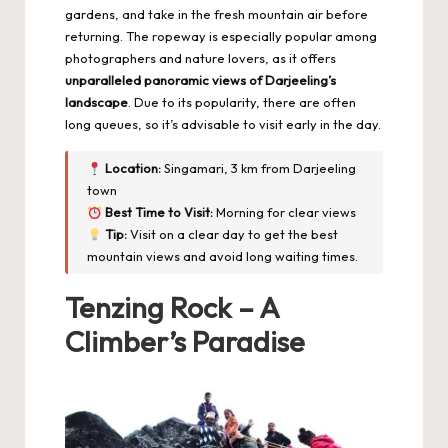
gardens, and take in the fresh mountain air before
returning. The ropeway is especially popular among
photographers and nature lovers, as it offers
unparalleled panoramic views of Darjeeling’s
landscape
. Due to its popularity, there are often
long queues, so it’s advisable to visit early in the day.
Location:
Singamari, 3 km from Darjeeling
town
Best Time to Visit:
Morning for clear views
Tip:
Visit on a clear day to get the best
mountain views and avoid long waiting times.
Tenzing Rock – A
Climber’s Paradise