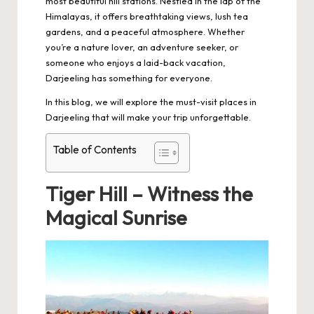
most beautiful hill stations. Nestled in the lap of the
Himalayas, it offers breathtaking views, lush tea
gardens, and a peaceful atmosphere. Whether
you’re a nature lover, an adventure seeker, or
someone who enjoys a laid-back vacation,
Darjeeling has something for everyone.
In this blog, we will explore the must-visit places in
Darjeeling that will make your trip unforgettable.
Table of Contents
Tiger Hill – Witness the
Magical Sunrise