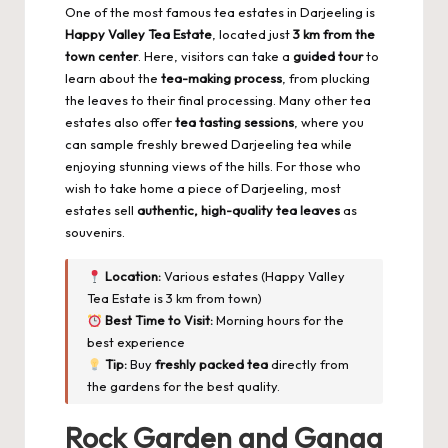
One of the most famous tea estates in Darjeeling is
Happy Valley Tea Estate
, located just
3 km from the
town center
. Here, visitors can take a
guided tour
to
learn about the
tea-making process
, from plucking
the leaves to their final processing. Many other tea
estates also offer
tea tasting sessions
, where you
can sample freshly brewed Darjeeling tea while
enjoying stunning views of the hills. For those who
wish to take home a piece of Darjeeling, most
estates sell
authentic, high-quality tea leaves
as
souvenirs.
Location:
Various estates (Happy Valley
Tea Estate is 3 km from town)
Best Time to Visit:
Morning hours for the
best experience
Tip:
Buy
freshly packed tea
directly from
the gardens for the best quality.
Rock Garden and Ganga