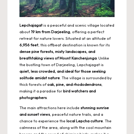
Lepchajagat
is a peaceful and scenic village located
about
19 km from Darjeeling
, offering a perfect
retreat for nature lovers. Situated at an altitude of
6,956 feet
, this offbeat destination is known for its
dense pine forests, misty landscapes, and
breathtaking views of Mount Kanchenjunga
. Unlike
the bustling town of Darjeeling, Lepchajagat is
quiet, less crowded, and ideal for those seeking
solitude amidst nature
. The village is surrounded by
thick forests of
oak, pine, and rhododendrons
,
making it a paradise for
bird watchers and
photographers
.
The main attractions here include
stunning sunrise
and sunset views
, peaceful nature trails, and a
chance to experience the
local Lepcha culture
. The
calmness of the area, along with the cool mountain
breeze and the sound of chirping birds, makes it a