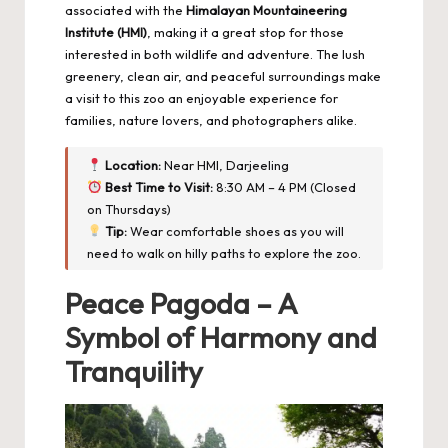
associated with the
Himalayan Mountaineering
Institute (HMI)
, making it a great stop for those
interested in both wildlife and adventure. The lush
greenery, clean air, and peaceful surroundings make
a visit to this zoo an enjoyable experience for
families, nature lovers, and photographers alike.
Location:
Near HMI, Darjeeling
Best Time to Visit:
8:30 AM – 4 PM (Closed
on Thursdays)
Tip:
Wear comfortable shoes as you will
need to walk on hilly paths to explore the zoo.
Peace Pagoda – A
Symbol of Harmony and
Tranquility