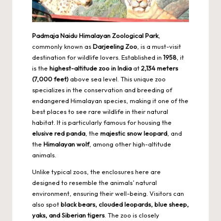
Padmaja Naidu Himalayan Zoological Park
,
commonly known as
Darjeeling Zoo
, is a must-visit
destination for wildlife lovers. Established in
1958
, it
is the
highest-altitude zoo in India
at
2,134 meters
(7,000 feet)
above sea level. This unique zoo
specializes in the conservation and breeding of
endangered Himalayan species, making it one of the
best places to see rare wildlife in their natural
habitat. It is particularly famous for housing the
elusive red panda
, the
majestic snow leopard
, and
the
Himalayan wolf
, among other high-altitude
animals.
Unlike typical zoos, the enclosures here are
designed to resemble the animals’ natural
environment, ensuring their well-being. Visitors can
also spot
black bears, clouded leopards, blue sheep,
yaks, and Siberian tigers
. The zoo is closely