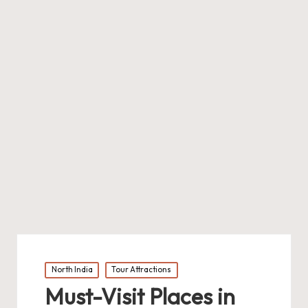
Posted
North India
Tour Attractions
in
Must-Visit Places in