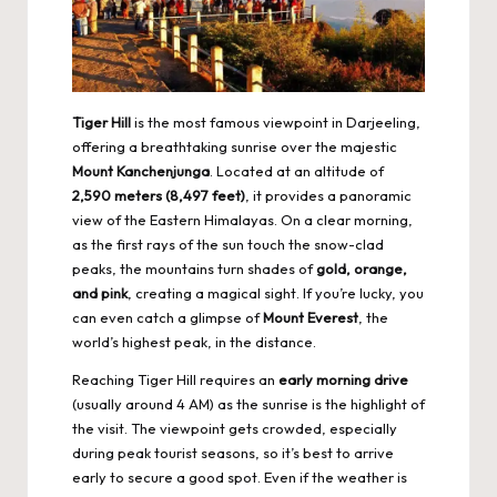
Tiger Hill
is the most famous viewpoint in Darjeeling,
offering a breathtaking sunrise over the majestic
Mount Kanchenjunga
. Located at an altitude of
2,590 meters (8,497 feet)
, it provides a panoramic
view of the Eastern Himalayas. On a clear morning,
as the first rays of the sun touch the snow-clad
peaks, the mountains turn shades of
gold, orange,
and pink
, creating a magical sight. If you’re lucky, you
can even catch a glimpse of
Mount Everest
, the
world’s highest peak, in the distance.
Reaching Tiger Hill requires an
early morning drive
(usually around 4 AM) as the sunrise is the highlight of
the visit. The viewpoint gets crowded, especially
during peak tourist seasons, so it’s best to arrive
early to secure a good spot. Even if the weather is