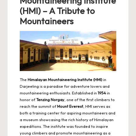
Mountaineering Institute
(HMI) – A Tribute to
Mountaineers
The
Himalayan Mountaineering Institute (HMI)
in
Darjeeling is a paradise for adventure lovers and
mountaineering enthusiasts. Established in
1954
in
honor of
Tenzing Norgay
, one of the first climbers to
reach the summit of
Mount Everest
, HMI serves as
both a training center for aspiring mountaineers and
a museum showcasing the rich history of Himalayan
expeditions. The institute was founded to inspire
young climbers and promote mountaineering as a