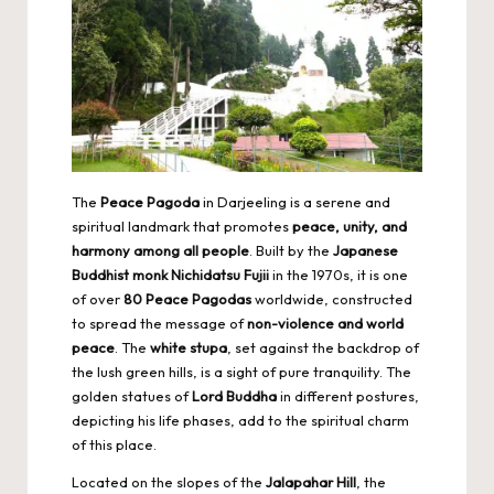
The
Peace Pagoda
in Darjeeling is a serene and
spiritual landmark that promotes
peace, unity, and
harmony among all people
. Built by the
Japanese
Buddhist monk Nichidatsu Fujii
in the 1970s, it is one
of over
80 Peace Pagodas
worldwide, constructed
to spread the message of
non-violence and world
peace
. The
white stupa
, set against the backdrop of
the lush green hills, is a sight of pure tranquility. The
golden statues of
Lord Buddha
in different postures,
depicting his life phases, add to the spiritual charm
of this place.
Located on the slopes of the
Jalapahar Hill
, the