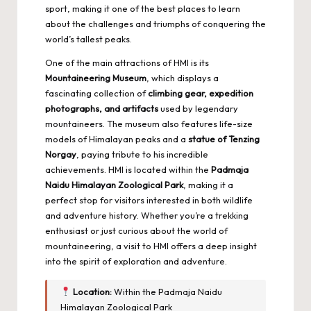
sport, making it one of the best places to learn
about the challenges and triumphs of conquering the
world’s tallest peaks.
One of the main attractions of HMI is its
Mountaineering Museum
, which displays a
fascinating collection of
climbing gear, expedition
photographs, and artifacts
used by legendary
mountaineers. The museum also features life-size
models of Himalayan peaks and a
statue of Tenzing
Norgay
, paying tribute to his incredible
achievements. HMI is located within the
Padmaja
Naidu Himalayan Zoological Park
, making it a
perfect stop for visitors interested in both wildlife
and adventure history. Whether you’re a trekking
enthusiast or just curious about the world of
mountaineering, a visit to HMI offers a deep insight
into the spirit of exploration and adventure.
Location:
Within the Padmaja Naidu
Himalayan Zoological Park