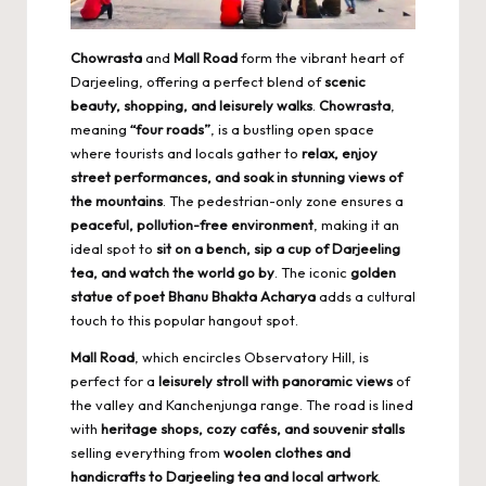
Chowrasta
and
Mall Road
form the vibrant heart of
Darjeeling, offering a perfect blend of
scenic
beauty, shopping, and leisurely walks
.
Chowrasta
,
meaning
“four roads”
, is a bustling open space
where tourists and locals gather to
relax, enjoy
street performances, and soak in stunning views of
the mountains
. The pedestrian-only zone ensures a
peaceful, pollution-free environment
, making it an
ideal spot to
sit on a bench, sip a cup of Darjeeling
tea, and watch the world go by
. The iconic
golden
statue of poet Bhanu Bhakta Acharya
adds a cultural
touch to this popular hangout spot.
Mall Road
, which encircles Observatory Hill, is
perfect for a
leisurely stroll with panoramic views
of
the valley and Kanchenjunga range. The road is lined
with
heritage shops, cozy cafés, and souvenir stalls
selling everything from
woolen clothes and
handicrafts to Darjeeling tea and local artwork
.