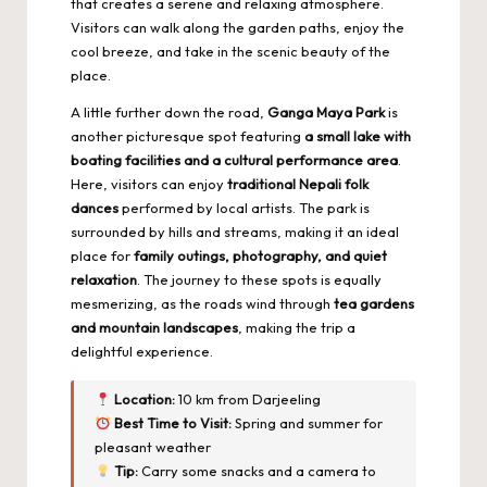
that creates a serene and relaxing atmosphere.
Visitors can walk along the garden paths, enjoy the
cool breeze, and take in the scenic beauty of the
place.
A little further down the road,
Ganga Maya Park
is
another picturesque spot featuring
a small lake with
boating facilities and a cultural performance area
.
Here, visitors can enjoy
traditional Nepali folk
dances
performed by local artists. The park is
surrounded by hills and streams, making it an ideal
place for
family outings, photography, and quiet
relaxation
. The journey to these spots is equally
mesmerizing, as the roads wind through
tea gardens
and mountain landscapes
, making the trip a
delightful experience.
Location:
10 km from Darjeeling
Best Time to Visit:
Spring and summer for
pleasant weather
Tip:
Carry some snacks and a camera to