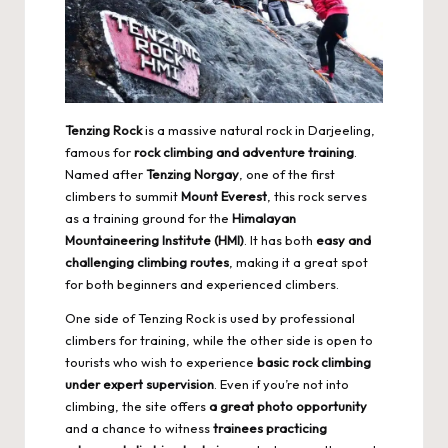
Tenzing Rock
is a massive natural rock in Darjeeling,
famous for
rock climbing and adventure training
.
Named after
Tenzing Norgay
, one of the first
climbers to summit
Mount Everest
, this rock serves
as a training ground for the
Himalayan
Mountaineering Institute (HMI)
. It has both
easy and
challenging climbing routes
, making it a great spot
for both beginners and experienced climbers.
One side of Tenzing Rock is used by professional
climbers for training, while the other side is open to
tourists who wish to experience
basic rock climbing
under expert supervision
. Even if you’re not into
climbing, the site offers
a great photo opportunity
and a chance to witness
trainees practicing