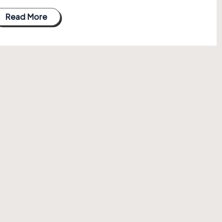
Read More