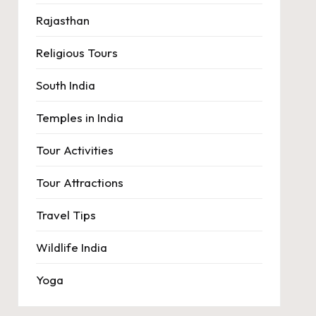
Rajasthan
Religious Tours
South India
Temples in India
Tour Activities
Tour Attractions
Travel Tips
Wildlife India
Yoga