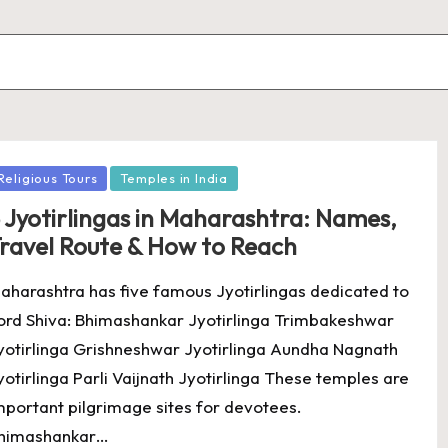
osted
Religious Tours
Temples in India
 Jyotirlingas in Maharashtra: Names,
ravel Route & How to Reach
aharashtra has five famous Jyotirlingas dedicated to
ord Shiva: Bhimashankar Jyotirlinga Trimbakeshwar
yotirlinga Grishneshwar Jyotirlinga Aundha Nagnath
yotirlinga Parli Vaijnath Jyotirlinga These temples are
mportant pilgrimage sites for devotees.
himashankar…