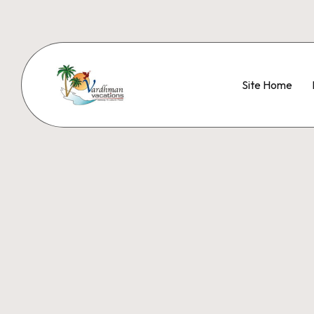
Site Home