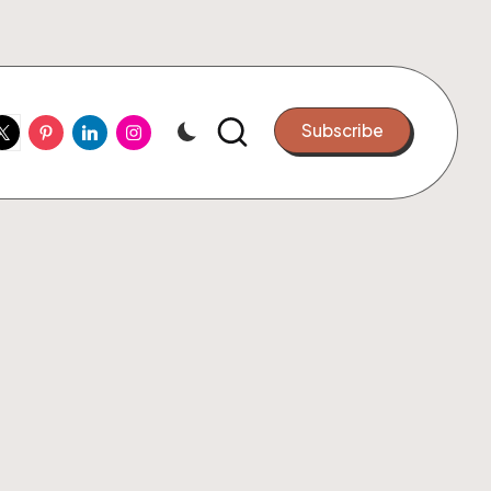
ook
witter
Pinterest
Linkedin
Instagram
Subscribe