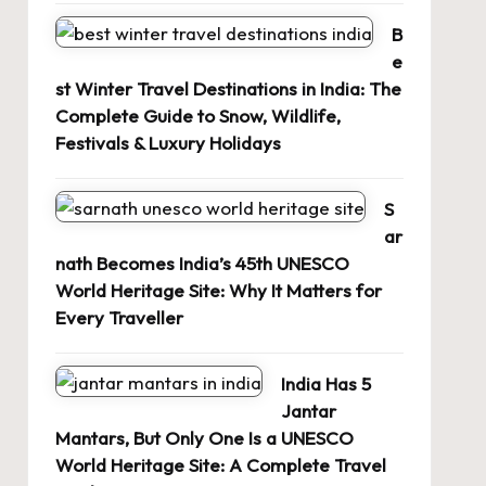
B
e
st Winter Travel Destinations in India: The
Complete Guide to Snow, Wildlife,
Festivals & Luxury Holidays
S
ar
nath Becomes India’s 45th UNESCO
World Heritage Site: Why It Matters for
Every Traveller
India Has 5
Jantar
Mantars, But Only One Is a UNESCO
World Heritage Site: A Complete Travel