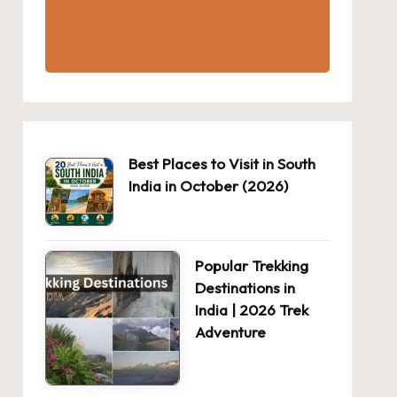
Best Places to Visit in South
India in October (2026)
Popular Trekking
Destinations in
India | 2026 Trek
Adventure