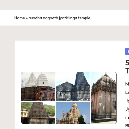
Home
»
aundha nagnath jyotirlinga temple
P
in
5
T
M
L
J
J
i
B