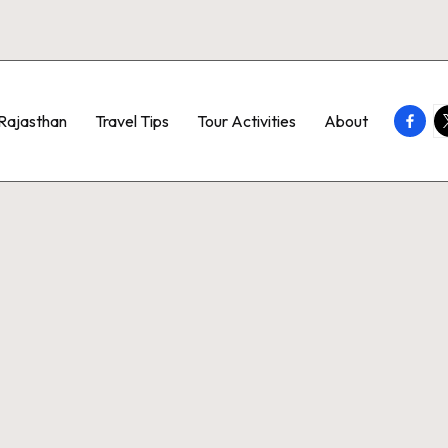
Faceb
T
Rajasthan
Travel Tips
Tour Activities
About