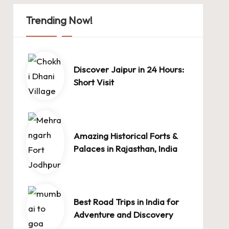
Trending Now!
Discover Jaipur in 24 Hours:
Short Visit
Amazing Historical Forts &
Palaces in Rajasthan, India
Best Road Trips in India for
Adventure and Discovery