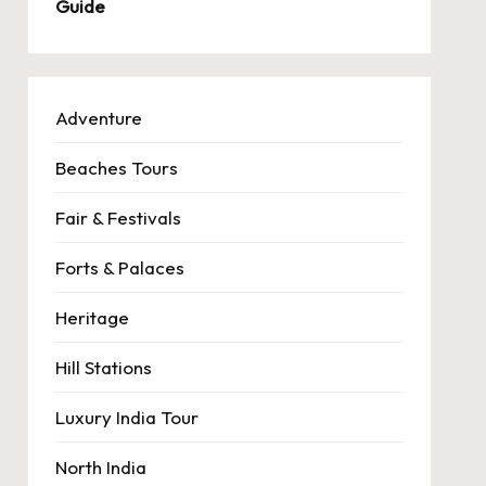
Guide
Adventure
Beaches Tours
Fair & Festivals
Forts & Palaces
Heritage
Hill Stations
Luxury India Tour
North India