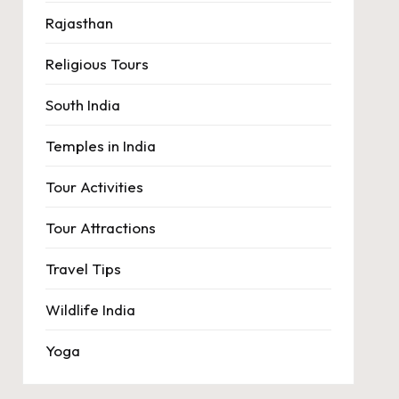
Rajasthan
Religious Tours
South India
Temples in India
Tour Activities
Tour Attractions
Travel Tips
Wildlife India
Yoga