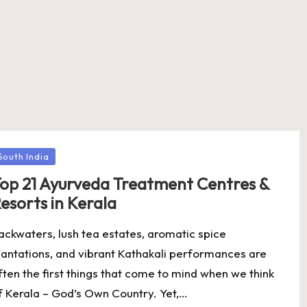
osted
South India
op 21 Ayurveda Treatment Centres &
esorts in Kerala
ackwaters, lush tea estates, aromatic spice
lantations, and vibrant Kathakali performances are
ften the first things that come to mind when we think
f Kerala – God’s Own Country. Yet,…