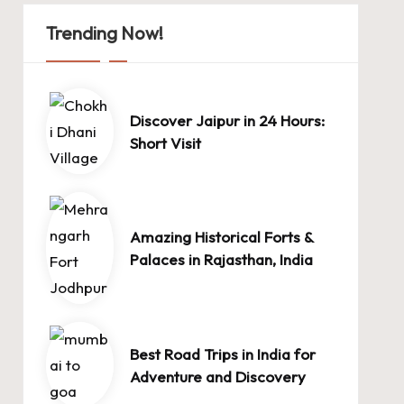
Trending Now!
Discover Jaipur in 24 Hours:
Short Visit
Amazing Historical Forts &
Palaces in Rajasthan, India
Best Road Trips in India for
Adventure and Discovery