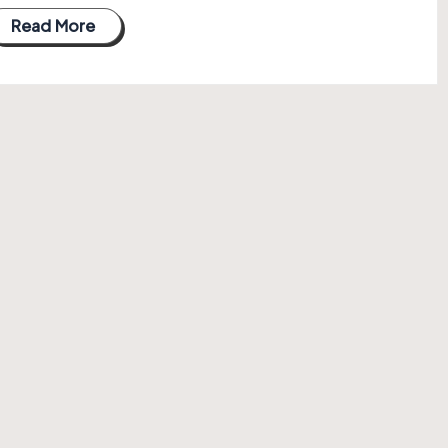
Read More