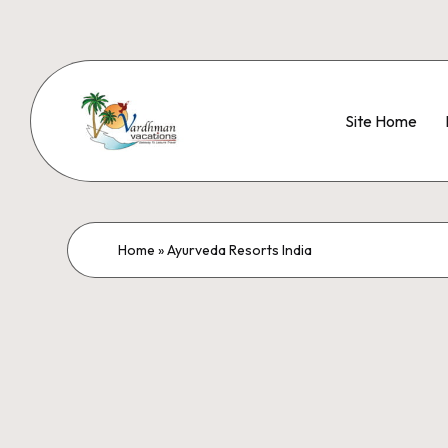
Site Home
Home
»
Ayurveda Resorts India