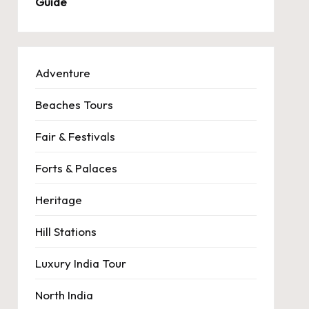
Guide
Adventure
Beaches Tours
Fair & Festivals
Forts & Palaces
Heritage
Hill Stations
Luxury India Tour
North India