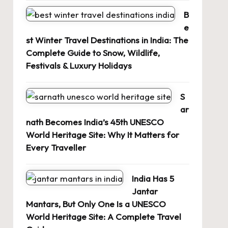
B
e
st Winter Travel Destinations in India: The
Complete Guide to Snow, Wildlife,
Festivals & Luxury Holidays
S
ar
nath Becomes India’s 45th UNESCO
World Heritage Site: Why It Matters for
Every Traveller
India Has 5
Jantar
Mantars, But Only One Is a UNESCO
World Heritage Site: A Complete Travel