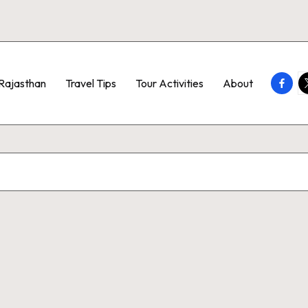
Faceb
T
Rajasthan
Travel Tips
Tour Activities
About