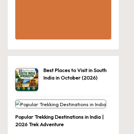
Best Places to Visit in South
India in October (2026)
Popular Trekking Destinations in India |
2026 Trek Adventure