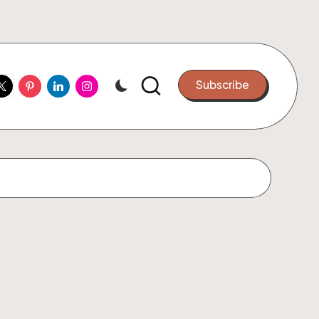
ook
witter
Pinterest
Linkedin
Instagram
Subscribe