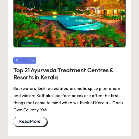
Posted
South India
in
Top 21 Ayurveda Treatment Centres &
Resorts in Kerala
Backwaters, lush tea estates, aromatic spice plantations,
and vibrant Kathakali performances are often the first
things that come to mind when we think of Kerala – God’s
Own Country. Yet,…
Read More