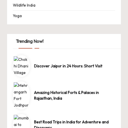
Wildlife India
Yoga
Trending Now!
Discover Jaipur in 24 Hours: Short Visit
Amazing Historical Forts & Palaces in
Rajasthan, India
Best Road Trips in India for Adventure and
Discovery