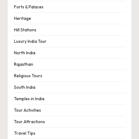
Forts & Palaces
Heritage
Hill Stations
Luxury India Tour
North India
Rajasthan
Religious Tours
South India
Temples in India
Tour Activities
Tour Attractions
Travel Tips