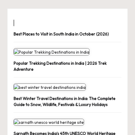
Best Places to Visit in South India in October (2026)
Popular Trekking Destinations in India | 2026 Trek
Adventure
Best Winter Travel Destinations in India: The Complete
Guide to Snow, Wildlife, Festivals & Luxury Holidays
Sarnath Becomes India’s 45th UNESCO World Heritage