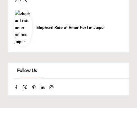
Elephant Ride at Amer Fort in Jaipur
Follow Us
Facebook
Twitter
Pinterest
Linkedin
Instagram
9 Tiger Reserves
9 Iconic Animals
Top Wildlif