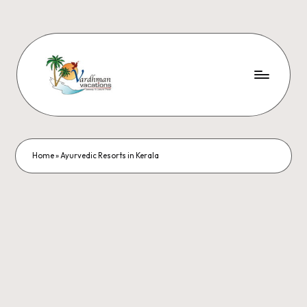
Home
»
Ayurvedic Resorts in Kerala