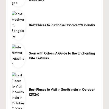
Best Places to Purchase Handicrafts in India
Soar with Colors: A Guide to the Enchanting
Kite Festivals…
Best Places to Visit in South India in October
(2026)