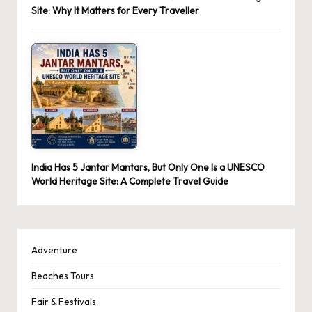
Site: Why It Matters for Every Traveller
India Has 5 Jantar Mantars, But Only One Is a UNESCO
World Heritage Site: A Complete Travel Guide
Adventure
Beaches Tours
Fair & Festivals