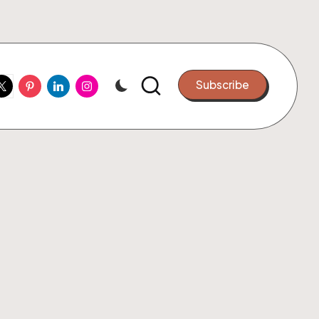
ook
witter
Pinterest
Linkedin
Instagram
Subscribe