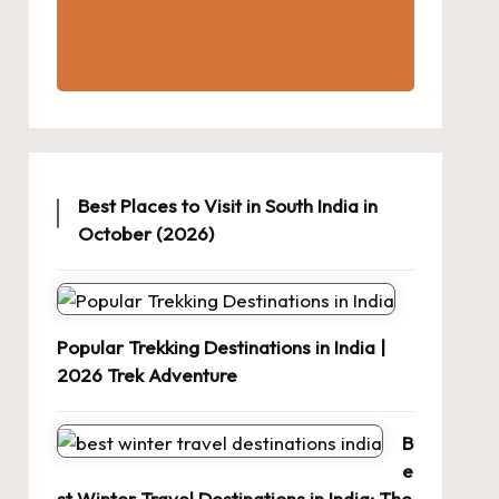
Best Places to Visit in South India in
October (2026)
Popular Trekking Destinations in India |
2026 Trek Adventure
B
e
st Winter Travel Destinations in India: The