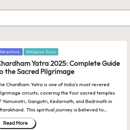
osted
Adventure
Religious Tours
hardham Yatra 2025: Complete Guide
o the Sacred Pilgrimage
he Chardham Yatra is one of India's most revered
ilgrimage circuits, covering the four sacred temples
f Yamunotri, Gangotri, Kedarnath, and Badrinath in
ttarakhand. This spiritual journey is believed to…
Read More