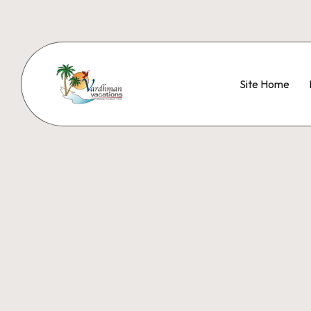
Site Home