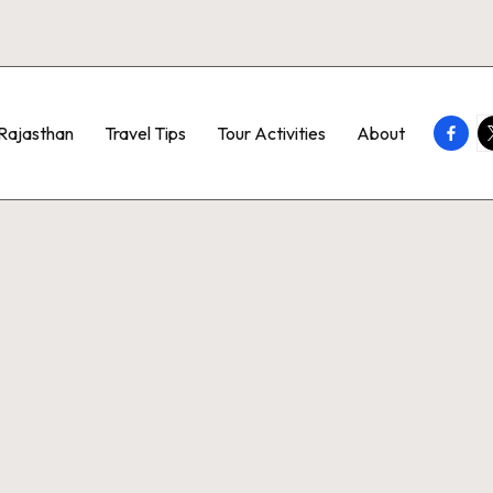
Faceb
T
Rajasthan
Travel Tips
Tour Activities
About