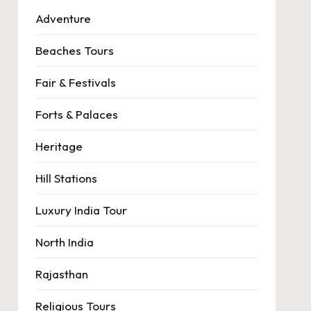
Adventure
Beaches Tours
Fair & Festivals
Forts & Palaces
Heritage
Hill Stations
Luxury India Tour
North India
Rajasthan
Religious Tours