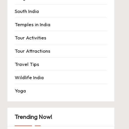
South India
Temples in India
Tour Activities
Tour Attractions
Travel Tips
Wildlife India
Yoga
Trending Now!