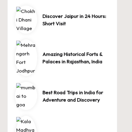
Discover Jaipur in 24 Hours:
Short Visit
Amazing Historical Forts &
Palaces in Rajasthan, India
Best Road Trips in India for
Adventure and Discovery