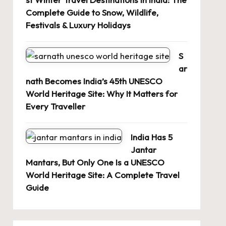
Complete Guide to Snow, Wildlife,
Festivals & Luxury Holidays
S
ar
nath Becomes India’s 45th UNESCO
World Heritage Site: Why It Matters for
Every Traveller
India Has 5
Jantar
Mantars, But Only One Is a UNESCO
World Heritage Site: A Complete Travel
Guide