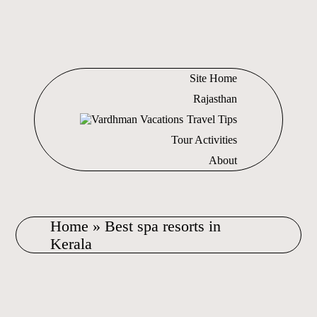
Site Home
Rajasthan
Travel Tips
Tour Activities
About
Home
»
Best spa resorts in
Kerala