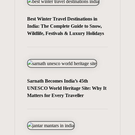
Best Winter Travel Destinations in
India: The Complete Guide to Snow,
Wildlife, Festivals & Luxury Holidays
Sarnath Becomes India’s 45th
UNESCO World Heritage Site: Why It
Matters for Every Traveller