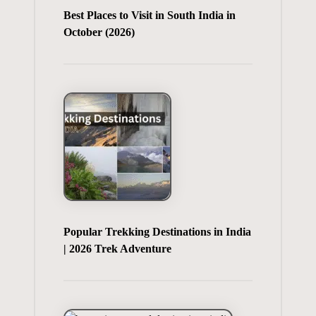
Best Places to Visit in South India in
October (2026)
Popular Trekking Destinations in India
| 2026 Trek Adventure