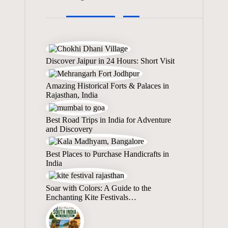
Discover Jaipur in 24 Hours: Short Visit
Amazing Historical Forts & Palaces in
Rajasthan, India
Best Road Trips in India for Adventure
and Discovery
Best Places to Purchase Handicrafts in
India
Soar with Colors: A Guide to the
Enchanting Kite Festivals…