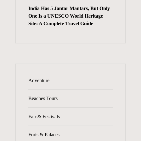
India Has 5 Jantar Mantars, But Only
One Is a UNESCO World Heritage
Site: A Complete Travel Guide
Adventure
Beaches Tours
Fair & Festivals
Forts & Palaces