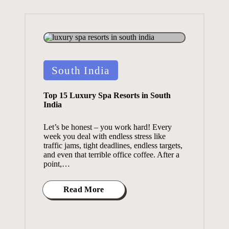
Posted
South India
in
Top 15 Luxury Spa Resorts in South
India
Let’s be honest – you work hard! Every
week you deal with endless stress like
traffic jams, tight deadlines, endless targets,
and even that terrible office coffee. After a
point,…
Read More