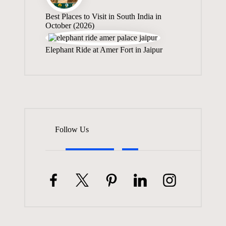
Best Places to Visit in South India in
October (2026)
Elephant Ride at Amer Fort in Jaipur
Follow Us
Facebook
Twitter
Pinterest
Linkedin
Instagram