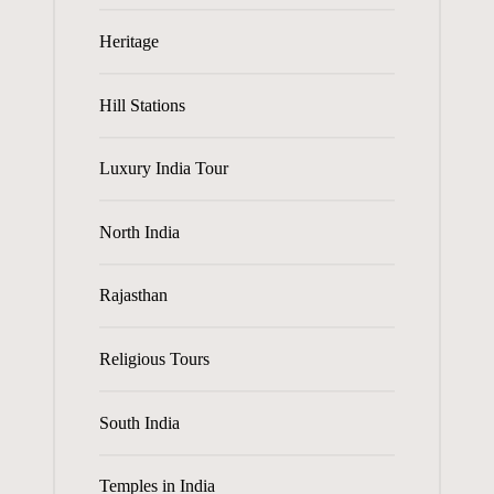
Heritage
Hill Stations
Luxury India Tour
North India
Rajasthan
Religious Tours
South India
Temples in India