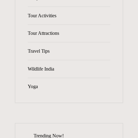
Tour Activities
Tour Attractions
Travel Tips
Wildlife India
Yoga
Trending Now!