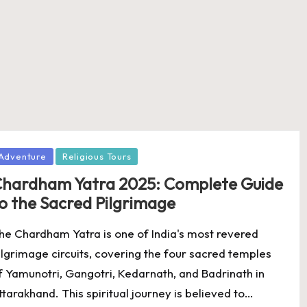
osted
Adventure
Religious Tours
hardham Yatra 2025: Complete Guide
o the Sacred Pilgrimage
he Chardham Yatra is one of India's most revered
ilgrimage circuits, covering the four sacred temples
f Yamunotri, Gangotri, Kedarnath, and Badrinath in
ttarakhand. This spiritual journey is believed to…