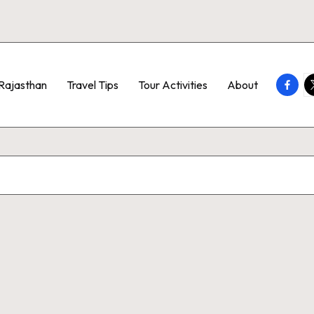
Faceb
T
Rajasthan
Travel Tips
Tour Activities
About