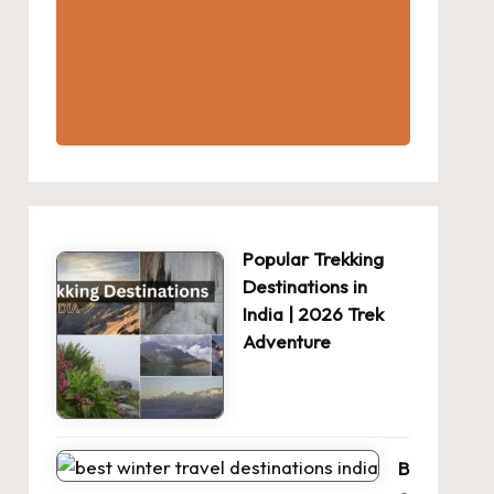
Popular Trekking
Destinations in
India | 2026 Trek
Adventure
B