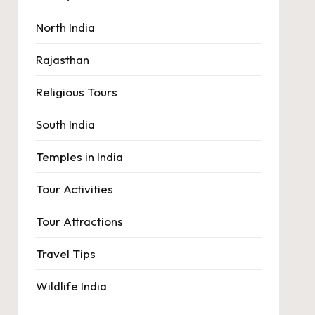
North India
Rajasthan
Religious Tours
South India
Temples in India
Tour Activities
Tour Attractions
Travel Tips
Wildlife India