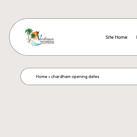
Site Home
Home
»
chardham opening dates