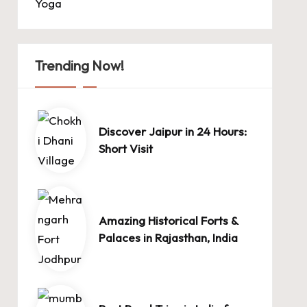
Yoga
Trending Now!
Discover Jaipur in 24 Hours:
Short Visit
Amazing Historical Forts &
Palaces in Rajasthan, India