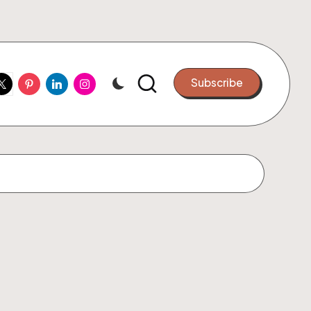
ook
witter
Pinterest
Linkedin
Instagram
Subscribe