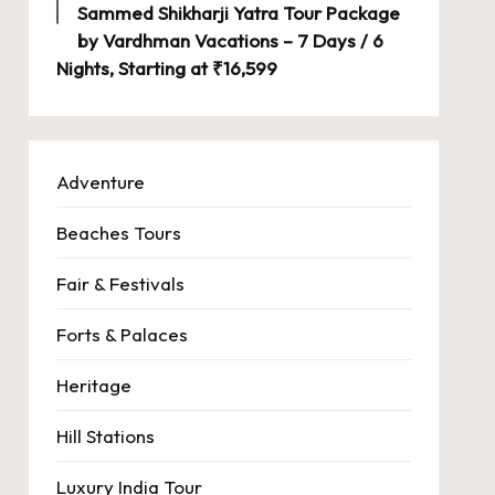
Sammed Shikharji Yatra Tour Package
by Vardhman Vacations – 7 Days / 6
Nights, Starting at ₹16,599
Adventure
Beaches Tours
Fair & Festivals
Forts & Palaces
Heritage
Hill Stations
Luxury India Tour