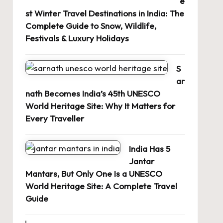
e
st Winter Travel Destinations in India: The
Complete Guide to Snow, Wildlife,
Festivals & Luxury Holidays
S
ar
nath Becomes India’s 45th UNESCO
World Heritage Site: Why It Matters for
Every Traveller
India Has 5
Jantar
Mantars, But Only One Is a UNESCO
World Heritage Site: A Complete Travel
Guide