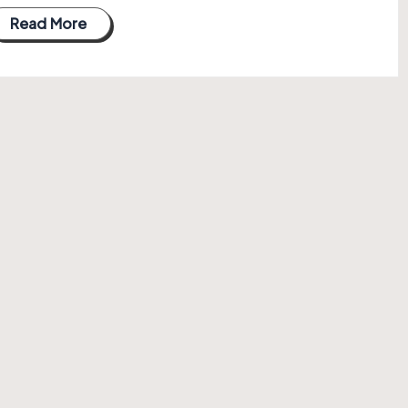
Read More