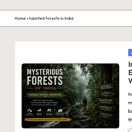
Home
»
haunted forests in India
P
in
I
E
I
m
b
t