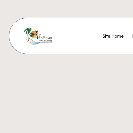
Site Home