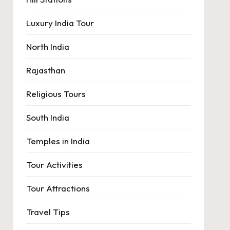
Luxury India Tour
North India
Rajasthan
Religious Tours
South India
Temples in India
Tour Activities
Tour Attractions
Travel Tips