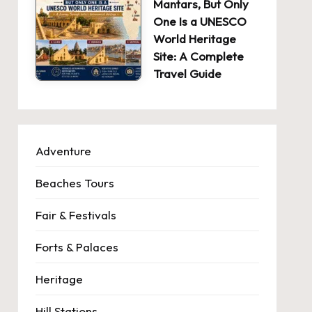
Mantars, But Only
One Is a UNESCO
World Heritage
Site: A Complete
Travel Guide
Adventure
Beaches Tours
Fair & Festivals
Forts & Palaces
Heritage
Hill Stations