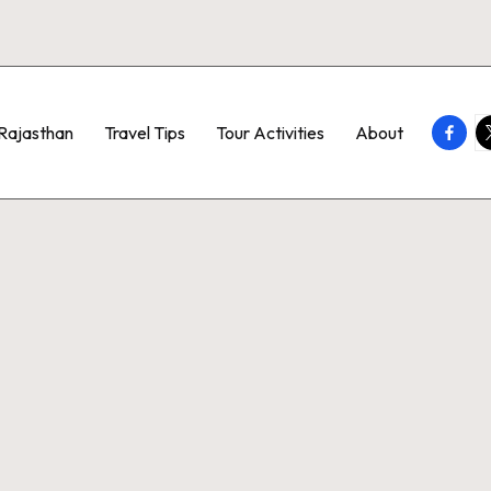
Faceb
T
Rajasthan
Travel Tips
Tour Activities
About