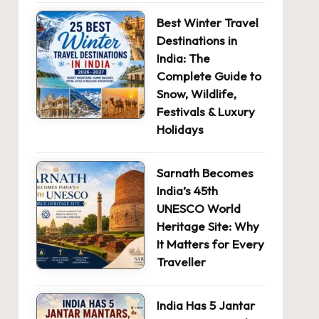
Best Winter Travel
Destinations in
India: The
Complete Guide to
Snow, Wildlife,
Festivals & Luxury
Holidays
Sarnath Becomes
India’s 45th
UNESCO World
Heritage Site: Why
It Matters for Every
Traveller
India Has 5 Jantar