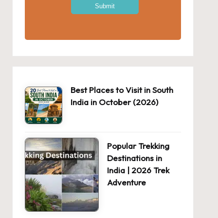
Best Places to Visit in South
India in October (2026)
Popular Trekking
Destinations in
India | 2026 Trek
Adventure