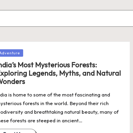
osted
Adventure
ndia’s Most Mysterious Forests:
xploring Legends, Myths, and Natural
Wonders
ndia is home to some of the most fascinating and
ysterious forests in the world. Beyond their rich
iodiversity and breathtaking natural beauty, many of
hese forests are steeped in ancient…