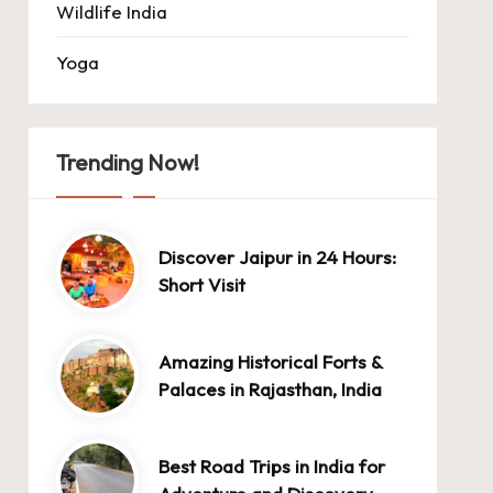
Wildlife India
Yoga
Trending Now!
Discover Jaipur in 24 Hours:
Short Visit
Amazing Historical Forts &
Palaces in Rajasthan, India
Best Road Trips in India for