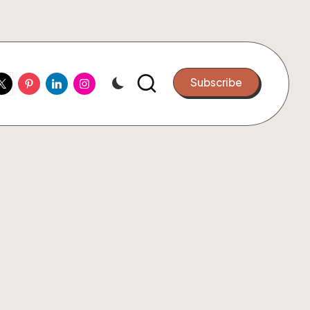
ook
witter
Pinterest
Linkedin
Instagram
Subscribe