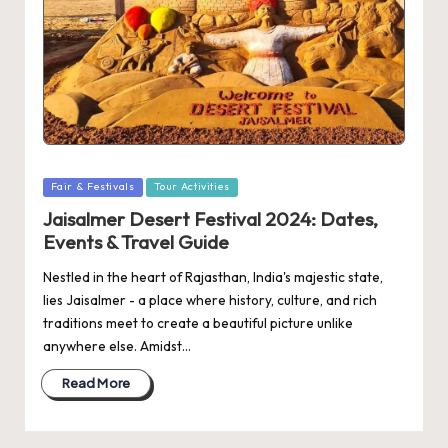
Posted
Fair & Festivals
Tour Activities
in
Jaisalmer Desert Festival 2024: Dates,
Events & Travel Guide
Nestled in the heart of Rajasthan, India's majestic state,
lies Jaisalmer - a place where history, culture, and rich
traditions meet to create a beautiful picture unlike
anywhere else. Amidst…
Read More