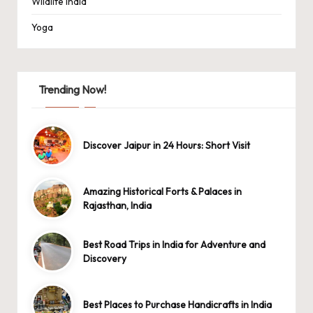
Wildlife India
Yoga
Trending Now!
Discover Jaipur in 24 Hours: Short Visit
Amazing Historical Forts & Palaces in
Rajasthan, India
Best Road Trips in India for Adventure and
Discovery
Best Places to Purchase Handicrafts in India