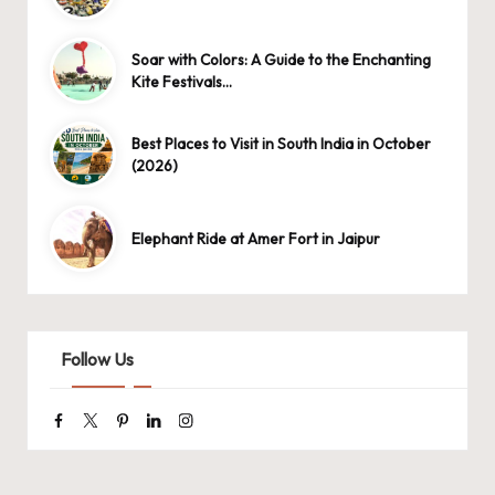
Soar with Colors: A Guide to the Enchanting
Kite Festivals…
Best Places to Visit in South India in October
(2026)
Elephant Ride at Amer Fort in Jaipur
Follow Us
Facebook
Twitter
Pinterest
Linkedin
Instagram