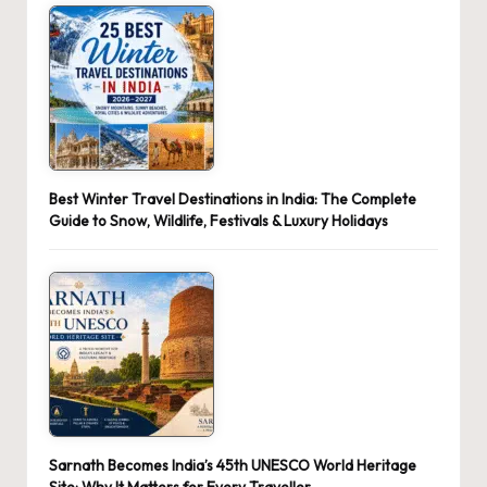
Best Winter Travel Destinations in India: The Complete
Guide to Snow, Wildlife, Festivals & Luxury Holidays
Sarnath Becomes India’s 45th UNESCO World Heritage
Site: Why It Matters for Every Traveller