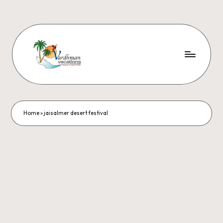
Home
»
jaisalmer desert festival