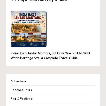
India Has 5 Jantar Mantars, But Only One Is a UNESCO
World Heritage Site: A Complete Travel Guide
Adventure
Beaches Tours
Fair & Festivals