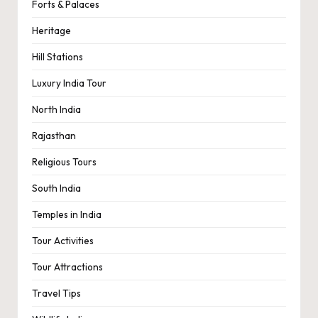
Forts & Palaces
Heritage
Hill Stations
Luxury India Tour
North India
Rajasthan
Religious Tours
South India
Temples in India
Tour Activities
Tour Attractions
Travel Tips