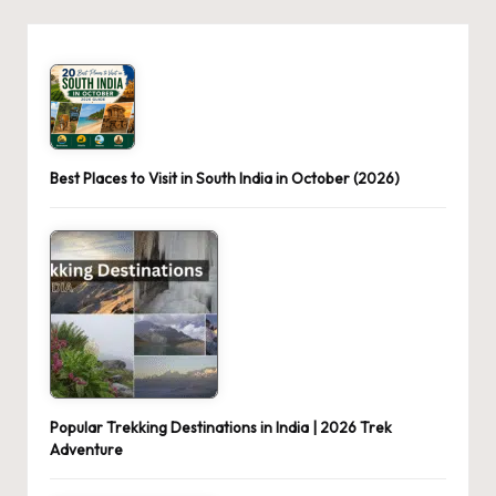
Best Places to Visit in South India in October (2026)
Popular Trekking Destinations in India | 2026 Trek
Adventure