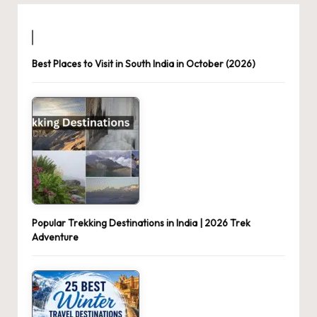
Best Places to Visit in South India in October (2026)
Popular Trekking Destinations in India | 2026 Trek
Adventure