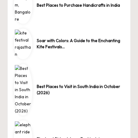
Best Places to Purchase Handicrafts in India
Soar with Colors: A Guide to the Enchanting
Kite Festivals…
Best Places to Visit in South India in October
(2026)