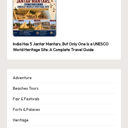
India Has 5 Jantar Mantars, But Only One Is a UNESCO
World Heritage Site: A Complete Travel Guide
Adventure
Beaches Tours
Fair & Festivals
Forts & Palaces
Heritage