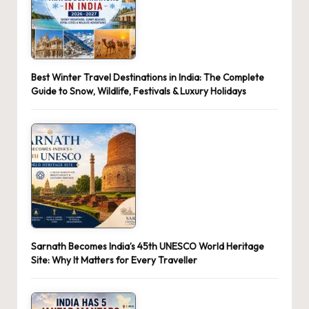
Best Winter Travel Destinations in India: The Complete
Guide to Snow, Wildlife, Festivals & Luxury Holidays
Sarnath Becomes India’s 45th UNESCO World Heritage
Site: Why It Matters for Every Traveller