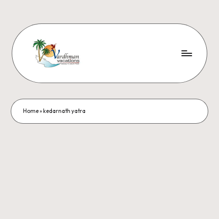
Home
»
kedarnath yatra