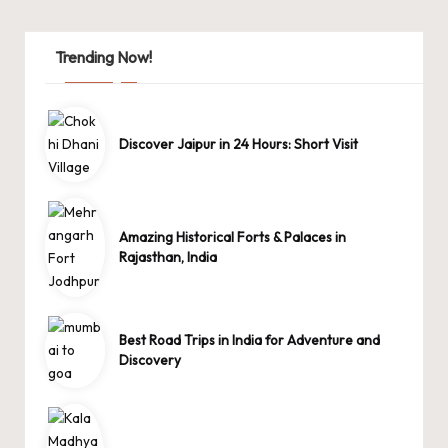
Trending Now!
Discover Jaipur in 24 Hours: Short Visit
Amazing Historical Forts & Palaces in
Rajasthan, India
Best Road Trips in India for Adventure and
Discovery