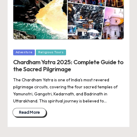
Posted
Adventure
Religious Tours
in
Chardham Yatra 2025: Complete Guide to
the Sacred Pilgrimage
The Chardham Yatra is one of India's most revered
pilgrimage circuits, covering the four sacred temples of
Yamunotri, Gangotri, Kedarnath, and Badrinath in
Uttarakhand. This spiritual journey is believed to…
Read More