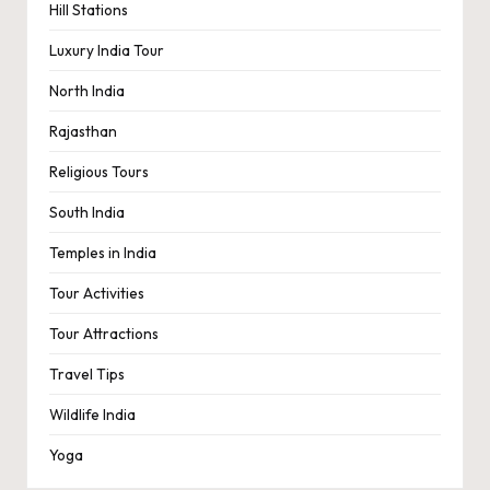
Hill Stations
Luxury India Tour
North India
Rajasthan
Religious Tours
South India
Temples in India
Tour Activities
Tour Attractions
Travel Tips
Wildlife India
Yoga