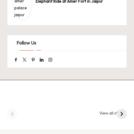
Elephant Ride at Amer Fort in Jaipur
Follow Us
Facebook
Twitter
Pinterest
Linkedin
Instagram
9 Tiger Reserves in
9 Iconic Animals to
Madhya Pradesh –
Spot in
View all stories
Tiger State of India
Bandhavgarh
National Park, India