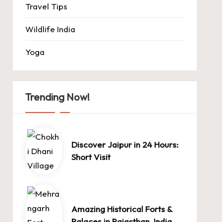
Travel Tips
Wildlife India
Yoga
Trending Now!
Discover Jaipur in 24 Hours:
Short Visit
Amazing Historical Forts &
Palaces in Rajasthan, India