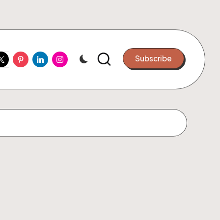
ook
witter
Pinterest
Linkedin
Instagram
Subscribe