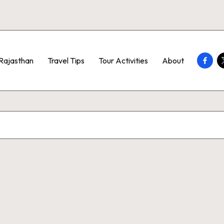
Faceb
T
Rajasthan
Travel Tips
Tour Activities
About