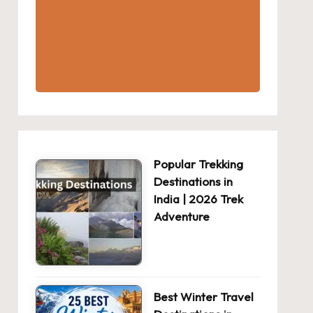
Popular Trekking
Destinations in
India | 2026 Trek
Adventure
Best Winter Travel