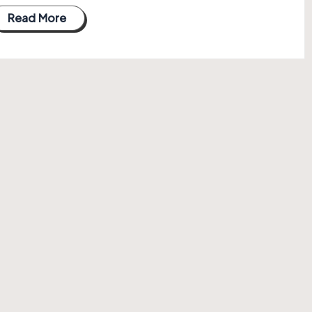
Read More