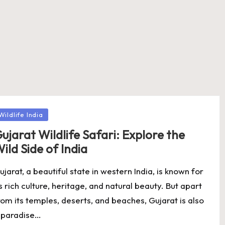
osted
Wildlife India
ujarat Wildlife Safari: Explore the
ild Side of India
ujarat, a beautiful state in western India, is known for
ts rich culture, heritage, and natural beauty. But apart
rom its temples, deserts, and beaches, Gujarat is also
 paradise…