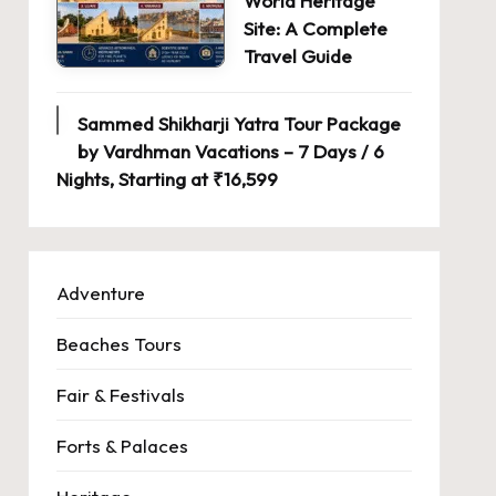
World Heritage
Site: A Complete
Travel Guide
Sammed Shikharji Yatra Tour Package
by Vardhman Vacations – 7 Days / 6
Nights, Starting at ₹16,599
Adventure
Beaches Tours
Fair & Festivals
Forts & Palaces