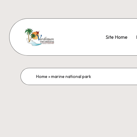
Site Home
Home
»
marine national park