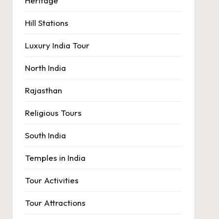
Heritage
Hill Stations
Luxury India Tour
North India
Rajasthan
Religious Tours
South India
Temples in India
Tour Activities
Tour Attractions