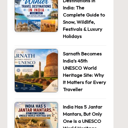
Destinations in
India: The
Complete Guide to
Snow, Wildlife,
Festivals & Luxury
Holidays
Sarnath Becomes
India’s 45th
UNESCO World
Heritage Site: Why
It Matters for Every
Traveller
India Has 5 Jantar
Mantars, But Only
One Is a UNESCO