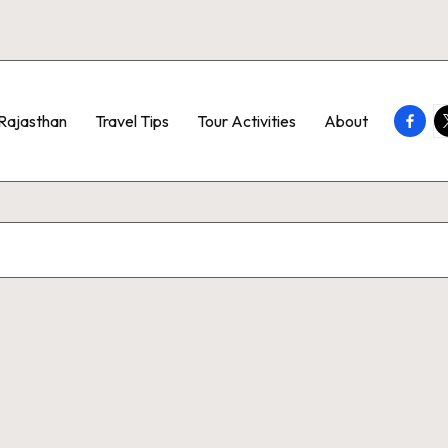
Faceb
T
Rajasthan
Travel Tips
Tour Activities
About