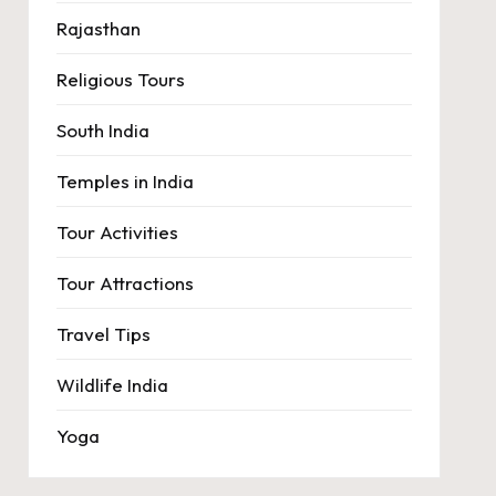
Rajasthan
Religious Tours
South India
Temples in India
Tour Activities
Tour Attractions
Travel Tips
Wildlife India
Yoga