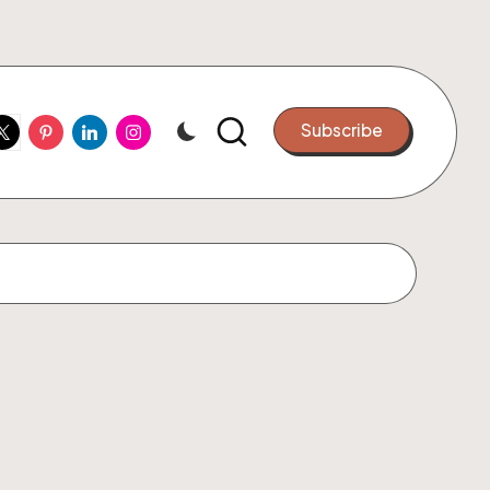
ook
witter
Pinterest
Linkedin
Instagram
Subscribe