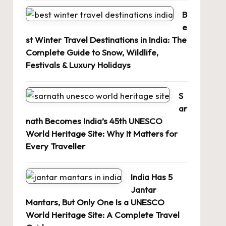
B
e
st Winter Travel Destinations in India: The
Complete Guide to Snow, Wildlife,
Festivals & Luxury Holidays
S
ar
nath Becomes India’s 45th UNESCO
World Heritage Site: Why It Matters for
Every Traveller
India Has 5
Jantar
Mantars, But Only One Is a UNESCO
World Heritage Site: A Complete Travel