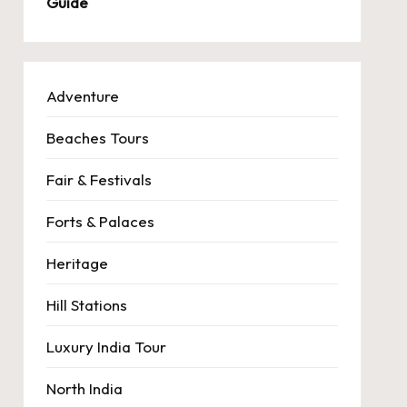
Guide
Adventure
Beaches Tours
Fair & Festivals
Forts & Palaces
Heritage
Hill Stations
Luxury India Tour
North India