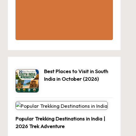
Best Places to Visit in South
India in October (2026)
Popular Trekking Destinations in India |
2026 Trek Adventure