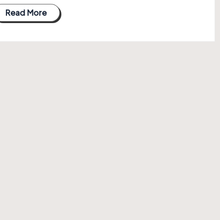
Read More