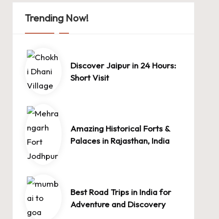
Trending Now!
Discover Jaipur in 24 Hours:
Short Visit
Amazing Historical Forts &
Palaces in Rajasthan, India
Best Road Trips in India for
Adventure and Discovery