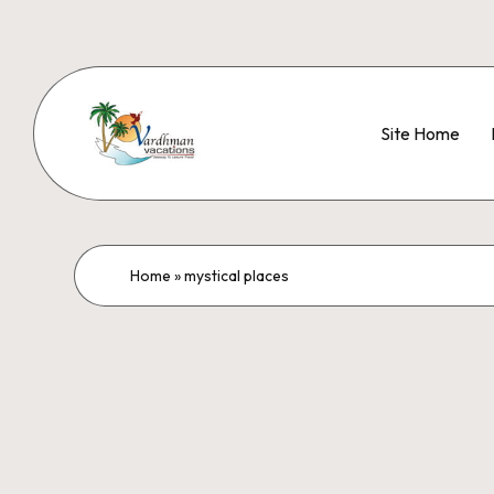
Site Home
Home
»
mystical places