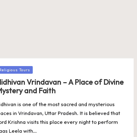
osted
Religious Tours
idhivan Vrindavan – A Place of Divine
ystery and Faith
idhivan is one of the most sacred and mysterious
laces in Vrindavan, Uttar Pradesh. It is believed that
ord Krishna visits this place every night to perform
aas Leela with…